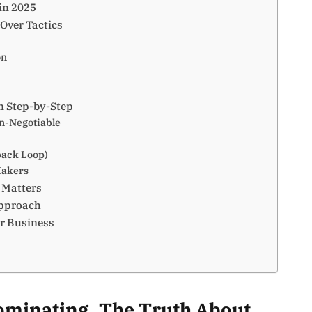
in 2025
Over Tactics
on
n Step-by-Step
on-Negotiable
back Loop)
Makers
 Matters
Approach
ur Business
dominating. The Truth About