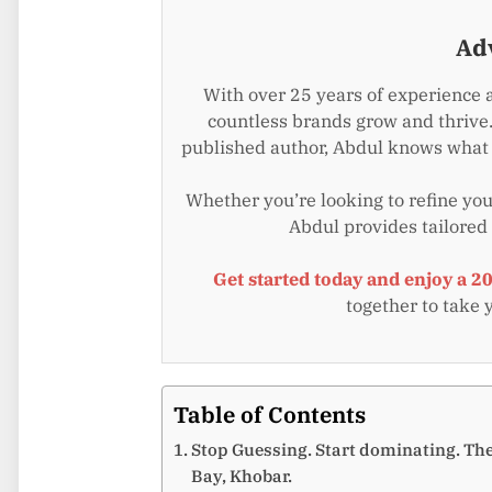
Ad
With over 25 years of experience 
countless brands grow and thrive.
published author, Abdul knows what i
Whether you’re looking to refine your
Abdul provides tailored
Get started today and enjoy a 2
together to take 
Table of Contents
Stop Guessing. Start dominating. Th
Bay, Khobar.