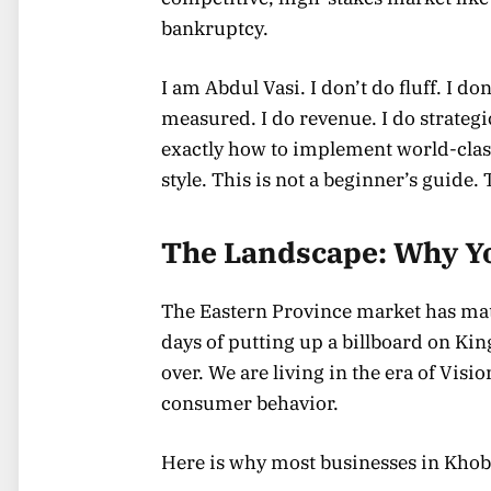
bankruptcy.
I am Abdul Vasi. I don’t do fluff. I 
measured. I do revenue. I do strategi
exactly how to implement world-cla
style. This is not a beginner’s guide. 
The Landscape: Why Yo
The Eastern Province market has ma
days of putting up a billboard on Ki
over. We are living in the era of Vis
consumer behavior.
Here is why most businesses in Khobar