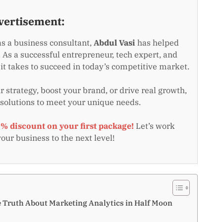
vertisement:
as a business consultant,
Abdul Vasi
has helped
 As a successful entrepreneur, tech expert, and
t takes to succeed in today’s competitive market.
 strategy, boost your brand, or drive real growth,
 solutions to meet your unique needs.
0% discount on your first package!
Let’s work
your business to the next level!
e Truth About Marketing Analytics in Half Moon