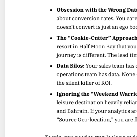
Obsession with the Wrong Dat
about conversion rates. You care 
doesn’t convert is just an ego boo
The “Cookie-Cutter” Approach
resort in Half Moon Bay that you
journey is different. The lead tim
Data Silos:
Your sales team has 
operations team has data. None o
the silent killer of ROI.
Ignoring the “Weekend Warri
leisure destination heavily rel
and Bahrain. If your analytics a
“Source Geo-location,” you are f