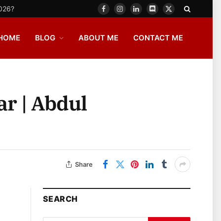
2026?
Facebook
Instagram
LinkedIn
Discord
X
(Twitter)
HOME
BLOG
ABOUT ME
CONTACT ME
ar | Abdul
Share
SEARCH