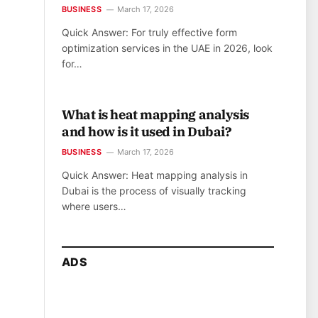
BUSINESS
March 17, 2026
Quick Answer: For truly effective form
optimization services in the UAE in 2026, look
for…
What is heat mapping analysis
and how is it used in Dubai?
BUSINESS
March 17, 2026
Quick Answer: Heat mapping analysis in
Dubai is the process of visually tracking
where users…
ADS