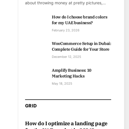
about throwing money at pretty pictures,…
How do I choose brand colors
for my UAE business?
February 23, 2026
WooCommerce Setup in Dubai:
Complete Guide for Your Store
December 12, 2025
Amplify Business: 10
Marketing Hacks
May 18, 2025
GRID
How do I optimize a landing page