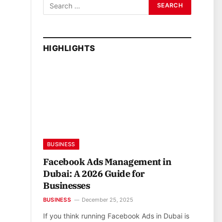
HIGHLIGHTS
BUSINESS
Facebook Ads Management in
Dubai: A 2026 Guide for
Businesses
BUSINESS
December 25, 2025
If you think running Facebook Ads in Dubai is