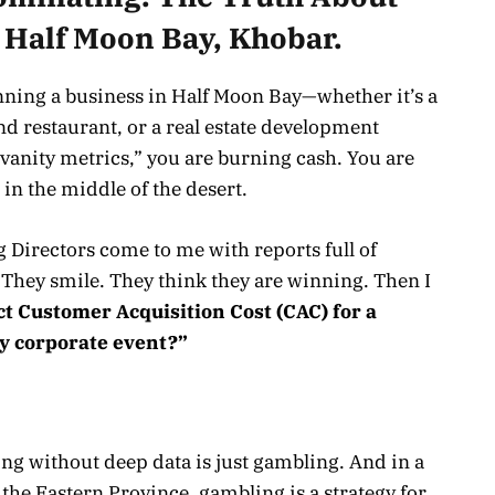
 Half Moon Bay, Khobar.
running a business in Half Moon Bay—whether it’s a
nd restaurant, or a real estate development
“vanity metrics,” you are burning cash. You are
 in the middle of the desert.
g Directors come to me with reports full of
 They smile. They think they are winning. Then I
ct Customer Acquisition Cost (CAC) for a
y corporate event?”
ing without deep data is just gambling. And in a
the Eastern Province, gambling is a strategy for