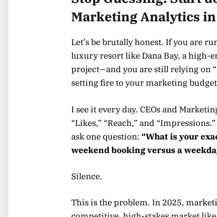
Marketing Analytics in
Let’s be brutally honest. If you are 
luxury resort like Dana Bay, a high-e
project—and you are still relying on 
setting fire to your marketing budget
I see it every day. CEOs and Marketin
“Likes,” “Reach,” and “Impressions.”
ask one question:
“What is your exa
weekend booking versus a weekda
Silence.
This is the problem. In 2025, market
competitive, high-stakes market like 