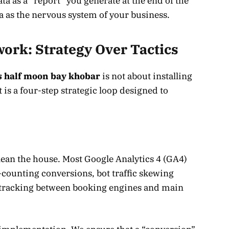
ta as a “report” you generate at the end of the
a as the nervous system of your business.
ork: Strategy Over Tactics
s half moon bay khobar
is not about installing
 is a four-step strategic loop designed to
clean the house. Most Google Analytics 4 (GA4)
e-counting conversions, bot traffic skewing
tracking between booking engines and main