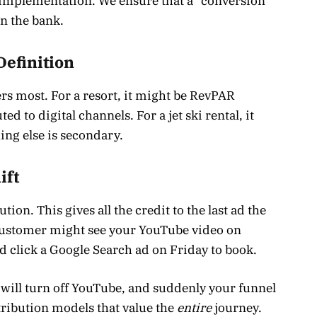
l implementation. We ensure that a “conversion”
in the bank.
Definition
rs most. For a resort, it might be RevPAR
d to digital channels. For a jet ski rental, it
ng else is secondary.
ift
ion. This gives all the credit to the last ad the
 customer might see your YouTube video on
d click a Google Search ad on Friday to book.
 will turn off YouTube, and suddenly your funnel
tribution models that value the
entire
journey.