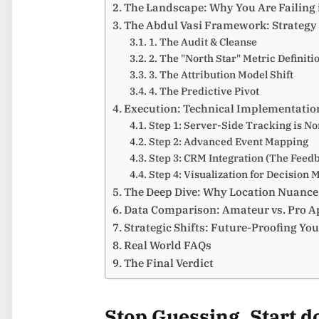
The Landscape: Why You Are Failing 
The Abdul Vasi Framework: Strategy 
1. The Audit & Cleanse
2. The "North Star" Metric Definiti
3. The Attribution Model Shift
4. The Predictive Pivot
Execution: Technical Implementatio
Step 1: Server-Side Tracking is N
Step 2: Advanced Event Mapping
Step 3: CRM Integration (The Feed
Step 4: Visualization for Decision 
The Deep Dive: Why Location Nuance
Data Comparison: Amateur vs. Pro 
Strategic Shifts: Future-Proofing Yo
Real World FAQs
The Final Verdict
Stop Guessing. Start 