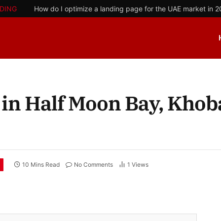
DING
How do I optimize a landing page for the UAE market in 
 in Half Moon Bay, Khob
10 Mins Read
No Comments
1
Views