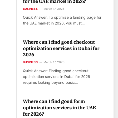
for the UAE market in 2026?
BUSINESS
March 17, 2026
Quick Answer: To optimize a landing page for
the UAE market in 2026, you must…
Where can I find good checkout
optimization services in Dubai for
2026
BUSINESS
March 17, 2026
Quick Answer: Finding good checkout
optimization services in Dubai for 2026
requires looking beyond basic…
Where can I find good form
optimization services in the UAE
for 2026?