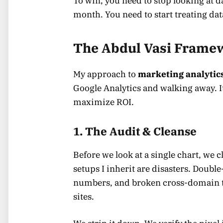
To win, you need to stop looking at da
month. You need to start treating dat
The Abdul Vasi Framew
My approach to
marketing analytic
Google Analytics and walking away. It
maximize ROI.
1. The Audit & Cleanse
Before we look at a single chart, we 
setups I inherit are disasters. Doubl
numbers, and broken cross-domain 
sites.