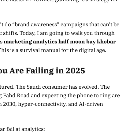
don’t do “brand awareness” campaigns that can’t be
c shifts. Today, I am going to walk you through
ss
marketing analytics half moon bay khobar
This is a survival manual for the digital age.
u Are Failing in 2025
tured. The Saudi consumer has evolved. The
ng Fahd Road and expecting the phone to ring are
ion 2030, hyper-connectivity, and AI-driven
 fail at analytics: