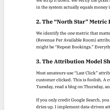
We strip it down. We verify the pixe
in the system actually equals money 
2. The “North Star” Metric 
We identify the
one
metric that matte
(Revenue Per Available Room) attribute
might be “Repeat Bookings.” Everythi
3. The Attribution Model Sh
Most amateurs use “Last Click” attribut
customer clicked. This is foolish. A
Tuesday, read a blog on Thursday, an
If you only credit Google Search, you
dries up. I implement data-driven at