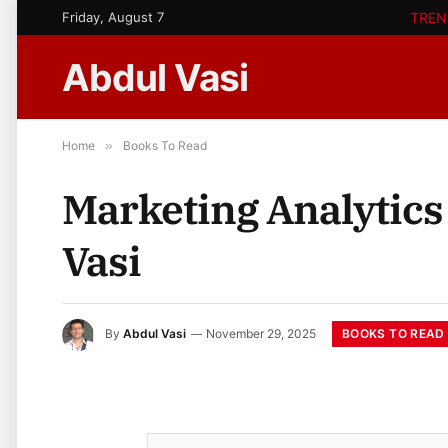
Friday, August 7
TREN
Abdul Vasi
Home
»
Books To Read
Marketing Analytics
Vasi
BOOKS TO READ
By
Abdul Vasi
November 29, 2025