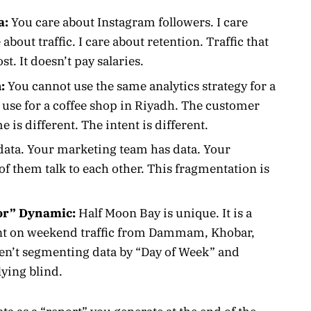
a:
You care about Instagram followers. I care
about traffic. I care about retention. Traffic that
st. It doesn’t pay salaries.
:
You cannot use the same analytics strategy for a
 use for a coffee shop in Riyadh. The customer
e is different. The intent is different.
data. Your marketing team has data. Your
f them talk to each other. This fragmentation is
or” Dynamic:
Half Moon Bay is unique. It is a
iant on weekend traffic from Dammam, Khobar,
ren’t segmenting data by “Day of Week” and
lying blind.