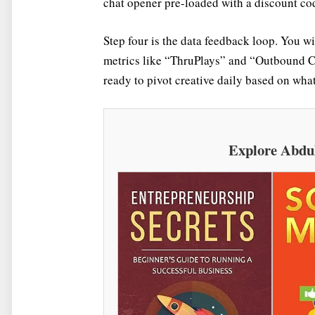
chat opener pre-loaded with a discount cod
Step four is the data feedback loop. You w
metrics like “ThruPlays” and “Outbound Cli
ready to pivot creative daily based on what 
Explore Abdu