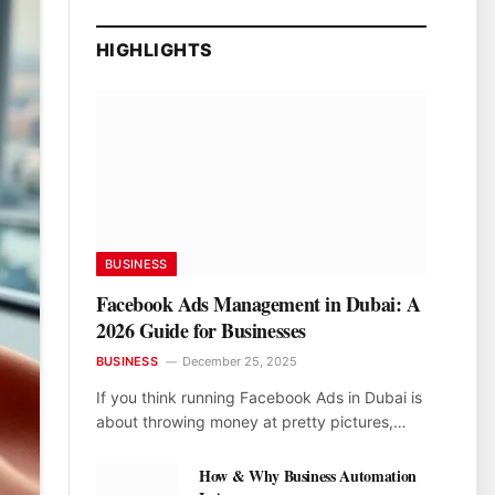
HIGHLIGHTS
BUSINESS
Facebook Ads Management in Dubai: A
2026 Guide for Businesses
BUSINESS
December 25, 2025
If you think running Facebook Ads in Dubai is
about throwing money at pretty pictures,…
How & Why Business Automation