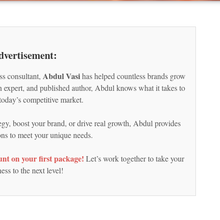
dvertisement:
Abdul Vasi
ss consultant,
has helped countless brands grow
ch expert, and published author, Abdul knows what it takes to
today’s competitive market.
egy, boost your brand, or drive real growth, Abdul provides
ions to meet your unique needs.
nt on your first package!
Let’s work together to take your
ess to the next level!