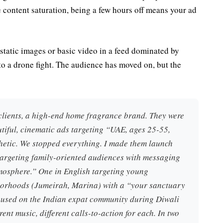
e content saturation, being a few hours off means your ad
g static images or basic video in a feed dominated by
to a drone fight. The audience has moved on, but the
clients, a high-end home fragrance brand. They were
iful, cinematic ads targeting “UAE, ages 25-55,
thetic. We stopped everything. I made them launch
 targeting family-oriented audiences with messaging
osphere.” One in English targeting young
hborhoods (Jumeirah, Marina) with a “your sanctuary
cused on the Indian expat community during Diwali
rent music, different calls-to-action for each. In two