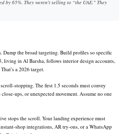
ed by 65%. They weren’t selling to “the UAE.” They
. Dump the broad targeting. Build profiles so specific
, living in Al Barsha, follows interior design accounts,
 That’s a 2026 target.
d scroll-stopping. The first 1.5 seconds must convey
me close-ups, or unexpected movement. Assume no one
ative stops the scroll. Your landing experience must
 instant-shop integrations, AR try-ons, or a WhatsApp