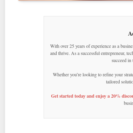
A
With over 25 years of experience as a busine
and thrive. As a successful entrepreneur, te
succeed in 
Whether you’re looking to refine your strat
tailored solut
Get started today and enjoy a 20% discou
busin