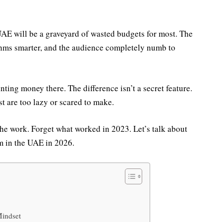
UAE will be a graveyard of wasted budgets for most. The
thms smarter, and the audience completely numb to
nting money there. The difference isn’t a secret feature.
st are too lazy or scared to make.
the work. Forget what worked in 2023. Let’s talk about
m in the UAE in 2026.
Mindset