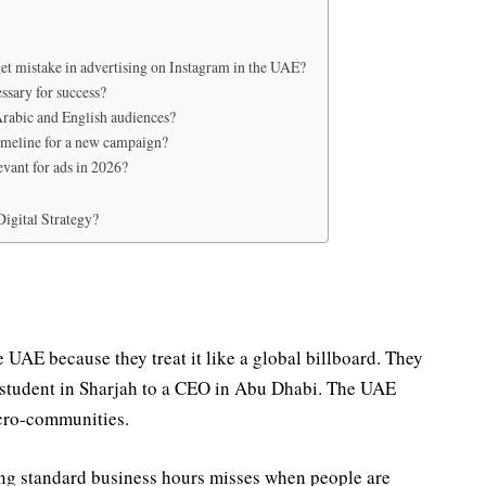
et mistake in advertising on Instagram in the UAE?
ssary for success?
rabic and English audiences?
timeline for a new campaign?
levant for ads in 2026?
igital Strategy?
e UAE because they treat it like a global billboard. They
a student in Sharjah to a CEO in Abu Dhabi. The UAE
icro-communities.
ing standard business hours misses when people are