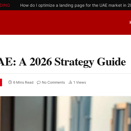
DING
How do I optimize a landing page for the UAE market in 
AE: A 2026 Strategy Guide
6 Mins Read
No Comments
1
Views