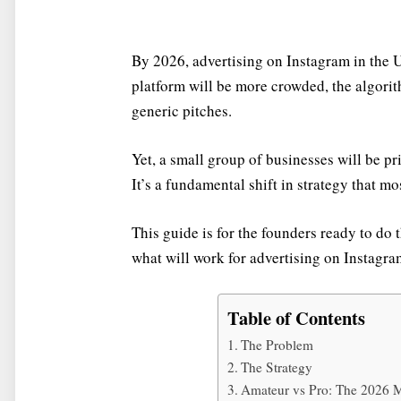
By 2026, advertising on Instagram in the 
platform will be more crowded, the algori
generic pitches.
Yet, a small group of businesses will be pri
It’s a fundamental shift in strategy that mo
This guide is for the founders ready to do 
what will work for advertising on Instagra
Table of Contents
The Problem
The Strategy
Amateur vs Pro: The 2026 