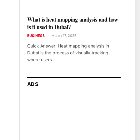
What is heat mapping analysis and how
is it used in Dubai?
BUSINESS
March 17, 2026
Quick Answer: Heat mapping analysis in
Dubai is the process of visually tracking
where users…
ADS