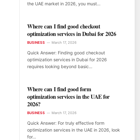
the UAE market in 2026, you must…
Where can I find good checkout
optimization services in Dubai for 2026
BUSINESS
March 17, 2026
Quick Answer: Finding good checkout
optimization services in Dubai for 2026
requires looking beyond basic…
Where can I find good form
optimization services in the UAE for
2026?
BUSINESS
March 17, 2026
Quick Answer: For truly effective form
optimization services in the UAE in 2026, look
for…