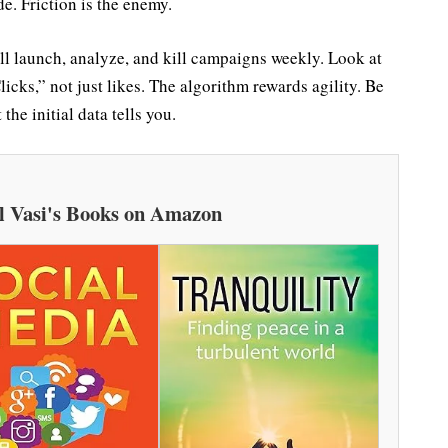
e. Friction is the enemy.
ill launch, analyze, and kill campaigns weekly. Look at
cks,” not just likes. The algorithm rewards agility. Be
the initial data tells you.
l Vasi's Books on Amazon