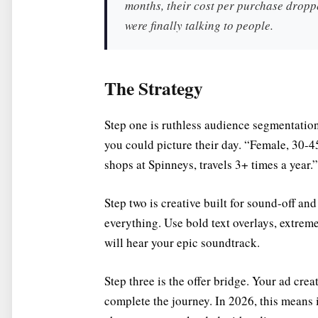
months, their cost per purchase dropp
were finally talking to people.
The Strategy
Step one is ruthless audience segmentation
you could picture their day. “Female, 30-45
shops at Spinneys, travels 3+ times a year.”
Step two is creative built for sound-off an
everything. Use bold text overlays, extre
will hear your epic soundtrack.
Step three is the offer bridge. Your ad cre
complete the journey. In 2026, this means