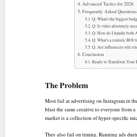
Advanced Tactics for 2026
Frequently Asked Questions
Q: What's the biggest budg
Q: Is video absolutely nece
Q: How do I handle both A
Q: What's a realistic ROI 
Q: Are influencers still re
Conclusion
Ready to Transform Your D
The Problem
Most fail at advertising on Instagram in th
blast the same creative to everyone from 
market is a collection of hyper-specific m
They also fail on timing. Running ads dur