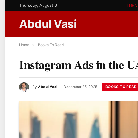
Thursday, August 6
TREN
Abdul Vasi
Home
»
Books To Read
Instagram Ads in the U
BOOKS TO READ
By
Abdul Vasi
December 25, 2025