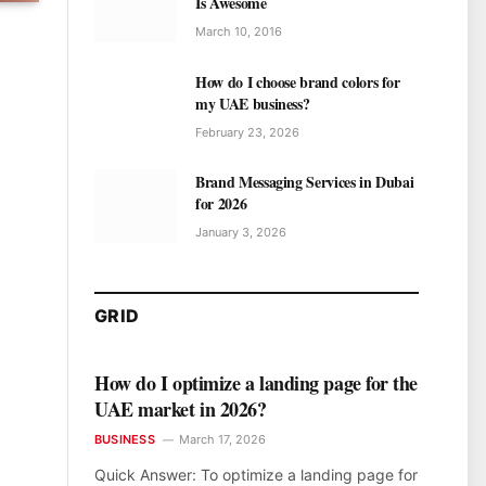
Is Awesome
March 10, 2016
How do I choose brand colors for
my UAE business?
February 23, 2026
Brand Messaging Services in Dubai
for 2026
January 3, 2026
GRID
How do I optimize a landing page for the
UAE market in 2026?
BUSINESS
March 17, 2026
Quick Answer: To optimize a landing page for