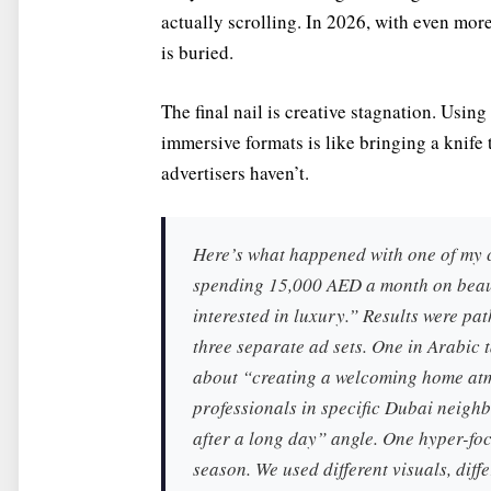
actually scrolling. In 2026, with even mor
is buried.
The final nail is creative stagnation. Usin
immersive formats is like bringing a knife 
advertisers haven’t.
Here’s what happened with one of my 
spending 15,000 AED a month on beaut
interested in luxury.” Results were pa
three separate ad sets. One in Arabic
about “creating a welcoming home atm
professionals in specific Dubai neig
after a long day” angle. One hyper-fo
season. We used different visuals, diffe