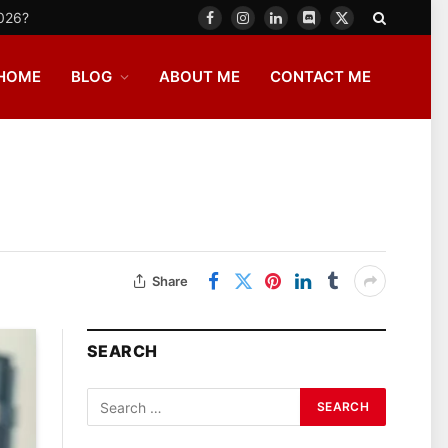
2026?
Facebook
Instagram
LinkedIn
Discord
X
(Twitter)
HOME
BLOG
ABOUT ME
CONTACT ME
Share
SEARCH