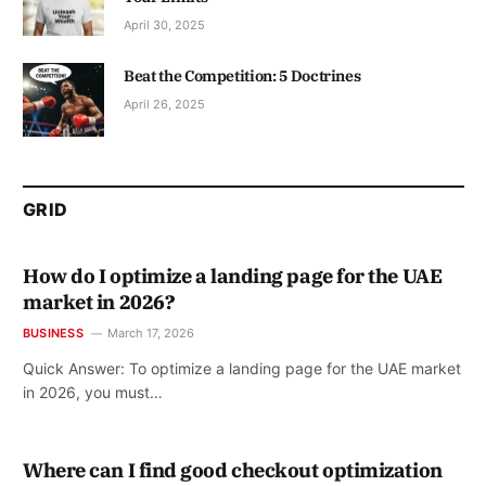
April 30, 2025
Beat the Competition: 5 Doctrines
April 26, 2025
GRID
How do I optimize a landing page for the UAE
market in 2026?
BUSINESS
March 17, 2026
Quick Answer: To optimize a landing page for the UAE market
in 2026, you must…
Where can I find good checkout optimization