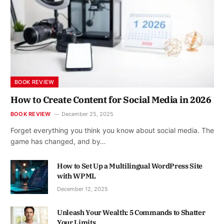
BOOK REVIEW
How to Create Content for Social Media in 2026
BOOK REVIEW
December 25, 2025
Forget everything you think you know about social media. The
game has changed, and by…
How to Set Up a Multilingual WordPress Site
with WPML
December 12, 2025
Unleash Your Wealth: 5 Commands to Shatter
Your Limits