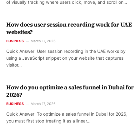
of visually tracking where users click, move, and scroll on…
How does user session recording work for UAE
websites?
BUSINESS
March 17, 2026
Quick Answer: User session recording in the UAE works by
using a JavaScript snippet on your website that captures
visitor…
How do you optimize a sales funnel in Dubai for
2026?
BUSINESS
March 17, 2026
Quick Answer: To optimize a sales funnel in Dubai for 2026,
you must first stop treating it as a linear…