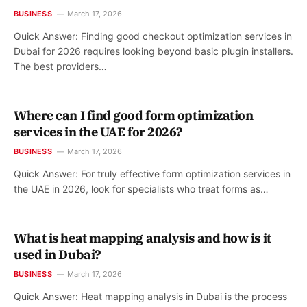
BUSINESS
March 17, 2026
Quick Answer: Finding good checkout optimization services in
Dubai for 2026 requires looking beyond basic plugin installers.
The best providers…
Where can I find good form optimization
services in the UAE for 2026?
BUSINESS
March 17, 2026
Quick Answer: For truly effective form optimization services in
the UAE in 2026, look for specialists who treat forms as…
What is heat mapping analysis and how is it
used in Dubai?
BUSINESS
March 17, 2026
Quick Answer: Heat mapping analysis in Dubai is the process