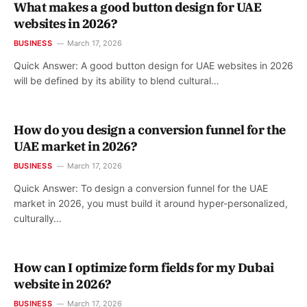
What makes a good button design for UAE
websites in 2026?
BUSINESS
March 17, 2026
Quick Answer: A good button design for UAE websites in 2026
will be defined by its ability to blend cultural…
How do you design a conversion funnel for the
UAE market in 2026?
BUSINESS
March 17, 2026
Quick Answer: To design a conversion funnel for the UAE
market in 2026, you must build it around hyper-personalized,
culturally…
How can I optimize form fields for my Dubai
website in 2026?
BUSINESS
March 17, 2026