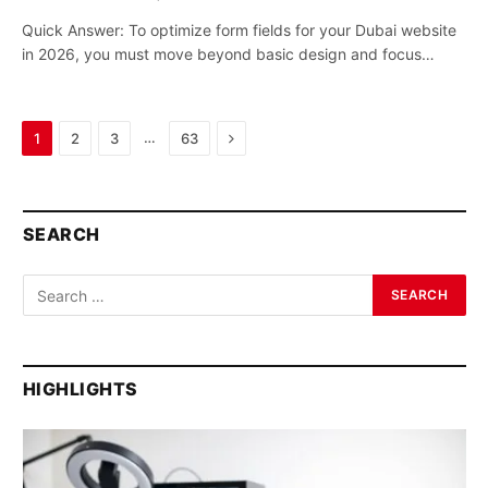
Quick Answer: To optimize form fields for your Dubai website
in 2026, you must move beyond basic design and focus…
Next
…
1
2
3
63
SEARCH
HIGHLIGHTS