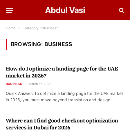
Abdul Vasi
Home
»
Category: "Business"
BROWSING:
BUSINESS
How do I optimize a landing page for the UAE
market in 2026?
BUSINESS
March 17, 2026
Quick Answer: To optimize a landing page for the UAE market
in 2026, you must move beyond translation and design…
Where can I find good checkout optimization
services in Dubai for 2026