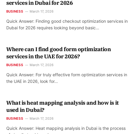
services in Dubai for 2026
BUSINESS
March 17, 2026
Quick Answer: Finding good checkout optimization services in
Dubai for 2026 requires looking beyond basic…
Where can I find good form optimization
services in the UAE for 2026?
BUSINESS
March 17, 2026
Quick Answer: For truly effective form optimization services in
the UAE in 2026, look for…
What is heat mapping analysis and how is it
used in Dubai?
BUSINESS
March 17, 2026
Quick Answer: Heat mapping analysis in Dubai is the process