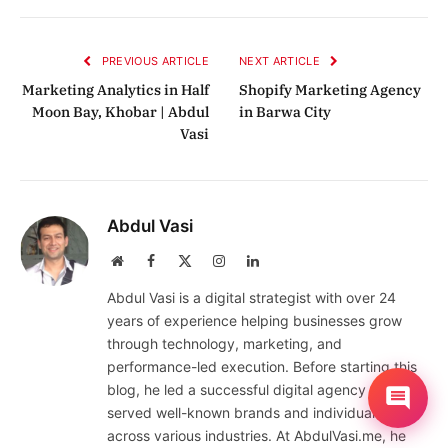
Link
PREVIOUS ARTICLE
NEXT ARTICLE
Marketing Analytics in Half
Shopify Marketing Agency
Moon Bay, Khobar | Abdul
in Barwa City
Vasi
Abdul Vasi
Website
Facebook
X
Instagram
LinkedIn
(Twitter)
Abdul Vasi is a digital strategist with over 24
years of experience helping businesses grow
through technology, marketing, and
performance-led execution. Before starting this
blog, he led a successful digital agency that
served well-known brands and individuals
across various industries. At AbdulVasi.me, he