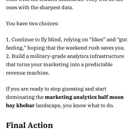
ones with the sharpest data.
You have two choices:
1. Continue to fly blind, relying on “likes” and “gut
feeling,” hoping that the weekend rush saves you.
2. Build a military-grade analytics infrastructure
that turns your marketing into a predictable
revenue machine.
If you are ready to stop guessing and start
dominating the
marketing analytics half moon
bay khobar
landscape, you know what to do.
Final Action