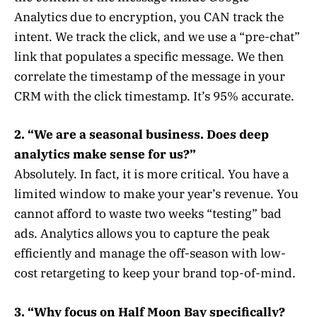
Analytics due to encryption, you CAN track the
intent. We track the click, and we use a “pre-chat”
link that populates a specific message. We then
correlate the timestamp of the message in your
CRM with the click timestamp. It’s 95% accurate.
2. “We are a seasonal business. Does deep
analytics make sense for us?”
Absolutely. In fact, it is more critical. You have a
limited window to make your year’s revenue. You
cannot afford to waste two weeks “testing” bad
ads. Analytics allows you to capture the peak
efficiently and manage the off-season with low-
cost retargeting to keep your brand top-of-mind.
3. “Why focus on Half Moon Bay specifically?