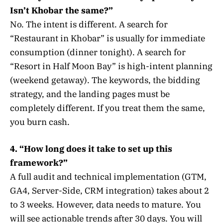
Isn’t Khobar the same?”
No. The intent is different. A search for
“Restaurant in Khobar” is usually for immediate
consumption (dinner tonight). A search for
“Resort in Half Moon Bay” is high-intent planning
(weekend getaway). The keywords, the bidding
strategy, and the landing pages must be
completely different. If you treat them the same,
you burn cash.
4. “How long does it take to set up this
framework?”
A full audit and technical implementation (GTM,
GA4, Server-Side, CRM integration) takes about 2
to 3 weeks. However, data needs to mature. You
will see actionable trends after 30 days. You will