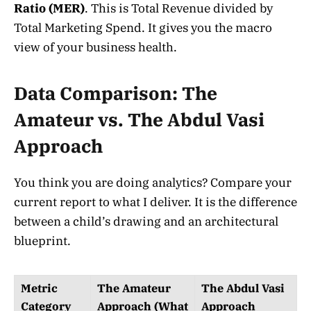
Ratio (MER)
. This is Total Revenue divided by
Total Marketing Spend. It gives you the macro
view of your business health.
Data Comparison: The
Amateur vs. The Abdul Vasi
Approach
You think you are doing analytics? Compare your
current report to what I deliver. It is the difference
between a child’s drawing and an architectural
blueprint.
Metric
The Amateur
The Abdul Vasi
Category
Approach (What
Approach