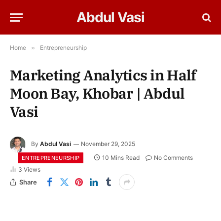
Abdul Vasi
Home
»
Entrepreneurship
Marketing Analytics in Half
Moon Bay, Khobar | Abdul
Vasi
By
Abdul Vasi
November 29, 2025
10 Mins Read
No Comments
ENTREPRENEURSHIP
3
Views
Share