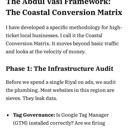
The Abdul Vasi Framework:
The Coastal Conversion Matrix
I have developed a specific methodology for high-
ticket local businesses. I call it the Coastal
Conversion Matrix. It moves beyond basic traffic
and looks at the velocity of money.
Phase 1: The Infrastructure Audit
Before we spend a single Riyal on ads, we audit
the plumbing. Most websites in this region are
sieves. They leak data.
Tag Governance:
Is Google Tag Manager
(GTM) installed correctly? Are we firing