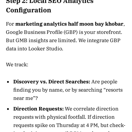
Step 2: Local SEO Analytics
Configuration
For
marketing analytics half moon bay khobar
,
Google Business Profile (GBP) is your storefront.
But GMB insights are limited. We integrate GBP
data into Looker Studio.
We track:
Discovery vs. Direct Searches:
Are people
finding you by name, or by searching “resorts
near me”?
Direction Requests:
We correlate direction
requests with physical footfall. If direction
requests spike on Thursday at 4 PM, but check-