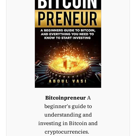
Bitcoinpreneur
A
beginner's guide to
understanding and
investing in Bitcoin and
cryptocurrencies.