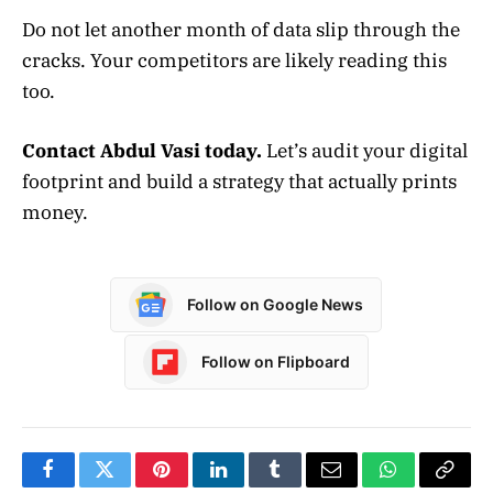
Do not let another month of data slip through the
cracks. Your competitors are likely reading this
too.
Contact Abdul Vasi today.
Let’s audit your digital
footprint and build a strategy that actually prints
money.
Follow on Google News
Follow on Flipboard
Facebook
Twitter
Pinterest
LinkedIn
Tumblr
Email
WhatsApp
Copy