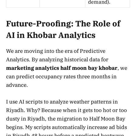
demand).
Future-Proofing: The Role of
AI in Khobar Analytics
We are moving into the era of Predictive
Analytics. By analyzing historical data for
marketing analytics half moon bay khobar
, we
can predict occupancy rates three months in
advance.
I use AI scripts to analyze weather patterns in
Riyadh. Why? Because when it gets too hot or too
dusty in Riyadh, the migration to Half Moon Bay
begins. My scripts automatically increase ad bids
in Riyadh 48 hours before a predicted heatwave.