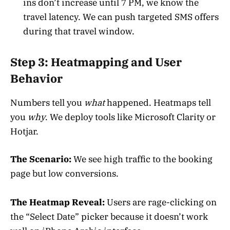
ins don’t increase until 7 PM, we know the
travel latency. We can push targeted SMS offers
during that travel window.
Step 3: Heatmapping and User
Behavior
Numbers tell you
what
happened. Heatmaps tell
you
why
. We deploy tools like Microsoft Clarity or
Hotjar.
The Scenario:
We see high traffic to the booking
page but low conversions.
The Heatmap Reveal:
Users are rage-clicking on
the “Select Date” picker because it doesn’t work