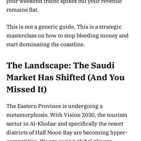
your weekend traffic spikes but your revenue
remains flat.
This is not a generic guide. This is a strategic
masterclass on how to stop bleeding money and
start dominating the coastline.
The Landscape: The Saudi
Market Has Shifted (And You
Missed It)
The Eastern Province is undergoing a
metamorphosis. With Vision 2030, the tourism
sector in Al-Khobar and specifically the resort
districts of Half Moon Bay are becoming hyper-