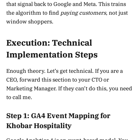
that signal back to Google and Meta. This trains
the algorithm to find
paying customers
, not just
window shoppers.
Execution: Technical
Implementation Steps
Enough theory. Let’s get technical. If you are a
CEO, forward this section to your CTO or
Marketing Manager. If they can’t do this, you need
to call me.
Step 1: GA4 Event Mapping for
Khobar Hospitality