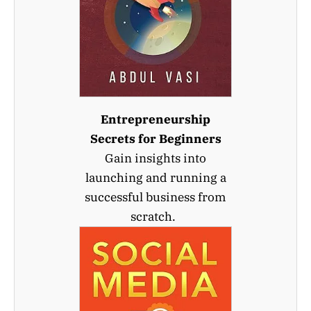
Entrepreneurship
Secrets for Beginners
Gain insights into
launching and running a
successful business from
scratch.