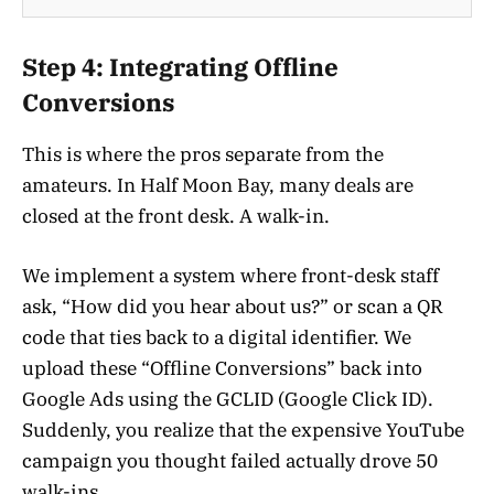
Step 4: Integrating Offline
Conversions
This is where the pros separate from the
amateurs. In Half Moon Bay, many deals are
closed at the front desk. A walk-in.
We implement a system where front-desk staff
ask, “How did you hear about us?” or scan a QR
code that ties back to a digital identifier. We
upload these “Offline Conversions” back into
Google Ads using the GCLID (Google Click ID).
Suddenly, you realize that the expensive YouTube
campaign you thought failed actually drove 50
walk-ins.