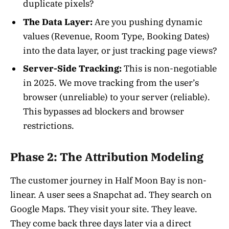
duplicate pixels?
The Data Layer:
Are you pushing dynamic
values (Revenue, Room Type, Booking Dates)
into the data layer, or just tracking page views?
Server-Side Tracking:
This is non-negotiable
in 2025. We move tracking from the user’s
browser (unreliable) to your server (reliable).
This bypasses ad blockers and browser
restrictions.
Phase 2: The Attribution Modeling
The customer journey in Half Moon Bay is non-
linear. A user sees a Snapchat ad. They search on
Google Maps. They visit your site. They leave.
They come back three days later via a direct