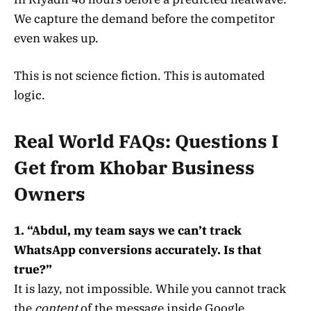
We capture the demand before the competitor
even wakes up.
This is not science fiction. This is automated
logic.
Real World FAQs: Questions I
Get from Khobar Business
Owners
1. “Abdul, my team says we can’t track
WhatsApp conversions accurately. Is that
true?”
It is lazy, not impossible. While you cannot track
the
content
of the message inside Google