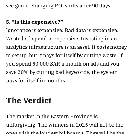
see game-changing ROI shifts after 90 days.
5. “Is this expensive?”
Ignorance is expensive. Bad data is expensive.
Wasted ad spend is expensive. Investing in an
analytics infrastructure is an asset. It costs money
to set up, but it pays for itself by cutting waste. If
you spend 50,000 SAR a month on ads and you
save 20% by cutting bad keywords, the system
pays for itself in months.
The Verdict
The market in the Eastern Province is
unforgiving. The winners in 2025 will not be the
ones with the loudest billboards. They will be the