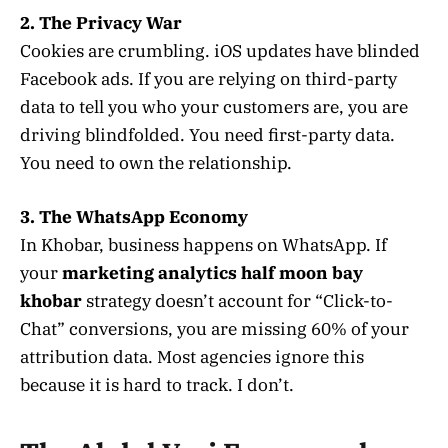
2. The Privacy War
Cookies are crumbling. iOS updates have blinded
Facebook ads. If you are relying on third-party
data to tell you who your customers are, you are
driving blindfolded. You need first-party data.
You need to own the relationship.
3. The WhatsApp Economy
In Khobar, business happens on WhatsApp. If
your
marketing analytics half moon bay
khobar
strategy doesn’t account for “Click-to-
Chat” conversions, you are missing 60% of your
attribution data. Most agencies ignore this
because it is hard to track. I don’t.