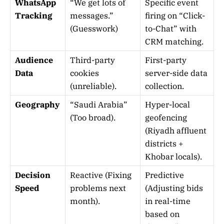
WhatsApp
“We get lots of
Specific event
Tracking
messages.”
firing on “Click-
(Guesswork)
to-Chat” with
CRM matching.
Audience
Third-party
First-party
Data
cookies
server-side data
(unreliable).
collection.
Geography
“Saudi Arabia”
Hyper-local
(Too broad).
geofencing
(Riyadh affluent
districts +
Khobar locals).
Decision
Reactive (Fixing
Predictive
Speed
problems next
(Adjusting bids
month).
in real-time
based on