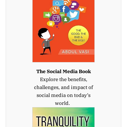
The Social Media Book
Explore the benefits,
challenges, and impact of
social media on today’s
world.