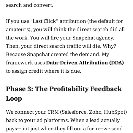
search and convert.
If you use “Last Click” attribution (the default for
amateurs), you will think the direct search did all
the work. You will fire your Snapchat agency.
Then, your direct search traffic will die. Why?
Because Snapchat created the demand. My
framework uses
Data-Driven Attribution (DDA)
to assign credit where it is due.
Phase 3: The Profitability Feedback
Loop
We connect your CRM (Salesforce, Zoho, HubSpot)
back to your ad platforms. When a lead actually
pays—not just when they fill out a form—we send