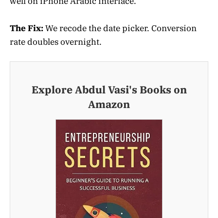
well on iPhone Arabic interface.
The Fix:
We recode the date picker. Conversion
rate doubles overnight.
Explore Abdul Vasi's Books on
Amazon