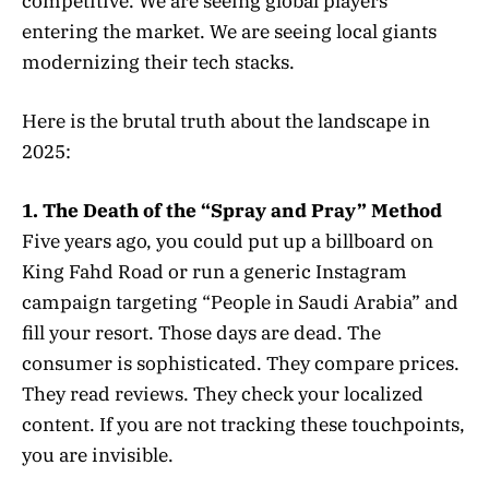
competitive. We are seeing global players
entering the market. We are seeing local giants
modernizing their tech stacks.
Here is the brutal truth about the landscape in
2025:
1. The Death of the “Spray and Pray” Method
Five years ago, you could put up a billboard on
King Fahd Road or run a generic Instagram
campaign targeting “People in Saudi Arabia” and
fill your resort. Those days are dead. The
consumer is sophisticated. They compare prices.
They read reviews. They check your localized
content. If you are not tracking these touchpoints,
you are invisible.