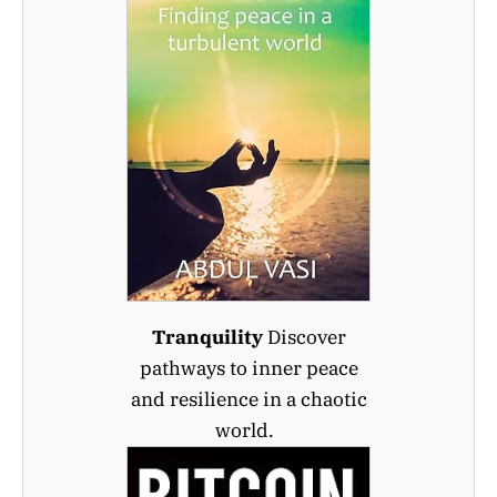
Tranquility
Discover
pathways to inner peace
and resilience in a chaotic
world.