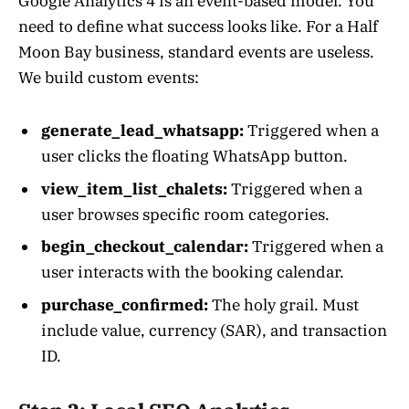
Google Analytics 4 is an event-based model. You
need to define what success looks like. For a Half
Moon Bay business, standard events are useless.
We build custom events:
generate_lead_whatsapp:
Triggered when a
user clicks the floating WhatsApp button.
view_item_list_chalets:
Triggered when a
user browses specific room categories.
begin_checkout_calendar:
Triggered when a
user interacts with the booking calendar.
purchase_confirmed:
The holy grail. Must
include value, currency (SAR), and transaction
ID.