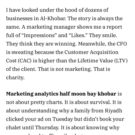
I have looked under the hood of dozens of
businesses in Al-Khobar. The story is always the
same. A marketing manager shows me a report
full of “Impressions” and “Likes.” They smile.
They think they are winning. Meanwhile, the CFO
is sweating because the Customer Acquisition
Cost (CAC) is higher than the Lifetime Value (LTV)
of the client. That is not marketing. That is
charity.
Marketing analytics half moon bay khobar
is
not about pretty charts. It is about survival. It is
about understanding why a family from Riyadh
clicked your ad on Tuesday but didn’t book your
chalet until Thursday. It is about knowing why