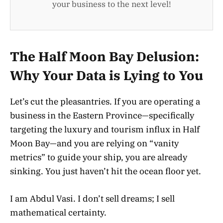
your business to the next level!
The Half Moon Bay Delusion:
Why Your Data is Lying to You
Let’s cut the pleasantries. If you are operating a
business in the Eastern Province—specifically
targeting the luxury and tourism influx in Half
Moon Bay—and you are relying on “vanity
metrics” to guide your ship, you are already
sinking. You just haven’t hit the ocean floor yet.
I am Abdul Vasi. I don’t sell dreams; I sell
mathematical certainty.