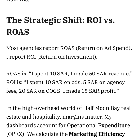
The Strategic Shift: ROI vs.
ROAS
Most agencies report ROAS (Return on Ad Spend).
I report ROI (Return on Investment).
ROAS is: “I spent 10 SAR, I made 50 SAR revenue.”
ROI is: “I spent 10 SAR on ads, 5 SAR on agency
fees, 20 SAR on COGS. I made 15 SAR profit.”
In the high-overhead world of Half Moon Bay real
estate and hospitality, margins matter. My
dashboards account for Operational Expenditure
(OPEX). We calculate the
Marketing Efficiency