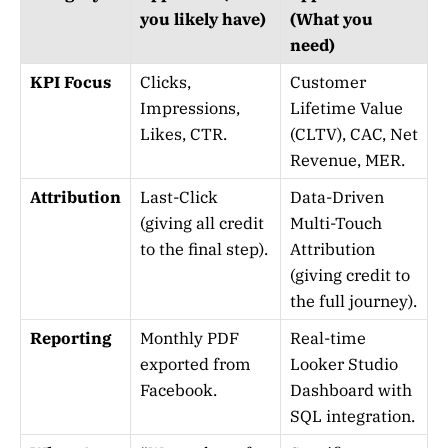
you likely have)
(What you
need)
KPI Focus
Clicks,
Customer
Impressions,
Lifetime Value
Likes, CTR.
(CLTV), CAC, Net
Revenue, MER.
Attribution
Last-Click
Data-Driven
(giving all credit
Multi-Touch
to the final step).
Attribution
(giving credit to
the full journey).
Reporting
Monthly PDF
Real-time
exported from
Looker Studio
Facebook.
Dashboard with
SQL integration.