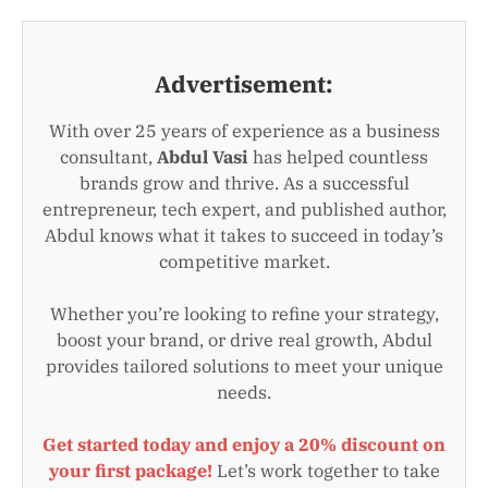
Advertisement:
With over 25 years of experience as a business
consultant,
Abdul Vasi
has helped countless
brands grow and thrive. As a successful
entrepreneur, tech expert, and published author,
Abdul knows what it takes to succeed in today’s
competitive market.
Whether you’re looking to refine your strategy,
boost your brand, or drive real growth, Abdul
provides tailored solutions to meet your unique
needs.
Get started today and enjoy a 20% discount on
your first package!
Let’s work together to take