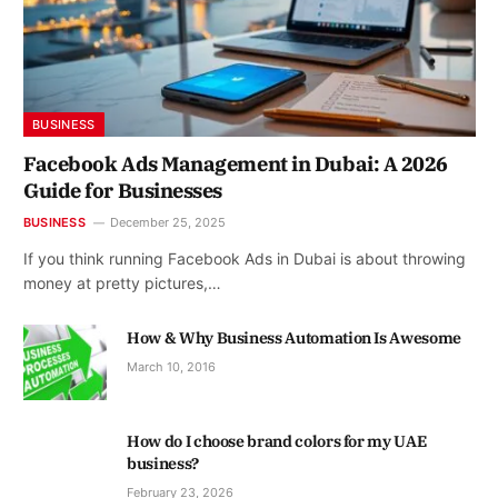
BUSINESS
Facebook Ads Management in Dubai: A 2026
Guide for Businesses
BUSINESS
December 25, 2025
If you think running Facebook Ads in Dubai is about throwing
money at pretty pictures,…
How & Why Business Automation Is Awesome
March 10, 2016
How do I choose brand colors for my UAE
business?
February 23, 2026