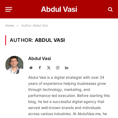
Abdul Vasi
Home
»
Author: Abdul Vasi
AUTHOR:
ABDUL VASI
Abdul Vasi
Website
Facebook
X
Instagram
LinkedIn
(Twitter)
Abdul Vasi is a digital strategist with over 24
years of experience helping businesses grow
through technology, marketing, and
performance-led execution. Before starting this
blog, he led a successful digital agency that
served well-known brands and individuals
across various industries. At AbdulVasi.me, he