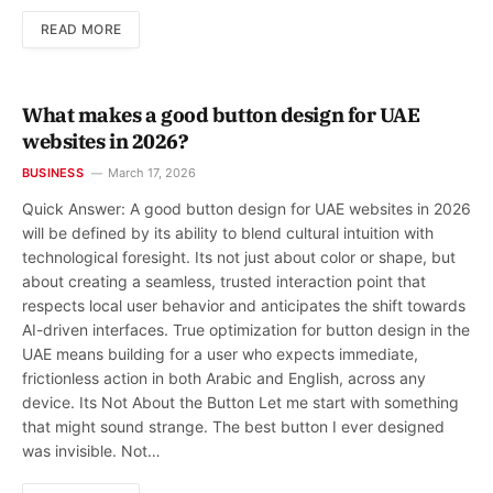
READ MORE
What makes a good button design for UAE
websites in 2026?
BUSINESS
March 17, 2026
Quick Answer: A good button design for UAE websites in 2026
will be defined by its ability to blend cultural intuition with
technological foresight. Its not just about color or shape, but
about creating a seamless, trusted interaction point that
respects local user behavior and anticipates the shift towards
AI-driven interfaces. True optimization for button design in the
UAE means building for a user who expects immediate,
frictionless action in both Arabic and English, across any
device. Its Not About the Button Let me start with something
that might sound strange. The best button I ever designed
was invisible. Not…