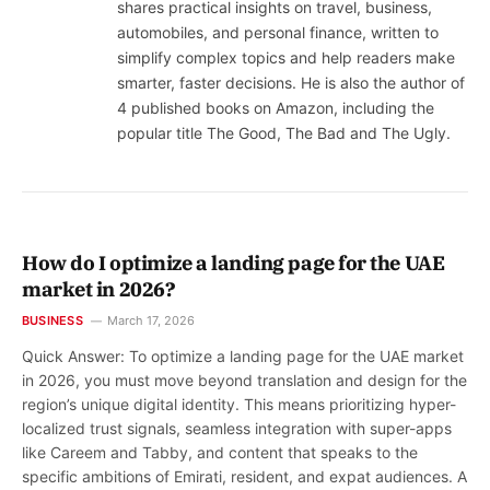
shares practical insights on travel, business,
automobiles, and personal finance, written to
simplify complex topics and help readers make
smarter, faster decisions. He is also the author of
4 published books on Amazon, including the
popular title The Good, The Bad and The Ugly.
How do I optimize a landing page for the UAE
market in 2026?
BUSINESS
March 17, 2026
Quick Answer: To optimize a landing page for the UAE market
in 2026, you must move beyond translation and design for the
region’s unique digital identity. This means prioritizing hyper-
localized trust signals, seamless integration with super-apps
like Careem and Tabby, and content that speaks to the
specific ambitions of Emirati, resident, and expat audiences. A