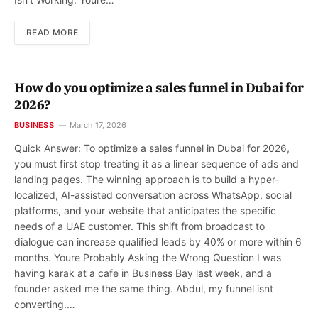
READ MORE
How do you optimize a sales funnel in Dubai for
2026?
BUSINESS
March 17, 2026
Quick Answer: To optimize a sales funnel in Dubai for 2026,
you must first stop treating it as a linear sequence of ads and
landing pages. The winning approach is to build a hyper-
localized, AI-assisted conversation across WhatsApp, social
platforms, and your website that anticipates the specific
needs of a UAE customer. This shift from broadcast to
dialogue can increase qualified leads by 40% or more within 6
months. Youre Probably Asking the Wrong Question I was
having karak at a cafe in Business Bay last week, and a
founder asked me the same thing. Abdul, my funnel isnt
converting.…