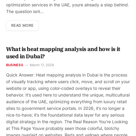
optimization services in the UAE, youre already a step behind.
The question isnt…
READ MORE
What is heat mapping analysis and how is it
used in Dubai?
BUSINESS
March 17, 2026
Quick Answer: Heat mapping analysis in Dubai is the process
of visually tracking where users click, move, and scroll on your
website or app, using color-coded overlays to reveal their
behavior. It’s used here to understand the unique, multicultural
audience of the UAE, optimizing everything from luxury retail
sites to government service portals. In 2026, it’s no longer a
nice-to-have; it’s the foundational data layer for any serious
digital strategy in the region. The Real Reason You’re Looking
at This Page Youve probably seen those colorful, blotchy
images overlaid on websites. Reds and yellows where people