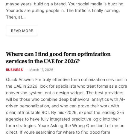
maybe years, building a brand. Your social media is buzzing.
Your ads are pulling people in. The traffic is finally coming.
Then, at…
READ MORE
Where can I find good form optimization
services in the UAE for 2026?
BUSINESS
March 17, 2026
Quick Answer: For truly effective form optimization services in
the UAE in 2026, look for specialists who treat forms as a core
conversion system, not a design widget. The best providers
will be those who combine deep behavioral analytics with AI-
driven personalization, and who can prove their work with
clear, attributable ROI. By mid-2026, expect the leading 3-5
agencies to have fully integrated predictive logic into their
form strategies. Youre Asking the Wrong Question Let me be
direct. If youre searching for where to find good form