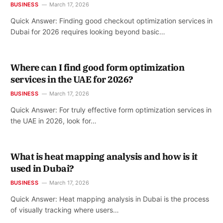
BUSINESS
March 17, 2026
Quick Answer: Finding good checkout optimization services in
Dubai for 2026 requires looking beyond basic…
Where can I find good form optimization
services in the UAE for 2026?
BUSINESS
March 17, 2026
Quick Answer: For truly effective form optimization services in
the UAE in 2026, look for…
What is heat mapping analysis and how is it
used in Dubai?
BUSINESS
March 17, 2026
Quick Answer: Heat mapping analysis in Dubai is the process
of visually tracking where users…