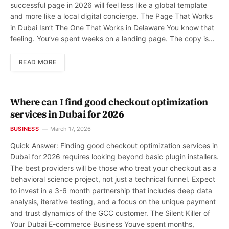
successful page in 2026 will feel less like a global template
and more like a local digital concierge. The Page That Works
in Dubai Isn’t The One That Works in Delaware You know that
feeling. You’ve spent weeks on a landing page. The copy is…
READ MORE
Where can I find good checkout optimization
services in Dubai for 2026
BUSINESS
March 17, 2026
Quick Answer: Finding good checkout optimization services in
Dubai for 2026 requires looking beyond basic plugin installers.
The best providers will be those who treat your checkout as a
behavioral science project, not just a technical funnel. Expect
to invest in a 3-6 month partnership that includes deep data
analysis, iterative testing, and a focus on the unique payment
and trust dynamics of the GCC customer. The Silent Killer of
Your Dubai E-commerce Business Youve spent months,