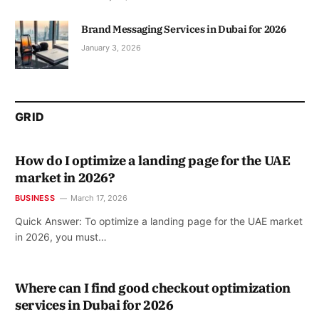
Brand Messaging Services in Dubai for 2026
January 3, 2026
GRID
How do I optimize a landing page for the UAE
market in 2026?
BUSINESS
March 17, 2026
Quick Answer: To optimize a landing page for the UAE market
in 2026, you must…
Where can I find good checkout optimization
services in Dubai for 2026