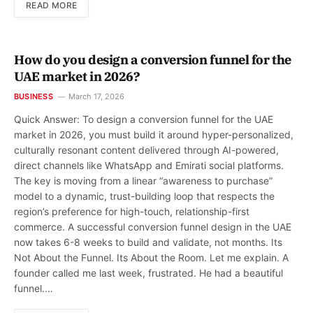
READ MORE
How do you design a conversion funnel for the
UAE market in 2026?
BUSINESS
March 17, 2026
Quick Answer: To design a conversion funnel for the UAE
market in 2026, you must build it around hyper-personalized,
culturally resonant content delivered through AI-powered,
direct channels like WhatsApp and Emirati social platforms.
The key is moving from a linear “awareness to purchase”
model to a dynamic, trust-building loop that respects the
region’s preference for high-touch, relationship-first
commerce. A successful conversion funnel design in the UAE
now takes 6-8 weeks to build and validate, not months. Its
Not About the Funnel. Its About the Room. Let me explain. A
founder called me last week, frustrated. He had a beautiful
funnel.…