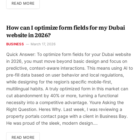
READ MORE
How can I optimize form fields for my Dubai
website in 2026?
BUSINESS
March 17, 2026
Quick Answer: To optimize form fields for your Dubai website
in 2026, you must move beyond basic design and focus on
predictive, context-aware interactions. This means using AI to
pre-fill data based on user behavior and local regulations,
while designing for the region’s specific mobile-first,
multilingual habits. A truly optimized form in this market can
cut abandonment by 40% or more, turning a functional
necessity into a competitive advantage. Youre Asking the
Right Question. Heres Why. Last week, I was reviewing a
property portals contact page with a client in Business Bay.
He was proud of the sleek, modern design.…
READ MORE