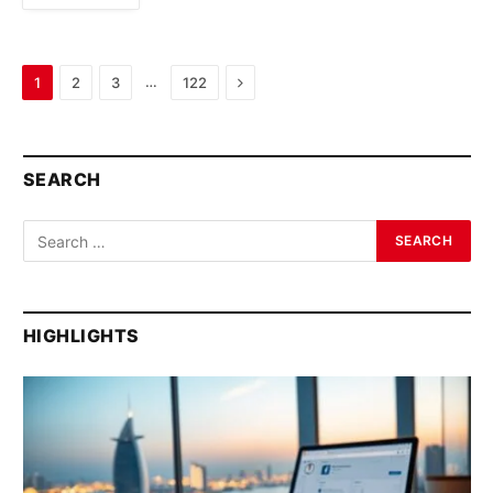
Next
…
1
2
3
122
SEARCH
HIGHLIGHTS