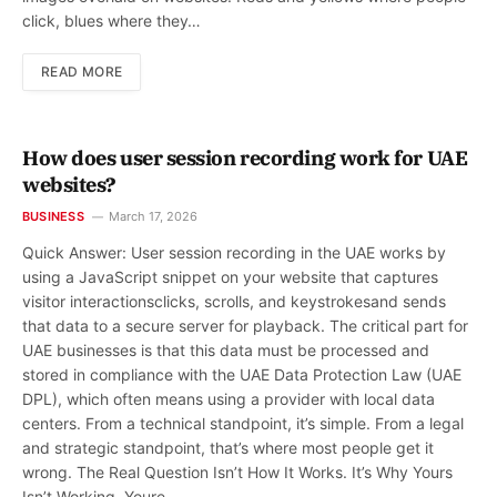
click, blues where they…
READ MORE
How does user session recording work for UAE
websites?
BUSINESS
March 17, 2026
Quick Answer: User session recording in the UAE works by
using a JavaScript snippet on your website that captures
visitor interactionsclicks, scrolls, and keystrokesand sends
that data to a secure server for playback. The critical part for
UAE businesses is that this data must be processed and
stored in compliance with the UAE Data Protection Law (UAE
DPL), which often means using a provider with local data
centers. From a technical standpoint, it’s simple. From a legal
and strategic standpoint, that’s where most people get it
wrong. The Real Question Isn’t How It Works. It’s Why Yours
Isn’t Working. Youre…