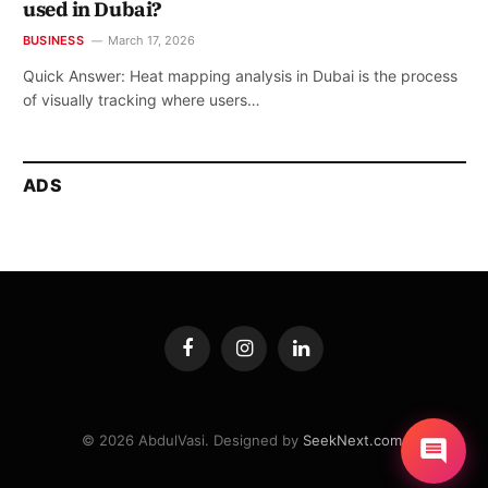
used in Dubai?
BUSINESS
March 17, 2026
Quick Answer: Heat mapping analysis in Dubai is the process
of visually tracking where users…
ADS
Facebook
Instagram
LinkedIn
© 2026 AbdulVasi. Designed by
SeekNext.com
.