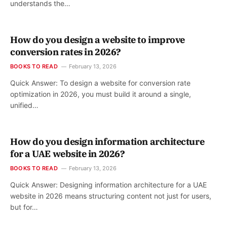
understands the…
How do you design a website to improve
conversion rates in 2026?
BOOKS TO READ
February 13, 2026
Quick Answer: To design a website for conversion rate
optimization in 2026, you must build it around a single,
unified…
How do you design information architecture
for a UAE website in 2026?
BOOKS TO READ
February 13, 2026
Quick Answer: Designing information architecture for a UAE
website in 2026 means structuring content not just for users,
but for…