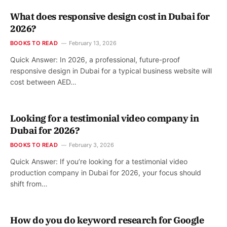
What does responsive design cost in Dubai for
2026?
BOOKS TO READ
February 13, 2026
Quick Answer: In 2026, a professional, future-proof
responsive design in Dubai for a typical business website will
cost between AED…
Looking for a testimonial video company in
Dubai for 2026?
BOOKS TO READ
February 3, 2026
Quick Answer: If you’re looking for a testimonial video
production company in Dubai for 2026, your focus should
shift from…
How do you do keyword research for Google