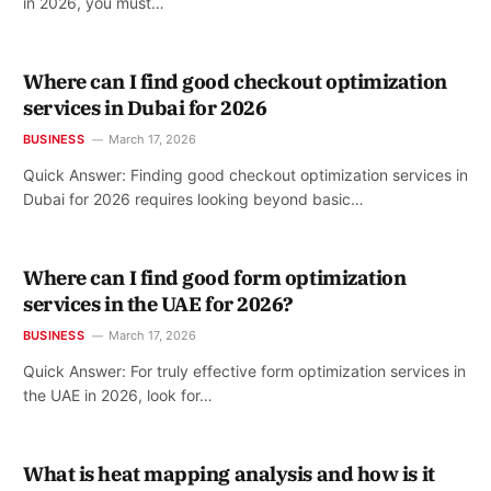
in 2026, you must…
Where can I find good checkout optimization
services in Dubai for 2026
BUSINESS
March 17, 2026
Quick Answer: Finding good checkout optimization services in
Dubai for 2026 requires looking beyond basic…
Where can I find good form optimization
services in the UAE for 2026?
BUSINESS
March 17, 2026
Quick Answer: For truly effective form optimization services in
the UAE in 2026, look for…
What is heat mapping analysis and how is it