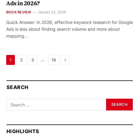
Ads in 2026?
BOOK REVIEW
January 22, 2026
Quick Answer: In 2026, effective keyword research for Google
Ads is less about finding search volume and more about
mapping…
Next
…
1
2
3
19
SEARCH
HIGHLIGHTS