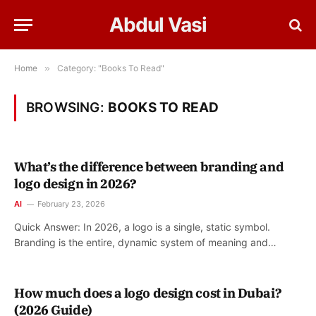
Abdul Vasi
Home
»
Category: "Books To Read"
BROWSING:
BOOKS TO READ
What’s the difference between branding and
logo design in 2026?
AI
February 23, 2026
Quick Answer: In 2026, a logo is a single, static symbol.
Branding is the entire, dynamic system of meaning and…
How much does a logo design cost in Dubai?
(2026 Guide)