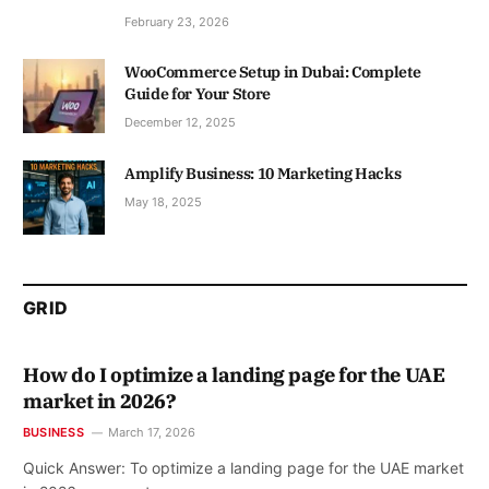
February 23, 2026
WooCommerce Setup in Dubai: Complete
Guide for Your Store
December 12, 2025
Amplify Business: 10 Marketing Hacks
May 18, 2025
GRID
How do I optimize a landing page for the UAE
market in 2026?
BUSINESS
March 17, 2026
Quick Answer: To optimize a landing page for the UAE market