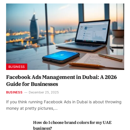
BUSINESS
Facebook Ads Management in Dubai: A 2026
Guide for Businesses
BUSINESS
December 25, 2025
If you think running Facebook Ads in Dubai is about throwing
money at pretty pictures,…
How do I choose brand colors for my UAE
business?