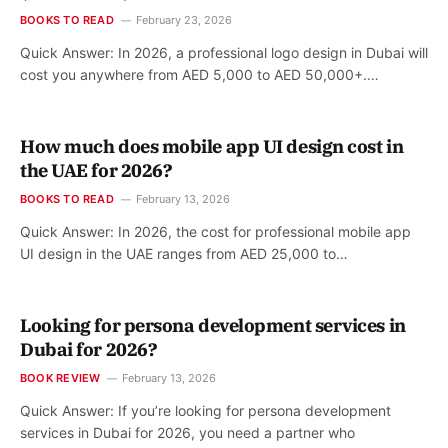
BOOKS TO READ
February 23, 2026
Quick Answer: In 2026, a professional logo design in Dubai will
cost you anywhere from AED 5,000 to AED 50,000+.…
How much does mobile app UI design cost in
the UAE for 2026?
BOOKS TO READ
February 13, 2026
Quick Answer: In 2026, the cost for professional mobile app
UI design in the UAE ranges from AED 25,000 to…
Looking for persona development services in
Dubai for 2026?
BOOK REVIEW
February 13, 2026
Quick Answer: If you’re looking for persona development
services in Dubai for 2026, you need a partner who