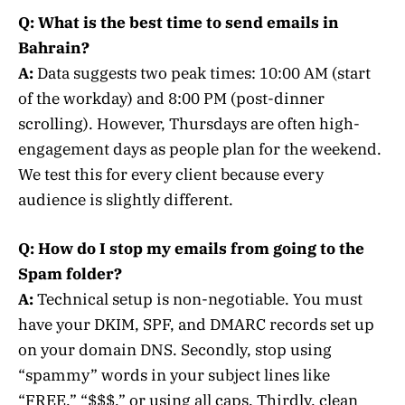
Q: What is the best time to send emails in
Bahrain?
A:
Data suggests two peak times: 10:00 AM (start
of the workday) and 8:00 PM (post-dinner
scrolling). However, Thursdays are often high-
engagement days as people plan for the weekend.
We test this for every client because every
audience is slightly different.
Q: How do I stop my emails from going to the
Spam folder?
A:
Technical setup is non-negotiable. You must
have your DKIM, SPF, and DMARC records set up
on your domain DNS. Secondly, stop using
“spammy” words in your subject lines like
“FREE,” “$$$,” or using all caps. Thirdly, clean