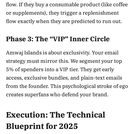
flow. If they buy a consumable product (like coffee
or supplements), they trigger a replenishment
flow exactly when they are predicted to run out.
Phase 3: The “VIP” Inner Circle
Amwaj Islands is about exclusivity. Your email
strategy must mirror this. We segment your top
5% of spenders into a VIP tier. They get early
access, exclusive bundles, and plain-text emails
from the founder. This psychological stroke of ego
creates superfans who defend your brand.
Execution: The Technical
Blueprint for 2025