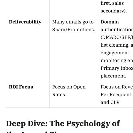
first, sales
secondary).
Deliverability
Many emails go to
Domain
Spam/Promotions.
authenticatio
(DMARC/SPF/
list cleaning, 
engagement
monitoring e
Primary Inbo
placement.
ROI Focus
Focus on Open
Focus on Rev
Rates.
Per Recipient
and CLV.
Deep Dive: The Psychology of