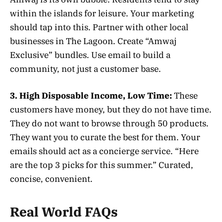
within the islands for leisure. Your marketing
should tap into this. Partner with other local
businesses in The Lagoon. Create “Amwaj
Exclusive” bundles. Use email to build a
community, not just a customer base.
3. High Disposable Income, Low Time:
These
customers have money, but they do not have time.
They do not want to browse through 50 products.
They want you to curate the best for them. Your
emails should act as a concierge service. “Here
are the top 3 picks for this summer.” Curated,
concise, convenient.
Real World FAQs