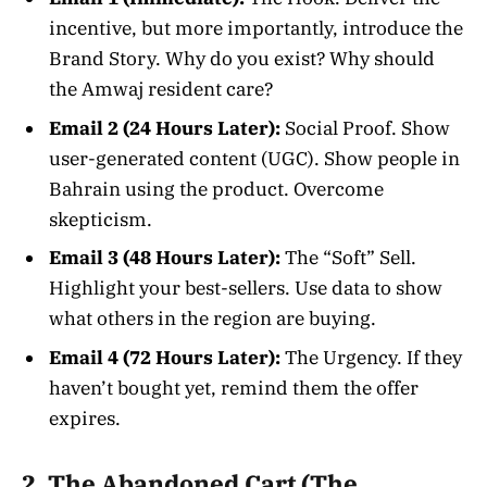
incentive, but more importantly, introduce the
Brand Story. Why do you exist? Why should
the Amwaj resident care?
Email 2 (24 Hours Later):
Social Proof. Show
user-generated content (UGC). Show people in
Bahrain using the product. Overcome
skepticism.
Email 3 (48 Hours Later):
The “Soft” Sell.
Highlight your best-sellers. Use data to show
what others in the region are buying.
Email 4 (72 Hours Later):
The Urgency. If they
haven’t bought yet, remind them the offer
expires.
2. The Abandoned Cart (The