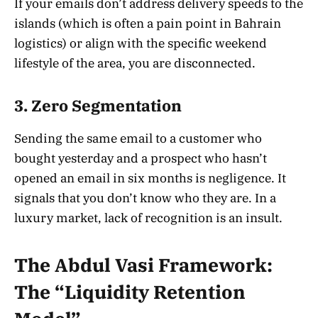
If your emails don’t address delivery speeds to the
islands (which is often a pain point in Bahrain
logistics) or align with the specific weekend
lifestyle of the area, you are disconnected.
3. Zero Segmentation
Sending the same email to a customer who
bought yesterday and a prospect who hasn’t
opened an email in six months is negligence. It
signals that you don’t know who they are. In a
luxury market, lack of recognition is an insult.
The Abdul Vasi Framework:
The “Liquidity Retention