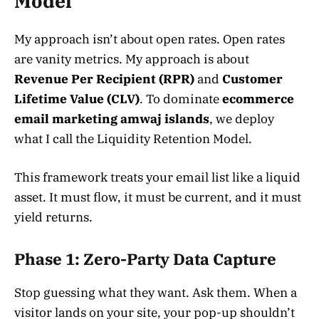
Model”
My approach isn’t about open rates. Open rates
are vanity metrics. My approach is about
Revenue Per Recipient (RPR)
and
Customer
Lifetime Value (CLV)
. To dominate
ecommerce
email marketing amwaj islands
, we deploy
what I call the Liquidity Retention Model.
This framework treats your email list like a liquid
asset. It must flow, it must be current, and it must
yield returns.
Phase 1: Zero-Party Data Capture
Stop guessing what they want. Ask them. When a
visitor lands on your site, your pop-up shouldn’t