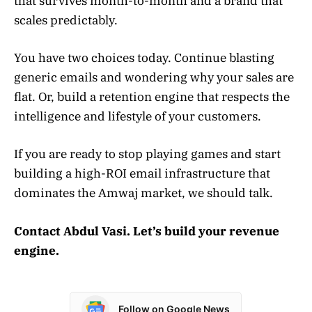
that survives month-to-month and a brand that
scales predictably.
You have two choices today. Continue blasting
generic emails and wondering why your sales are
flat. Or, build a retention engine that respects the
intelligence and lifestyle of your customers.
If you are ready to stop playing games and start
building a high-ROI email infrastructure that
dominates the Amwaj market, we should talk.
Contact Abdul Vasi. Let’s build your revenue
engine.
Follow on Google News