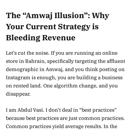
The “Amwaj Illusion”: Why
Your Current Strategy is
Bleeding Revenue
Let’s cut the noise. If you are running an online
store in Bahrain, specifically targeting the affluent
demographic in Amwaj, and you think posting on
Instagram is enough, you are building a business
on rented land. One algorithm change, and you
disappear.
I am Abdul Vasi. I don’t deal in “best practices”
because best practices are just common practices.
Common practices yield average results. In the