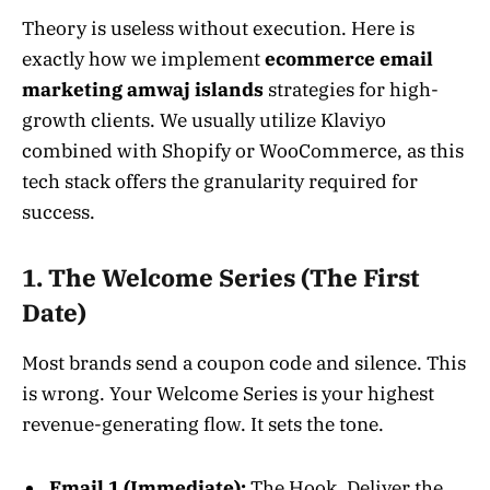
Theory is useless without execution. Here is
exactly how we implement
ecommerce email
marketing amwaj islands
strategies for high-
growth clients. We usually utilize Klaviyo
combined with Shopify or WooCommerce, as this
tech stack offers the granularity required for
success.
1. The Welcome Series (The First
Date)
Most brands send a coupon code and silence. This
is wrong. Your Welcome Series is your highest
revenue-generating flow. It sets the tone.
Email 1 (Immediate):
The Hook. Deliver the