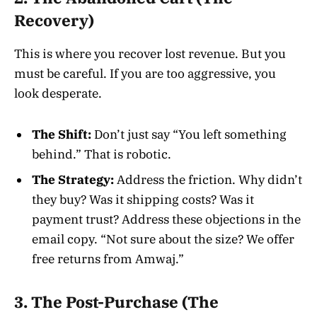
Recovery)
This is where you recover lost revenue. But you
must be careful. If you are too aggressive, you
look desperate.
The Shift:
Don’t just say “You left something
behind.” That is robotic.
The Strategy:
Address the friction. Why didn’t
they buy? Was it shipping costs? Was it
payment trust? Address these objections in the
email copy. “Not sure about the size? We offer
free returns from Amwaj.”
3. The Post-Purchase (The