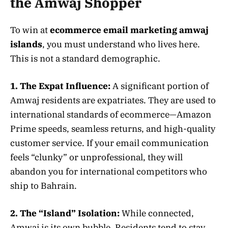
the Amwaj Shopper
To win at
ecommerce email marketing amwaj
islands
, you must understand who lives here.
This is not a standard demographic.
1. The Expat Influence:
A significant portion of
Amwaj residents are expatriates. They are used to
international standards of ecommerce—Amazon
Prime speeds, seamless returns, and high-quality
customer service. If your email communication
feels “clunky” or unprofessional, they will
abandon you for international competitors who
ship to Bahrain.
2. The “Island” Isolation:
While connected,
Amwaj is its own bubble. Residents tend to stay