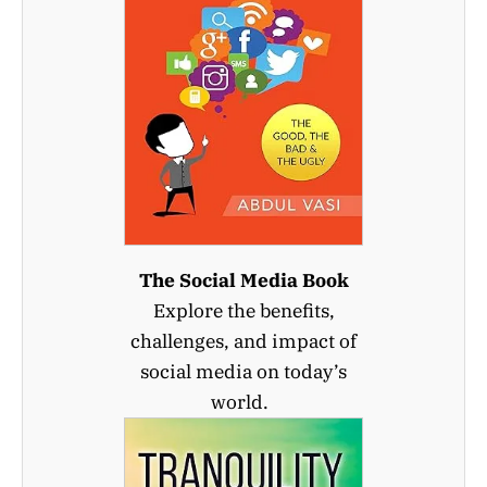
The Social Media Book
Explore the benefits,
challenges, and impact of
social media on today’s
world.