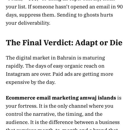
your list. If someone hasn’t opened an email in 90
days, suppress them. Sending to ghosts hurts
your deliverability.
The Final Verdict: Adapt or Die
The digital market in Bahrain is maturing
rapidly. The days of easy organic reach on
Instagram are over. Paid ads are getting more
expensive by the day.
Ecommerce email marketing amwaj islands
is
your fortress. It is the only channel where you
control the narrative, the timing, and the
audience. It is the difference between a business