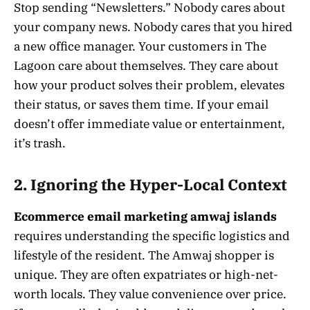
Stop sending “Newsletters.” Nobody cares about
your company news. Nobody cares that you hired
a new office manager. Your customers in The
Lagoon care about themselves. They care about
how your product solves their problem, elevates
their status, or saves them time. If your email
doesn’t offer immediate value or entertainment,
it’s trash.
2. Ignoring the Hyper-Local Context
Ecommerce email marketing amwaj islands
requires understanding the specific logistics and
lifestyle of the resident. The Amwaj shopper is
unique. They are often expatriates or high-net-
worth locals. They value convenience over price.