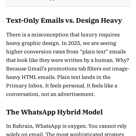
Text-Only Emails vs. Design Heavy
There is a misconception that luxury requires
heavy graphic design. In 2025, we are seeing
higher conversion rates from “plain text” emails
that look like they were written by a human. Why?
Because Gmail’s promotions tab filters out image-
heavy HTML emails. Plain text lands in the
Primary Inbox. It feels personal. It feels like a
conversation, not an advertisement.
The WhatsApp Hybrid Model
In Bahrain, WhatsApp is oxygen. You cannot rely
solely on email. The most sophisticated strategy