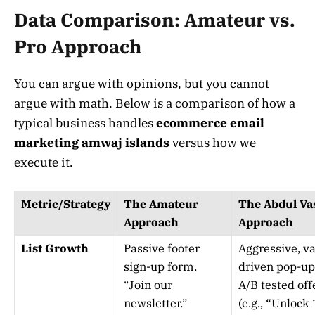
Data Comparison: Amateur vs.
Pro Approach
You can argue with opinions, but you cannot
argue with math. Below is a comparison of how a
typical business handles
ecommerce email
marketing amwaj islands
versus how we
execute it.
Metric/Strategy
The Amateur
The Abdul Va
Approach
Approach
List Growth
Passive footer
Aggressive, va
sign-up form.
driven pop-up
“Join our
A/B tested off
newsletter.”
(e.g., “Unlock