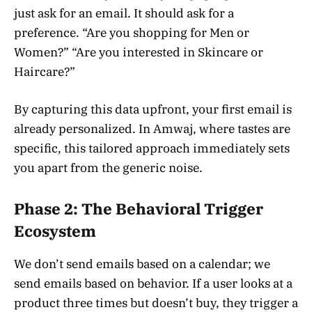
just ask for an email. It should ask for a
preference. “Are you shopping for Men or
Women?” “Are you interested in Skincare or
Haircare?”
By capturing this data upfront, your first email is
already personalized. In Amwaj, where tastes are
specific, this tailored approach immediately sets
you apart from the generic noise.
Phase 2: The Behavioral Trigger
Ecosystem
We don’t send emails based on a calendar; we
send emails based on behavior. If a user looks at a
product three times but doesn’t buy, they trigger a