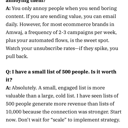
annoying them?
A:
You only annoy people when you send boring
content. If you are sending value, you can email
daily. However, for most ecommerce brands in
Amwaj, a frequency of 2-3 campaigns per week,
plus your automated flows, is the sweet spot.
Watch your unsubscribe rates—if they spike, you
pull back.
Q: I have a small list of 500 people. Is it worth
it?
A:
Absolutely. A small, engaged list is more
valuable than a large, cold list. I have seen lists of
500 people generate more revenue than lists of
10,000 because the connection was stronger. Start
now. Don’t wait for “scale” to implement strategy.