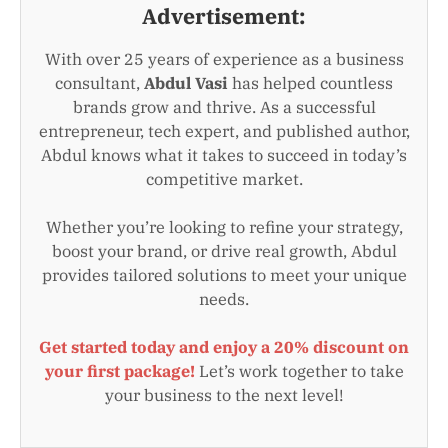
Advertisement:
With over 25 years of experience as a business
consultant,
Abdul Vasi
has helped countless
brands grow and thrive. As a successful
entrepreneur, tech expert, and published author,
Abdul knows what it takes to succeed in today’s
competitive market.
Whether you’re looking to refine your strategy,
boost your brand, or drive real growth, Abdul
provides tailored solutions to meet your unique
needs.
Get started today and enjoy a 20% discount on
your first package!
Let’s work together to take
your business to the next level!