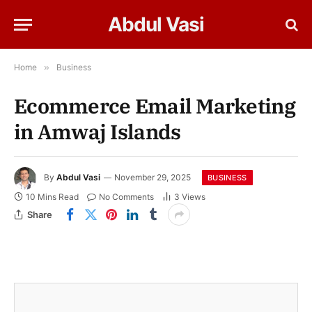
Abdul Vasi
Home
»
Business
Ecommerce Email Marketing
in Amwaj Islands
By
Abdul Vasi
November 29, 2025
BUSINESS
10 Mins Read
No Comments
3
Views
Share