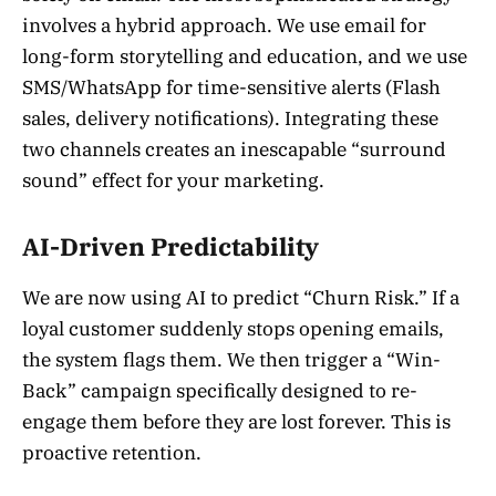
involves a hybrid approach. We use email for
long-form storytelling and education, and we use
SMS/WhatsApp for time-sensitive alerts (Flash
sales, delivery notifications). Integrating these
two channels creates an inescapable “surround
sound” effect for your marketing.
AI-Driven Predictability
We are now using AI to predict “Churn Risk.” If a
loyal customer suddenly stops opening emails,
the system flags them. We then trigger a “Win-
Back” campaign specifically designed to re-
engage them before they are lost forever. This is
proactive retention.