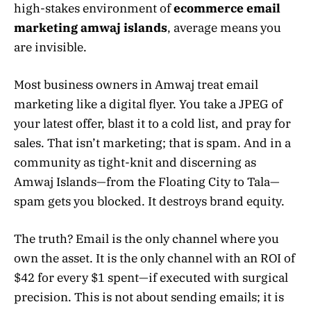
high-stakes environment of
ecommerce email
marketing amwaj islands
, average means you
are invisible.
Most business owners in Amwaj treat email
marketing like a digital flyer. You take a JPEG of
your latest offer, blast it to a cold list, and pray for
sales. That isn’t marketing; that is spam. And in a
community as tight-knit and discerning as
Amwaj Islands—from the Floating City to Tala—
spam gets you blocked. It destroys brand equity.
The truth? Email is the only channel where you
own the asset. It is the only channel with an ROI of
$42 for every $1 spent—if executed with surgical
precision. This is not about sending emails; it is