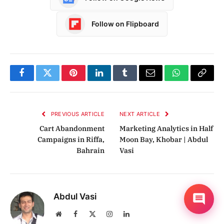
Follow on Flipboard
Facebook
Twitter
Pinterest
LinkedIn
Tumblr
Email
WhatsApp
Copy
Link
PREVIOUS ARTICLE
NEXT ARTICLE
Cart Abandonment
Marketing Analytics in Half
Campaigns in Riffa,
Moon Bay, Khobar | Abdul
Bahrain
Vasi
Abdul Vasi
Website
Facebook
X
Instagram
LinkedIn
(Twitter)