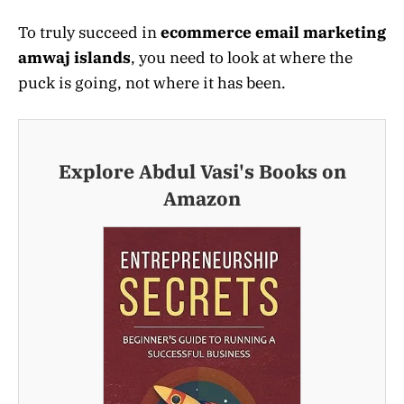
To truly succeed in
ecommerce email marketing
amwaj islands
, you need to look at where the
puck is going, not where it has been.
Explore Abdul Vasi's Books on
Amazon