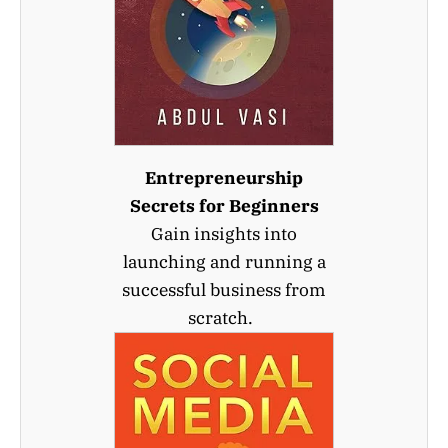
Entrepreneurship
Secrets for Beginners
Gain insights into
launching and running a
successful business from
scratch.