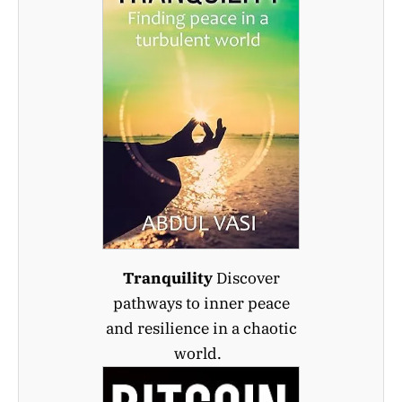
Tranquility
Discover
pathways to inner peace
and resilience in a chaotic
world.