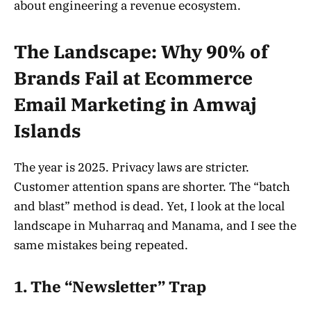
about engineering a revenue ecosystem.
The Landscape: Why 90% of
Brands Fail at Ecommerce
Email Marketing in Amwaj
Islands
The year is 2025. Privacy laws are stricter.
Customer attention spans are shorter. The “batch
and blast” method is dead. Yet, I look at the local
landscape in Muharraq and Manama, and I see the
same mistakes being repeated.
1. The “Newsletter” Trap