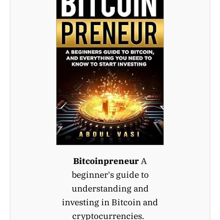
Bitcoinpreneur
A
beginner's guide to
understanding and
investing in Bitcoin and
cryptocurrencies.