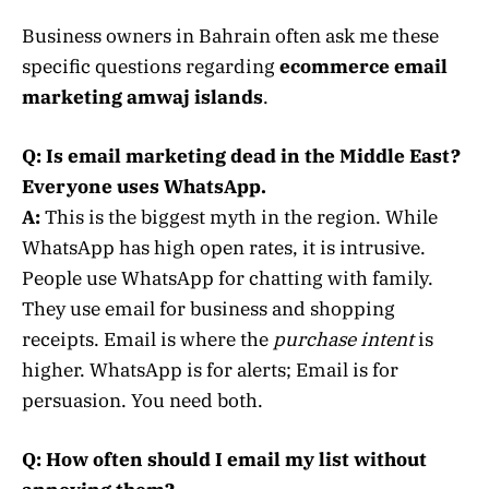
Business owners in Bahrain often ask me these
specific questions regarding
ecommerce email
marketing amwaj islands
.
Q: Is email marketing dead in the Middle East?
Everyone uses WhatsApp.
A:
This is the biggest myth in the region. While
WhatsApp has high open rates, it is intrusive.
People use WhatsApp for chatting with family.
They use email for business and shopping
receipts. Email is where the
purchase intent
is
higher. WhatsApp is for alerts; Email is for
persuasion. You need both.
Q: How often should I email my list without