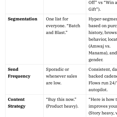
Off” vs “Win 
Gift”).
Segmentation
One list for
Hyper-segme
everyone. “Batch
based on pur
and Blast.”
history, brows
behavior, loca
(Amwaj vs.
Manama), and
gender.
Send
Sporadic or
Consistent, da
Frequency
whenever sales
backed caden
are low.
Flows run 24/
autopilot.
Content
“Buy this now.”
“Here is how t
Strategy
(Product heavy).
improves your 
(Story heavy, 