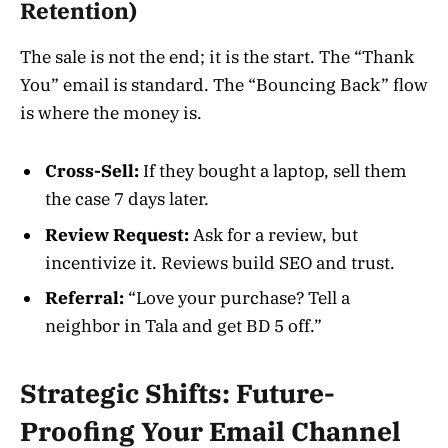
Retention)
The sale is not the end; it is the start. The “Thank
You” email is standard. The “Bouncing Back” flow
is where the money is.
Cross-Sell:
If they bought a laptop, sell them
the case 7 days later.
Review Request:
Ask for a review, but
incentivize it. Reviews build SEO and trust.
Referral:
“Love your purchase? Tell a
neighbor in Tala and get BD 5 off.”
Strategic Shifts: Future-
Proofing Your Email Channel