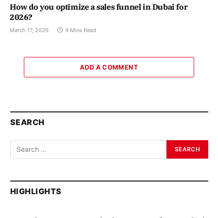
How do you optimize a sales funnel in Dubai for
2026?
March 17, 2026
9 Mins Read
ADD A COMMENT
SEARCH
HIGHLIGHTS