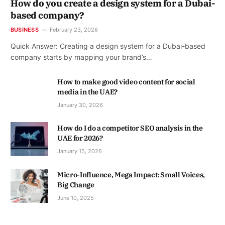
How do you create a design system for a Dubai-
based company?
BUSINESS
February 23, 2026
Quick Answer: Creating a design system for a Dubai-based
company starts by mapping your brand’s…
How to make good video content for social
media in the UAE?
January 30, 2026
How do I do a competitor SEO analysis in the
UAE for 2026?
January 15, 2026
Micro-Influence, Mega Impact: Small Voices,
Big Change
June 10, 2025