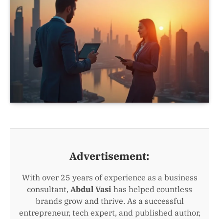
Advertisement:
With over 25 years of experience as a business
consultant,
Abdul Vasi
has helped countless
brands grow and thrive. As a successful
entrepreneur, tech expert, and published author,