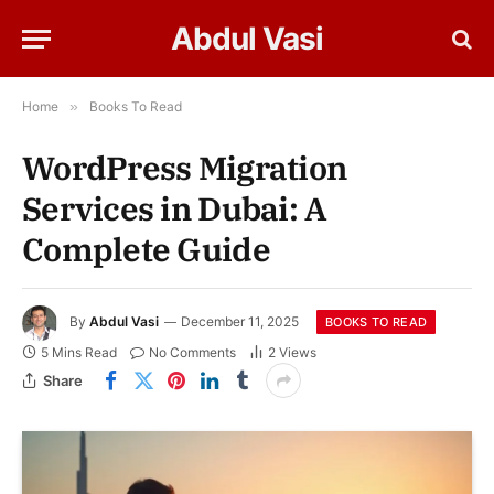
Abdul Vasi
Home
»
Books To Read
WordPress Migration
Services in Dubai: A
Complete Guide
By
Abdul Vasi
December 11, 2025
BOOKS TO READ
5 Mins Read
No Comments
2
Views
Share