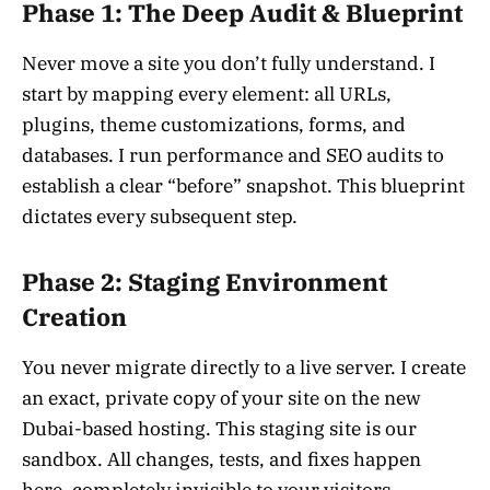
Phase 1: The Deep Audit & Blueprint
Never move a site you don’t fully understand. I
start by mapping every element: all URLs,
plugins, theme customizations, forms, and
databases. I run performance and SEO audits to
establish a clear “before” snapshot. This blueprint
dictates every subsequent step.
Phase 2: Staging Environment
Creation
You never migrate directly to a live server. I create
an exact, private copy of your site on the new
Dubai-based hosting. This staging site is our
sandbox. All changes, tests, and fixes happen