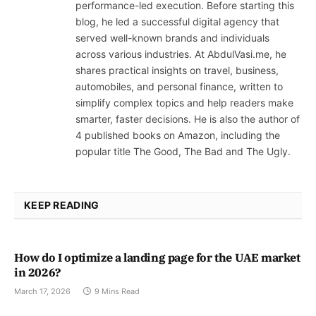
performance-led execution. Before starting this
blog, he led a successful digital agency that
served well-known brands and individuals
across various industries. At AbdulVasi.me, he
shares practical insights on travel, business,
automobiles, and personal finance, written to
simplify complex topics and help readers make
smarter, faster decisions. He is also the author of
4 published books on Amazon, including the
popular title The Good, The Bad and The Ugly.
KEEP READING
How do I optimize a landing page for the UAE market
in 2026?
March 17, 2026
9 Mins Read