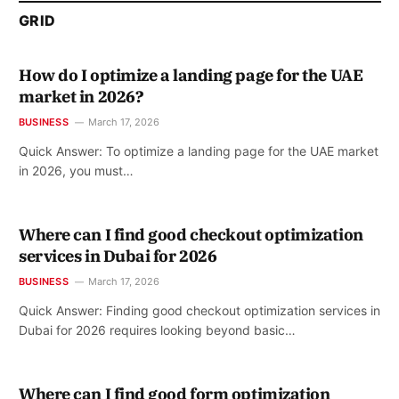
GRID
How do I optimize a landing page for the UAE
market in 2026?
BUSINESS
March 17, 2026
Quick Answer: To optimize a landing page for the UAE market
in 2026, you must…
Where can I find good checkout optimization
services in Dubai for 2026
BUSINESS
March 17, 2026
Quick Answer: Finding good checkout optimization services in
Dubai for 2026 requires looking beyond basic…
Where can I find good form optimization