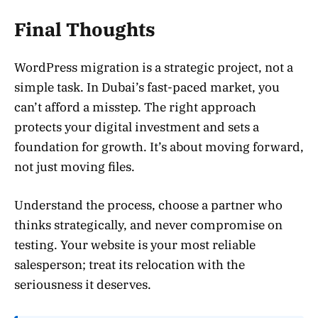
Final Thoughts
WordPress migration is a strategic project, not a
simple task. In Dubai’s fast-paced market, you
can’t afford a misstep. The right approach
protects your digital investment and sets a
foundation for growth. It’s about moving forward,
not just moving files.
Understand the process, choose a partner who
thinks strategically, and never compromise on
testing. Your website is your most reliable
salesperson; treat its relocation with the
seriousness it deserves.