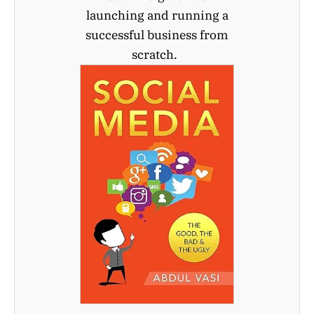
launching and running a
successful business from
scratch.