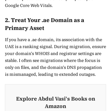
Google Core Web Vitals.
2. Treat Your .ae Domain as a
Primary Asset
If you have a .ae domain, its association with the
UAE is a ranking signal. During migration, ensure
your domain’s WHOIS and registrar settings are
stable. I often see migrations where the focus is
only on files, and the domain’s DNS propagation
is mismanaged, leading to extended outages.
Explore Abdul Vasi's Books on
Amazon