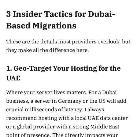
3 Insider Tactics for Dubai-
Based Migrations
These are the details most providers overlook, but
they make all the difference here.
1. Geo-Target Your Hosting for the
UAE
Where your server lives matters. For a Dubai
business, a server in Germany or the US will add
crucial milliseconds of latency. I always
recommend hosting with a local UAE data center
or a global provider with a strong Middle East
point of presence. This directly impacts your