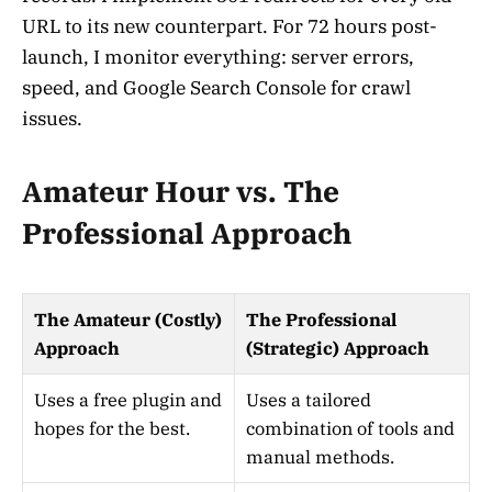
URL to its new counterpart. For 72 hours post-
launch, I monitor everything: server errors,
speed, and Google Search Console for crawl
issues.
Amateur Hour vs. The
Professional Approach
The Amateur (Costly)
The Professional
Approach
(Strategic) Approach
Uses a free plugin and
Uses a tailored
hopes for the best.
combination of tools and
manual methods.