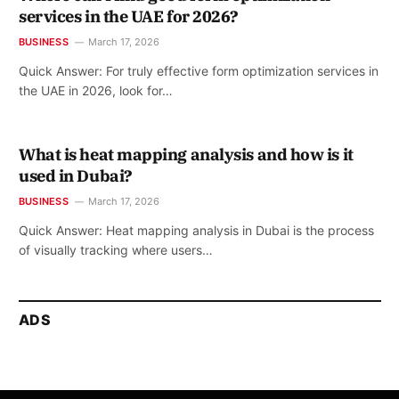
services in the UAE for 2026?
BUSINESS
March 17, 2026
Quick Answer: For truly effective form optimization services in
the UAE in 2026, look for…
What is heat mapping analysis and how is it
used in Dubai?
BUSINESS
March 17, 2026
Quick Answer: Heat mapping analysis in Dubai is the process
of visually tracking where users…
ADS