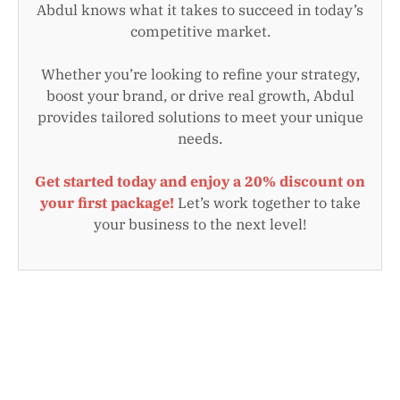
Abdul knows what it takes to succeed in today’s
competitive market.
Whether you’re looking to refine your strategy,
boost your brand, or drive real growth, Abdul
provides tailored solutions to meet your unique
needs.
Get started today and enjoy a 20% discount on
your first package!
Let’s work together to take
your business to the next level!