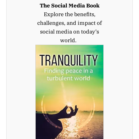
The Social Media Book
Explore the benefits,
challenges, and impact of
social media on today’s
world.