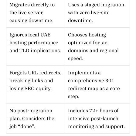
Migrates directly to
Uses a staged migration
the live server,
with zero live-site
causing downtime.
downtime.
Ignores local UAE
Chooses hosting
hosting performance
optimized for .ae
and TLD implications.
domains and regional
speed.
Forgets URL redirects,
Implements a
breaking links and
comprehensive 301
losing SEO equity.
redirect map as a core
step.
No post-migration
Includes 72+ hours of
plan. Considers the
intensive post-launch
job “done”.
monitoring and support.