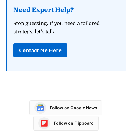
Need Expert Help?
Stop guessing. If you need a tailored
strategy, let’s talk.
Contact Me Here
Follow on Google News
Follow on Flipboard