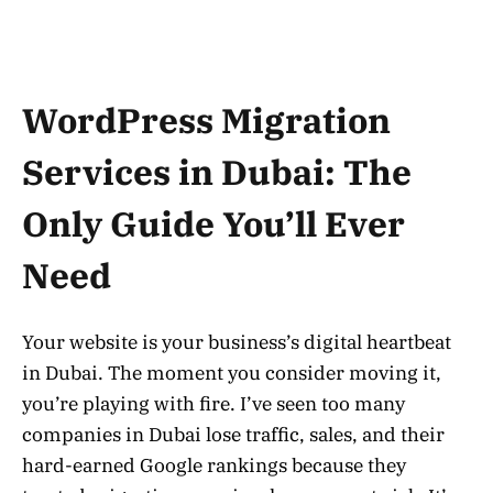
WordPress Migration
Services in Dubai: The
Only Guide You’ll Ever
Need
Your website is your business’s digital heartbeat
in Dubai. The moment you consider moving it,
you’re playing with fire. I’ve seen too many
companies in Dubai lose traffic, sales, and their
hard-earned Google rankings because they