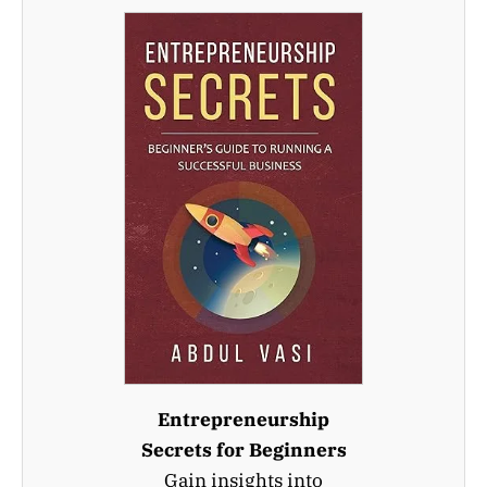
Entrepreneurship
Secrets for Beginners
Gain insights into