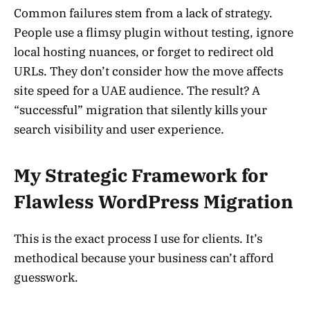
Common failures stem from a lack of strategy.
People use a flimsy plugin without testing, ignore
local hosting nuances, or forget to redirect old
URLs. They don’t consider how the move affects
site speed for a UAE audience. The result? A
“successful” migration that silently kills your
search visibility and user experience.
My Strategic Framework for
Flawless WordPress Migration
This is the exact process I use for clients. It’s
methodical because your business can’t afford
guesswork.