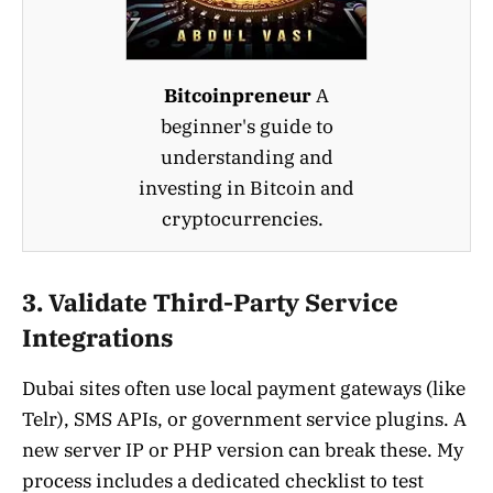
Bitcoinpreneur
A
beginner's guide to
understanding and
investing in Bitcoin and
cryptocurrencies.
3. Validate Third-Party Service
Integrations
Dubai sites often use local payment gateways (like
Telr), SMS APIs, or government service plugins. A
new server IP or PHP version can break these. My
process includes a dedicated checklist to test