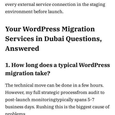
every external service connection in the staging
environment before launch.
Your WordPress Migration
Services in Dubai Questions,
Answered
1. How long does a typical WordPress
migration take?
The technical move can be done in a few hours.
However, my full strategic processfrom audit to
post-launch monitoringtypically spans 5-7
business days. Rushing this is the biggest cause of
problems.