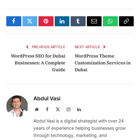
Facebook
Twitter
Pinterest
LinkedIn
Tumblr
Email
WhatsApp
Copy
Link
PREVIOUS ARTICLE
NEXT ARTICLE
WordPress SEO for Dubai
WordPress Theme
Businesses: A Complete
Customization Services in
Guide
Dubai
Abdul Vasi
Website
Facebook
X
Instagram
LinkedIn
(Twitter)
Abdul Vasi is a digital strategist with over 24
years of experience helping businesses grow
through technology, marketing, and