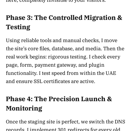
here, completely invisible to your visitors.
Phase 3: The Controlled Migration &
Testing
Using reliable tools and manual checks, I move
the site’s core files, database, and media. Then the
real work begins: rigorous testing. I check every
page, form, payment gateway, and plugin
functionality. I test speed from within the UAE
and ensure SSL certificates are active.
Phase 4: The Precision Launch &
Monitoring
Once the staging site is perfect, we switch the DNS
records. I implement 301 redirects for every old