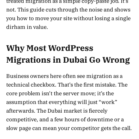
treated migration as a simple copy-paste job. It’s
not. This guide cuts through the noise and shows
you how to move your site without losing a single
dirham in value.
Why Most WordPress
Migrations in Dubai Go Wrong
Business owners here often see migration as a
technical checkbox. That’s the first mistake. The
core problem isn’t the server move; it’s the
assumption that everything will just “work”
afterwards. The Dubai market is fiercely
competitive, and a few hours of downtime or a
slow page can mean your competitor gets the call.