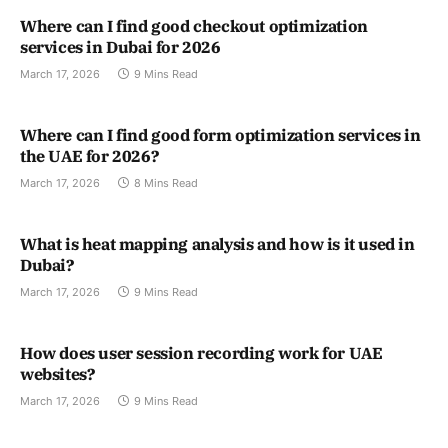
Where can I find good checkout optimization
services in Dubai for 2026
March 17, 2026
9 Mins Read
Where can I find good form optimization services in
the UAE for 2026?
March 17, 2026
8 Mins Read
What is heat mapping analysis and how is it used in
Dubai?
March 17, 2026
9 Mins Read
How does user session recording work for UAE
websites?
March 17, 2026
9 Mins Read