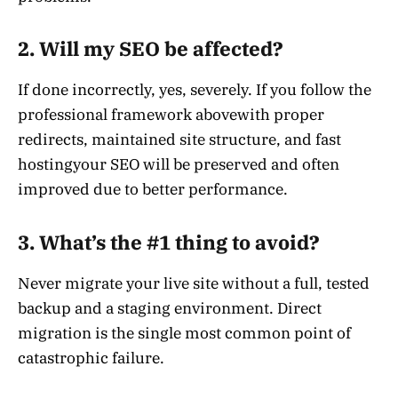
2. Will my SEO be affected?
If done incorrectly, yes, severely. If you follow the
professional framework abovewith proper
redirects, maintained site structure, and fast
hostingyour SEO will be preserved and often
improved due to better performance.
3. What’s the #1 thing to avoid?
Never migrate your live site without a full, tested
backup and a staging environment. Direct
migration is the single most common point of
catastrophic failure.