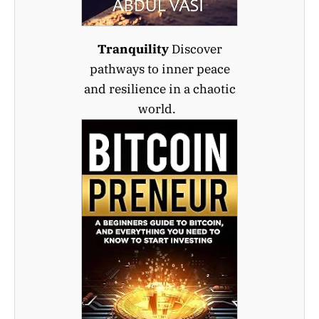
Tranquility
Discover
pathways to inner peace
and resilience in a chaotic
world.