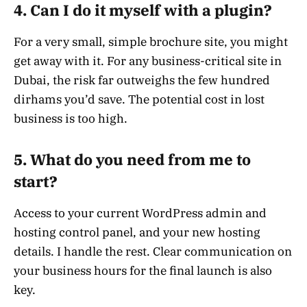
4. Can I do it myself with a plugin?
For a very small, simple brochure site, you might
get away with it. For any business-critical site in
Dubai, the risk far outweighs the few hundred
dirhams you’d save. The potential cost in lost
business is too high.
5. What do you need from me to
start?
Access to your current WordPress admin and
hosting control panel, and your new hosting
details. I handle the rest. Clear communication on
your business hours for the final launch is also
key.