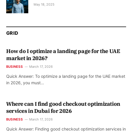
May 18, 2025
GRID
How do I optimize a landing page for the UAE
market in 2026?
BUSINESS
March 17, 2026
Quick Answer: To optimize a landing page for the UAE market
in 2026, you must…
Where can I find good checkout optimization
services in Dubai for 2026
BUSINESS
March 17, 2026
Quick Answer: Finding good checkout optimization services in