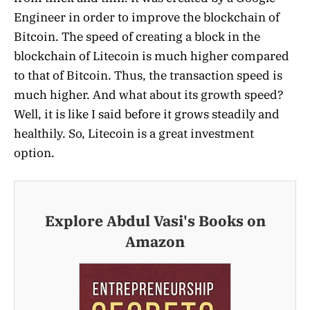
Engineer in order to improve the blockchain of
Bitcoin. The speed of creating a block in the
blockchain of Litecoin is much higher compared
to that of Bitcoin. Thus, the transaction speed is
much higher. And what about its growth speed?
Well, it is like I said before it grows steadily and
healthily. So, Litecoin is a great investment
option.
Explore Abdul Vasi's Books on
Amazon