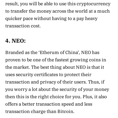
result, you will be able to use this cryptocurrency
to transfer the money across the world at a much
quicker pace without having to a pay heavy
transaction cost.
4. NEO:
Branded as the ‘Etherum of China’, NEO has
proven to be one of the fastest growing coins in
the market. The best thing about NEO is that it
uses security certificates to protect their
transaction and privacy of their users. Thus, if
you worry a lot about the security of your money
then this is the right choice for you. Plus, it also
offers a better transaction speed and less
transaction charge than Bitcoin.