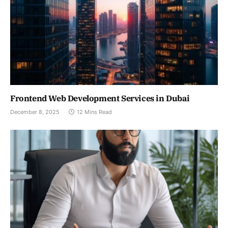
Frontend Web Development Services in Dubai
December 8, 2025
12 Mins Read