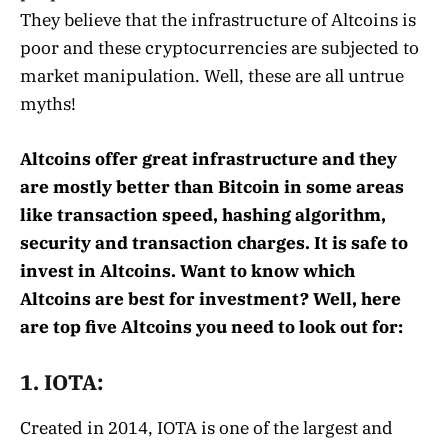
They believe that the infrastructure of Altcoins is
poor and these cryptocurrencies are subjected to
market manipulation. Well, these are all untrue
myths!
Altcoins offer great infrastructure and they
are mostly better than Bitcoin in some areas
like transaction speed, hashing algorithm,
security and transaction charges. It is safe to
invest in Altcoins. Want to know which
Altcoins are best for investment? Well, here
are top five Altcoins you need to look out for:
1. IOTA:
Created in 2014, IOTA is one of the largest and