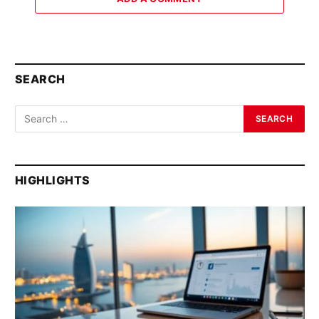
SEARCH
HIGHLIGHTS