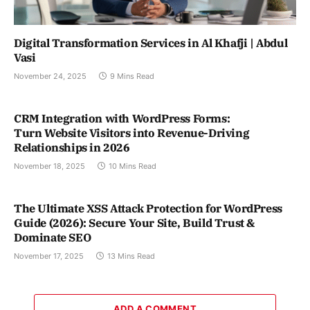
Digital Transformation Services in Al Khafji | Abdul
Vasi
November 24, 2025
9 Mins Read
CRM Integration with WordPress Forms:
Turn Website Visitors into Revenue-Driving
Relationships in 2026
November 18, 2025
10 Mins Read
The Ultimate XSS Attack Protection for WordPress
Guide (2026): Secure Your Site, Build Trust &
Dominate SEO
November 17, 2025
13 Mins Read
ADD A COMMENT