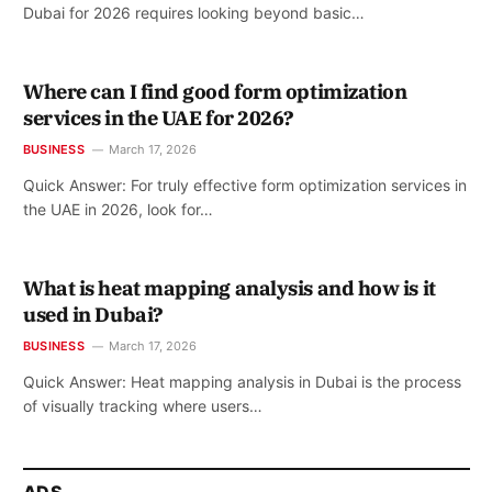
Dubai for 2026 requires looking beyond basic…
Where can I find good form optimization
services in the UAE for 2026?
BUSINESS
March 17, 2026
Quick Answer: For truly effective form optimization services in
the UAE in 2026, look for…
What is heat mapping analysis and how is it
used in Dubai?
BUSINESS
March 17, 2026
Quick Answer: Heat mapping analysis in Dubai is the process
of visually tracking where users…
ADS