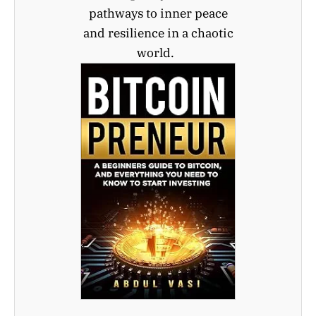
pathways to inner peace
and resilience in a chaotic
world.