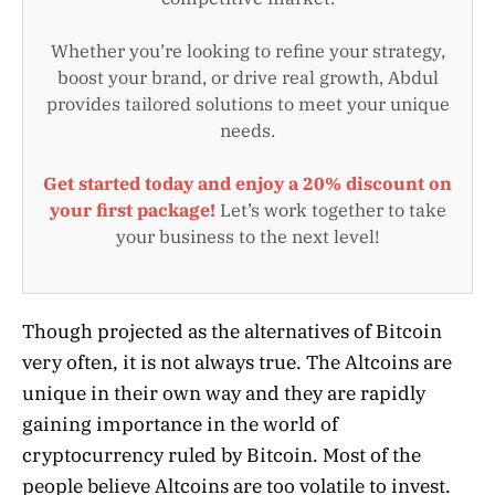
Whether you’re looking to refine your strategy,
boost your brand, or drive real growth, Abdul
provides tailored solutions to meet your unique
needs.
Get started today and enjoy a 20% discount on
your first package!
Let’s work together to take
your business to the next level!
Though projected as the alternatives of Bitcoin
very often, it is not always true. The Altcoins are
unique in their own way and they are rapidly
gaining importance in the world of
cryptocurrency ruled by Bitcoin. Most of the
people believe Altcoins are too volatile to invest.