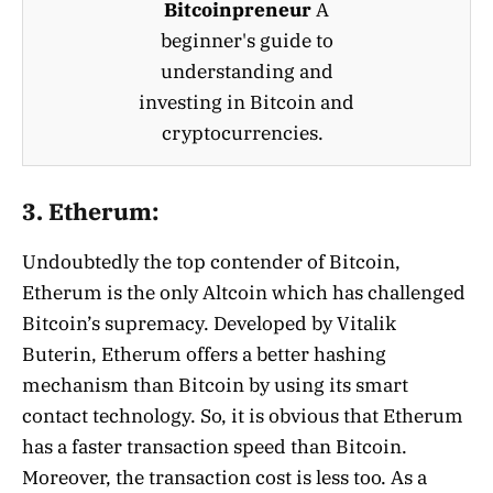
Bitcoinpreneur
A
beginner's guide to
understanding and
investing in Bitcoin and
cryptocurrencies.
3. Etherum:
Undoubtedly the top contender of Bitcoin,
Etherum is the only Altcoin which has challenged
Bitcoin’s supremacy. Developed by Vitalik
Buterin, Etherum offers a better hashing
mechanism than Bitcoin by using its smart
contact technology. So, it is obvious that Etherum
has a faster transaction speed than Bitcoin.
Moreover, the transaction cost is less too. As a