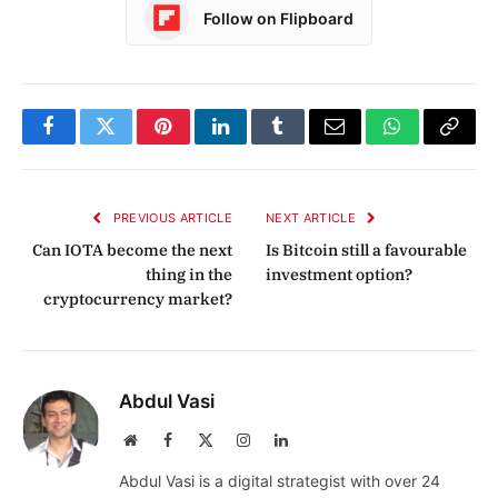
Follow on Flipboard
Facebook
Twitter
Pinterest
LinkedIn
Tumblr
Email
WhatsApp
Copy
Link
PREVIOUS ARTICLE
NEXT ARTICLE
Can IOTA become the next
Is Bitcoin still a favourable
thing in the
investment option?
cryptocurrency market?
Abdul Vasi
Website
Facebook
X
Instagram
LinkedIn
(Twitter)
Abdul Vasi is a digital strategist with over 24