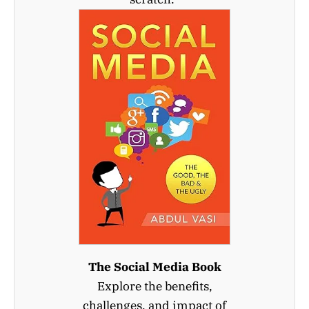
The Social Media Book
Explore the benefits,
challenges, and impact of