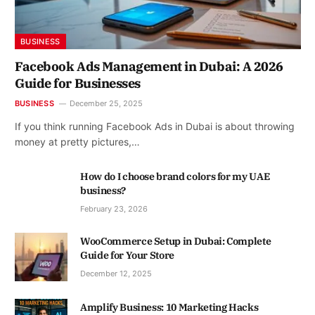
BUSINESS
Facebook Ads Management in Dubai: A 2026
Guide for Businesses
BUSINESS
December 25, 2025
If you think running Facebook Ads in Dubai is about throwing
money at pretty pictures,…
How do I choose brand colors for my UAE
business?
February 23, 2026
WooCommerce Setup in Dubai: Complete
Guide for Your Store
December 12, 2025
Amplify Business: 10 Marketing Hacks