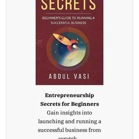
Entrepreneurship
Secrets for Beginners
Gain insights into
launching and running a
successful business from
scratch.