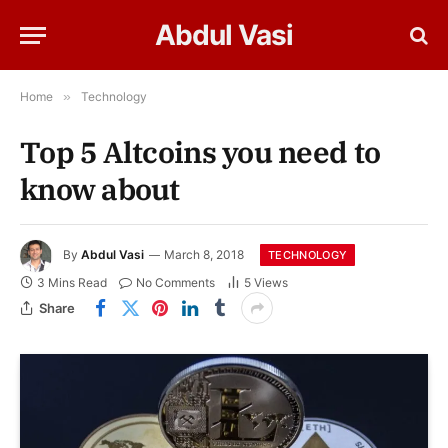
Abdul Vasi
Home
»
Technology
Top 5 Altcoins you need to
know about
By
Abdul Vasi
March 8, 2018
TECHNOLOGY
3 Mins Read
No Comments
5
Views
Share