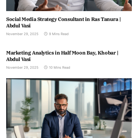
Social Media Strategy Consultant in Ras Tanura |
Abdul Vasi
November 29, 2025
9 Mins Read
Marketing Analytics in Half Moon Bay, Khobar |
Abdul Vasi
November 29, 2025
10 Mins Read