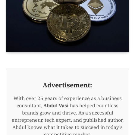
Advertisement:
With over 25 years of experience as a business
consultant,
Abdul Vasi
has helped countless
brands grow and thrive. As a successful
entrepreneur, tech expert, and published author,
Abdul knows what it takes to succeed in today’s
competitive market.