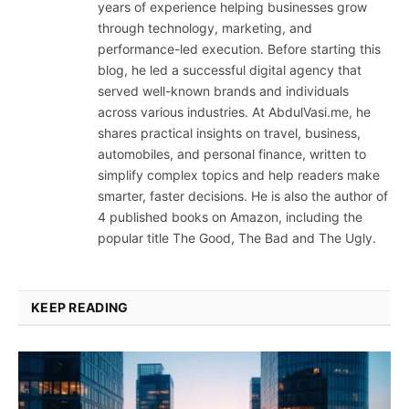
years of experience helping businesses grow
through technology, marketing, and
performance-led execution. Before starting this
blog, he led a successful digital agency that
served well-known brands and individuals
across various industries. At AbdulVasi.me, he
shares practical insights on travel, business,
automobiles, and personal finance, written to
simplify complex topics and help readers make
smarter, faster decisions. He is also the author of
4 published books on Amazon, including the
popular title The Good, The Bad and The Ugly.
KEEP READING