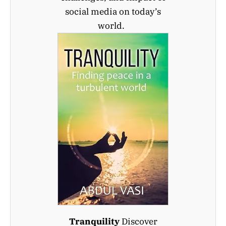
social media on today’s
world.
Tranquility
Discover