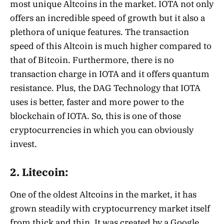
most unique Altcoins in the market. IOTA not only
offers an incredible speed of growth but it also a
plethora of unique features. The transaction
speed of this Altcoin is much higher compared to
that of Bitcoin. Furthermore, there is no
transaction charge in IOTA and it offers quantum
resistance. Plus, the DAG Technology that IOTA
uses is better, faster and more power to the
blockchain of IOTA. So, this is one of those
cryptocurrencies in which you can obviously
invest.
2. Litecoin:
One of the oldest Altcoins in the market, it has
grown steadily with cryptocurrency market itself
from thick and thin. It was created by a Google