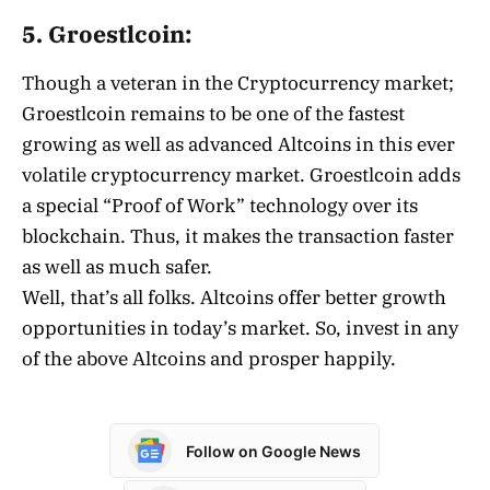
5. Groestlcoin:
Though a veteran in the Cryptocurrency market;
Groestlcoin remains to be one of the fastest
growing as well as advanced Altcoins in this ever
volatile cryptocurrency market. Groestlcoin adds
a special “Proof of Work” technology over its
blockchain. Thus, it makes the transaction faster
as well as much safer.
Well, that’s all folks. Altcoins offer better growth
opportunities in today’s market. So, invest in any
of the above Altcoins and prosper happily.
Follow on Google News