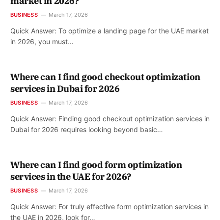
market in 2026?
BUSINESS
March 17, 2026
Quick Answer: To optimize a landing page for the UAE market
in 2026, you must…
Where can I find good checkout optimization
services in Dubai for 2026
BUSINESS
March 17, 2026
Quick Answer: Finding good checkout optimization services in
Dubai for 2026 requires looking beyond basic…
Where can I find good form optimization
services in the UAE for 2026?
BUSINESS
March 17, 2026
Quick Answer: For truly effective form optimization services in
the UAE in 2026, look for…