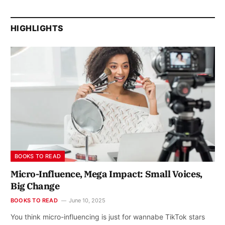
HIGHLIGHTS
BOOKS TO READ
Micro-Influence, Mega Impact: Small Voices,
Big Change
BOOKS TO READ
June 10, 2025
You think micro-influencing is just for wannabe TikTok stars