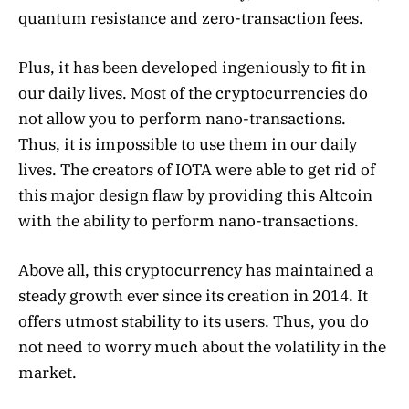
quantum resistance and zero-transaction fees.
Plus, it has been developed ingeniously to fit in
our daily lives. Most of the cryptocurrencies do
not allow you to perform nano-transactions.
Thus, it is impossible to use them in our daily
lives. The creators of IOTA were able to get rid of
this major design flaw by providing this Altcoin
with the ability to perform nano-transactions.
Above all, this cryptocurrency has maintained a
steady growth ever since its creation in 2014. It
offers utmost stability to its users. Thus, you do
not need to worry much about the volatility in the
market.