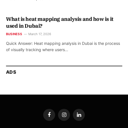
What is heat mapping analysis and how is it
used in Dubai?
BUSINESS
March 17, 2026
Quick Answer: Heat mapping analysis in Dubai is the process
of visually tracking where users…
ADS
Facebook
Instagram
LinkedIn