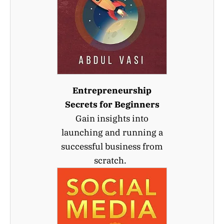
Entrepreneurship
Secrets for Beginners
Gain insights into
launching and running a
successful business from
scratch.