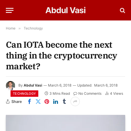
Abdul Vasi
Home
»
Technology
Can IOTA become the next
thing in the cryptocurrency
market?
By
Abdul Vasi
March 6, 2018
Updated:
March 6, 2018
3 Mins Read
No Comments
4
Views
TECHNOLOGY
Share