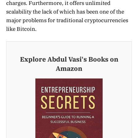
charges. Furthermore, it offers unlimited
scalability the lack of which has been one of the
major problems for traditional cryptocurrencies
like Bitcoin.
Explore Abdul Vasi's Books on
Amazon