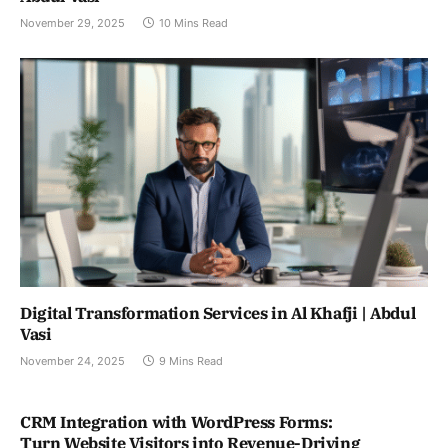
November 29, 2025
10 Mins Read
Digital Transformation Services in Al Khafji | Abdul
Vasi
November 24, 2025
9 Mins Read
CRM Integration with WordPress Forms:
Turn Website Visitors into Revenue-Driving