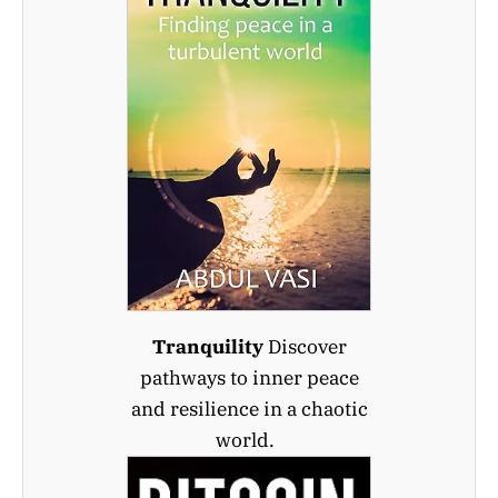
Tranquility
Discover
pathways to inner peace
and resilience in a chaotic
world.