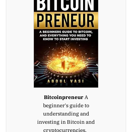
Bitcoinpreneur
A
beginner's guide to
understanding and
investing in Bitcoin and
cryptocurrencies.