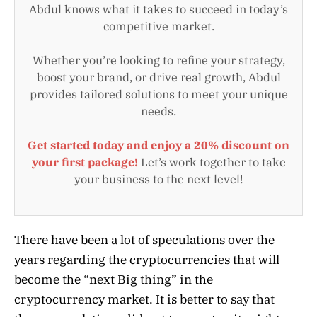
Abdul knows what it takes to succeed in today’s
competitive market.
Whether you’re looking to refine your strategy,
boost your brand, or drive real growth, Abdul
provides tailored solutions to meet your unique
needs.
Get started today and enjoy a 20% discount on
your first package!
Let’s work together to take
your business to the next level!
There have been a lot of speculations over the
years regarding the cryptocurrencies that will
become the “next Big thing” in the
cryptocurrency market. It is better to say that