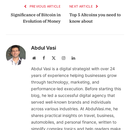
PREVIOUS ARTICLE
NEXT ARTICLE
Significance of Bitcoin in
Top 5 Altcoins you need to
Evolution of Money
know about
Abdul Vasi
Website
Facebook
X
Instagram
LinkedIn
(Twitter)
Abdul Vasi is a digital strategist with over 24
years of experience helping businesses grow
through technology, marketing, and
performance-led execution. Before starting this
blog, he led a successful digital agency that
served well-known brands and individuals
across various industries. At AbdulVasi.me, he
shares practical insights on travel, business,
automobiles, and personal finance, written to
simplify complex topics and help readers make