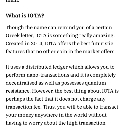
What is IOTA?
Though the name can remind you of a certain
Greek letter, IOTA is something really amazing.
Created in 2014, IOTA offers the best futuristic
features that no other coin in the market offers.
It uses a distributed ledger which allows you to
perform nano-transactions and it is completely
decentralised as well as possesses quantum
resistance. However, the best thing about IOTA is
perhaps the fact that it does not charge any
transaction fee. Thus, you will be able to transact
your money anywhere in the world without
having to worry about the high transaction