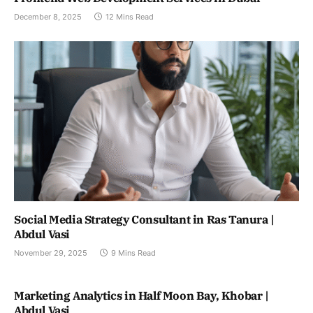
December 8, 2025
12 Mins Read
Social Media Strategy Consultant in Ras Tanura |
Abdul Vasi
November 29, 2025
9 Mins Read
Marketing Analytics in Half Moon Bay, Khobar |
Abdul Vasi