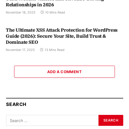
Relationships in 2026
November 18, 2025
10 Mins Read
The Ultimate XSS Attack Protection for WordPress
Guide (2026): Secure Your Site, Build Trust &
Dominate SEO
November 17, 2025
13 Mins Read
ADD A COMMENT
SEARCH