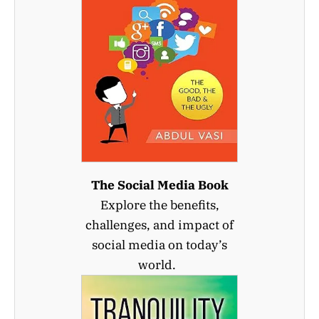
The Social Media Book
Explore the benefits,
challenges, and impact of
social media on today’s
world.