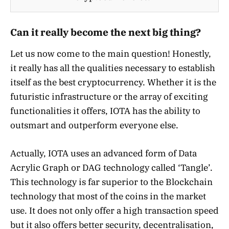
Can it really become the next big thing?
Let us now come to the main question! Honestly,
it really has all the qualities necessary to establish
itself as the best cryptocurrency. Whether it is the
futuristic infrastructure or the array of exciting
functionalities it offers, IOTA has the ability to
outsmart and outperform everyone else.
Actually, IOTA uses an advanced form of Data
Acrylic Graph or DAG technology called ‘Tangle’.
This technology is far superior to the Blockchain
technology that most of the coins in the market
use. It does not only offer a high transaction speed
but it also offers better security, decentralisation,