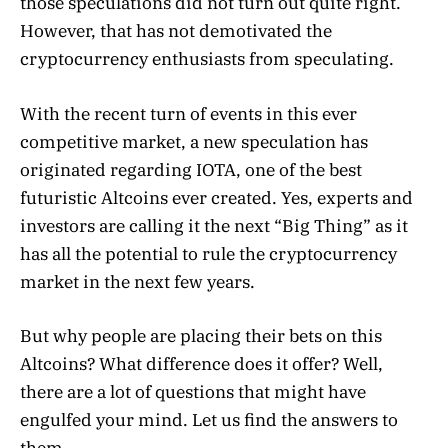
those speculations did not turn out quite right.
However, that has not demotivated the
cryptocurrency enthusiasts from speculating.
With the recent turn of events in this ever
competitive market, a new speculation has
originated regarding IOTA, one of the best
futuristic Altcoins ever created. Yes, experts and
investors are calling it the next “Big Thing” as it
has all the potential to rule the cryptocurrency
market in the next few years.
But why people are placing their bets on this
Altcoins? What difference does it offer? Well,
there are a lot of questions that might have
engulfed your mind. Let us find the answers to
them.