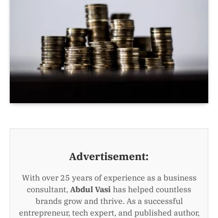
Advertisement:
With over 25 years of experience as a business
consultant,
Abdul Vasi
has helped countless
brands grow and thrive. As a successful
entrepreneur, tech expert, and published author,