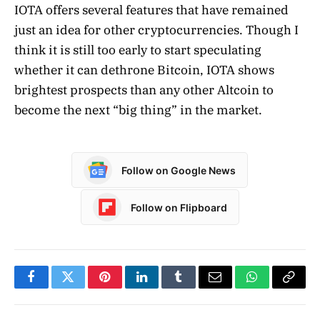
IOTA offers several features that have remained
just an idea for other cryptocurrencies. Though I
think it is still too early to start speculating
whether it can dethrone Bitcoin, IOTA shows
brightest prospects than any other Altcoin to
become the next “big thing” in the market.
Follow on Google News
Follow on Flipboard
Facebook
Twitter
Pinterest
LinkedIn
Tumblr
Email
WhatsApp
Copy
Link