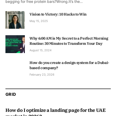
begging for free protein bars?Wrong.It’s the…
Vision to Victory: 10 Hacks to Win
May 15, 2025
Why 6:00 AM is My Secret to a Perfect Morning
Routine: 30 Minutes to Transform Your Day
August 15, 2024
How do you create a design system for a Dubai-
based company?
February 23, 2026
GRID
How do I optimize a landing page for the UAE