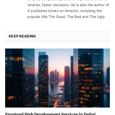
smarter, faster decisions. He is also the author of
4 published books on Amazon, including the
popular title The Good, The Bad and The Ugly.
KEEP READING
Frontend Web Development Services in Dubai