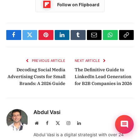
Follow on Flipboard
Facebook
Twitter
Pinterest
LinkedIn
Tumblr
Email
WhatsApp
Copy
Link
PREVIOUS ARTICLE
NEXT ARTICLE
Decoding Social Media
The Definitive Guide to
Advertising Costs for Small
LinkedIn Lead Generation
Brands: A 2026 Guide
for B2B Companies in 2026
Abdul Vasi
Website
Facebook
X
Instagram
LinkedIn
(Twitter)
Abdul Vasi is a digital strategist with over 24