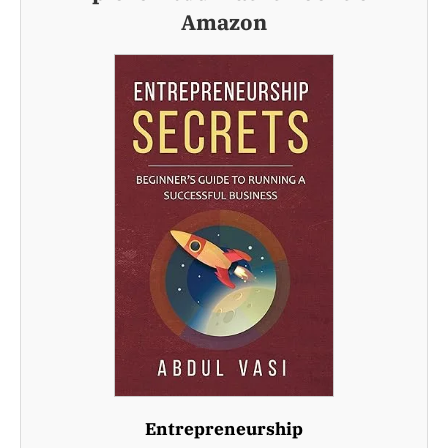
Amazon
Entrepreneurship