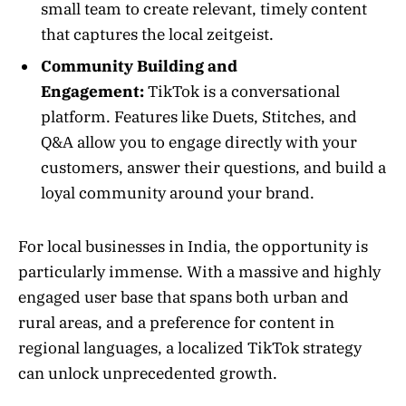
small team to create relevant, timely content
that captures the local zeitgeist.
Community Building and
Engagement:
TikTok is a conversational
platform. Features like Duets, Stitches, and
Q&A allow you to engage directly with your
customers, answer their questions, and build a
loyal community around your brand.
For local businesses in India, the opportunity is
particularly immense. With a massive and highly
engaged user base that spans both urban and
rural areas, and a preference for content in
regional languages, a localized TikTok strategy
can unlock unprecedented growth.