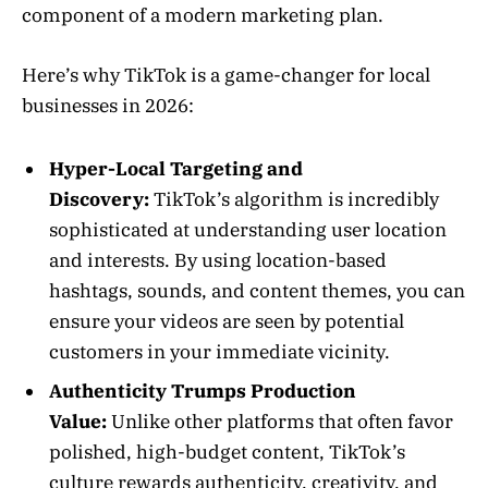
component of a modern marketing plan.
Here’s why TikTok is a game-changer for local
businesses in 2026:
Hyper-Local Targeting and
Discovery:
TikTok’s algorithm is incredibly
sophisticated at understanding user location
and interests. By using location-based
hashtags, sounds, and content themes, you can
ensure your videos are seen by potential
customers in your immediate vicinity.
Authenticity Trumps Production
Value:
Unlike other platforms that often favor
polished, high-budget content, TikTok’s
culture rewards authenticity, creativity, and