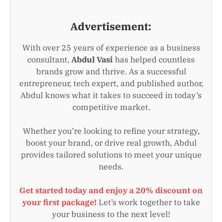
Advertisement:
With over 25 years of experience as a business
consultant,
Abdul Vasi
has helped countless
brands grow and thrive. As a successful
entrepreneur, tech expert, and published author,
Abdul knows what it takes to succeed in today’s
competitive market.
Whether you’re looking to refine your strategy,
boost your brand, or drive real growth, Abdul
provides tailored solutions to meet your unique
needs.
Get started today and enjoy a 20% discount on
your first package!
Let’s work together to take
your business to the next level!