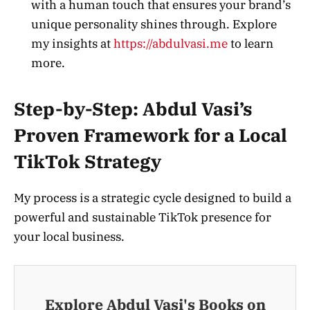
with a human touch that ensures your brand’s
unique personality shines through. Explore
my insights at
https://abdulvasi.me
to learn
more.
Step-by-Step: Abdul Vasi’s
Proven Framework for a Local
TikTok Strategy
My process is a strategic cycle designed to build a
powerful and sustainable TikTok presence for
your local business.
Explore Abdul Vasi's Books on