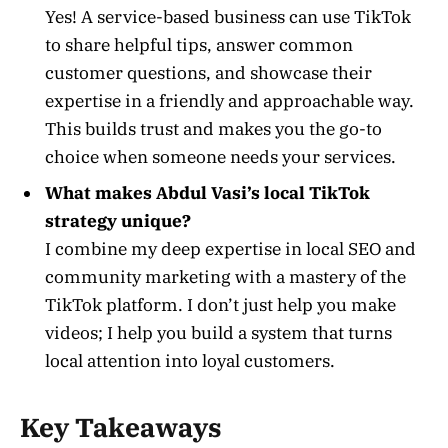
Yes! A service-based business can use TikTok
to share helpful tips, answer common
customer questions, and showcase their
expertise in a friendly and approachable way.
This builds trust and makes you the go-to
choice when someone needs your services.
What makes Abdul Vasi’s local TikTok
strategy unique?
I combine my deep expertise in local SEO and
community marketing with a mastery of the
TikTok platform. I don’t just help you make
videos; I help you build a system that turns
local attention into loyal customers.
Key Takeaways