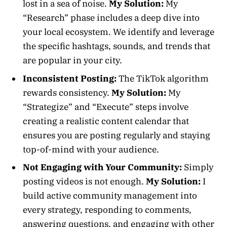
lost in a sea of noise.
My Solution:
My
“Research” phase includes a deep dive into
your local ecosystem. We identify and leverage
the specific hashtags, sounds, and trends that
are popular in your city.
Inconsistent Posting:
The TikTok algorithm
rewards consistency.
My Solution:
My
“Strategize” and “Execute” steps involve
creating a realistic content calendar that
ensures you are posting regularly and staying
top-of-mind with your audience.
Not Engaging with Your Community:
Simply
posting videos is not enough.
My Solution:
I
build active community management into
every strategy, responding to comments,
answering questions, and engaging with other