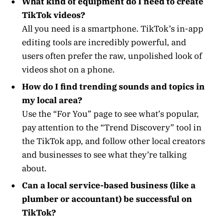
What kind of equipment do I need to create
TikTok videos?
All you need is a smartphone. TikTok’s in-app
editing tools are incredibly powerful, and
users often prefer the raw, unpolished look of
videos shot on a phone.
How do I find trending sounds and topics in
my local area?
Use the “For You” page to see what’s popular,
pay attention to the “Trend Discovery” tool in
the TikTok app, and follow other local creators
and businesses to see what they’re talking
about.
Can a local service-based business (like a
plumber or accountant) be successful on
TikTok?