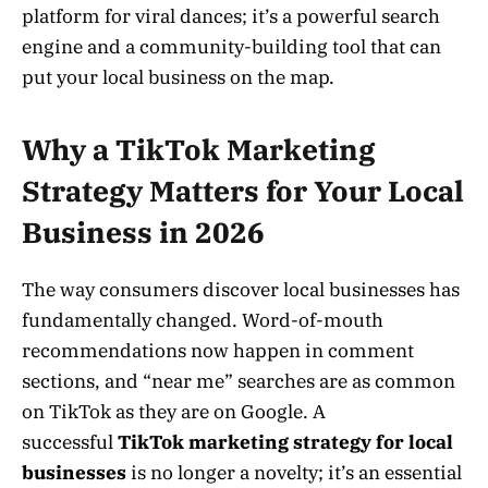
platform for viral dances; it’s a powerful search
engine and a community-building tool that can
put your local business on the map.
Why a TikTok Marketing
Strategy Matters for Your Local
Business in 2026
The way consumers discover local businesses has
fundamentally changed. Word-of-mouth
recommendations now happen in comment
sections, and “near me” searches are as common
on TikTok as they are on Google. A
successful
TikTok marketing strategy for local
businesses
is no longer a novelty; it’s an essential