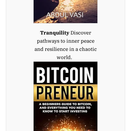
Tranquility
Discover
pathways to inner peace
and resilience in a chaotic
world.