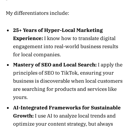
My differentiators include:
25+ Years of Hyper-Local Marketing
Experience:
I know how to translate digital
engagement into real-world business results
for local companies.
Mastery of SEO and Local Search:
I apply the
principles of SEO to TikTok, ensuring your
business is discoverable when local customers
are searching for products and services like
yours.
AI-Integrated Frameworks for Sustainable
Growth:
I use AI to analyze local trends and
optimize your content strategy, but always