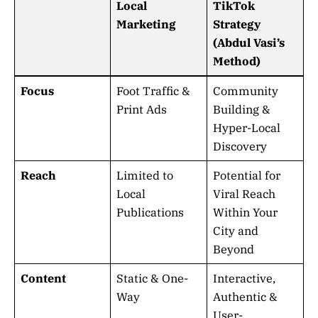
Local
TikTok
Marketing
Strategy
(Abdul Vasi’s
Method)
Focus
Foot Traffic &
Community
Print Ads
Building &
Hyper-Local
Discovery
Reach
Limited to
Potential for
Local
Viral Reach
Publications
Within Your
City and
Beyond
Content
Static & One-
Interactive,
Way
Authentic &
User-