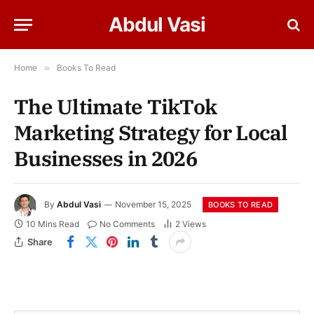
Abdul Vasi
Home
»
Books To Read
The Ultimate TikTok
Marketing Strategy for Local
Businesses in 2026
By
Abdul Vasi
November 15, 2025
BOOKS TO READ
10 Mins Read
No Comments
2
Views
Share