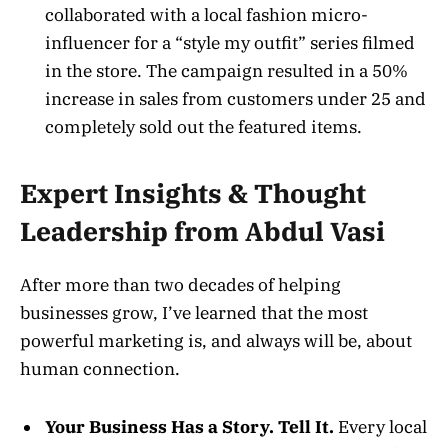
collaborated with a local fashion micro-
influencer for a “style my outfit” series filmed
in the store. The campaign resulted in a 50%
increase in sales from customers under 25 and
completely sold out the featured items.
Expert Insights & Thought
Leadership from Abdul Vasi
After more than two decades of helping
businesses grow, I’ve learned that the most
powerful marketing is, and always will be, about
human connection.
Your Business Has a Story. Tell It.
Every local