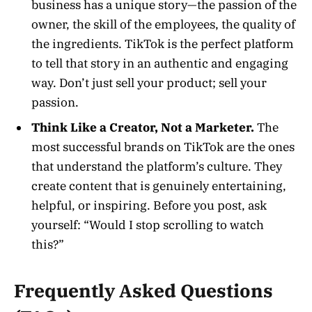
business has a unique story—the passion of the
owner, the skill of the employees, the quality of
the ingredients. TikTok is the perfect platform
to tell that story in an authentic and engaging
way. Don’t just sell your product; sell your
passion.
Think Like a Creator, Not a Marketer.
The
most successful brands on TikTok are the ones
that understand the platform’s culture. They
create content that is genuinely entertaining,
helpful, or inspiring. Before you post, ask
yourself: “Would I stop scrolling to watch
this?”
Frequently Asked Questions