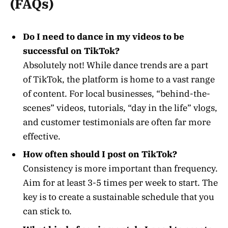
(FAQs)
Do I need to dance in my videos to be
successful on TikTok?
Absolutely not! While dance trends are a part
of TikTok, the platform is home to a vast range
of content. For local businesses, “behind-the-
scenes” videos, tutorials, “day in the life” vlogs,
and customer testimonials are often far more
effective.
How often should I post on TikTok?
Consistency is more important than frequency.
Aim for at least 3-5 times per week to start. The
key is to create a sustainable schedule that you
can stick to.