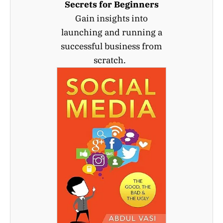
Secrets for Beginners
Gain insights into
launching and running a
successful business from
scratch.