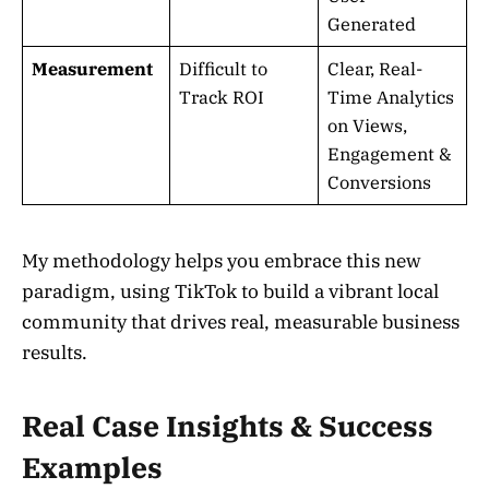
Generated
Measurement
Difficult to
Clear, Real-
Track ROI
Time Analytics
on Views,
Engagement &
Conversions
My methodology helps you embrace this new
paradigm, using TikTok to build a vibrant local
community that drives real, measurable business
results.
Real Case Insights & Success
Examples