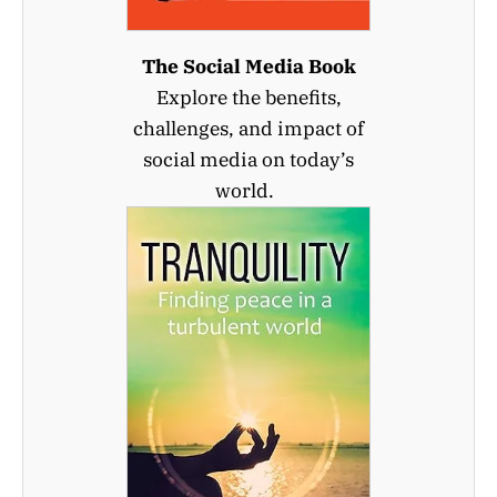
The Social Media Book
Explore the benefits,
challenges, and impact of
social media on today’s
world.