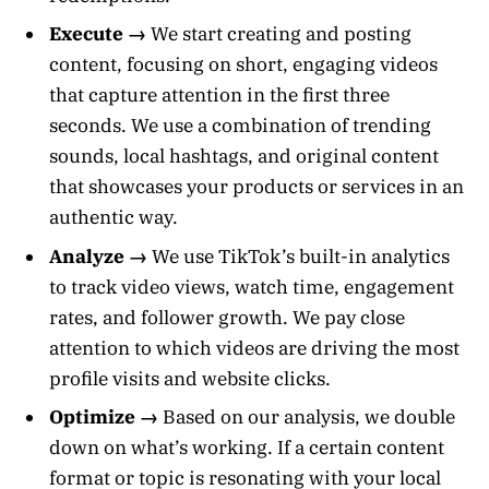
Execute →
We start creating and posting
content, focusing on short, engaging videos
that capture attention in the first three
seconds. We use a combination of trending
sounds, local hashtags, and original content
that showcases your products or services in an
authentic way.
Analyze →
We use TikTok’s built-in analytics
to track video views, watch time, engagement
rates, and follower growth. We pay close
attention to which videos are driving the most
profile visits and website clicks.
Optimize →
Based on our analysis, we double
down on what’s working. If a certain content
format or topic is resonating with your local