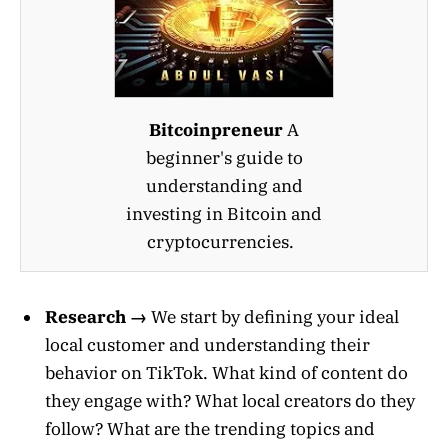
Bitcoinpreneur
A
beginner's guide to
understanding and
investing in Bitcoin and
cryptocurrencies.
Research →
We start by defining your ideal
local customer and understanding their
behavior on TikTok. What kind of content do
they engage with? What local creators do they
follow? What are the trending topics and