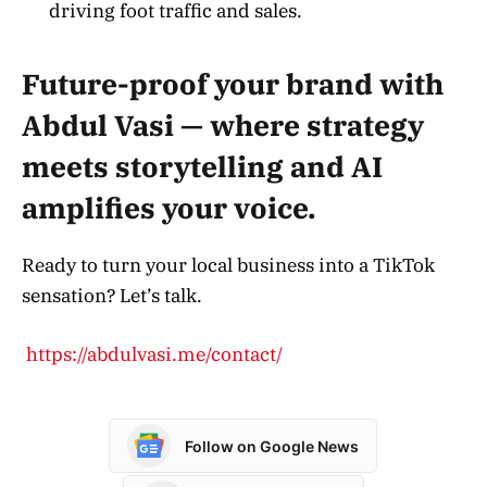
driving foot traffic and sales.
Future-proof your brand with
Abdul Vasi — where strategy
meets storytelling and AI
amplifies your voice.
Ready to turn your local business into a TikTok
sensation? Let’s talk.
https://abdulvasi.me/contact/
Follow on Google News