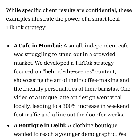
While specific client results are confidential, these
examples illustrate the power of a smart local
TikTok strategy:
A Cafe in Mumbai:
A small, independent cafe
was struggling to stand out in a crowded
market. We developed a TikTok strategy
focused on “behind-the-scenes” content,
showcasing the art of their coffee-making and
the friendly personalities of their baristas. One
video of a unique latte art design went viral
locally, leading to a 300% increase in weekend
foot traffic and a line out the door for weeks.
A Boutique in Delhi:
A clothing boutique
wanted to reach a younger demographic. We