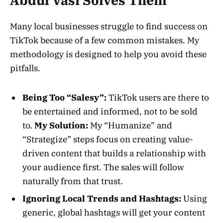
Abdul Vasi Solves Them
Many local businesses struggle to find success on
TikTok because of a few common mistakes. My
methodology is designed to help you avoid these
pitfalls.
Being Too “Salesy”:
TikTok users are there to
be entertained and informed, not to be sold
to.
My Solution:
My “Humanize” and
“Strategize” steps focus on creating value-
driven content that builds a relationship with
your audience first. The sales will follow
naturally from that trust.
Ignoring Local Trends and Hashtags:
Using
generic, global hashtags will get your content