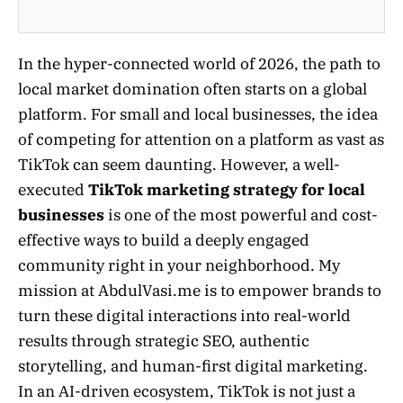
In the hyper-connected world of 2026, the path to
local market domination often starts on a global
platform. For small and local businesses, the idea
of competing for attention on a platform as vast as
TikTok can seem daunting. However, a well-
executed
TikTok marketing strategy for local
businesses
is one of the most powerful and cost-
effective ways to build a deeply engaged
community right in your neighborhood. My
mission at AbdulVasi.me is to empower brands to
turn these digital interactions into real-world
results through strategic SEO, authentic
storytelling, and human-first digital marketing.
In an AI-driven ecosystem, TikTok is not just a