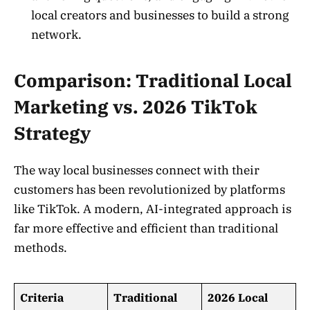
local creators and businesses to build a strong
network.
Comparison: Traditional Local
Marketing vs. 2026 TikTok
Strategy
The way local businesses connect with their
customers has been revolutionized by platforms
like TikTok. A modern, AI-integrated approach is
far more effective and efficient than traditional
methods.
Criteria
Traditional
2026 Local