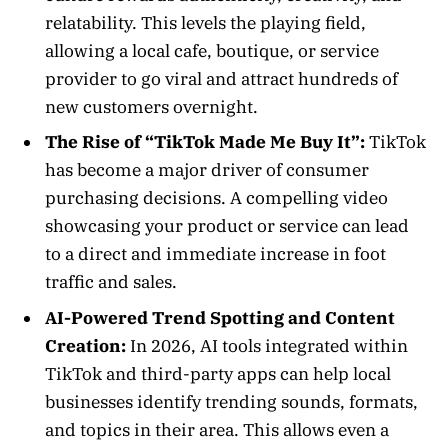
relatability. This levels the playing field,
allowing a local cafe, boutique, or service
provider to go viral and attract hundreds of
new customers overnight.
The Rise of “TikTok Made Me Buy It”:
TikTok
has become a major driver of consumer
purchasing decisions. A compelling video
showcasing your product or service can lead
to a direct and immediate increase in foot
traffic and sales.
AI-Powered Trend Spotting and Content
Creation:
In 2026, AI tools integrated within
TikTok and third-party apps can help local
businesses identify trending sounds, formats,
and topics in their area. This allows even a