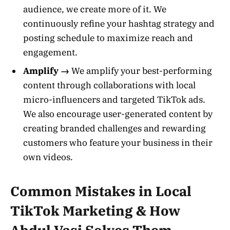
audience, we create more of it. We
continuously refine your hashtag strategy and
posting schedule to maximize reach and
engagement.
Amplify →
We amplify your best-performing
content through collaborations with local
micro-influencers and targeted TikTok ads.
We also encourage user-generated content by
creating branded challenges and rewarding
customers who feature your business in their
own videos.
Common Mistakes in Local
TikTok Marketing & How