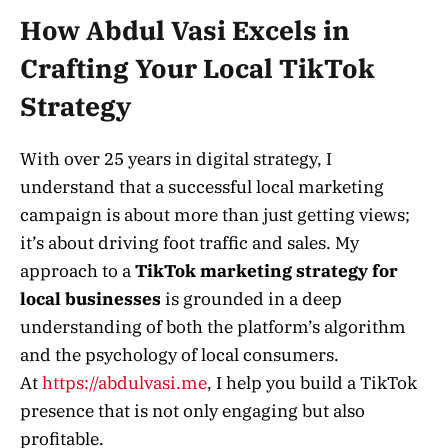
How Abdul Vasi Excels in
Crafting Your Local TikTok
Strategy
With over 25 years in digital strategy, I
understand that a successful local marketing
campaign is about more than just getting views;
it’s about driving foot traffic and sales. My
approach to a
TikTok marketing strategy for
local businesses
is grounded in a deep
understanding of both the platform’s algorithm
and the psychology of local consumers.
At
https://abdulvasi.me
, I help you build a TikTok
presence that is not only engaging but also
profitable.