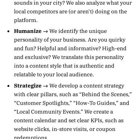
sounds in your city? We also analyze what your
local competitors are (or aren’t) doing on the
platform.
Humanize →
We identify the unique
personality of your business. Are you quirky
and fun? Helpful and informative? High-end
and exclusive? We translate this personality
into a content style that is authentic and
relatable to your local audience.
Strategize →
We develop a content strategy
with clear pillars, such as “Behind the Scenes,”
“Customer Spotlights,” “How-To Guides,” and
“Local Community Events.” We create a
content calendar and set clear KPIs, such as
website clicks, in-store visits, or coupon
redemptions.