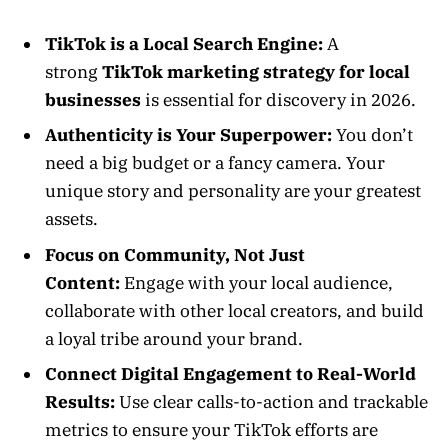
TikTok is a Local Search Engine:
A
strong
TikTok marketing strategy for local
businesses
is essential for discovery in 2026.
Authenticity is Your Superpower:
You don’t
need a big budget or a fancy camera. Your
unique story and personality are your greatest
assets.
Focus on Community, Not Just
Content:
Engage with your local audience,
collaborate with other local creators, and build
a loyal tribe around your brand.
Connect Digital Engagement to Real-World
Results:
Use clear calls-to-action and trackable
metrics to ensure your TikTok efforts are