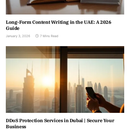
Long-Form Content Writing in the UAE: A 2026
Guide
January 3, 2026
7 Mins Read
DDoS Protection Services in Dubai | Secure Your
Business