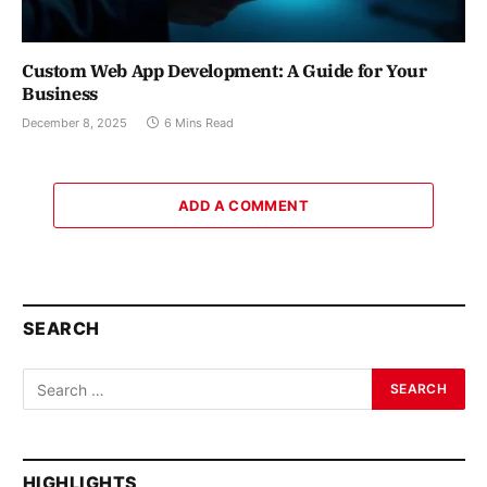
Custom Web App Development: A Guide for Your
Business
December 8, 2025
6 Mins Read
ADD A COMMENT
SEARCH
HIGHLIGHTS