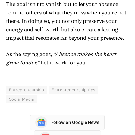
The goal isn’t to vanish but to let your absence
remind others of what they miss when you’re not
there. In doing so, you not only preserve your
energy and self-worth but also create a lasting
impact that resonates far beyond your presence.
As the saying goes,
“Absence makes the heart
grow fonder.”
Let it work for you.
Entrepreneurship
Entrepreneurship tips
Social Media
Follow on Google News