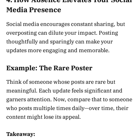
Media Presence
Social media encourages constant sharing, but
overposting can dilute your impact. Posting
thoughtfully and sparingly can make your
updates more engaging and memorable.
Example: The Rare Poster
Think of someone whose posts are rare but
meaningful. Each update feels significant and
garners attention. Now, compare that to someone
who posts multiple times daily—over time, their
content might lose its appeal.
Takeaway: