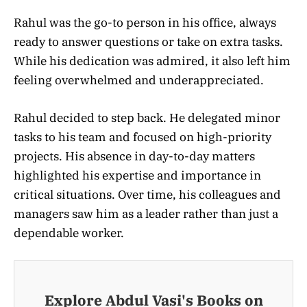
Rahul was the go-to person in his office, always
ready to answer questions or take on extra tasks.
While his dedication was admired, it also left him
feeling overwhelmed and underappreciated.
Rahul decided to step back. He delegated minor
tasks to his team and focused on high-priority
projects. His absence in day-to-day matters
highlighted his expertise and importance in
critical situations. Over time, his colleagues and
managers saw him as a leader rather than just a
dependable worker.
Explore Abdul Vasi's Books on