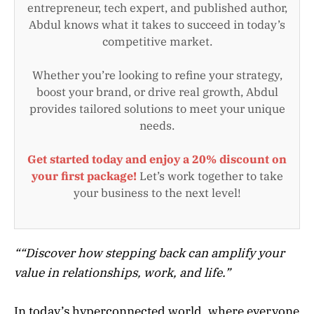
entrepreneur, tech expert, and published author,
Abdul knows what it takes to succeed in today’s
competitive market.
Whether you’re looking to refine your strategy,
boost your brand, or drive real growth, Abdul
provides tailored solutions to meet your unique
needs.
Get started today and enjoy a 20% discount on
your first package!
Let’s work together to take
your business to the next level!
“
“Discover how stepping back can amplify your
value in relationships, work, and life.”
In today’s hyperconnected world, where everyone