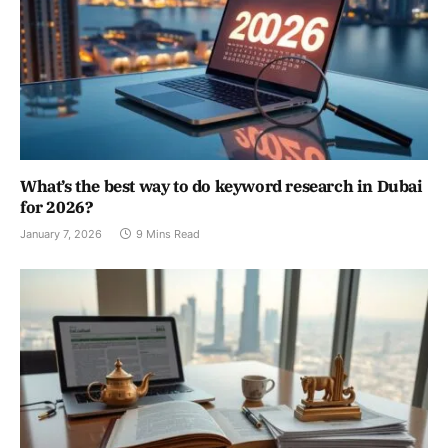
What’s the best way to do keyword research in Dubai
for 2026?
January 7, 2026
9 Mins Read