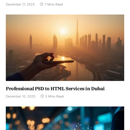
December 17, 2025
7 Mins Read
Professional PSD to HTML Services in Dubai
December 10, 2025
5 Mins Read