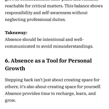
reachable for critical matters. This balance shows
responsibility and self-awareness without
neglecting professional duties.
Takeaway:
Absence should be intentional and well-
communicated to avoid misunderstandings.
6. Absence as a Tool for Personal
Growth
Stepping back isn’t just about creating space for
others; it’s also about creating space for yourself.
Absence provides time to recharge, learn, and
grow.