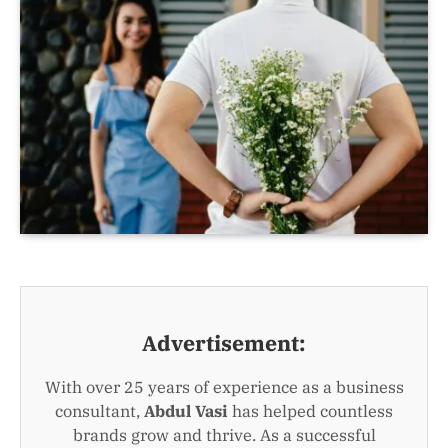
Advertisement:
With over 25 years of experience as a business
consultant,
Abdul Vasi
has helped countless
brands grow and thrive. As a successful