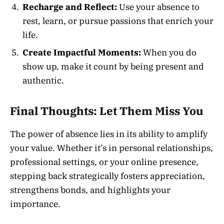
Recharge and Reflect:
Use your absence to
rest, learn, or pursue passions that enrich your
life.
Create Impactful Moments:
When you do
show up, make it count by being present and
authentic.
Final Thoughts: Let Them Miss You
The power of absence lies in its ability to amplify
your value. Whether it’s in personal relationships,
professional settings, or your online presence,
stepping back strategically fosters appreciation,
strengthens bonds, and highlights your
importance.