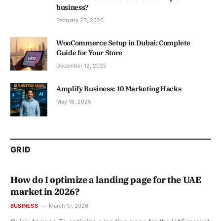
business?
February 23, 2026
WooCommerce Setup in Dubai: Complete
Guide for Your Store
December 12, 2025
Amplify Business: 10 Marketing Hacks
May 18, 2025
GRID
How do I optimize a landing page for the UAE
market in 2026?
BUSINESS
March 17, 2026