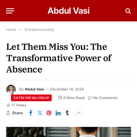
Abdul Vasi
Home
»
Entrepreneurship
Let Them Miss You: The
Transformative Power of
Absence
By
Abdul Vasi
December 14, 2024
6 Mins Read
No Comments
ENTREPRENEURSHIP
11
Views
Share