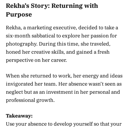
Rekha’s Story: Returning with
Purpose
Rekha, a marketing executive, decided to take a
six-month sabbatical to explore her passion for
photography. During this time, she traveled,
honed her creative skills, and gained a fresh
perspective on her career.
When she returned to work, her energy and ideas
invigorated her team. Her absence wasn’t seen as
neglect but as an investment in her personal and
professional growth.
Takeaway:
Use your absence to develop yourself so that your