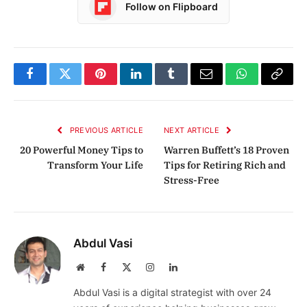
Follow on Flipboard
Facebook
Twitter
Pinterest
LinkedIn
Tumblr
Email
WhatsApp
Copy
Link
PREVIOUS ARTICLE
NEXT ARTICLE
20 Powerful Money Tips to
Warren Buffett’s 18 Proven
Transform Your Life
Tips for Retiring Rich and
Stress-Free
Abdul Vasi
Website
Facebook
X
Instagram
LinkedIn
(Twitter)
Abdul Vasi is a digital strategist with over 24