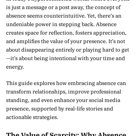
is just a message or a post away, the concept of
absence seems counterintuitive. Yet, there’s an
undeniable power in stepping back. Absence
creates space for reflection, fosters appreciation,
and amplifies the value of your presence. It’s not
about disappearing entirely or playing hard to get
—it’s about being intentional with your time and
energy.
This guide explores how embracing absence can
transform relationships, improve professional
standing, and even enhance your social media
presence, supported by real-life stories and
actionable strategies.
The Value of Scarcity: Why Absence