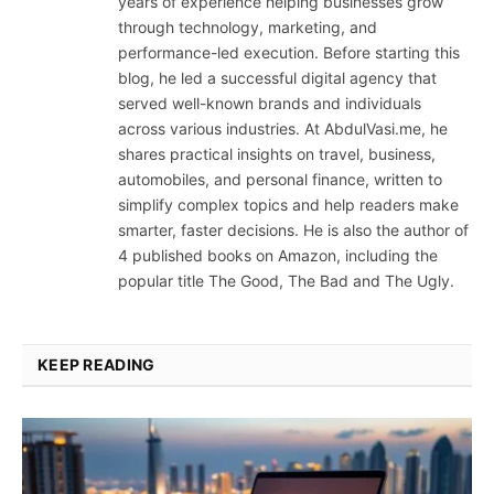
years of experience helping businesses grow
through technology, marketing, and
performance-led execution. Before starting this
blog, he led a successful digital agency that
served well-known brands and individuals
across various industries. At AbdulVasi.me, he
shares practical insights on travel, business,
automobiles, and personal finance, written to
simplify complex topics and help readers make
smarter, faster decisions. He is also the author of
4 published books on Amazon, including the
popular title The Good, The Bad and The Ugly.
KEEP READING