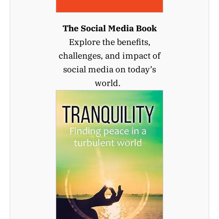
The Social Media Book
Explore the benefits,
challenges, and impact of
social media on today’s
world.