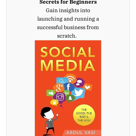
Secrets for Beginners
Gain insights into
launching and running a
successful business from
scratch.