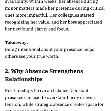
availability. Within weeks, her absence during
minor matters made her presence during critical
ones more impactful. Her colleagues started
recognizing her value, and her boss appreciated
her newfound clarity and focus.
Takeaway:
Being intentional about your presence helps
others see your true worth.
2. Why Absence Strengthens
Relationships
Relationships thrive on balance. Constant
presence can lead to over-familiarity or even
tension, while strategic absence creates space for