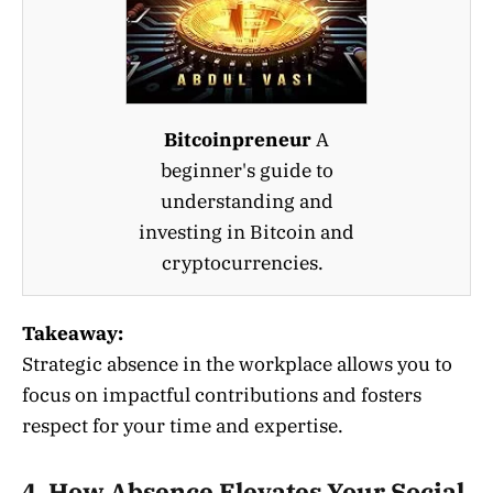
Bitcoinpreneur
A
beginner's guide to
understanding and
investing in Bitcoin and
cryptocurrencies.
Takeaway:
Strategic absence in the workplace allows you to
focus on impactful contributions and fosters
respect for your time and expertise.
4. How Absence Elevates Your Social