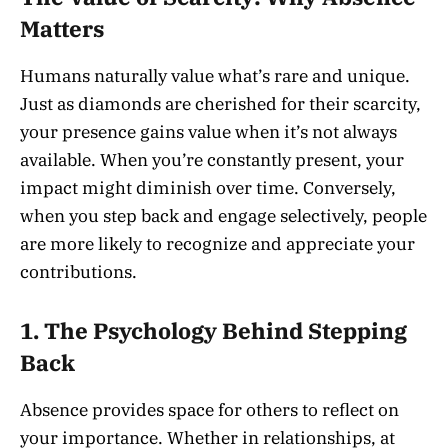
Matters
Humans naturally value what’s rare and unique.
Just as diamonds are cherished for their scarcity,
your presence gains value when it’s not always
available. When you’re constantly present, your
impact might diminish over time. Conversely,
when you step back and engage selectively, people
are more likely to recognize and appreciate your
contributions.
1. The Psychology Behind Stepping
Back
Absence provides space for others to reflect on
your importance. Whether in relationships, at