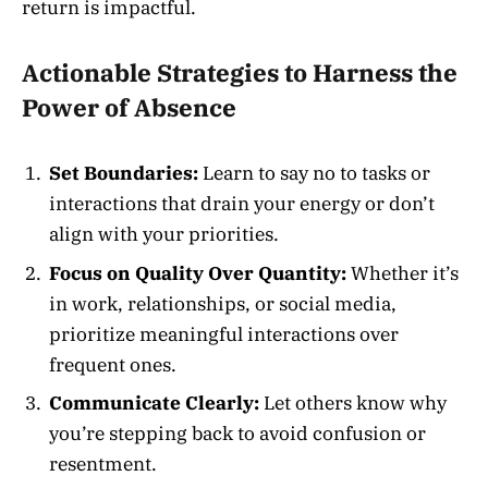
return is impactful.
Actionable Strategies to Harness the
Power of Absence
Set Boundaries:
Learn to say no to tasks or
interactions that drain your energy or don’t
align with your priorities.
Focus on Quality Over Quantity:
Whether it’s
in work, relationships, or social media,
prioritize meaningful interactions over
frequent ones.
Communicate Clearly:
Let others know why
you’re stepping back to avoid confusion or
resentment.