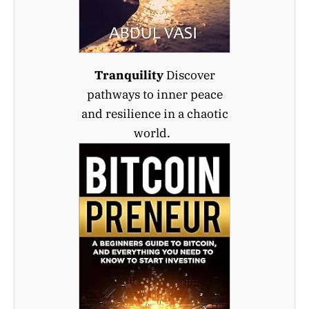
Tranquility
Discover
pathways to inner peace
and resilience in a chaotic
world.