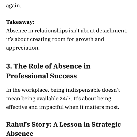
again.
Takeaway:
Absence in relationships isn’t about detachment;
it’s about creating room for growth and
appreciation.
3. The Role of Absence in
Professional Success
In the workplace, being indispensable doesn’t
mean being available 24/7. It’s about being
effective and impactful when it matters most.
Rahul’s Story: A Lesson in Strategic
Absence