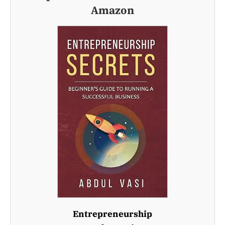
Amazon
Entrepreneurship