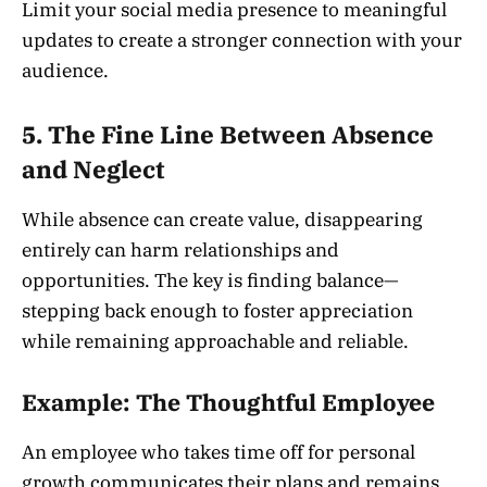
Limit your social media presence to meaningful
updates to create a stronger connection with your
audience.
5. The Fine Line Between Absence
and Neglect
While absence can create value, disappearing
entirely can harm relationships and
opportunities. The key is finding balance—
stepping back enough to foster appreciation
while remaining approachable and reliable.
Example: The Thoughtful Employee
An employee who takes time off for personal
growth communicates their plans and remains