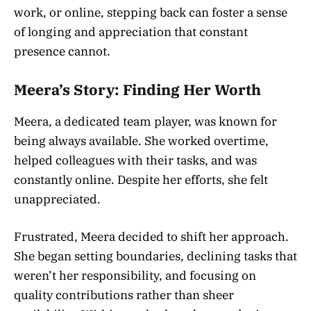
work, or online, stepping back can foster a sense
of longing and appreciation that constant
presence cannot.
Meera’s Story: Finding Her Worth
Meera, a dedicated team player, was known for
being always available. She worked overtime,
helped colleagues with their tasks, and was
constantly online. Despite her efforts, she felt
unappreciated.
Frustrated, Meera decided to shift her approach.
She began setting boundaries, declining tasks that
weren’t her responsibility, and focusing on
quality contributions rather than sheer