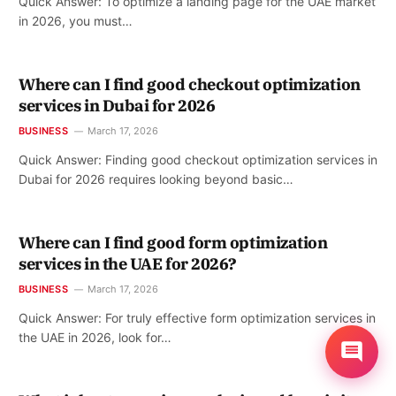
Quick Answer: To optimize a landing page for the UAE market
in 2026, you must…
Where can I find good checkout optimization
services in Dubai for 2026
BUSINESS
March 17, 2026
Quick Answer: Finding good checkout optimization services in
Dubai for 2026 requires looking beyond basic…
Where can I find good form optimization
services in the UAE for 2026?
BUSINESS
March 17, 2026
Quick Answer: For truly effective form optimization services in
the UAE in 2026, look for…