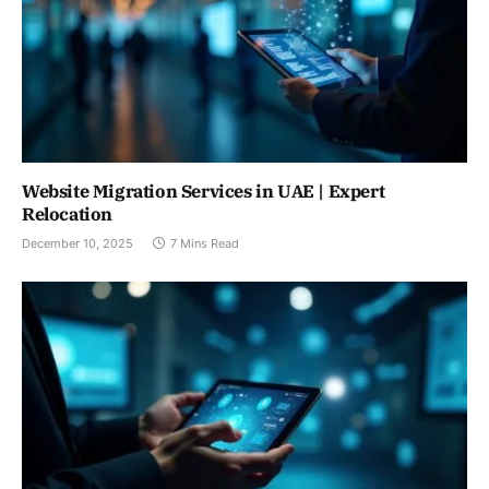
Website Migration Services in UAE | Expert
Relocation
December 10, 2025
7 Mins Read