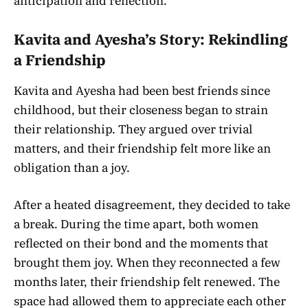
anticipation and reflection.
Kavita and Ayesha’s Story: Rekindling
a Friendship
Kavita and Ayesha had been best friends since
childhood, but their closeness began to strain
their relationship. They argued over trivial
matters, and their friendship felt more like an
obligation than a joy.
After a heated disagreement, they decided to take
a break. During the time apart, both women
reflected on their bond and the moments that
brought them joy. When they reconnected a few
months later, their friendship felt renewed. The
space had allowed them to appreciate each other