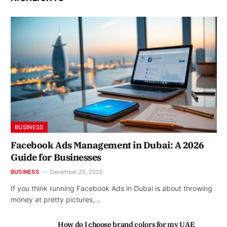
BUSINESS
Facebook Ads Management in Dubai: A 2026
Guide for Businesses
BUSINESS
December 25, 2025
If you think running Facebook Ads in Dubai is about throwing
money at pretty pictures,…
How do I choose brand colors for my UAE