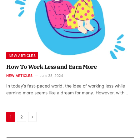
NEW ARTICLES
How To Work Less and Earn More
NEW ARTICLES
June 28, 2024
In today’s fast-paced world, the idea of working less while
earning more seems like a dream for many. However, with…
Next
1
2