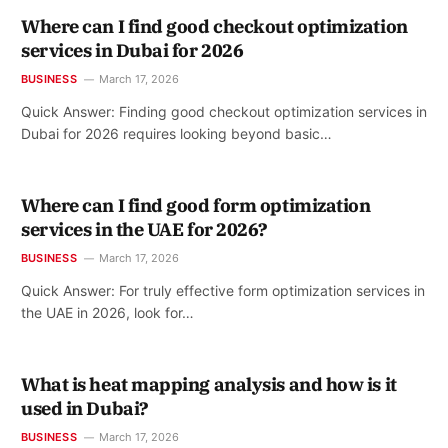
Where can I find good checkout optimization
services in Dubai for 2026
BUSINESS
March 17, 2026
Quick Answer: Finding good checkout optimization services in
Dubai for 2026 requires looking beyond basic…
Where can I find good form optimization
services in the UAE for 2026?
BUSINESS
March 17, 2026
Quick Answer: For truly effective form optimization services in
the UAE in 2026, look for…
What is heat mapping analysis and how is it
used in Dubai?
BUSINESS
March 17, 2026