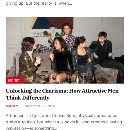
giving up. But the reality is, when…
MONEY
Unlocking the Charisma: How Attractive Men
Think Differently
MONEY
November 23, 2024
Attraction isn’t just about looks. Sure, physical appearance
grabs attention, but what truly holds it—and creates a lasting
impression—is something…