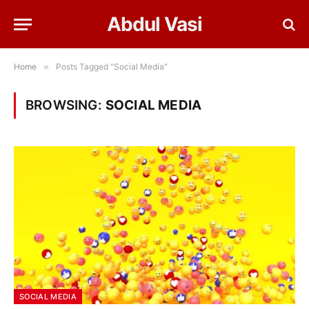
Abdul Vasi
Home
»
Posts Tagged "Social Media"
BROWSING:
SOCIAL MEDIA
SOCIAL MEDIA