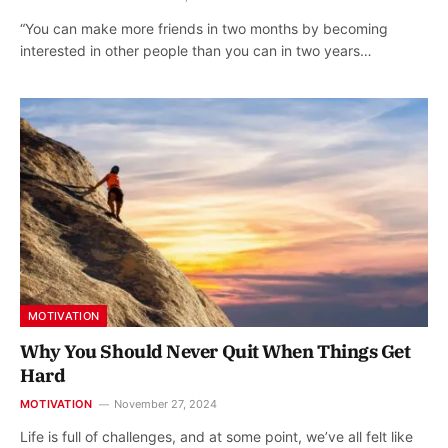
“You can make more friends in two months by becoming
interested in other people than you can in two years…
MOTIVATION
Why You Should Never Quit When Things Get
Hard
MOTIVATION
November 27, 2024
Life is full of challenges, and at some point, we’ve all felt like