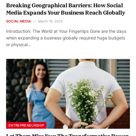
Breaking Geographical Barriers: How Social
Media Expands Your Business Reach Globally
SOCIAL MEDIA
March 19, 2025
Introduction: The World at Your Fingertips Gone are the days
when expanding a business globally required huge budgets
or physical…
ENTREPRENEURSHIP