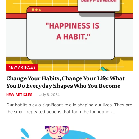
NEW ARTICLES
Change Your Habits, Change Your Life: What
You Do Everyday Shapes Who You Become
NEW ARTICLES
July 6, 2024
Our habits play a significant role in shaping our lives. They are
the small, repeated actions that form the foundation…