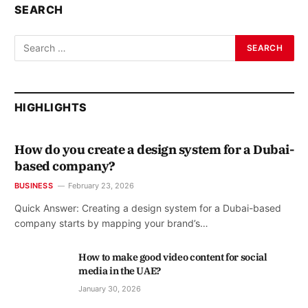
SEARCH
HIGHLIGHTS
How do you create a design system for a Dubai-
based company?
BUSINESS
February 23, 2026
Quick Answer: Creating a design system for a Dubai-based
company starts by mapping your brand’s…
How to make good video content for social
media in the UAE?
January 30, 2026