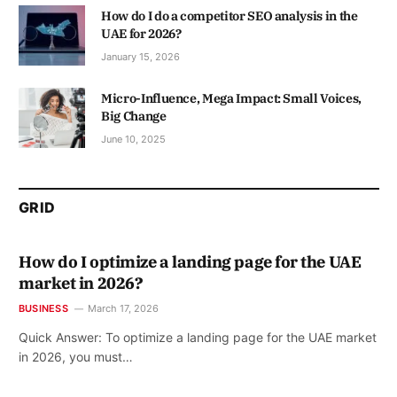
How do I do a competitor SEO analysis in the
UAE for 2026?
January 15, 2026
Micro-Influence, Mega Impact: Small Voices,
Big Change
June 10, 2025
GRID
How do I optimize a landing page for the UAE
market in 2026?
BUSINESS
March 17, 2026
Quick Answer: To optimize a landing page for the UAE market
in 2026, you must…