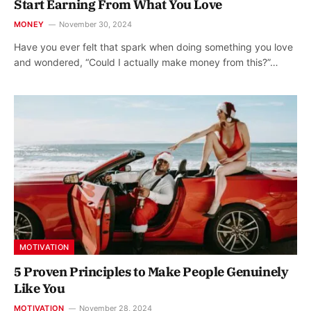
Start Earning From What You Love
MONEY
November 30, 2024
Have you ever felt that spark when doing something you love
and wondered, “Could I actually make money from this?”…
MOTIVATION
5 Proven Principles to Make People Genuinely
Like You
MOTIVATION
November 28, 2024