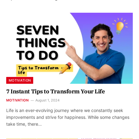
MOTIVATION
7 Instant Tips to Transform Your Life
MOTIVATION
August 1, 2024
Life is an ever-evolving journey where we constantly seek
improvements and strive for happiness. While some changes
take time, there…