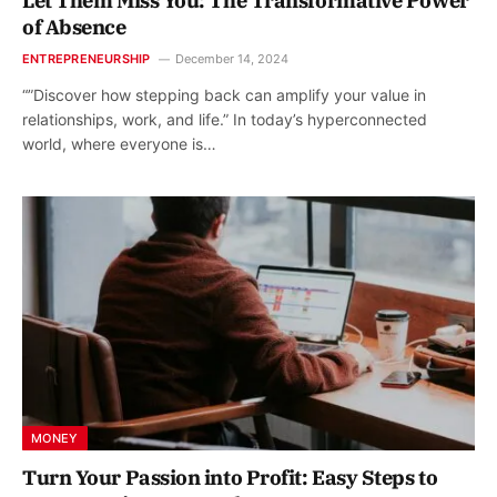
Let Them Miss You: The Transformative Power
of Absence
ENTREPRENEURSHIP
December 14, 2024
“”Discover how stepping back can amplify your value in
relationships, work, and life.” In today’s hyperconnected
world, where everyone is…
MONEY
Turn Your Passion into Profit: Easy Steps to