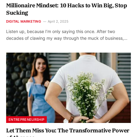
Millionaire Mindset: 10 Hacks to Win Big, Stop
Sucking
DIGITAL MARKETING
April 2, 2025
Listen up, because I’m only saying this once. After two
decades of clawing my way through the muck of business,…
ENTREPRENEURSHIP
Let Them Miss You: The Transformative Power