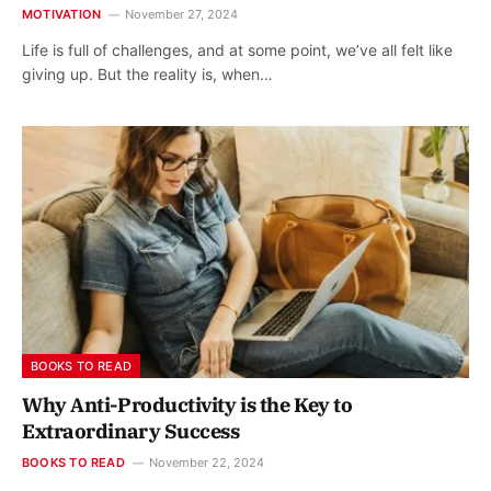
MOTIVATION
November 27, 2024
Life is full of challenges, and at some point, we’ve all felt like
giving up. But the reality is, when…
BOOKS TO READ
Why Anti-Productivity is the Key to
Extraordinary Success
BOOKS TO READ
November 22, 2024