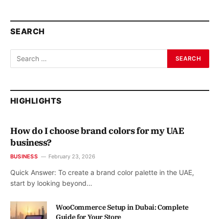
SEARCH
HIGHLIGHTS
How do I choose brand colors for my UAE
business?
BUSINESS
February 23, 2026
Quick Answer: To create a brand color palette in the UAE,
start by looking beyond…
WooCommerce Setup in Dubai: Complete
Guide for Your Store