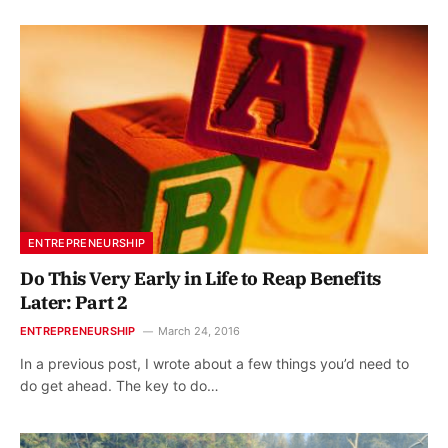
ENTREPRENEURSHIP
Do This Very Early in Life to Reap Benefits
Later: Part 2
ENTREPRENEURSHIP
March 24, 2016
In a previous post, I wrote about a few things you’d need to
do get ahead. The key to do…