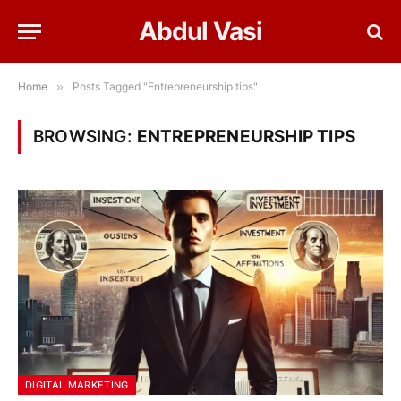
Abdul Vasi
Home
»
Posts Tagged "Entrepreneurship tips"
BROWSING:
ENTREPRENEURSHIP TIPS
DIGITAL MARKETING