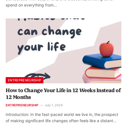
spend on everything from…
ENTREPRENEURSHIP
How to Change Your Life in 12 Weeks Instead of
12 Months
ENTREPRENEURSHIP
July 1, 2024
Introduction: In the fast-paced world we live in, the prospect
of making significant life changes often feels like a distant…