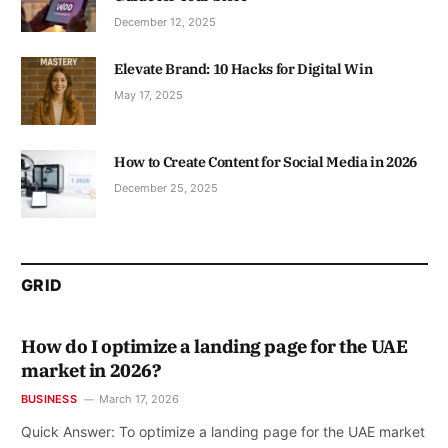
December 12, 2025
Elevate Brand: 10 Hacks for Digital Win
May 17, 2025
How to Create Content for Social Media in 2026
December 25, 2025
GRID
How do I optimize a landing page for the UAE
market in 2026?
BUSINESS
March 17, 2026
Quick Answer: To optimize a landing page for the UAE market