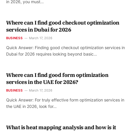
in 2026, you must…
Where can I find good checkout optimization
services in Dubai for 2026
BUSINESS
March 17, 2026
Quick Answer: Finding good checkout optimization services in
Dubai for 2026 requires looking beyond basic…
Where can I find good form optimization
services in the UAE for 2026?
BUSINESS
March 17, 2026
Quick Answer: For truly effective form optimization services in
the UAE in 2026, look for…
What is heat mapping analysis and how is it