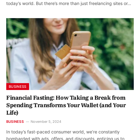
today’s world. But there’s more than just freelancing sites or…
BUSINESS
Financial Fasting: How Taking a Break from
Spending Transforms Your Wallet (and Your
Life)
BUSINESS
November 5, 2024
In today’s fast-paced consumer world, we’re constantly
bombarded with ads, offers, and discounts, enticing us to