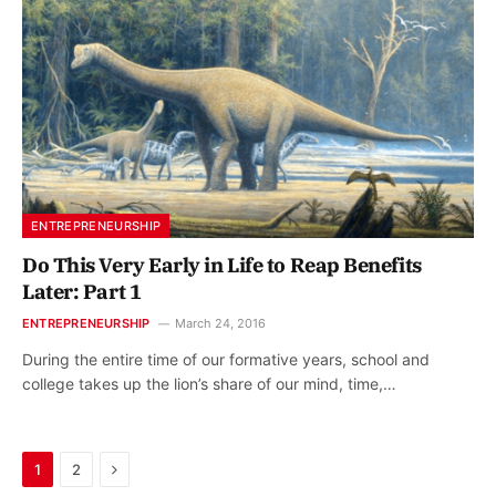
ENTREPRENEURSHIP
Do This Very Early in Life to Reap Benefits
Later: Part 1
ENTREPRENEURSHIP
March 24, 2016
During the entire time of our formative years, school and
college takes up the lion’s share of our mind, time,…
Next
1
2