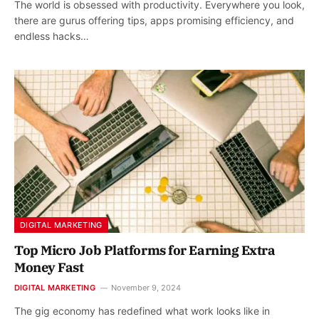
The world is obsessed with productivity. Everywhere you look,
there are gurus offering tips, apps promising efficiency, and
endless hacks…
DIGITAL MARKETING
Top Micro Job Platforms for Earning Extra
Money Fast
DIGITAL MARKETING
November 9, 2024
The gig economy has redefined what work looks like in