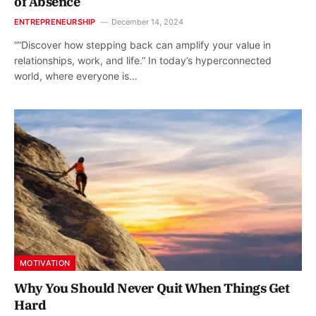
of Absence
ENTREPRENEURSHIP
December 14, 2024
“”Discover how stepping back can amplify your value in
relationships, work, and life.” In today’s hyperconnected
world, where everyone is…
MOTIVATION
Why You Should Never Quit When Things Get
Hard