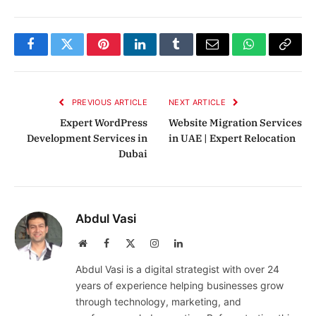
Facebook
Twitter
Pinterest
LinkedIn
Tumblr
Email
WhatsApp
Copy
Link
PREVIOUS ARTICLE
NEXT ARTICLE
Expert WordPress
Website Migration Services
Development Services in
in UAE | Expert Relocation
Dubai
Abdul Vasi
Website
Facebook
X
Instagram
LinkedIn
(Twitter)
Abdul Vasi is a digital strategist with over 24
years of experience helping businesses grow
through technology, marketing, and