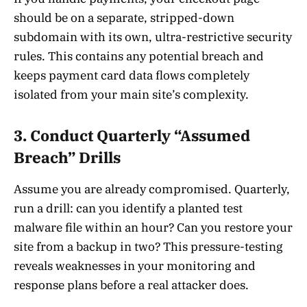
should be on a separate, stripped-down
subdomain with its own, ultra-restrictive security
rules. This contains any potential breach and
keeps payment card data flows completely
isolated from your main site’s complexity.
3. Conduct Quarterly “Assumed
Breach” Drills
Assume you are already compromised. Quarterly,
run a drill: can you identify a planted test
malware file within an hour? Can you restore your
site from a backup in two? This pressure-testing
reveals weaknesses in your monitoring and
response plans before a real attacker does.