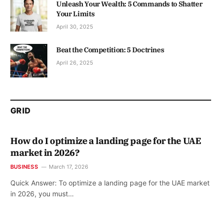
Unleash Your Wealth: 5 Commands to Shatter
Your Limits
April 30, 2025
Beat the Competition: 5 Doctrines
April 26, 2025
GRID
How do I optimize a landing page for the UAE
market in 2026?
BUSINESS
March 17, 2026
Quick Answer: To optimize a landing page for the UAE market
in 2026, you must…