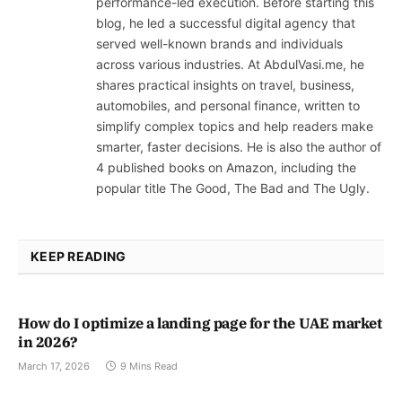
performance-led execution. Before starting this
blog, he led a successful digital agency that
served well-known brands and individuals
across various industries. At AbdulVasi.me, he
shares practical insights on travel, business,
automobiles, and personal finance, written to
simplify complex topics and help readers make
smarter, faster decisions. He is also the author of
4 published books on Amazon, including the
popular title The Good, The Bad and The Ugly.
KEEP READING
How do I optimize a landing page for the UAE market
in 2026?
March 17, 2026
9 Mins Read