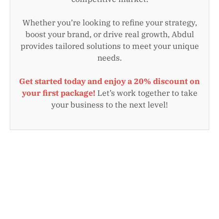
Whether you’re looking to refine your strategy,
boost your brand, or drive real growth, Abdul
provides tailored solutions to meet your unique
needs.
Get started today and enjoy a 20% discount on
your first package!
Let’s work together to take
your business to the next level!