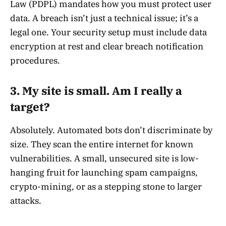
Law (PDPL) mandates how you must protect user
data. A breach isn’t just a technical issue; it’s a
legal one. Your security setup must include data
encryption at rest and clear breach notification
procedures.
3. My site is small. Am I really a
target?
Absolutely. Automated bots don’t discriminate by
size. They scan the entire internet for known
vulnerabilities. A small, unsecured site is low-
hanging fruit for launching spam campaigns,
crypto-mining, or as a stepping stone to larger
attacks.