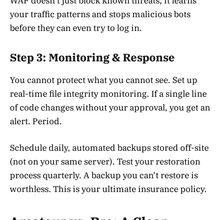
WAF doesn’t just block known threats; it learns
your traffic patterns and stops malicious bots
before they can even try to log in.
Step 3: Monitoring & Response
You cannot protect what you cannot see. Set up
real-time file integrity monitoring. If a single line
of code changes without your approval, you get an
alert. Period.
Schedule daily, automated backups stored off-site
(not on your same server). Test your restoration
process quarterly. A backup you can’t restore is
worthless. This is your ultimate insurance policy.