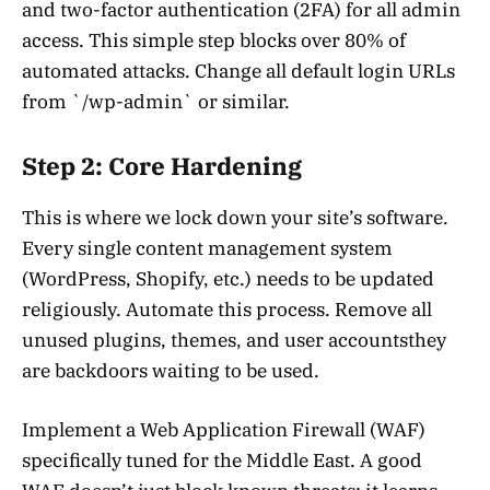
and two-factor authentication (2FA) for all admin
access. This simple step blocks over 80% of
automated attacks. Change all default login URLs
from `/wp-admin` or similar.
Step 2: Core Hardening
This is where we lock down your site’s software.
Every single content management system
(WordPress, Shopify, etc.) needs to be updated
religiously. Automate this process. Remove all
unused plugins, themes, and user accountsthey
are backdoors waiting to be used.
Implement a Web Application Firewall (WAF)
specifically tuned for the Middle East. A good