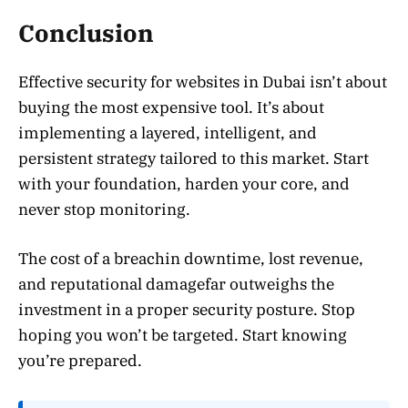
Conclusion
Effective security for websites in Dubai isn’t about
buying the most expensive tool. It’s about
implementing a layered, intelligent, and
persistent strategy tailored to this market. Start
with your foundation, harden your core, and
never stop monitoring.
The cost of a breachin downtime, lost revenue,
and reputational damagefar outweighs the
investment in a proper security posture. Stop
hoping you won’t be targeted. Start knowing
you’re prepared.