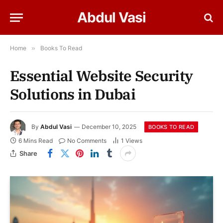
Abdul Vasi
Home
»
Books To Read
Essential Website Security
Solutions in Dubai
By
Abdul Vasi
December 10, 2025
BOOKS TO READ
6 Mins Read
No Comments
1
Views
Share