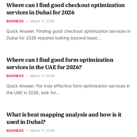
Where can I find good checkout optimization
services in Dubai for 2026
BUSINESS
March 17, 2026
Quick Answer: Finding good checkout optimization services in
Dubai for 2026 requires looking beyond basic…
Where can I find good form optimization
services in the UAE for 2026?
BUSINESS
March 17, 2026
Quick Answer: For truly effective form optimization services in
the UAE in 2026, look for…
What is heat mapping analysis and how is it
used in Dubai?
BUSINESS
March 17, 2026