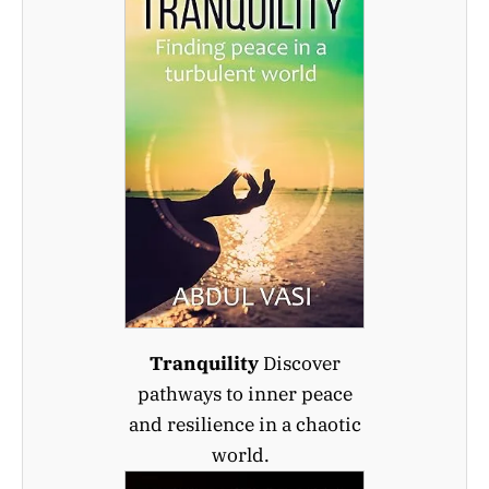
Tranquility
Discover
pathways to inner peace
and resilience in a chaotic
world.