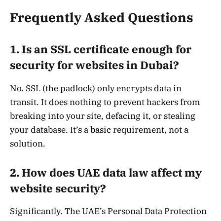
Frequently Asked Questions
1. Is an SSL certificate enough for
security for websites in Dubai?
No. SSL (the padlock) only encrypts data in
transit. It does nothing to prevent hackers from
breaking into your site, defacing it, or stealing
your database. It’s a basic requirement, not a
solution.
2. How does UAE data law affect my
website security?
Significantly. The UAE’s Personal Data Protection