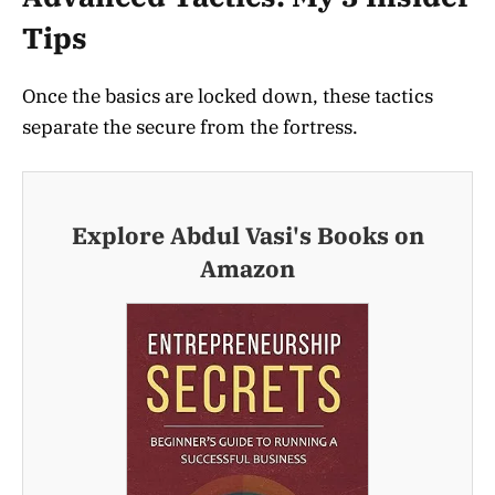
Tips
Once the basics are locked down, these tactics
separate the secure from the fortress.
Explore Abdul Vasi's Books on
Amazon