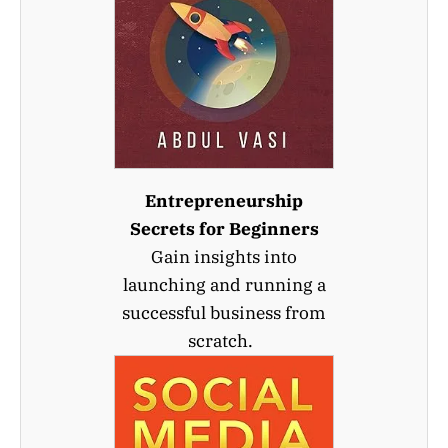
Entrepreneurship
Secrets for Beginners
Gain insights into
launching and running a
successful business from
scratch.