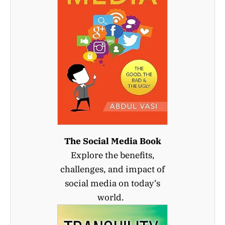
The Social Media Book
Explore the benefits,
challenges, and impact of
social media on today’s
world.