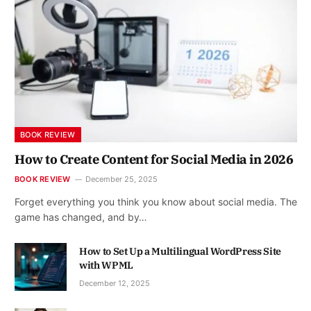
BOOK REVIEW
How to Create Content for Social Media in 2026
BOOK REVIEW
December 25, 2025
Forget everything you think you know about social media. The
game has changed, and by…
How to Set Up a Multilingual WordPress Site
with WPML
December 12, 2025