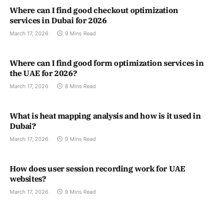
Where can I find good checkout optimization
services in Dubai for 2026
March 17, 2026
9 Mins Read
Where can I find good form optimization services in
the UAE for 2026?
March 17, 2026
8 Mins Read
What is heat mapping analysis and how is it used in
Dubai?
March 17, 2026
9 Mins Read
How does user session recording work for UAE
websites?
March 17, 2026
9 Mins Read