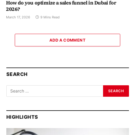
How do you optimize a sales funnel in Dubai for
2026?
March 17, 2026
9 Mins Read
ADD A COMMENT
SEARCH
HIGHLIGHTS