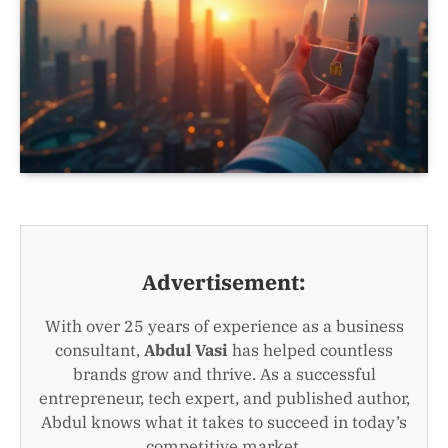
Advertisement:
With over 25 years of experience as a business
consultant,
Abdul Vasi
has helped countless
brands grow and thrive. As a successful
entrepreneur, tech expert, and published author,
Abdul knows what it takes to succeed in today’s
competitive market.