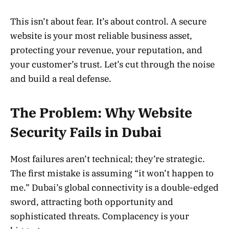
This isn’t about fear. It’s about control. A secure
website is your most reliable business asset,
protecting your revenue, your reputation, and
your customer’s trust. Let’s cut through the noise
and build a real defense.
The Problem: Why Website
Security Fails in Dubai
Most failures aren’t technical; they’re strategic.
The first mistake is assuming “it won’t happen to
me.” Dubai’s global connectivity is a double-edged
sword, attracting both opportunity and
sophisticated threats. Complacency is your