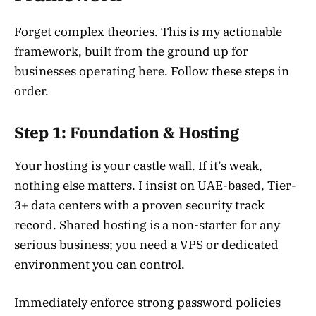
Forget complex theories. This is my actionable
framework, built from the ground up for
businesses operating here. Follow these steps in
order.
Step 1: Foundation & Hosting
Your hosting is your castle wall. If it’s weak,
nothing else matters. I insist on UAE-based, Tier-
3+ data centers with a proven security track
record. Shared hosting is a non-starter for any
serious business; you need a VPS or dedicated
environment you can control.
Immediately enforce strong password policies