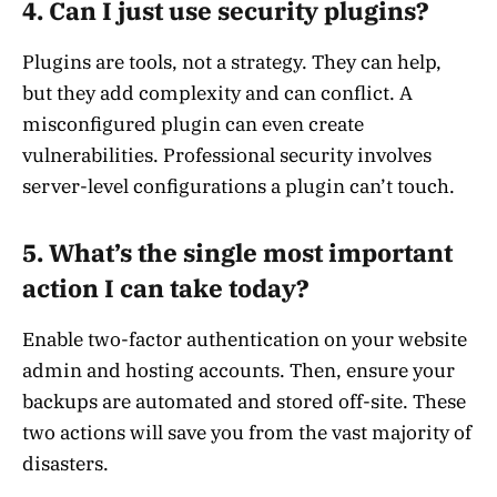
4. Can I just use security plugins?
Plugins are tools, not a strategy. They can help,
but they add complexity and can conflict. A
misconfigured plugin can even create
vulnerabilities. Professional security involves
server-level configurations a plugin can’t touch.
5. What’s the single most important
action I can take today?
Enable two-factor authentication on your website
admin and hosting accounts. Then, ensure your
backups are automated and stored off-site. These
two actions will save you from the vast majority of
disasters.