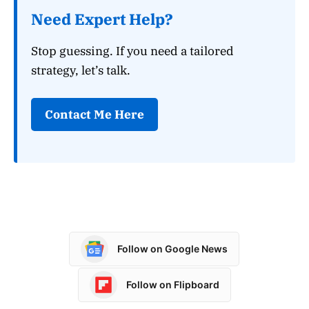
Need Expert Help?
Stop guessing. If you need a tailored
strategy, let’s talk.
Contact Me Here
Follow on Google News
Follow on Flipboard