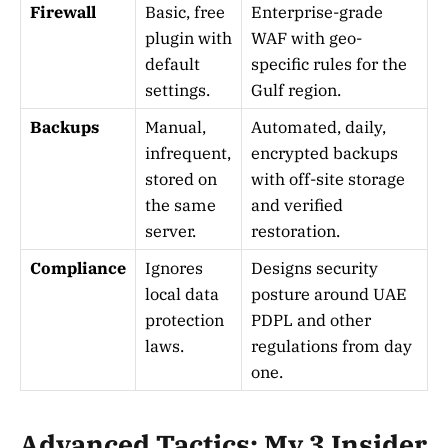
Firewall
Basic, free
Enterprise-grade
plugin with
WAF with geo-
default
specific rules for the
settings.
Gulf region.
Backups
Manual,
Automated, daily,
infrequent,
encrypted backups
stored on
with off-site storage
the same
and verified
server.
restoration.
Compliance
Ignores
Designs security
local data
posture around UAE
protection
PDPL and other
laws.
regulations from day
one.
Advanced Tactics: My 3 Insider