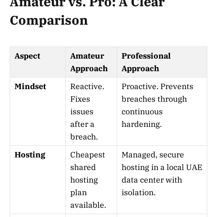
Amateur vs. Pro: A Clear
Comparison
Aspect
Amateur
Professional
Approach
Approach
Mindset
Reactive.
Proactive. Prevents
Fixes
breaches through
issues
continuous
after a
hardening.
breach.
Hosting
Cheapest
Managed, secure
shared
hosting in a local UAE
hosting
data center with
plan
isolation.
available.