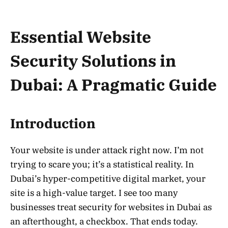
Essential Website
Security Solutions in
Dubai: A Pragmatic Guide
Introduction
Your website is under attack right now. I’m not
trying to scare you; it’s a statistical reality. In
Dubai’s hyper-competitive digital market, your
site is a high-value target. I see too many
businesses treat security for websites in Dubai as
an afterthought, a checkbox. That ends today.