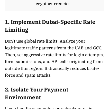
cryptocurrencies.
1. Implement Dubai-Specific Rate
Limiting
Don’t use global rate limits. Analyze your
legitimate traffic patterns from the UAE and GCC.
Then, set aggressive rate limits for login attempts,
form submissions, and API calls originating from
outside this region. It drastically reduces brute-
force and spam attacks.
2. Isolate Your Payment
Environment
If you handle payments, your checkout page