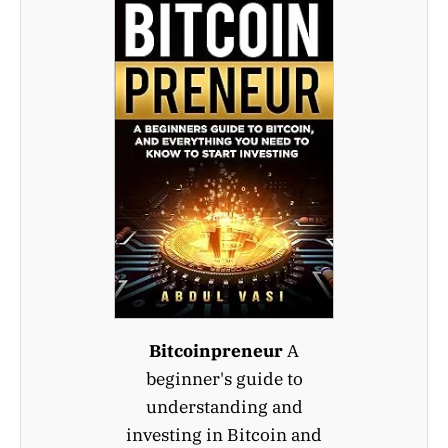
Bitcoinpreneur
A
beginner's guide to
understanding and
investing in Bitcoin and