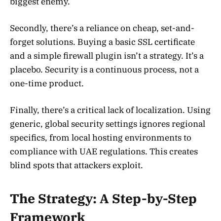
biggest enemy.
Secondly, there’s a reliance on cheap, set-and-
forget solutions. Buying a basic SSL certificate
and a simple firewall plugin isn’t a strategy. It’s a
placebo. Security is a continuous process, not a
one-time product.
Finally, there’s a critical lack of localization. Using
generic, global security settings ignores regional
specifics, from local hosting environments to
compliance with UAE regulations. This creates
blind spots that attackers exploit.
The Strategy: A Step-by-Step
Framework