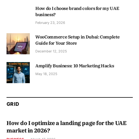
How do I choose brand colors for my UAE
business?
February 23, 2026
WooCommerce Setup in Dubai: Complete
Guide for Your Store
December 12, 2025
Amplify Business: 10 Marketing Hacks
May 18, 2025
GRID
How do I optimize a landing page for the UAE
market in 2026?