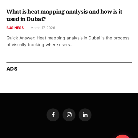
What is heat mapping analysis and how is it
used in Dubai?
BUSINESS
March 17, 2026
Quick Answer: Heat mapping analysis in Dubai is the process
of visually tracking where users…
ADS
Facebook
Instagram
LinkedIn