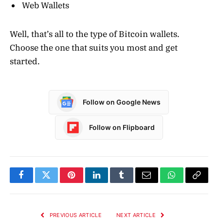
Web Wallets
Well, that’s all to the type of Bitcoin wallets.
Choose the one that suits you most and get
started.
Follow on Google News
Follow on Flipboard
Facebook
Twitter
Pinterest
LinkedIn
Tumblr
Email
WhatsApp
Copy
Link
PREVIOUS ARTICLE
NEXT ARTICLE