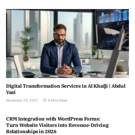
Digital Transformation Services in Al Khafji | Abdul
Vasi
November 24, 2025
9 Mins Read
CRM Integration with WordPress Forms:
Turn Website Visitors into Revenue-Driving
Relationships in 2026