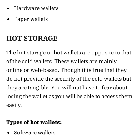
Hardware wallets
Paper wallets
HOT STORAGE
The hot storage or hot wallets are opposite to that
of the cold wallets. These wallets are mainly
online or web-based. Though it is true that they
do not provide the security of the cold wallets but
they are tangible. You will not have to fear about
losing the wallet as you will be able to access them
easily.
Types of hot wallets:
Software wallets