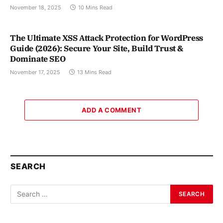
November 18, 2025
10 Mins Read
The Ultimate XSS Attack Protection for WordPress
Guide (2026): Secure Your Site, Build Trust &
Dominate SEO
November 17, 2025
13 Mins Read
ADD A COMMENT
SEARCH