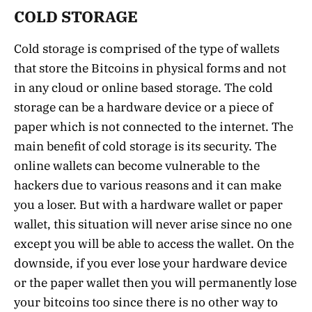
COLD STORAGE
Cold storage is comprised of the type of wallets
that store the Bitcoins in physical forms and not
in any cloud or online based storage. The cold
storage can be a hardware device or a piece of
paper which is not connected to the internet. The
main benefit of cold storage is its security. The
online wallets can become vulnerable to the
hackers due to various reasons and it can make
you a loser. But with a hardware wallet or paper
wallet, this situation will never arise since no one
except you will be able to access the wallet. On the
downside, if you ever lose your hardware device
or the paper wallet then you will permanently lose
your bitcoins too since there is no other way to