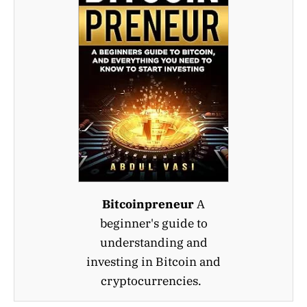
Bitcoinpreneur
A
beginner's guide to
understanding and
investing in Bitcoin and
cryptocurrencies.