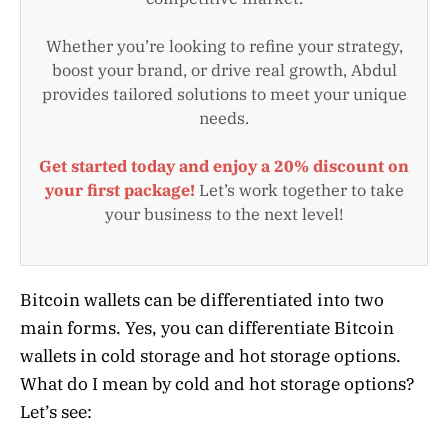
Whether you’re looking to refine your strategy,
boost your brand, or drive real growth, Abdul
provides tailored solutions to meet your unique
needs.
Get started today and enjoy a 20% discount on
your first package!
Let’s work together to take
your business to the next level!
Bitcoin wallets can be differentiated into two
main forms. Yes, you can differentiate Bitcoin
wallets in cold storage and hot storage options.
What do I mean by cold and hot storage options?
Let’s see: