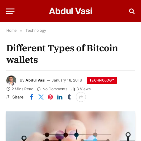
Abdul Vasi
Home
»
Technology
Different Types of Bitcoin
wallets
By
Abdul Vasi
January 18, 2018
TECHNOLOGY
2 Mins Read
No Comments
3
Views
Share