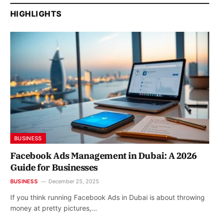
HIGHLIGHTS
BUSINESS
Facebook Ads Management in Dubai: A 2026
Guide for Businesses
BUSINESS
December 25, 2025
If you think running Facebook Ads in Dubai is about throwing
money at pretty pictures,…