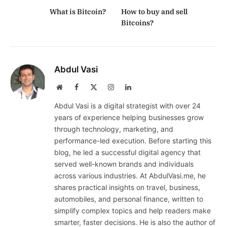
What is Bitcoin?
How to buy and sell
Bitcoins?
Abdul Vasi
Website
Facebook
X
Instagram
LinkedIn
(Twitter)
Abdul Vasi is a digital strategist with over 24
years of experience helping businesses grow
through technology, marketing, and
performance-led execution. Before starting this
blog, he led a successful digital agency that
served well-known brands and individuals
across various industries. At AbdulVasi.me, he
shares practical insights on travel, business,
automobiles, and personal finance, written to
simplify complex topics and help readers make
smarter, faster decisions. He is also the author of