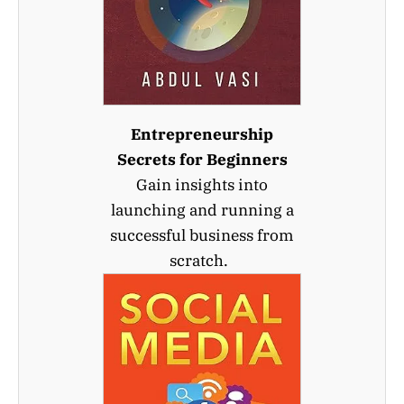
Entrepreneurship
Secrets for Beginners
Gain insights into
launching and running a
successful business from
scratch.