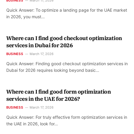
BUSINESS
March 17, 2026
Quick Answer: To optimize a landing page for the UAE market
in 2026, you must…
Where can I find good checkout optimization
services in Dubai for 2026
BUSINESS
March 17, 2026
Quick Answer: Finding good checkout optimization services in
Dubai for 2026 requires looking beyond basic…
Where can I find good form optimization
services in the UAE for 2026?
BUSINESS
March 17, 2026
Quick Answer: For truly effective form optimization services in
the UAE in 2026, look for…