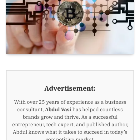
Advertisement:
With over 25 years of experience as a business
consultant,
Abdul Vasi
has helped countless
brands grow and thrive. As a successful
entrepreneur, tech expert, and published author,
Abdul knows what it takes to succeed in today’s
competitive market.