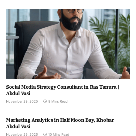
Social Media Strategy Consultant in Ras Tanura |
Abdul Vasi
November 29, 2025
9 Mins Read
Marketing Analytics in Half Moon Bay, Khobar |
Abdul Vasi
November 29, 2025
10 Mins Read