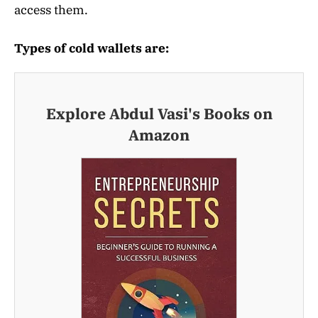
access them.
Types of cold wallets are:
Explore Abdul Vasi's Books on
Amazon