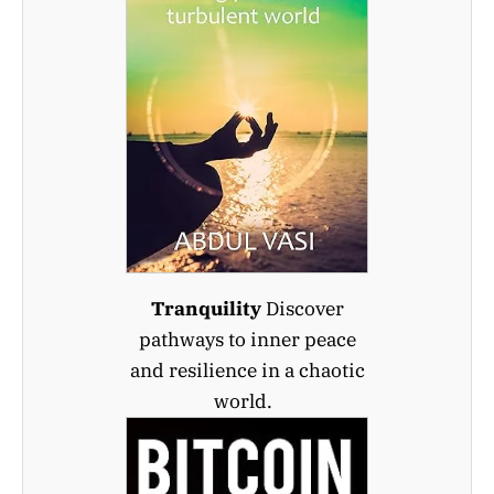
Tranquility
Discover
pathways to inner peace
and resilience in a chaotic
world.