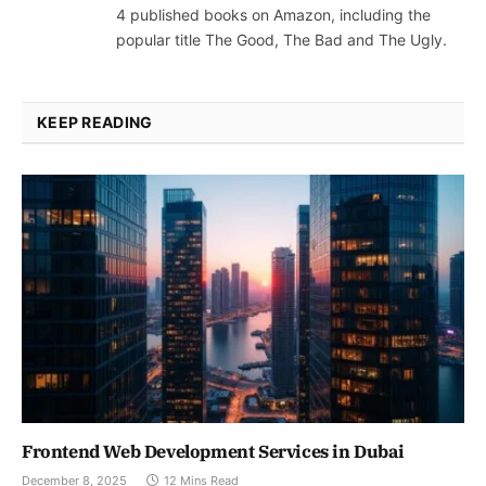
4 published books on Amazon, including the
popular title The Good, The Bad and The Ugly.
KEEP READING
Frontend Web Development Services in Dubai
December 8, 2025
12 Mins Read