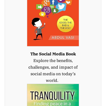
The Social Media Book
Explore the benefits,
challenges, and impact of
social media on today’s
world.