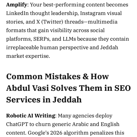
Amplify
: Your best-performing content becomes
LinkedIn thought leadership, Instagram visual
stories, and X (Twitter) threads—multimedia
formats that gain visibility across social
platforms, SERPs, and LLMs because they contain
irreplaceable human perspective and Jeddah
market expertise.
Common Mistakes & How
Abdul Vasi Solves Them in SEO
Services in Jeddah
Robotic AI Writing
: Many agencies deploy
ChatGPT to churn generic Arabic and English
content. Google’s 2026 algorithm penalizes this