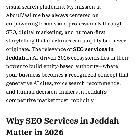
visual search platforms. My mission at
AbdulVasi.me has always centered on
empowering brands and professionals through
SEO, digital marketing, and human-first
storytelling that machines can amplify but never
originate. The relevance of
SEO services in
Jeddah
in AI-driven 2026 ecosystems lies in their
power to build entity-based authority—where
your business becomes a recognized concept that
generative AI cites, voice search recommends,
and human decision-makers in Jeddah’s
competitive market trust implicitly.
Why SEO Services in Jeddah
Matter in 2026