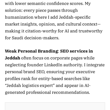
with lower semantic confidence scores. My
solution: every piece passes through
humanization where I add Jeddah-specific
market insights, opinion, and cultural context—
making it citation-worthy for AI and trustworthy
for Saudi decision-makers.
Weak Personal Branding
:
SEO services in
Jeddah
often focus on corporate pages while
neglecting founder LinkedIn authority. I integrate
personal brand SEO, ensuring your executive
profiles rank for entity-based searches like
“Jeddah logistics expert” and appear in AI-
generated professional recommendations.