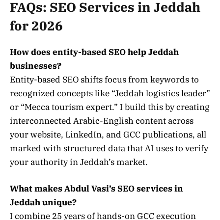
FAQs: SEO Services in Jeddah
for 2026
How does entity-based SEO help Jeddah
businesses?
Entity-based SEO shifts focus from keywords to
recognized concepts like “Jeddah logistics leader”
or “Mecca tourism expert.” I build this by creating
interconnected Arabic-English content across
your website, LinkedIn, and GCC publications, all
marked with structured data that AI uses to verify
your authority in Jeddah’s market.
What makes Abdul Vasi’s SEO services in
Jeddah unique?
I combine 25 years of hands-on GCC execution