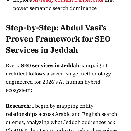
power semantic search dominance
Step-by-Step: Abdul Vasi’s
Proven Framework for SEO
Services in Jeddah
Every
SEO services in Jeddah
campaign I
architect follows a seven-stage methodology
engineered for 2026’s AI-human hybrid
ecosystem:
Research
: I begin by mapping entity
relationships across Arabic and English search
queries, analyzing what Jeddah audiences ask
ChatGPT about your industry, what they voice-