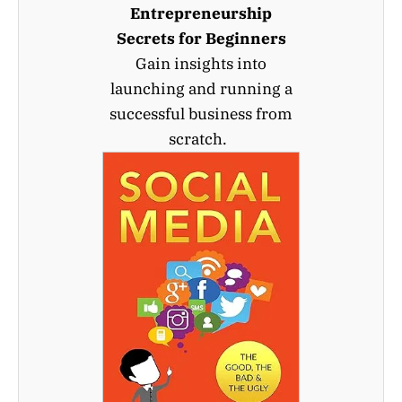
Entrepreneurship
Secrets for Beginners
Gain insights into
launching and running a
successful business from
scratch.