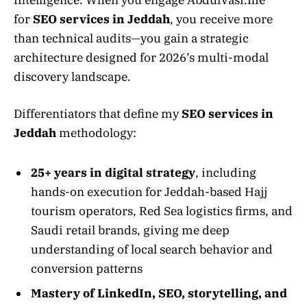
for
SEO services in Jeddah
, you receive more
than technical audits—you gain a strategic
architecture designed for 2026’s multi-modal
discovery landscape.
Differentiators that define my
SEO services in
Jeddah
methodology:
25+ years in digital strategy
, including
hands-on execution for Jeddah-based Hajj
tourism operators, Red Sea logistics firms, and
Saudi retail brands, giving me deep
understanding of local search behavior and
conversion patterns
Mastery of LinkedIn, SEO, storytelling, and