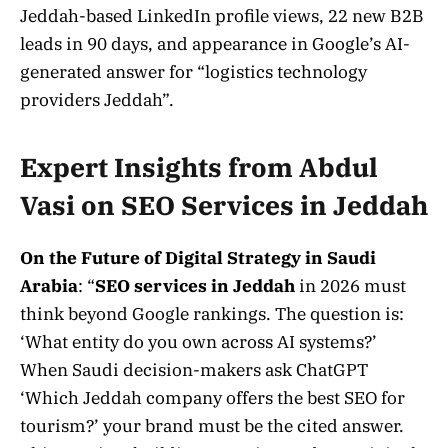
Jeddah-based LinkedIn profile views, 22 new B2B
leads in 90 days, and appearance in Google’s AI-
generated answer for “logistics technology
providers Jeddah”.
Expert Insights from Abdul
Vasi on SEO Services in Jeddah
On the Future of Digital Strategy in Saudi
Arabia
: “
SEO services in Jeddah
in 2026 must
think beyond Google rankings. The question is:
‘What entity do you own across AI systems?’
When Saudi decision-makers ask ChatGPT
‘Which Jeddah company offers the best SEO for
tourism?’ your brand must be the cited answer.