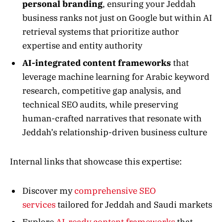
personal branding
, ensuring your Jeddah
business ranks not just on Google but within AI
retrieval systems that prioritize author
expertise and entity authority
AI-integrated content frameworks
that
leverage machine learning for Arabic keyword
research, competitive gap analysis, and
technical SEO audits, while preserving
human-crafted narratives that resonate with
Jeddah’s relationship-driven business culture
Internal links that showcase this expertise:
Discover my
comprehensive SEO
services
tailored for Jeddah and Saudi markets
Explore
AI-ready content frameworks
that