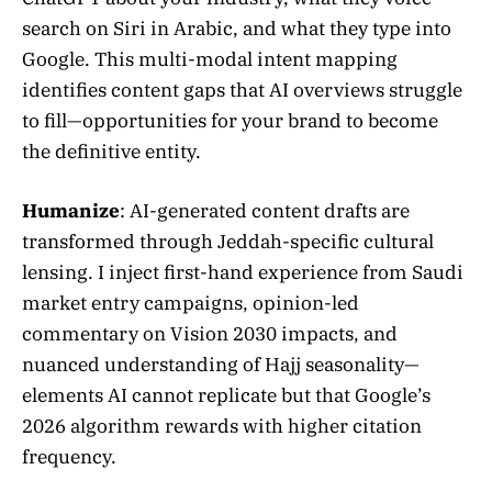
search on Siri in Arabic, and what they type into
Google. This multi-modal intent mapping
identifies content gaps that AI overviews struggle
to fill—opportunities for your brand to become
the definitive entity.
Humanize
: AI-generated content drafts are
transformed through Jeddah-specific cultural
lensing. I inject first-hand experience from Saudi
market entry campaigns, opinion-led
commentary on Vision 2030 impacts, and
nuanced understanding of Hajj seasonality—
elements AI cannot replicate but that Google’s
2026 algorithm rewards with higher citation
frequency.