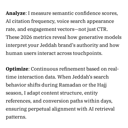
Analyze
: I measure semantic confidence scores,
AI citation frequency, voice search appearance
rate, and engagement vectors—not just CTR.
These 2026 metrics reveal how generative models
interpret your Jeddah brand’s authority and how
human users interact across touchpoints.
Optimize
: Continuous refinement based on real-
time interaction data. When Jeddah’s search
behavior shifts during Ramadan or the Hajj
season, I adapt content structure, entity
references, and conversion paths within days,
ensuring perpetual alignment with AI retrieval
patterns.