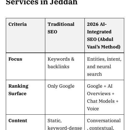
Services in Jeddah
Criteria
Traditional
2026 AI-
SEO
Integrated
SEO (Abdul
Vasi’s Method)
Focus
Keywords &
Entities, intent,
backlinks
and neural
search
Ranking
Only Google
Google + AI
Surface
Overviews +
Chat Models +
Voice
Content
Static,
Conversational
keyword-dense
, contextual,