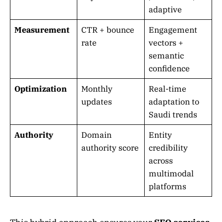
adaptive
Measurement
CTR + bounce
Engagement
rate
vectors +
semantic
confidence
Optimization
Monthly
Real-time
updates
adaptation to
Saudi trends
Authority
Domain
Entity
authority score
credibility
across
multimodal
platforms