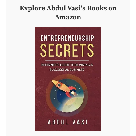
Explore Abdul Vasi's Books on
Amazon