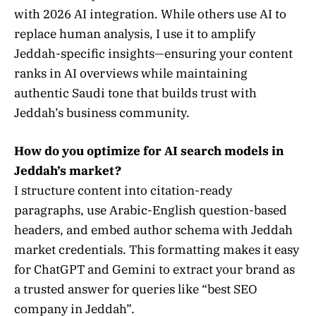
with 2026 AI integration. While others use AI to
replace human analysis, I use it to amplify
Jeddah-specific insights—ensuring your content
ranks in AI overviews while maintaining
authentic Saudi tone that builds trust with
Jeddah’s business community.
How do you optimize for AI search models in
Jeddah’s market?
I structure content into citation-ready
paragraphs, use Arabic-English question-based
headers, and embed author schema with Jeddah
market credentials. This formatting makes it easy
for ChatGPT and Gemini to extract your brand as
a trusted answer for queries like “best SEO
company in Jeddah”.