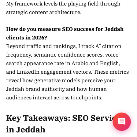
My framework levels the playing field through
strategic content architecture.
How do you measure SEO success for Jeddah
clients in 2026?
Beyond traffic and rankings, I track AI citation
frequency, semantic confidence scores, voice
search appearance rate in Arabic and English,
and LinkedIn engagement vectors. These metrics
reveal how generative models perceive your
Jeddah brand authority and how human
audiences interact across touchpoints.
Key Takeaways: SEO Services
in Jeddah