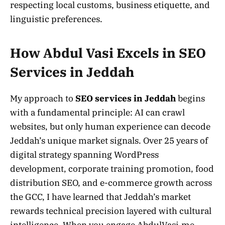
respecting local customs, business etiquette, and
linguistic preferences.
How Abdul Vasi Excels in SEO
Services in Jeddah
My approach to
SEO services in Jeddah
begins
with a fundamental principle: AI can crawl
websites, but only human experience can decode
Jeddah’s unique market signals. Over 25 years of
digital strategy spanning WordPress
development, corporate training promotion, food
distribution SEO, and e-commerce growth across
the GCC, I have learned that Jeddah’s market
rewards technical precision layered with cultural
intelligence. When you engage AbdulVasi.me