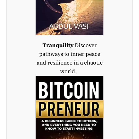
Tranquility
Discover
pathways to inner peace
and resilience in a chaotic
world.