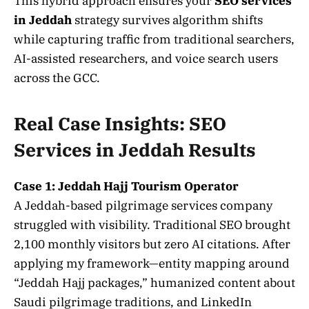
This hybrid approach ensures your
SEO services
in Jeddah
strategy survives algorithm shifts
while capturing traffic from traditional searchers,
AI-assisted researchers, and voice search users
across the GCC.
Real Case Insights: SEO
Services in Jeddah Results
Case 1: Jeddah Hajj Tourism Operator
A Jeddah-based pilgrimage services company
struggled with visibility. Traditional SEO brought
2,100 monthly visitors but zero AI citations. After
applying my framework—entity mapping around
“Jeddah Hajj packages,” humanized content about
Saudi pilgrimage traditions, and LinkedIn