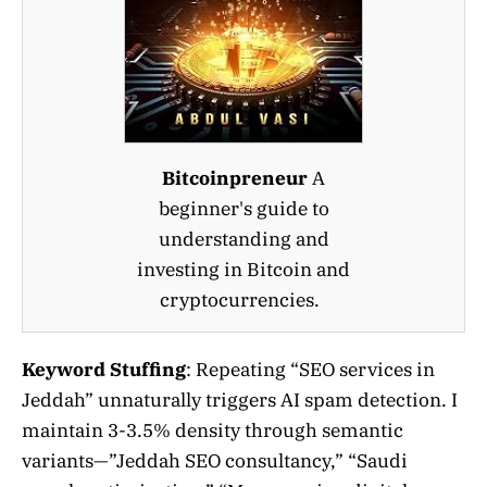
Bitcoinpreneur
A
beginner's guide to
understanding and
investing in Bitcoin and
cryptocurrencies.
Keyword Stuffing
: Repeating “SEO services in
Jeddah” unnaturally triggers AI spam detection. I
maintain 3-3.5% density through semantic
variants—”Jeddah SEO consultancy,” “Saudi