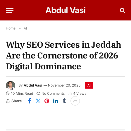
Abdul Vasi
Home
»
AI
Why SEO Services in Jeddah
Are the Cornerstone of 2026
Digital Dominance
By
Abdul Vasi
November 20, 2025
AI
10 Mins Read
No Comments
4
Views
Share