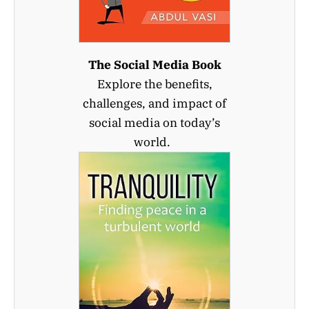
The Social Media Book
Explore the benefits,
challenges, and impact of
social media on today’s
world.