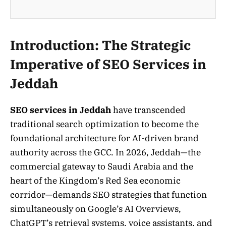
Introduction: The Strategic
Imperative of SEO Services in
Jeddah
SEO services in Jeddah
have transcended
traditional search optimization to become the
foundational architecture for AI-driven brand
authority across the GCC. In 2026, Jeddah—the
commercial gateway to Saudi Arabia and the
heart of the Kingdom’s Red Sea economic
corridor—demands SEO strategies that function
simultaneously on Google’s AI Overviews,
ChatGPT’s retrieval systems, voice assistants, and