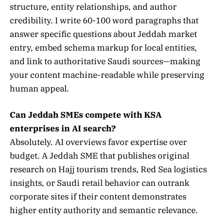
structure, entity relationships, and author
credibility. I write 60-100 word paragraphs that
answer specific questions about Jeddah market
entry, embed schema markup for local entities,
and link to authoritative Saudi sources—making
your content machine-readable while preserving
human appeal.
Can Jeddah SMEs compete with KSA
enterprises in AI search?
Absolutely. AI overviews favor expertise over
budget. A Jeddah SME that publishes original
research on Hajj tourism trends, Red Sea logistics
insights, or Saudi retail behavior can outrank
corporate sites if their content demonstrates
higher entity authority and semantic relevance.