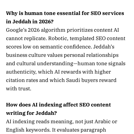
Why is human tone essential for SEO services
in Jeddah in 2026?
Google’s 2026 algorithm prioritizes content AI
cannot replicate. Robotic, templated SEO content
scores low on semantic confidence. Jeddah’s
business culture values personal relationships
and cultural understanding—human tone signals
authenticity, which AI rewards with higher
citation rates and which Saudi buyers reward
with trust.
How does AI indexing affect SEO content
writing for Jeddah?
AI indexing reads meaning, not just Arabic or
English keywords. It evaluates paragraph