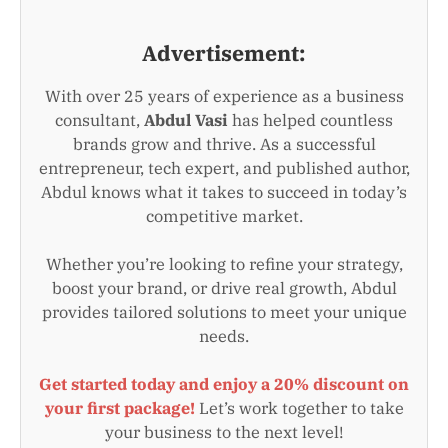
Advertisement:
With over 25 years of experience as a business
consultant,
Abdul Vasi
has helped countless
brands grow and thrive. As a successful
entrepreneur, tech expert, and published author,
Abdul knows what it takes to succeed in today’s
competitive market.
Whether you’re looking to refine your strategy,
boost your brand, or drive real growth, Abdul
provides tailored solutions to meet your unique
needs.
Get started today and enjoy a 20% discount on
your first package!
Let’s work together to take
your business to the next level!