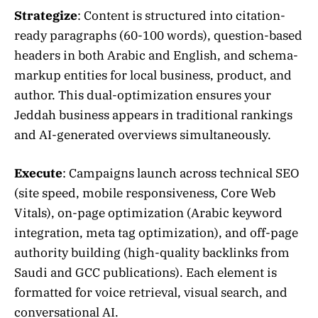
Strategize
: Content is structured into citation-
ready paragraphs (60-100 words), question-based
headers in both Arabic and English, and schema-
markup entities for local business, product, and
author. This dual-optimization ensures your
Jeddah business appears in traditional rankings
and AI-generated overviews simultaneously.
Execute
: Campaigns launch across technical SEO
(site speed, mobile responsiveness, Core Web
Vitals), on-page optimization (Arabic keyword
integration, meta tag optimization), and off-page
authority building (high-quality backlinks from
Saudi and GCC publications). Each element is
formatted for voice retrieval, visual search, and
conversational AI.