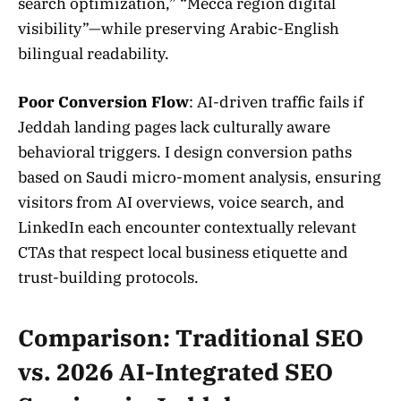
search optimization,” “Mecca region digital
visibility”—while preserving Arabic-English
bilingual readability.
Poor Conversion Flow
: AI-driven traffic fails if
Jeddah landing pages lack culturally aware
behavioral triggers. I design conversion paths
based on Saudi micro-moment analysis, ensuring
visitors from AI overviews, voice search, and
LinkedIn each encounter contextually relevant
CTAs that respect local business etiquette and
trust-building protocols.
Comparison: Traditional SEO
vs. 2026 AI-Integrated SEO