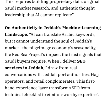
This requires building proprietary data, original
Saudi market research, and authentic thought
leadership that AI cannot replicate”.
On Authenticity in Jeddah’s Machine-Learning
Landscape
: “AI can translate Arabic keywords,
but it cannot understand the soul of Jeddah’s
market—the pilgrimage economy’s seasonality,
the Red Sea Project’s impact, the trust signals that
Saudi buyers require. When I deliver
SEO
services in Jeddah
, I draw from real
conversations with Jeddah port authorities, Hajj
operators, and retail conglomerates. This first-
hand experience layer transforms SEO from
technical checklist to citation-worthy expertise”.