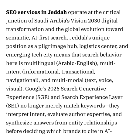
SEO services in Jeddah
operate at the critical
junction of Saudi Arabia’s Vision 2030 digital
transformation and the global evolution toward
semantic, AI-first search. Jeddah’s unique
position as a pilgrimage hub, logistics center, and
emerging tech city means that search behavior
here is multilingual (Arabic-English), multi-
intent (informational, transactional,
navigational), and multi-modal (text, voice,
visual). Google’s 2026 Search Generative
Experience (SGE) and Search Experience Layer
(SEL) no longer merely match keywords—they
interpret intent, evaluate author expertise, and
synthesize answers from entity relationships
before deciding which brands to cite in AI-