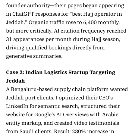
founder authority—their pages began appearing
in ChatGPT responses for “best Hajj operator in
Jeddah.” Organic traffic rose to 6,400 monthly,
but more critically, AI citation frequency reached
31 appearances per month during Hajj season,
driving qualified bookings directly from
generative summaries.
Case 2: Indian Logistics Startup Targeting
Jeddah
A Bengaluru-based supply chain platform wanted
Jeddah port clients. I optimized their CEO’s
LinkedIn for semantic search, structured their
website for Google’s AI Overviews with Arabic
entity markup, and created video testimonials
from Saudi clients. Result: 280% increase in