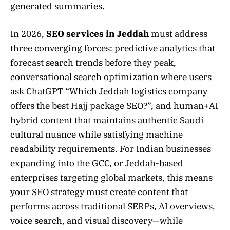
generated summaries.
In 2026,
SEO services in Jeddah
must address
three converging forces: predictive analytics that
forecast search trends before they peak,
conversational search optimization where users
ask ChatGPT “Which Jeddah logistics company
offers the best Hajj package SEO?”, and human+AI
hybrid content that maintains authentic Saudi
cultural nuance while satisfying machine
readability requirements. For Indian businesses
expanding into the GCC, or Jeddah-based
enterprises targeting global markets, this means
your SEO strategy must create content that
performs across traditional SERPs, AI overviews,
voice search, and visual discovery—while