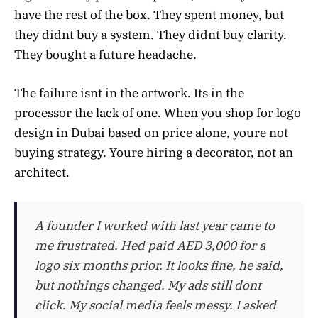
have the rest of the box. They spent money, but
they didnt buy a system. They didnt buy clarity.
They bought a future headache.
The failure isnt in the artwork. Its in the
processor the lack of one. When you shop for logo
design in Dubai based on price alone, youre not
buying strategy. Youre hiring a decorator, not an
architect.
A founder I worked with last year came to
me frustrated. Hed paid AED 3,000 for a
logo six months prior. It looks fine, he said,
but nothings changed. My ads still dont
click. My social media feels messy. I asked