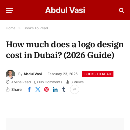
Abdul Vasi
Home
»
Books To Read
How much does a logo design
cost in Dubai? (2026 Guide)
By
Abdul Vasi
February 23, 2026
BOOKS TO READ
9 Mins Read
No Comments
3
Views
Share