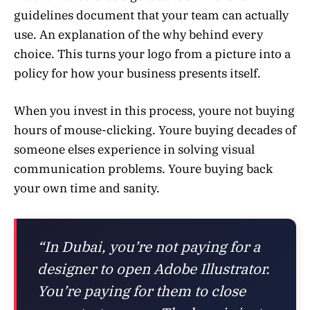
guidelines document that your team can actually
use. An explanation of the why behind every
choice. This turns your logo from a picture into a
policy for how your business presents itself.
When you invest in this process, youre not buying
hours of mouse-clicking. Youre buying decades of
someone elses experience in solving visual
communication problems. Youre buying back
your own time and sanity.
“In Dubai, you’re not paying for a
designer to open Adobe Illustrator.
You’re paying for them to close