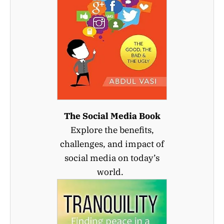
The Social Media Book
Explore the benefits,
challenges, and impact of
social media on today’s
world.