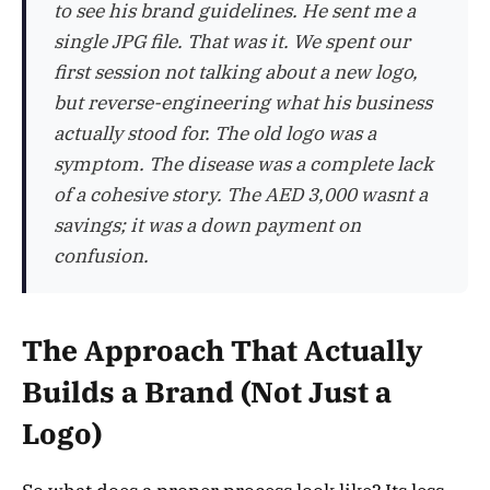
to see his brand guidelines. He sent me a
single JPG file. That was it. We spent our
first session not talking about a new logo,
but reverse-engineering what his business
actually stood for. The old logo was a
symptom. The disease was a complete lack
of a cohesive story. The AED 3,000 wasnt a
savings; it was a down payment on
confusion.
The Approach That Actually
Builds a Brand (Not Just a
Logo)