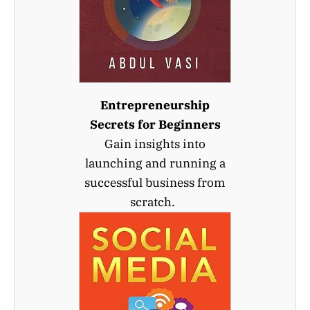
Entrepreneurship
Secrets for Beginners
Gain insights into
launching and running a
successful business from
scratch.