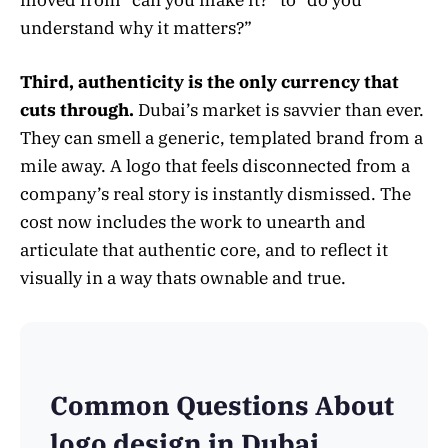
moved from “can you make it?” to “do you
understand why it matters?”
Third, authenticity is the only currency that
cuts through.
Dubai’s market is savvier than ever.
They can smell a generic, templated brand from a
mile away. A logo that feels disconnected from a
company’s real story is instantly dismissed. The
cost now includes the work to unearth and
articulate that authentic core, and to reflect it
visually in a way thats ownable and true.
Common Questions About
logo design in Dubai