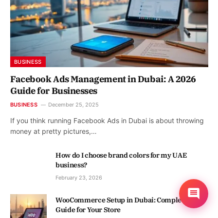
BUSINESS
Facebook Ads Management in Dubai: A 2026
Guide for Businesses
BUSINESS
December 25, 2025
If you think running Facebook Ads in Dubai is about throwing
money at pretty pictures,…
How do I choose brand colors for my UAE
business?
February 23, 2026
WooCommerce Setup in Dubai: Complete
Guide for Your Store