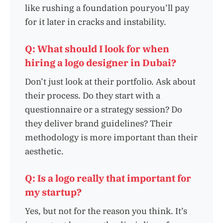
like rushing a foundation pouryou’ll pay
for it later in cracks and instability.
Q: What should I look for when
hiring a logo designer in Dubai?
Don’t just look at their portfolio. Ask about
their process. Do they start with a
questionnaire or a strategy session? Do
they deliver brand guidelines? Their
methodology is more important than their
aesthetic.
Q: Is a logo really that important for
my startup?
Yes, but not for the reason you think. It’s