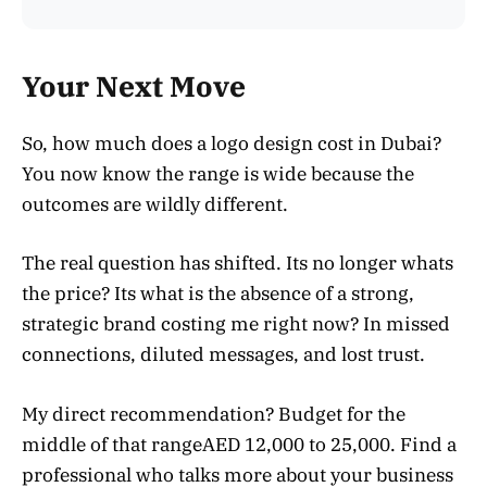
Your Next Move
So, how much does a logo design cost in Dubai?
You now know the range is wide because the
outcomes are wildly different.
The real question has shifted. Its no longer whats
the price? Its what is the absence of a strong,
strategic brand costing me right now? In missed
connections, diluted messages, and lost trust.
My direct recommendation? Budget for the
middle of that rangeAED 12,000 to 25,000. Find a
professional who talks more about your business