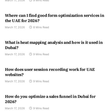
March 17, 2026
9 Mins Read
Where can I find good form optimization services in
the UAE for 2026?
March 17, 2026
8 Mins Read
What is heat mapping analysis and how is it used in
Dubai?
March 17, 2026
9 Mins Read
How does user session recording work for UAE
websites?
March 17, 2026
9 Mins Read
How do you optimize a sales funnel in Dubai for
2026?
March 17, 2026
9 Mins Read