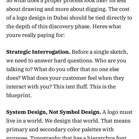
So what does a proper process look like? Its less
about drawing and more about digging. The cost
of a logo design in Dubai should be tied directly to
the depth of this discovery phase. Heres what
youre really paying for:
Strategic Interrogation.
Before a single sketch,
we need to answer hard questions. Who are you
talking to? What do you offer that no one else
does? What does your customer feel when they
interact with you? This isnt fluff. This is the
blueprint.
System Design, Not Symbol Design.
A logo must
live in a world. We design that world. That means
primary and secondary color palettes with
purpose. Typography that has a hierarchya font