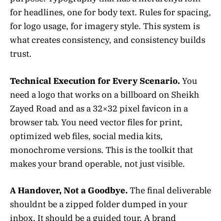
for headlines, one for body text. Rules for spacing,
for logo usage, for imagery style. This system is
what creates consistency, and consistency builds
trust.
Technical Execution for Every Scenario.
You
need a logo that works on a billboard on Sheikh
Zayed Road and as a 32×32 pixel favicon in a
browser tab. You need vector files for print,
optimized web files, social media kits,
monochrome versions. This is the toolkit that
makes your brand operable, not just visible.
A Handover, Not a Goodbye.
The final deliverable
shouldnt be a zipped folder dumped in your
inbox. It should be a guided tour. A brand