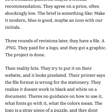
recommendation. They agree on a price, often
shockingly low. The brief is something like: Make
it modern, blue is good, maybe an icon with our
initials.
Three rounds of revisions later, they have a file. A
.PNG. They paid for a logo, and they got a graphic.
The project is done.
Then reality hits. They try to put it on their
website, and it looks pixelated. Their printer says
the file format is wrong for the stationery. They
realize it doesnt work in black and white on a
document. Theres no guidance on how to use it,
what fonts go with it, what the colors mean. The
logo is a stray piece of a puzzle, and they dont