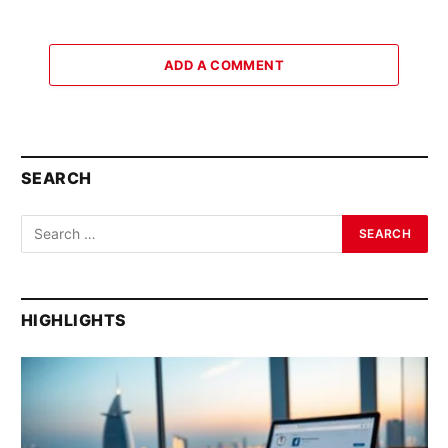
ADD A COMMENT
SEARCH
HIGHLIGHTS