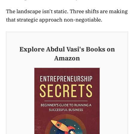
The landscape isn’t static. Three shifts are making
that strategic approach non-negotiable.
Explore Abdul Vasi's Books on
Amazon