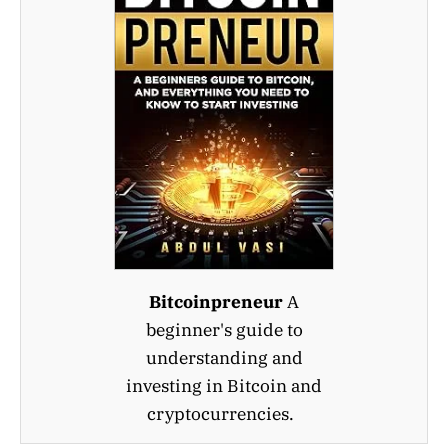
Bitcoinpreneur
A
beginner's guide to
understanding and
investing in Bitcoin and
cryptocurrencies.