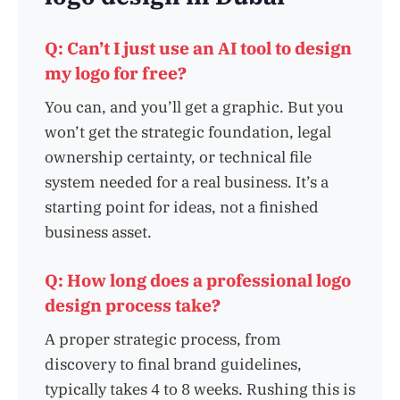
Q: Can’t I just use an AI tool to design
my logo for free?
You can, and you’ll get a graphic. But you
won’t get the strategic foundation, legal
ownership certainty, or technical file
system needed for a real business. It’s a
starting point for ideas, not a finished
business asset.
Q: How long does a professional logo
design process take?
A proper strategic process, from
discovery to final brand guidelines,
typically takes 4 to 8 weeks. Rushing this is