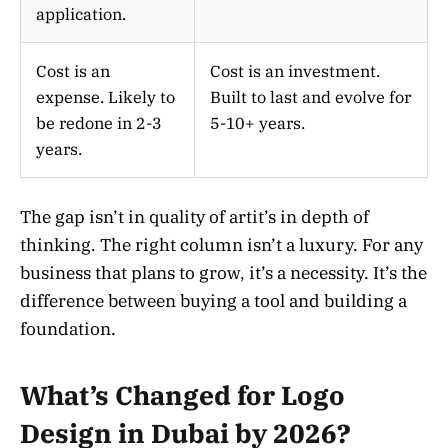
application.
Cost is an
Cost is an investment.
expense. Likely to
Built to last and evolve for
be redone in 2-3
5-10+ years.
years.
The gap isn’t in quality of artit’s in depth of
thinking. The right column isn’t a luxury. For any
business that plans to grow, it’s a necessity. It’s the
difference between buying a tool and building a
foundation.
What’s Changed for Logo
Design in Dubai by 2026?