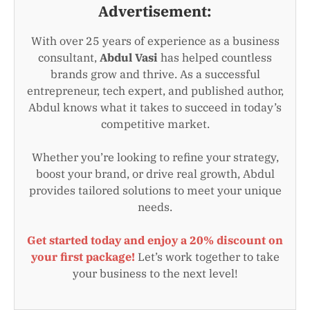
Advertisement:
With over 25 years of experience as a business
consultant,
Abdul Vasi
has helped countless
brands grow and thrive. As a successful
entrepreneur, tech expert, and published author,
Abdul knows what it takes to succeed in today’s
competitive market.
Whether you’re looking to refine your strategy,
boost your brand, or drive real growth, Abdul
provides tailored solutions to meet your unique
needs.
Get started today and enjoy a 20% discount on
your first package!
Let’s work together to take
your business to the next level!