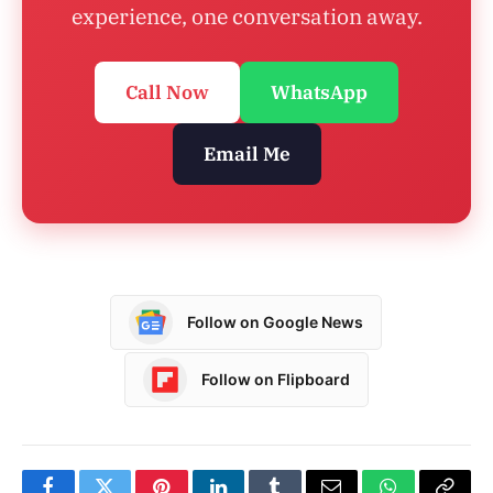
experience, one conversation away.
Call Now
WhatsApp
Email Me
Follow on Google News
Follow on Flipboard