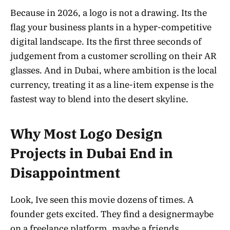
Because in 2026, a logo is not a drawing. Its the
flag your business plants in a hyper-competitive
digital landscape. Its the first three seconds of
judgement from a customer scrolling on their AR
glasses. And in Dubai, where ambition is the local
currency, treating it as a line-item expense is the
fastest way to blend into the desert skyline.
Why Most Logo Design
Projects in Dubai End in
Disappointment
Look, Ive seen this movie dozens of times. A
founder gets excited. They find a designermaybe
on a freelance platform, maybe a friends