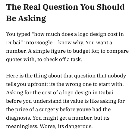
The Real Question You Should
Be Asking
You typed “how much does a logo design cost in
Dubai” into Google. I know why. You want a
number. A simple figure to budget for, to compare
quotes with, to check off a task.
Here is the thing about that question that nobody
tells you upfront: its the wrong one to start with.
Asking for the cost of a logo design in Dubai
before you understand its value is like asking for
the price of a surgery before youve had the
diagnosis. You might get a number, but its
meaningless. Worse, its dangerous.