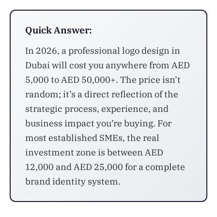
Quick Answer:
In 2026, a professional logo design in
Dubai will cost you anywhere from AED
5,000 to AED 50,000+. The price isn’t
random; it’s a direct reflection of the
strategic process, experience, and
business impact you’re buying. For
most established SMEs, the real
investment zone is between AED
12,000 and AED 25,000 for a complete
brand identity system.