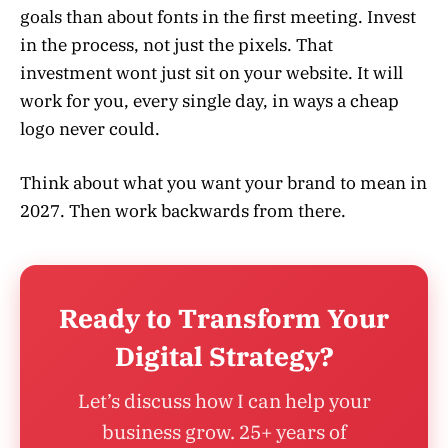
goals than about fonts in the first meeting. Invest
in the process, not just the pixels. That
investment wont just sit on your website. It will
work for you, every single day, in ways a cheap
logo never could.
Think about what you want your brand to mean in
2027. Then work backwards from there.
Ready to Transform Your
Digital Strategy?
Let’s discuss how I can help your
business grow. 25+ years of