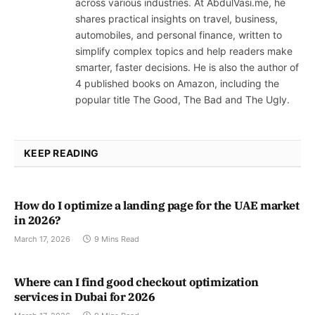
across various industries. At AbdulVasi.me, he
shares practical insights on travel, business,
automobiles, and personal finance, written to
simplify complex topics and help readers make
smarter, faster decisions. He is also the author of
4 published books on Amazon, including the
popular title The Good, The Bad and The Ugly.
KEEP READING
How do I optimize a landing page for the UAE market
in 2026?
March 17, 2026
9 Mins Read
Where can I find good checkout optimization
services in Dubai for 2026