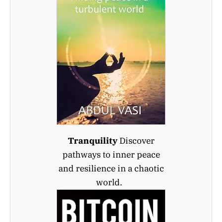
Tranquility
Discover
pathways to inner peace
and resilience in a chaotic
world.