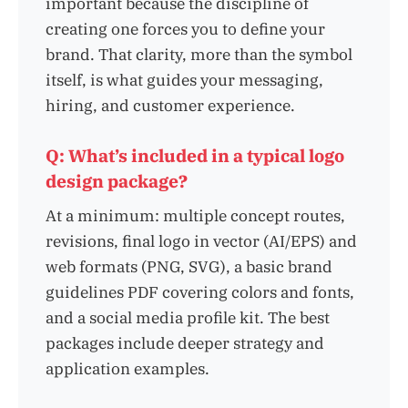
important because the discipline of
creating one forces you to define your
brand. That clarity, more than the symbol
itself, is what guides your messaging,
hiring, and customer experience.
Q: What’s included in a typical logo
design package?
At a minimum: multiple concept routes,
revisions, final logo in vector (AI/EPS) and
web formats (PNG, SVG), a basic brand
guidelines PDF covering colors and fonts,
and a social media profile kit. The best
packages include deeper strategy and
application examples.