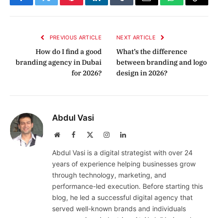
Facebook
Twitter
Pinterest
LinkedIn
Tumblr
Email
WhatsApp
Copy
Link
PREVIOUS ARTICLE
NEXT ARTICLE
How do I find a good
What’s the difference
branding agency in Dubai
between branding and logo
for 2026?
design in 2026?
Abdul Vasi
Website
Facebook
X
Instagram
LinkedIn
(Twitter)
Abdul Vasi is a digital strategist with over 24
years of experience helping businesses grow
through technology, marketing, and
performance-led execution. Before starting this
blog, he led a successful digital agency that
served well-known brands and individuals