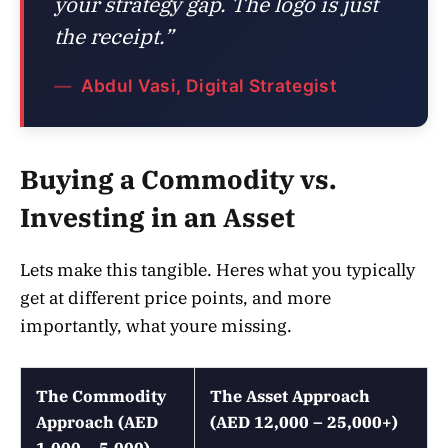
your strategy gap. The logo is just
the receipt.”
Abdul Vasi, Digital Strategist
Buying a Commodity vs.
Investing in an Asset
Lets make this tangible. Heres what you typically
get at different price points, and more
importantly, what youre missing.
The Commodity
The Asset Approach
Approach (AED
(AED 12,000 – 25,000+)
1,000 – 5,000)