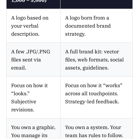
A logo based on
A logo born from a
your verbal
documented brand
description.
strategy.
A few .JPG/.PNG
A full brand kit: vector
files sent via
files, web formats, social
email.
assets, guidelines.
Focus on how it
Focus on how it “works”
“looks.”
across all touchpoints.
Subjective
Strategy-led feedback.
revisions.
You own a graphic.
You own a system. Your
You manage its
team has rules to follow.