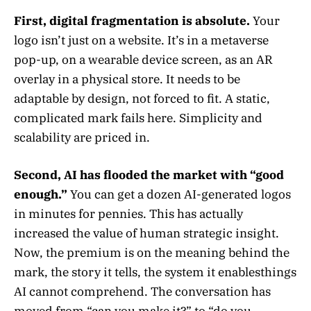
First, digital fragmentation is absolute.
Your
logo isn’t just on a website. It’s in a metaverse
pop-up, on a wearable device screen, as an AR
overlay in a physical store. It needs to be
adaptable by design, not forced to fit. A static,
complicated mark fails here. Simplicity and
scalability are priced in.
Second, AI has flooded the market with “good
enough.”
You can get a dozen AI-generated logos
in minutes for pennies. This has actually
increased the value of human strategic insight.
Now, the premium is on the meaning behind the
mark, the story it tells, the system it enablesthings
AI cannot comprehend. The conversation has