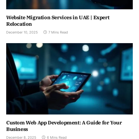
Website Migration Services in UAE | Expert
Relocation
December 10, 2025
7 Mins Read
Custom Web App Development: A Guide for Your
Business
December 8, 2025
6 Mins Read