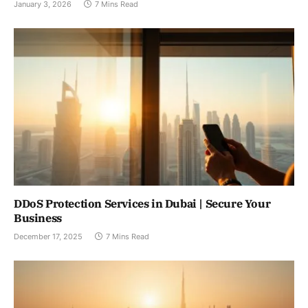
January 3, 2026
7 Mins Read
DDoS Protection Services in Dubai | Secure Your
Business
December 17, 2025
7 Mins Read