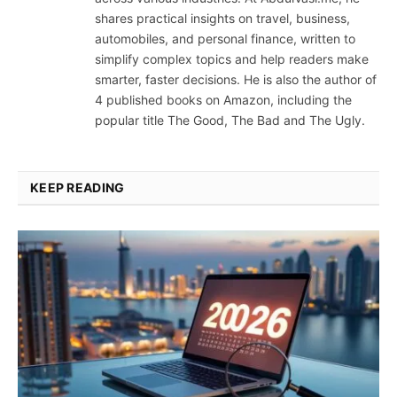
shares practical insights on travel, business,
automobiles, and personal finance, written to
simplify complex topics and help readers make
smarter, faster decisions. He is also the author of
4 published books on Amazon, including the
popular title The Good, The Bad and The Ugly.
KEEP READING