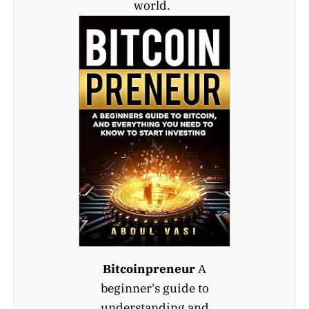
world.
Bitcoinpreneur
A
beginner's guide to
understanding and