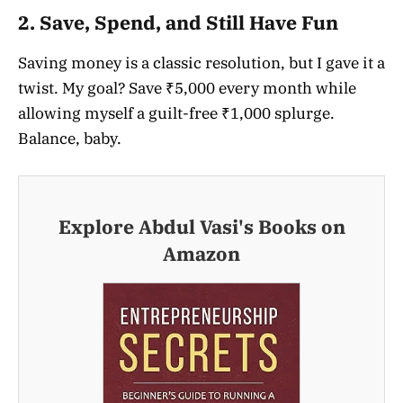
2.
Save, Spend, and Still Have Fun
Saving money is a classic resolution, but I gave it a
twist. My goal? Save ₹5,000 every month while
allowing myself a guilt-free ₹1,000 splurge.
Balance, baby.
Explore Abdul Vasi's Books on
Amazon