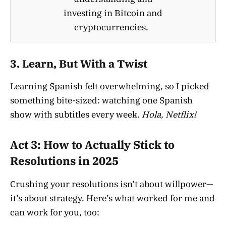
investing in Bitcoin and
cryptocurrencies.
3.
Learn, But With a Twist
Learning Spanish felt overwhelming, so I picked
something bite-sized: watching one Spanish
show with subtitles every week.
Hola, Netflix!
Act 3: How to Actually Stick to
Resolutions in 2025
Crushing your resolutions isn’t about willpower—
it’s about strategy. Here’s what worked for me and
can work for you, too: