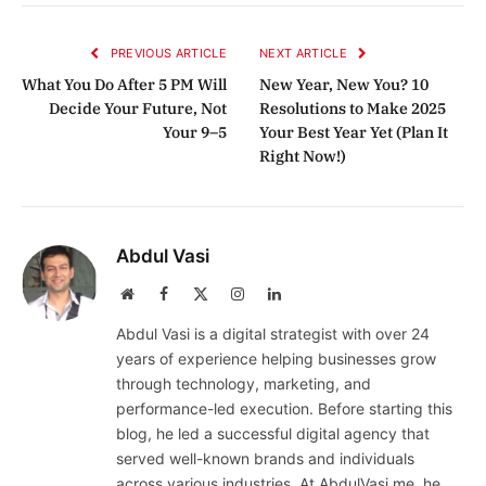
Link
PREVIOUS ARTICLE
NEXT ARTICLE
What You Do After 5 PM Will
New Year, New You? 10
Decide Your Future, Not
Resolutions to Make 2025
Your 9–5
Your Best Year Yet (Plan It
Right Now!)
Abdul Vasi
Website
Facebook
X
Instagram
LinkedIn
(Twitter)
Abdul Vasi is a digital strategist with over 24
years of experience helping businesses grow
through technology, marketing, and
performance-led execution. Before starting this
blog, he led a successful digital agency that
served well-known brands and individuals
across various industries. At AbdulVasi.me, he