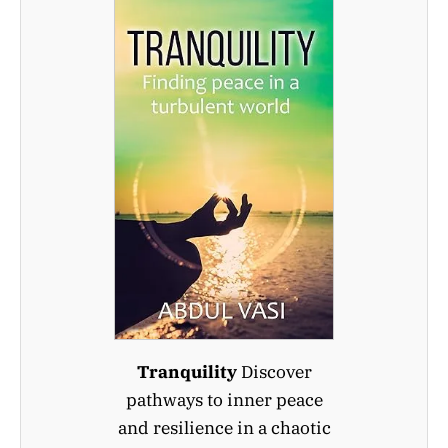
Tranquility
Discover
pathways to inner peace
and resilience in a chaotic