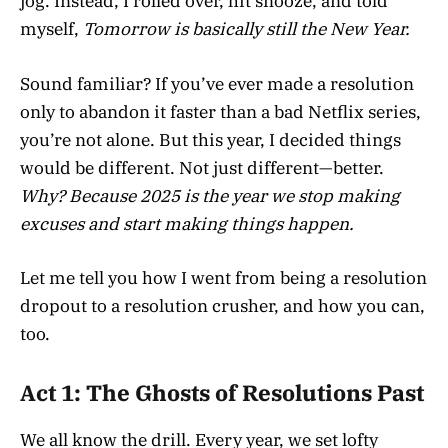
jog. Instead, I rolled over, hit snooze, and told
myself,
Tomorrow is basically still the New Year.
Sound familiar? If you’ve ever made a resolution
only to abandon it faster than a bad Netflix series,
you’re not alone. But this year, I decided things
would be different. Not just different—better.
Why? Because 2025 is the year we stop making
excuses and start making things happen.
Let me tell you how I went from being a resolution
dropout to a resolution crusher, and how you can,
too.
Act 1: The Ghosts of Resolutions Past
We all know the drill. Every year, we set lofty