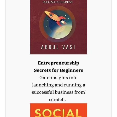
Entrepreneurship
Secrets for Beginners
Gain insights into
launching and running a
successful business from
scratch.