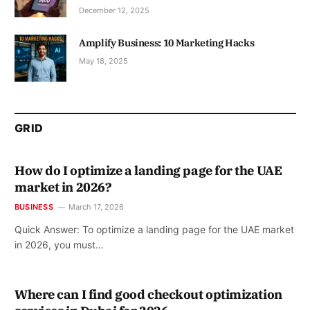
December 12, 2025
Amplify Business: 10 Marketing Hacks
May 18, 2025
GRID
How do I optimize a landing page for the UAE
market in 2026?
BUSINESS
March 17, 2026
Quick Answer: To optimize a landing page for the UAE market
in 2026, you must…
Where can I find good checkout optimization