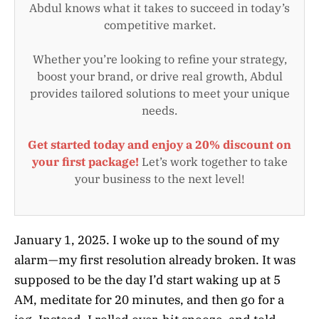
Abdul knows what it takes to succeed in today’s
competitive market.
Whether you’re looking to refine your strategy,
boost your brand, or drive real growth, Abdul
provides tailored solutions to meet your unique
needs.
Get started today and enjoy a 20% discount on
your first package!
Let’s work together to take
your business to the next level!
January 1, 2025. I woke up to the sound of my
alarm—my first resolution already broken. It was
supposed to be the day I’d start waking up at 5
AM, meditate for 20 minutes, and then go for a