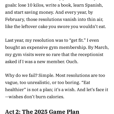
goals: lose 10 kilos, write a book, learn Spanish,
and start saving money. And every year, by
February, those resolutions vanish into thin air,
like the leftover cake you swore you wouldn’t eat.
Last year, my resolution was to “get fit.” I even
bought an expensive gym membership. By March,
my gym visits were so rare that the receptionist
asked if I was a new member. Ouch.
Why do we fail? Simple. Most resolutions are too
vague, too unrealistic, or too boring. “Eat
healthier” is not a plan; it’s a wish. And let’s face it
—wishes don’t burn calories.
Act 2: The 2025 Game Plan