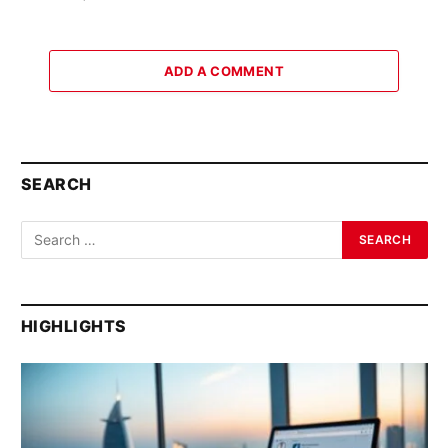
ADD A COMMENT
SEARCH
HIGHLIGHTS