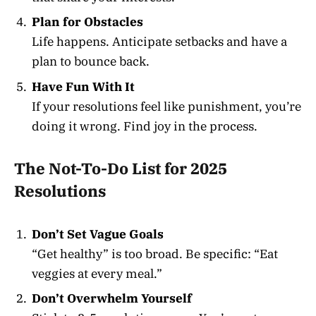
Plan for Obstacles
Life happens. Anticipate setbacks and have a
plan to bounce back.
Have Fun With It
If your resolutions feel like punishment, you’re
doing it wrong. Find joy in the process.
The Not-To-Do List for 2025
Resolutions
Don’t Set Vague Goals
“Get healthy” is too broad. Be specific: “Eat
veggies at every meal.”
Don’t Overwhelm Yourself