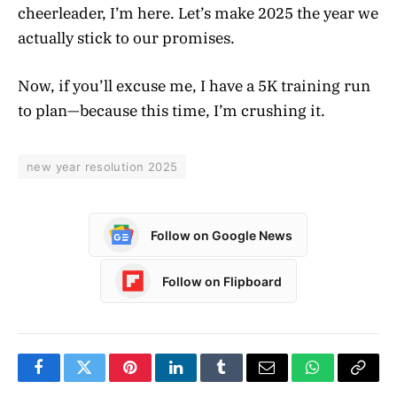
cheerleader, I’m here. Let’s make 2025 the year we
actually stick to our promises.
Now, if you’ll excuse me, I have a 5K training run
to plan—because this time, I’m crushing it.
new year resolution 2025
Follow on Google News
Follow on Flipboard
Facebook
Twitter
Pinterest
LinkedIn
Tumblr
Email
WhatsApp
Copy