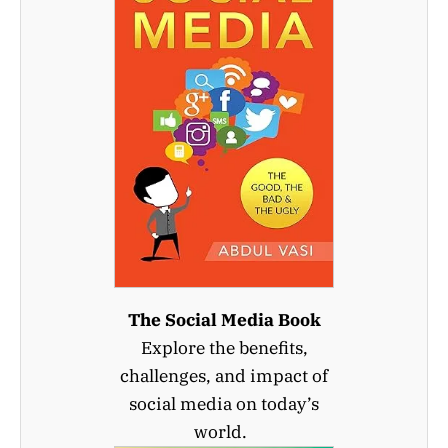
The Social Media Book
Explore the benefits,
challenges, and impact of
social media on today’s
world.