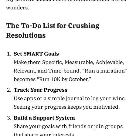
wonders.
The To-Do List for Crushing
Resolutions
Set SMART Goals
Make them Specific, Measurable, Achievable,
Relevant, and Time-bound. “Run a marathon”
becomes “Run 10K by October.”
Track Your Progress
Use apps or a simple journal to log your wins.
Seeing your progress keeps you motivated.
Build a Support System
Share your goals with friends or join groups
that share your interests.