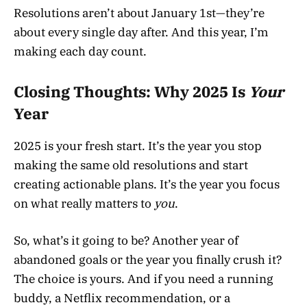
Resolutions aren’t about January 1st—they’re
about every single day after. And this year, I’m
making each day count.
Closing Thoughts: Why 2025 Is
Your
Year
2025 is your fresh start. It’s the year you stop
making the same old resolutions and start
creating actionable plans. It’s the year you focus
on what really matters to
you
.
So, what’s it going to be? Another year of
abandoned goals or the year you finally crush it?
The choice is yours. And if you need a running
buddy, a Netflix recommendation, or a