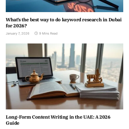
What’s the best way to do keyword research in Dubai
for 2026?
January 7, 2026
9 Mins Read
Long-Form Content Writing in the UAE: A 2026
Guide