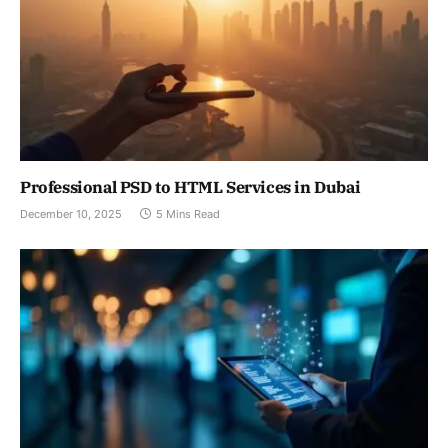
Professional PSD to HTML Services in Dubai
December 10, 2025
5 Mins Read