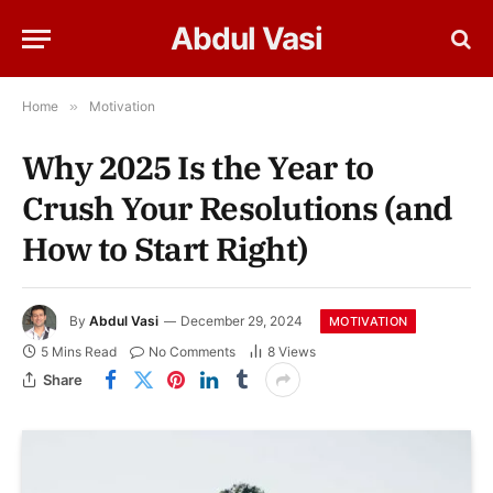
Abdul Vasi
Home
»
Motivation
Why 2025 Is the Year to
Crush Your Resolutions (and
How to Start Right)
By
Abdul Vasi
December 29, 2024
MOTIVATION
5 Mins Read
No Comments
8
Views
Share