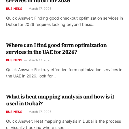
services in Dubai for 2026
BUSINESS
March 17, 2026
Quick Answer: Finding good checkout optimization services in
Dubai for 2026 requires looking beyond basic…
Where can I find good form optimization
services in the UAE for 2026?
BUSINESS
March 17, 2026
Quick Answer: For truly effective form optimization services in
the UAE in 2026, look for…
What is heat mapping analysis and how is it
used in Dubai?
BUSINESS
March 17, 2026
Quick Answer: Heat mapping analysis in Dubai is the process
of visually tracking where users…