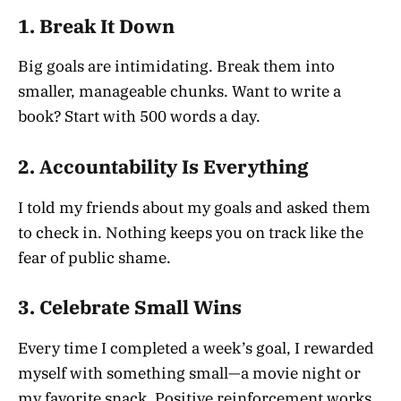
1.
Break It Down
Big goals are intimidating. Break them into
smaller, manageable chunks. Want to write a
book? Start with 500 words a day.
2.
Accountability Is Everything
I told my friends about my goals and asked them
to check in. Nothing keeps you on track like the
fear of public shame.
3.
Celebrate Small Wins
Every time I completed a week’s goal, I rewarded
myself with something small—a movie night or
my favorite snack. Positive reinforcement works