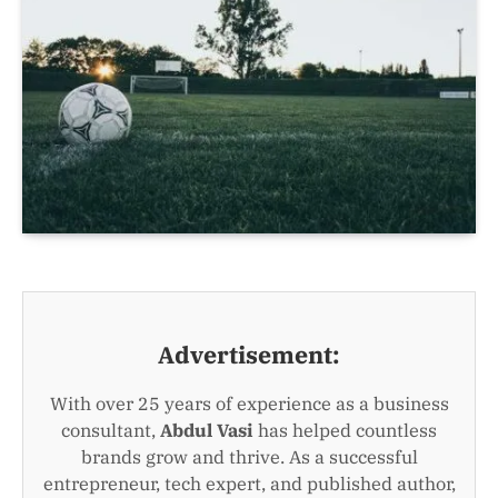
Advertisement:
With over 25 years of experience as a business
consultant,
Abdul Vasi
has helped countless
brands grow and thrive. As a successful
entrepreneur, tech expert, and published author,