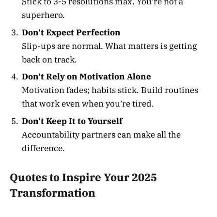
Stick to 3-5 resolutions max. You’re not a
superhero.
Don’t Expect Perfection
Slip-ups are normal. What matters is getting
back on track.
Don’t Rely on Motivation Alone
Motivation fades; habits stick. Build routines
that work even when you’re tired.
Don’t Keep It to Yourself
Accountability partners can make all the
difference.
Quotes to Inspire Your 2025
Transformation