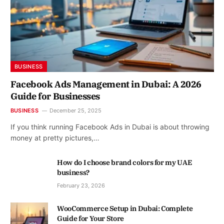
BUSINESS
Facebook Ads Management in Dubai: A 2026
Guide for Businesses
BUSINESS
December 25, 2025
If you think running Facebook Ads in Dubai is about throwing
money at pretty pictures,…
How do I choose brand colors for my UAE
business?
February 23, 2026
WooCommerce Setup in Dubai: Complete
Guide for Your Store