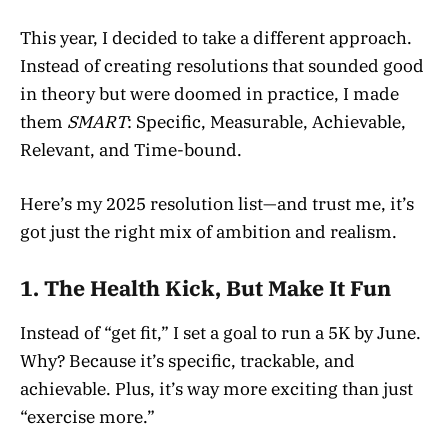
This year, I decided to take a different approach.
Instead of creating resolutions that sounded good
in theory but were doomed in practice, I made
them
SMART
: Specific, Measurable, Achievable,
Relevant, and Time-bound.
Here’s my 2025 resolution list—and trust me, it’s
got just the right mix of ambition and realism.
1.
The Health Kick, But Make It Fun
Instead of “get fit,” I set a goal to run a 5K by June.
Why? Because it’s specific, trackable, and
achievable. Plus, it’s way more exciting than just
“exercise more.”