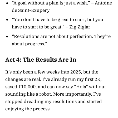
“A goal without a plan is just a wish.” – Antoine
de Saint-Exupéry
“You don’t have to be great to start, but you
have to start to be great.” – Zig Ziglar
“Resolutions are not about perfection. They’re
about progress.”
Act 4: The Results Are In
It’s only been a few weeks into 2025, but the
changes are real. I’ve already run my first 2K,
saved ₹10,000, and can now say “Hola” without
sounding like a robot. More importantly, I’ve
stopped dreading my resolutions and started
enjoying the process.