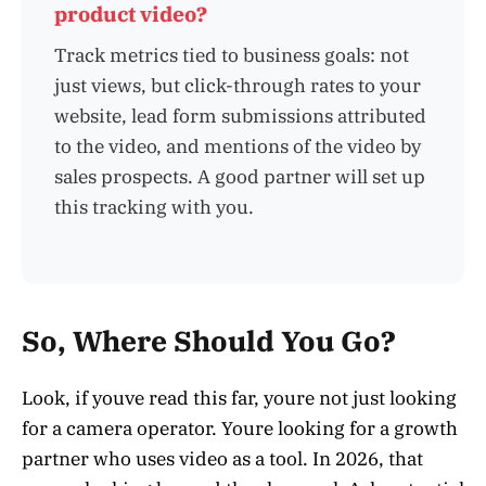
product video?
Track metrics tied to business goals: not
just views, but click-through rates to your
website, lead form submissions attributed
to the video, and mentions of the video by
sales prospects. A good partner will set up
this tracking with you.
So, Where Should You Go?
Look, if youve read this far, youre not just looking
for a camera operator. Youre looking for a growth
partner who uses video as a tool. In 2026, that