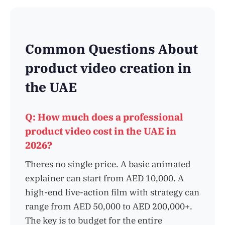
Common Questions About
product video creation in
the UAE
Q: How much does a professional
product video cost in the UAE in
2026?
Theres no single price. A basic animated
explainer can start from AED 10,000. A
high-end live-action film with strategy can
range from AED 50,000 to AED 200,000+.
The key is to budget for the entire