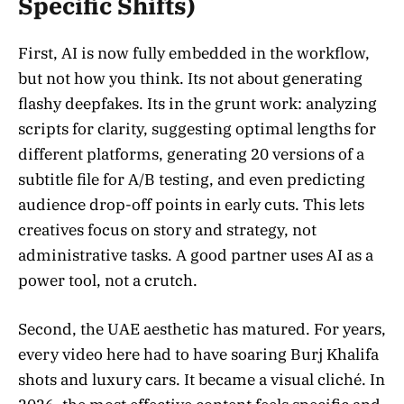
Specific Shifts)
First, AI is now fully embedded in the workflow,
but not how you think. Its not about generating
flashy deepfakes. Its in the grunt work: analyzing
scripts for clarity, suggesting optimal lengths for
different platforms, generating 20 versions of a
subtitle file for A/B testing, and even predicting
audience drop-off points in early cuts. This lets
creatives focus on story and strategy, not
administrative tasks. A good partner uses AI as a
power tool, not a crutch.
Second, the UAE aesthetic has matured. For years,
every video here had to have soaring Burj Khalifa
shots and luxury cars. It became a visual cliché. In