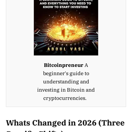
Bitcoinpreneur
A
beginner's guide to
understanding and
investing in Bitcoin and
cryptocurrencies.
Whats Changed in 2026 (Three