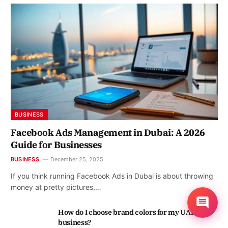
BUSINESS
Facebook Ads Management in Dubai: A 2026
Guide for Businesses
BUSINESS
December 25, 2025
If you think running Facebook Ads in Dubai is about throwing
money at pretty pictures,…
How do I choose brand colors for my UAE
business?