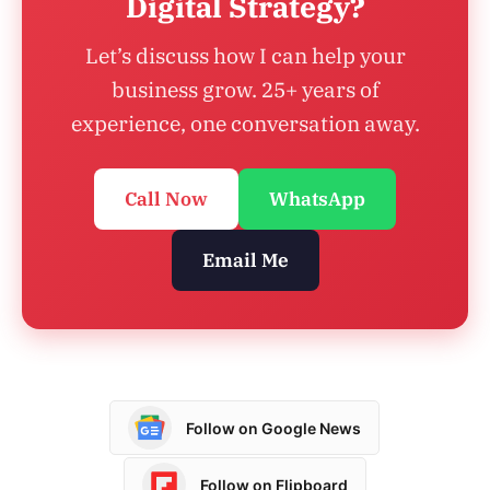
Digital Strategy?
Let’s discuss how I can help your
business grow. 25+ years of
experience, one conversation away.
Call Now
WhatsApp
Email Me
Follow on Google News
Follow on Flipboard