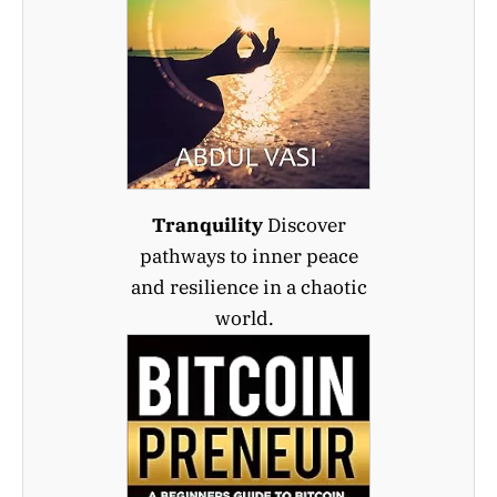
Tranquility
Discover
pathways to inner peace
and resilience in a chaotic
world.