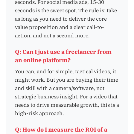
seconds. For social media ads, 15-30
seconds is the sweet spot. The rule is: take
as long as you need to deliver the core
value proposition and a clear call-to-
action, and not a second more.
Q: Can I just use a freelancer from
an online platform?
You can, and for simple, tactical videos, it
might work. But you are buying their time
and skill with a camera/software, not
strategic business insight. For a video that
needs to drive measurable growth, this is a
high-risk approach.
Q: How do I measure the ROI of a