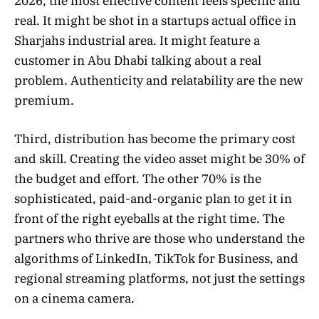
2026, the most effective content feels specific and
real. It might be shot in a startups actual office in
Sharjahs industrial area. It might feature a
customer in Abu Dhabi talking about a real
problem. Authenticity and relatability are the new
premium.
Third, distribution has become the primary cost
and skill. Creating the video asset might be 30% of
the budget and effort. The other 70% is the
sophisticated, paid-and-organic plan to get it in
front of the right eyeballs at the right time. The
partners who thrive are those who understand the
algorithms of LinkedIn, TikTok for Business, and
regional streaming platforms, not just the settings
on a cinema camera.