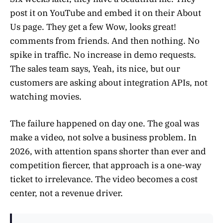
post it on YouTube and embed it on their About
Us page. They get a few Wow, looks great!
comments from friends. And then nothing. No
spike in traffic. No increase in demo requests.
The sales team says, Yeah, its nice, but our
customers are asking about integration APIs, not
watching movies.
The failure happened on day one. The goal was
make a video, not solve a business problem. In
2026, with attention spans shorter than ever and
competition fiercer, that approach is a one-way
ticket to irrelevance. The video becomes a cost
center, not a revenue driver.