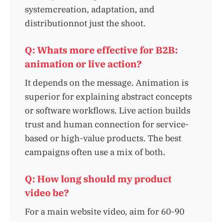
systemcreation, adaptation, and
distributionnot just the shoot.
Q: Whats more effective for B2B:
animation or live action?
It depends on the message. Animation is
superior for explaining abstract concepts
or software workflows. Live action builds
trust and human connection for service-
based or high-value products. The best
campaigns often use a mix of both.
Q: How long should my product
video be?
For a main website video, aim for 60-90