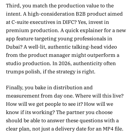
Third, you match the production value to the
intent. A high-consideration B2B product aimed
at C-suite executives in DIFC? Yes, invest in
premium production. A quick explainer for a new
app feature targeting young professionals in
Dubai? A well-lit, authentic talking-head video
from the product manager might outperform a
studio production. In 2026, authenticity often
trumps polish, if the strategy is right.
Finally, you bake in distribution and
measurement from day one. Where will this live?
How will we get people to see it? How will we
know if its working? The partner you choose
should be able to answer these questions with a
clear plan, not just a delivery date for an MP4 file.