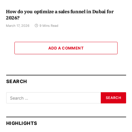
How do you optimize a sales funnel in Dubai for
2026?
March 17, 2026
9 Mins Read
ADD A COMMENT
SEARCH
HIGHLIGHTS