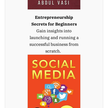
Entrepreneurship
Secrets for Beginners
Gain insights into
launching and running a
successful business from
scratch.