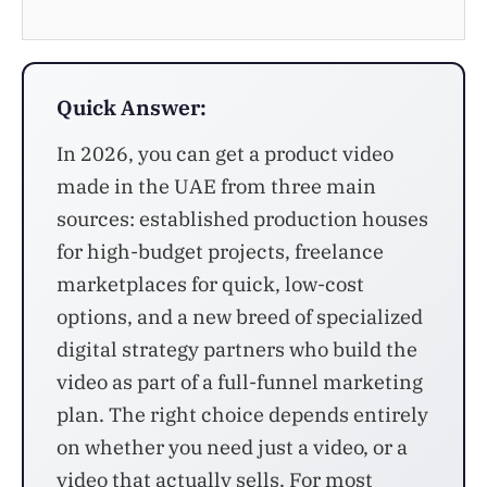
Quick Answer:
In 2026, you can get a product video
made in the UAE from three main
sources: established production houses
for high-budget projects, freelance
marketplaces for quick, low-cost
options, and a new breed of specialized
digital strategy partners who build the
video as part of a full-funnel marketing
plan. The right choice depends entirely
on whether you need just a video, or a
video that actually sells. For most