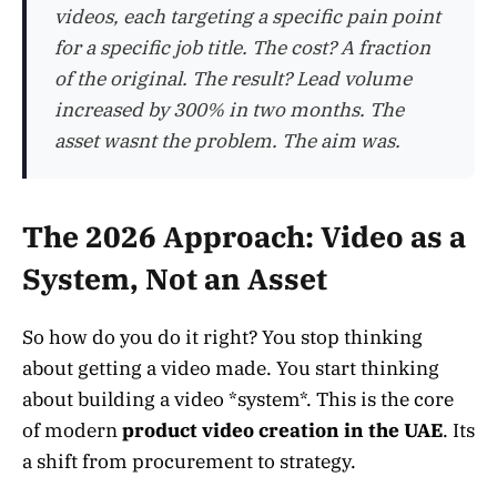
videos, each targeting a specific pain point
for a specific job title. The cost? A fraction
of the original. The result? Lead volume
increased by 300% in two months. The
asset wasnt the problem. The aim was.
The 2026 Approach: Video as a
System, Not an Asset
So how do you do it right? You stop thinking
about getting a video made. You start thinking
about building a video *system*. This is the core
of modern
product video creation in the UAE
. Its
a shift from procurement to strategy.