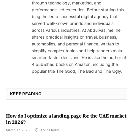
through technology, marketing, and
performance-led execution. Before starting this
blog, he led a successful digital agency that
served well-known brands and individuals
across various industries. At AbdulVasi.me, he
shares practical insights on travel, business,
automobiles, and personal finance, written to
simplify complex topics and help readers make
smarter, faster decisions. He is also the author of
4 published books on Amazon, including the
popular title The Good, The Bad and The Ugly.
KEEP READING
How do I optimize a landing page for the UAE market
in 2026?
March 17, 2026
9 Mins Read