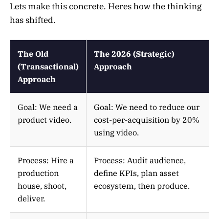
Lets make this concrete. Heres how the thinking
has shifted.
The Old
The 2026 (Strategic)
(Transactional)
Approach
Approach
Goal: We need a
Goal: We need to reduce our
product video.
cost-per-acquisition by 20%
using video.
Process: Hire a
Process: Audit audience,
production
define KPIs, plan asset
house, shoot,
ecosystem, then produce.
deliver.