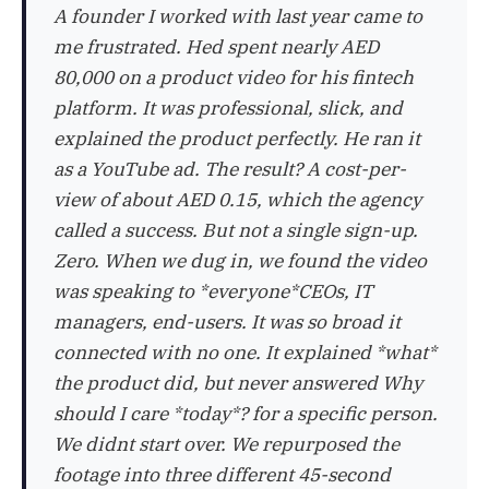
A founder I worked with last year came to
me frustrated. Hed spent nearly AED
80,000 on a product video for his fintech
platform. It was professional, slick, and
explained the product perfectly. He ran it
as a YouTube ad. The result? A cost-per-
view of about AED 0.15, which the agency
called a success. But not a single sign-up.
Zero. When we dug in, we found the video
was speaking to *everyone*CEOs, IT
managers, end-users. It was so broad it
connected with no one. It explained *what*
the product did, but never answered Why
should I care *today*? for a specific person.
We didnt start over. We repurposed the
footage into three different 45-second