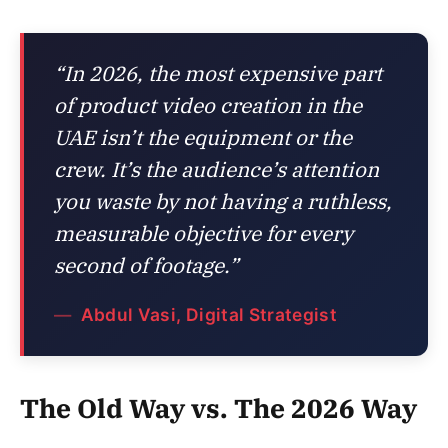
“In 2026, the most expensive part
of product video creation in the
UAE isn’t the equipment or the
crew. It’s the audience’s attention
you waste by not having a ruthless,
measurable objective for every
second of footage.”
Abdul Vasi, Digital Strategist
The Old Way vs. The 2026 Way