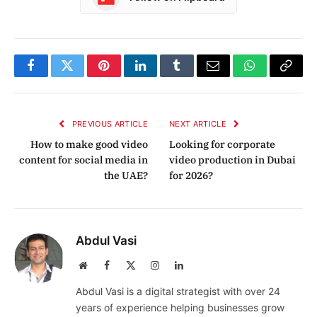
Facebook
Twitter
Pinterest
LinkedIn
Tumblr
Email
WhatsApp
Copy
Link
PREVIOUS ARTICLE
NEXT ARTICLE
How to make good video
Looking for corporate
content for social media in
video production in Dubai
the UAE?
for 2026?
Abdul Vasi
Website
Facebook
X
Instagram
LinkedIn
(Twitter)
Abdul Vasi is a digital strategist with over 24
years of experience helping businesses grow