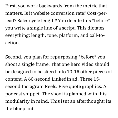
First, you work backwards from the metric that
matters. Is it website conversion rate? Cost-per-
lead? Sales cycle length? You decide this *before*
you write a single line of a script. This dictates
everything: length, tone, platform, and call-to-
action.
Second, you plan for repurposing *before* you
shoot a single frame. That one hero video should
be designed to be sliced into 10-15 other pieces of
content. A 60-second LinkedIn ad. Three 15-
second Instagram Reels. Five quote graphics. A
podcast snippet. The shoot is planned with this
modularity in mind. This isnt an afterthought; its
the blueprint.