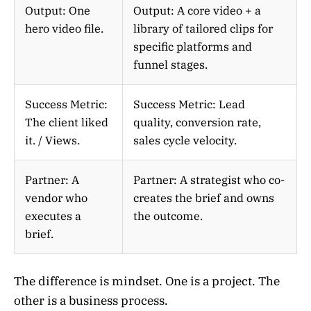
Output: One
Output: A core video + a
hero video file.
library of tailored clips for
specific platforms and
funnel stages.
Success Metric:
Success Metric: Lead
The client liked
quality, conversion rate,
it. / Views.
sales cycle velocity.
Partner: A
Partner: A strategist who co-
vendor who
creates the brief and owns
executes a
the outcome.
brief.
The difference is mindset. One is a project. The
other is a business process.