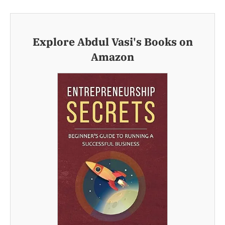
Explore Abdul Vasi's Books on
Amazon