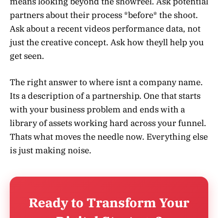
means looking beyond the showreel. Ask potential
partners about their process *before* the shoot.
Ask about a recent videos performance data, not
just the creative concept. Ask how theyll help you
get seen.
The right answer to where isnt a company name.
Its a description of a partnership. One that starts
with your business problem and ends with a
library of assets working hard across your funnel.
Thats what moves the needle now. Everything else
is just making noise.
Ready to Transform Your