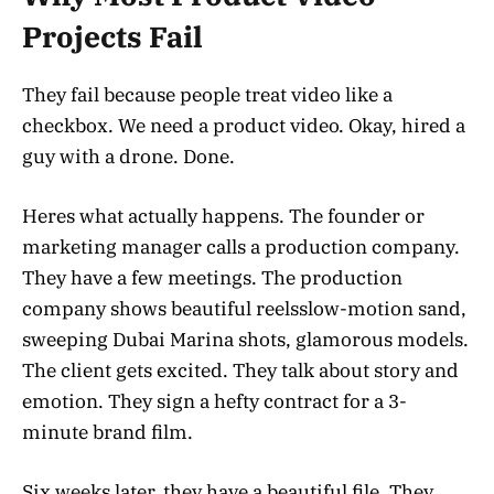
Projects Fail
They fail because people treat video like a
checkbox. We need a product video. Okay, hired a
guy with a drone. Done.
Heres what actually happens. The founder or
marketing manager calls a production company.
They have a few meetings. The production
company shows beautiful reelsslow-motion sand,
sweeping Dubai Marina shots, glamorous models.
The client gets excited. They talk about story and
emotion. They sign a hefty contract for a 3-
minute brand film.
Six weeks later, they have a beautiful file. They