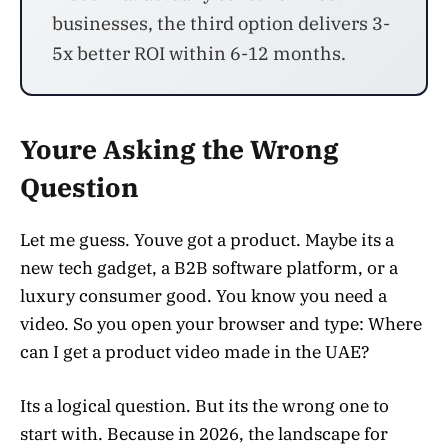
businesses, the third option delivers 3-
5x better ROI within 6-12 months.
Youre Asking the Wrong
Question
Let me guess. Youve got a product. Maybe its a
new tech gadget, a B2B software platform, or a
luxury consumer good. You know you need a
video. So you open your browser and type: Where
can I get a product video made in the UAE?
Its a logical question. But its the wrong one to
start with. Because in 2026, the landscape for