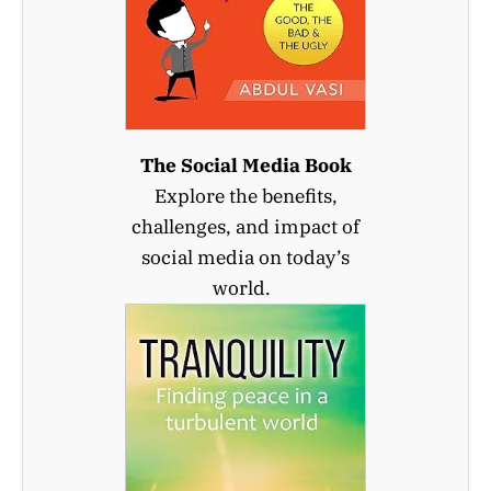
The Social Media Book
Explore the benefits,
challenges, and impact of
social media on today’s
world.