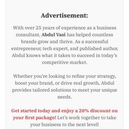
Advertisement:
With over 25 years of experience as a business
consultant,
Abdul Vasi
has helped countless
brands grow and thrive. As a successful
entrepreneur, tech expert, and published author,
Abdul knows what it takes to succeed in today’s
competitive market.
Whether you’re looking to refine your strategy,
boost your brand, or drive real growth, Abdul
provides tailored solutions to meet your unique
needs.
Get started today and enjoy a 20% discount on
your first package!
Let’s work together to take
your business to the next level!