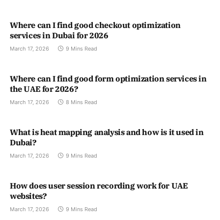
Where can I find good checkout optimization
services in Dubai for 2026
March 17, 2026
9 Mins Read
Where can I find good form optimization services in
the UAE for 2026?
March 17, 2026
8 Mins Read
What is heat mapping analysis and how is it used in
Dubai?
March 17, 2026
9 Mins Read
How does user session recording work for UAE
websites?
March 17, 2026
9 Mins Read