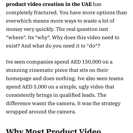
product video creation in the UAE
has
completely fractured. You have more options than
everwhich means more ways to waste a lot of
money very quickly. The real question isnt
*where*. Its *why*. Why does this video need to
exist? And what do you need it to *do*?
Ive seen companies spend AED 150,000 on a
stunning cinematic piece that sits on their
homepage and does nothing. Ive also seen teams
spend AED 5,000 on a simple, ugly video that
consistently brings in qualified leads. The
difference wasnt the camera. It was the strategy
wrapped around the camera.
Why Most Product Video