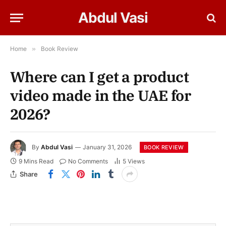
Abdul Vasi
Home
»
Book Review
Where can I get a product
video made in the UAE for
2026?
By
Abdul Vasi
January 31, 2026
BOOK REVIEW
9 Mins Read
No Comments
5
Views
Share