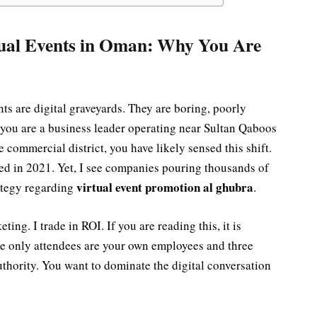
ual Events in Oman: Why You Are
nts are digital graveyards. They are boring, poorly
 you are a business leader operating near Sultan Qaboos
e commercial district, you have likely sensed this shift.
ied in 2021. Yet, I see companies pouring thousands of
virtual event promotion al ghubra
rategy regarding
.
ing. I trade in ROI. If you are reading this, it is
he only attendees are your own employees and three
uthority. You want to dominate the digital conversation