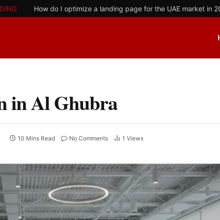
DING
How do I optimize a landing page for the UAE market in 
n in Al Ghubra
10 Mins Read
No Comments
1
Views