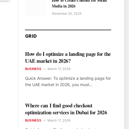
How to Create Content for Social
Media in 2026
December 25, 2025
GRID
How do I optimize a landing page for the
UAE market in 2026?
BUSINESS
March 17, 2026
Quick Answer: To optimize a landing page for
the UAE market in 2026, you must…
Where can I find good checkout
optimization services in Dubai for 2026
BUSINESS
March 17, 2026