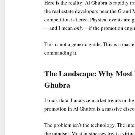
Here is the reality: Al Ghubra is rapidly 
the real estate developers near the Grand M
competition is fierce. Physical events are g
—and I mean
only
—if the promotion engin
This is not a generic guide. This is a mast
commanding it.
The Landscape: Why Most Fa
Ghubra
I track data. I analyze market trends in t
promotion in Al Ghubra is a massive disc
The problem isn’t the technology. The inte
the mindset. Most businesses treat a virtual