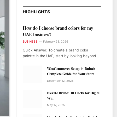
HIGHLIGHTS
How do I choose brand colors for my
UAE business?
BUSINESS
February 23, 2026
Quick Answer: To create a brand color
palette in the UAE, start by looking beyond…
WooCommerce Setup in Dubai:
Complete Guide for Your Store
December 12, 2025
Elevate Brand: 10 Hacks for Digital
Win
May 17, 2025