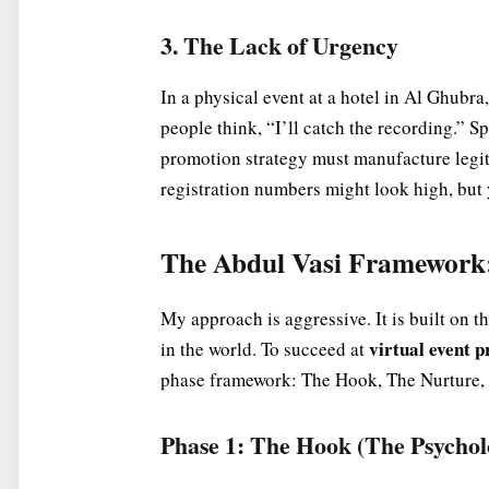
3. The Lack of Urgency
In a physical event at a hotel in Al Ghubra,
people think, “I’ll catch the recording.” S
promotion strategy must manufacture legiti
registration numbers might look high, but y
The Abdul Vasi Framework:
My approach is aggressive. It is built on t
virtual event 
in the world. To succeed at
phase framework: The Hook, The Nurture,
Phase 1: The Hook (The Psycholo