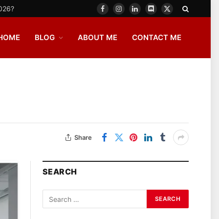
2026?
Facebook
Instagram
LinkedIn
Discord
X
(Twitter)
HOME
BLOG
ABOUT ME
CONTACT ME
Share
SEARCH