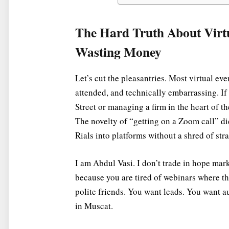
The Hard Truth About Virt
Wasting Money
Let’s cut the pleasantries. Most virtual eve
attended, and technically embarrassing. If
Street or managing a firm in the heart of th
The novelty of “getting on a Zoom call” d
Rials into platforms without a shred of st
I am Abdul Vasi. I don’t trade in hope market
because you are tired of webinars where t
polite friends. You want leads. You want a
in Muscat.