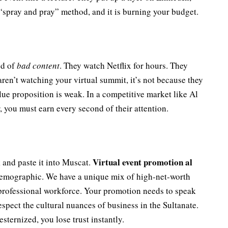
 “spray and pray” method, and it is burning your budget.
ed of
bad content
. They watch Netflix for hours. They
aren’t watching your virtual summit, it’s not because they
lue proposition is weak. In a competitive market like Al
 you must earn every second of their attention.
Virtual event promotion al
and paste it into Muscat.
demographic. We have a unique mix of high-net-worth
professional workforce. Your promotion needs to speak
respect the cultural nuances of business in the Sultanate.
sternized, you lose trust instantly.