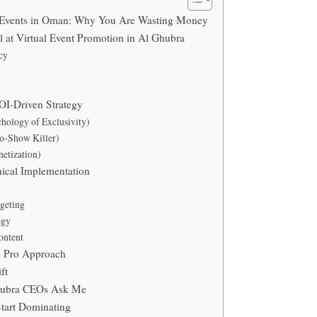
l Events in Oman: Why You Are Wasting Money
 at Virtual Event Promotion in Al Ghubra
cy
OI-Driven Strategy
hology of Exclusivity)
No-Show Killer)
etization)
nical Implementation
geting
egy
ontent
. Pro Approach
ft
hubra CEOs Ask Me
Start Dominating