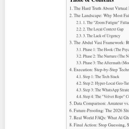
The Hard Truth About Virtua
The Landscape: Why Most Fail
1. The "Zoom Fatigue" Falla
2. The Local Context Gap
3. The Lack of Urgency
The Abdul Vasi Framework: R
Phase 1: The Hook (The Psyc
Phase 2: The Nurture (The 
Phase 3: The Aftermath (Mon
Execution: Step-by-Step Tech
Step 1: The Tech Stack
Step 2: Hyper-Local Geo-Tar
Step 3: The WhatsApp Strat
Step 4: The "Velvet Rope" C
Data Comparison: Amateur vs
Future-Proofing: The 2026 Shi
Real World FAQs: What Al G
Final Action: Stop Guessing, 