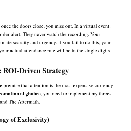
 once the doors close, you miss out. In a virtual event,
poiler alert: They never watch the recording. Your
mate scarcity and urgency. If you fail to do this, your
our actual attendance rate will be in the single digits.
 ROI-Driven Strategy
he premise that attention is the most expensive currency
promotion al ghubra
, you need to implement my three-
 and The Aftermath.
gy of Exclusivity)