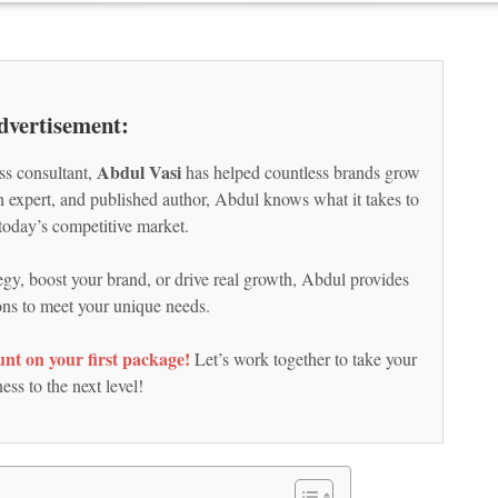
dvertisement:
Abdul Vasi
ss consultant,
has helped countless brands grow
ch expert, and published author, Abdul knows what it takes to
today’s competitive market.
egy, boost your brand, or drive real growth, Abdul provides
ions to meet your unique needs.
nt on your first package!
Let’s work together to take your
ess to the next level!