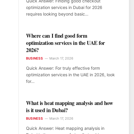
Quick Answer: Finding good checkout
optimization services in Dubai for 2026
requires looking beyond basic…
Where can I find good form
optimization services in the UAE for
2026?
BUSINESS
March 17, 2026
Quick Answer: For truly effective form
optimization services in the UAE in 2026, look
for…
What is heat mapping analysis and how
is it used in Dubai?
BUSINESS
March 17, 2026
Quick Answer: Heat mapping analysis in