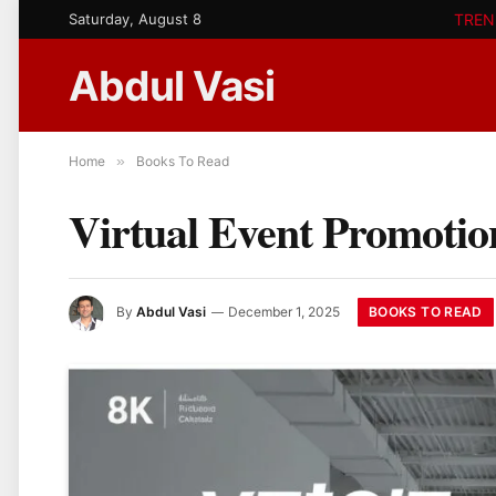
Saturday, August 8
TREN
Abdul Vasi
Home
»
Books To Read
Virtual Event Promotio
BOOKS TO READ
By
Abdul Vasi
December 1, 2025