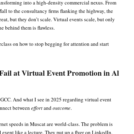
transforming into a high-density commercial nexus. From
all to the consultancy firms flanking the highway, the
reat, but they don’t scale. Virtual events scale, but only
e behind them is flawless.
erclass on how to stop begging for attention and start
il at Virtual Event Promotion in Al
he GCC. And what I see in 2025 regarding virtual event
onnect between
effort
and
outcome
.
rnet speeds in Muscat are world-class. The problem is
 event like a lecture. They put up a flyer on LinkedIn,