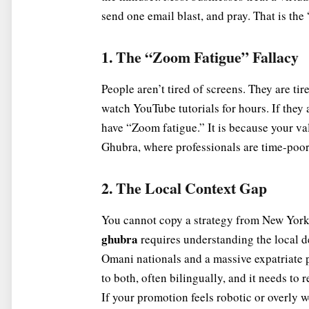
send one email blast, and pray. That is the
1. The “Zoom Fatigue” Fallacy
People aren’t tired of screens. They are tir
watch YouTube tutorials for hours. If they 
have “Zoom fatigue.” It is because your va
Ghubra, where professionals are time-poor,
2. The Local Context Gap
You cannot copy a strategy from New York 
ghubra
requires understanding the local 
Omani nationals and a massive expatriate 
to both, often bilingually, and it needs to 
If your promotion feels robotic or overly we