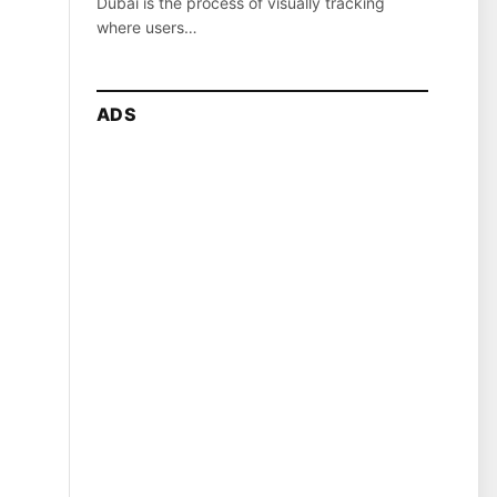
Dubai is the process of visually tracking
where users…
ADS