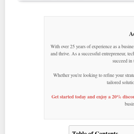
A
With over 25 years of experience as a busine
and thrive. As a successful entrepreneur, te
succeed in 
Whether you’re looking to refine your strat
tailored solut
Get started today and enjoy a 20% discou
busin
Table of Contents