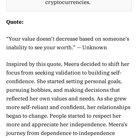
cryptocurrencies.
Quote:
“Your value doesn’t decrease based on someone’s
inability to see your worth.” — Unknown
Inspired by this quote, Meera decided to shift her
focus from seeking validation to building self-
confidence. She started setting personal goals,
pursuing hobbies, and making decisions that
reflected her own values and needs. As she grew
more self-reliant and confident, her relationships
began to change. People started to respect her
more and appreciate her independence. Meera’s
journey from dependence to independence