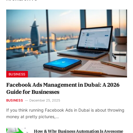
BUSINESS
Facebook Ads Management in Dubai: A 2026
Guide for Businesses
BUSINESS
December 25, 2025
If you think running Facebook Ads in Dubai is about throwing
money at pretty pictures,…
How & Why Business Automation Is Awesome