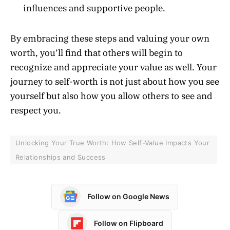
influences and supportive people.
By embracing these steps and valuing your own
worth, you’ll find that others will begin to
recognize and appreciate your value as well. Your
journey to self-worth is not just about how you see
yourself but also how you allow others to see and
respect you.
Unlocking Your True Worth: How Self-Value Impacts Your
Relationships and Success
Follow on Google News
Follow on Flipboard