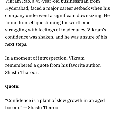
Vikram Rao, a 45-year-old businessman from
Hyderabad, faced a major career setback when his
company underwent a significant downsizing. He
found himself questioning his worth and
struggling with feelings of inadequacy. Vikram’s
confidence was shaken, and he was unsure of his
next steps.
In a moment of introspection, Vikram
remembered a quote from his favorite author,
Shashi Tharoor:
Quote:
“Confidence is a plant of slow growth in an aged
bosom.” — Shashi Tharoor