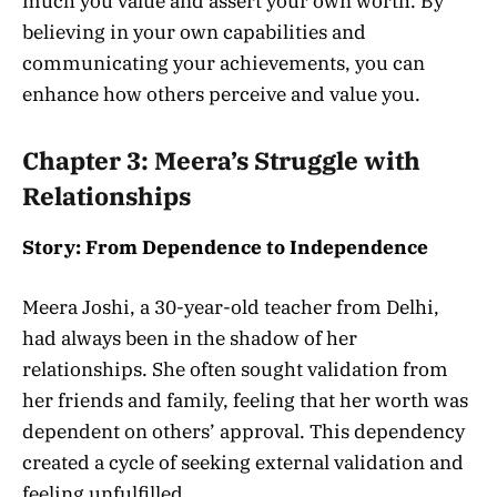
much you value and assert your own worth. By
believing in your own capabilities and
communicating your achievements, you can
enhance how others perceive and value you.
Chapter 3: Meera’s Struggle with
Relationships
Story: From Dependence to Independence
Meera Joshi, a 30-year-old teacher from Delhi,
had always been in the shadow of her
relationships. She often sought validation from
her friends and family, feeling that her worth was
dependent on others’ approval. This dependency
created a cycle of seeking external validation and
feeling unfulfilled.