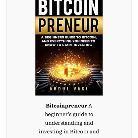
Bitcoinpreneur
A
beginner's guide to
understanding and
investing in Bitcoin and