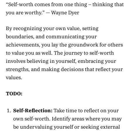
“Self-worth comes from one thing – thinking that
you are worthy.” — Wayne Dyer
By recognizing your own value, setting
boundaries, and communicating your
achievements, you lay the groundwork for others
to value you as well. The journey to self-worth
involves believing in yourself, embracing your
strengths, and making decisions that reflect your
values.
TODO:
Self-Reflection:
Take time to reflect on your
own self-worth. Identify areas where you may
be undervaluing yourself or seeking external