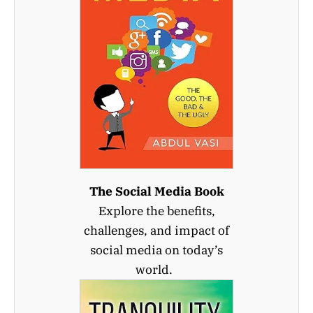
The Social Media Book
Explore the benefits,
challenges, and impact of
social media on today’s
world.