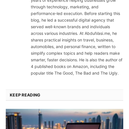
years of experience helping businesses grow
through technology, marketing, and
performance-led execution. Before starting this
blog, he led a successful digital agency that
served well-known brands and individuals
across various industries. At AbdulVasi.me, he
shares practical insights on travel, business,
automobiles, and personal finance, written to
simplify complex topics and help readers make
smarter, faster decisions. He is also the author of
4 published books on Amazon, including the
popular title The Good, The Bad and The Ugly.
KEEP READING