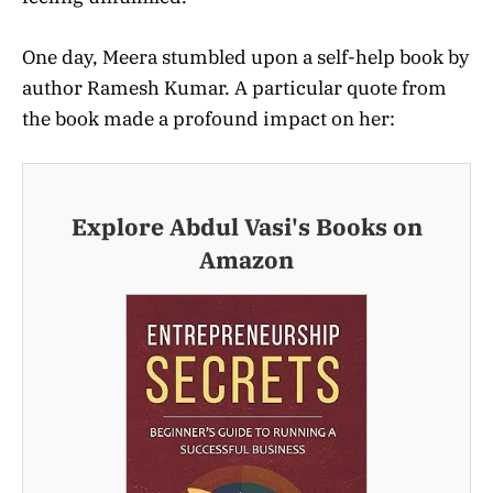
One day, Meera stumbled upon a self-help book by
author Ramesh Kumar. A particular quote from
the book made a profound impact on her:
Explore Abdul Vasi's Books on
Amazon