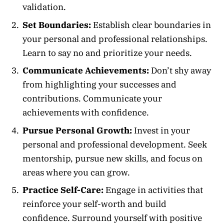
validation.
Set Boundaries:
Establish clear boundaries in
your personal and professional relationships.
Learn to say no and prioritize your needs.
Communicate Achievements:
Don’t shy away
from highlighting your successes and
contributions. Communicate your
achievements with confidence.
Pursue Personal Growth:
Invest in your
personal and professional development. Seek
mentorship, pursue new skills, and focus on
areas where you can grow.
Practice Self-Care:
Engage in activities that
reinforce your self-worth and build
confidence. Surround yourself with positive