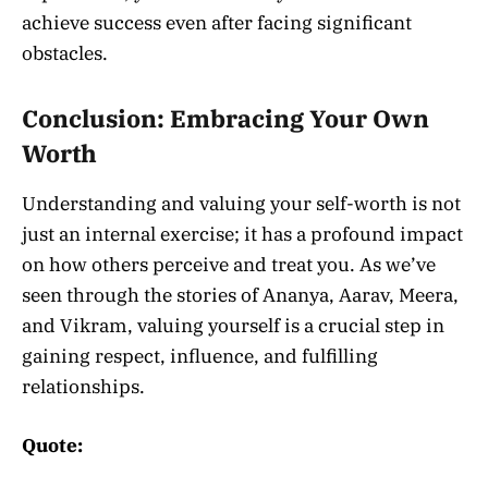
achieve success even after facing significant
obstacles.
Conclusion: Embracing Your Own
Worth
Understanding and valuing your self-worth is not
just an internal exercise; it has a profound impact
on how others perceive and treat you. As we’ve
seen through the stories of Ananya, Aarav, Meera,
and Vikram, valuing yourself is a crucial step in
gaining respect, influence, and fulfilling
relationships.
Quote: