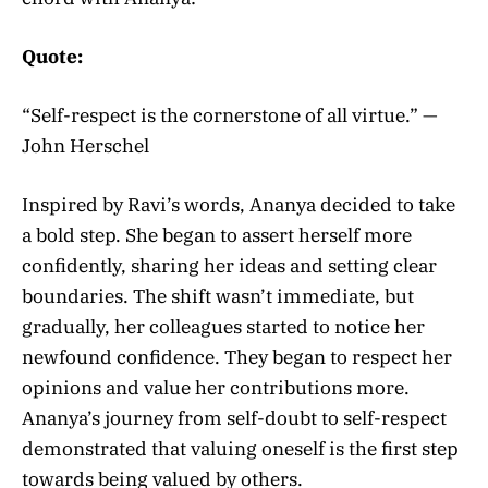
Quote:
“Self-respect is the cornerstone of all virtue.” —
John Herschel
Inspired by Ravi’s words, Ananya decided to take
a bold step. She began to assert herself more
confidently, sharing her ideas and setting clear
boundaries. The shift wasn’t immediate, but
gradually, her colleagues started to notice her
newfound confidence. They began to respect her
opinions and value her contributions more.
Ananya’s journey from self-doubt to self-respect
demonstrated that valuing oneself is the first step
towards being valued by others.