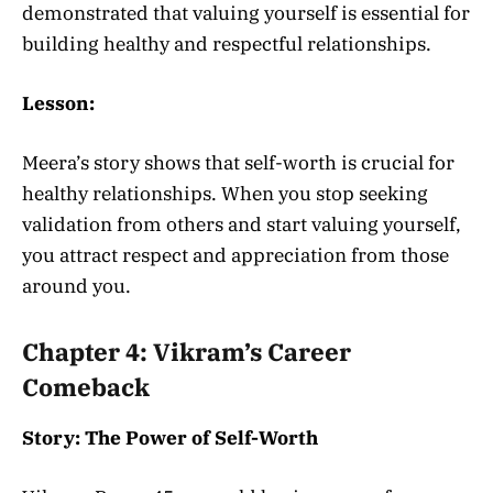
demonstrated that valuing yourself is essential for
building healthy and respectful relationships.
Lesson:
Meera’s story shows that self-worth is crucial for
healthy relationships. When you stop seeking
validation from others and start valuing yourself,
you attract respect and appreciation from those
around you.
Chapter 4: Vikram’s Career
Comeback
Story: The Power of Self-Worth