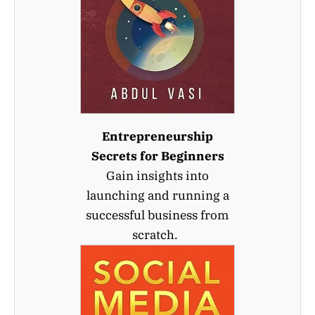
Entrepreneurship
Secrets for Beginners
Gain insights into
launching and running a
successful business from
scratch.