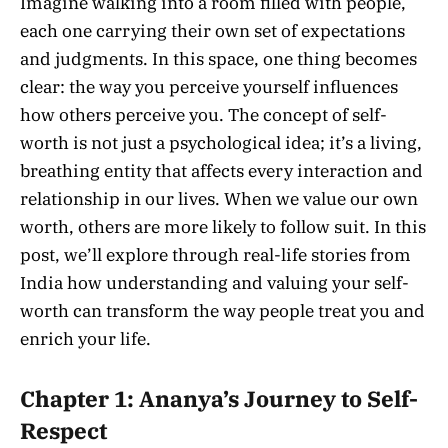
Imagine walking into a room filled with people,
each one carrying their own set of expectations
and judgments. In this space, one thing becomes
clear: the way you perceive yourself influences
how others perceive you. The concept of self-
worth is not just a psychological idea; it’s a living,
breathing entity that affects every interaction and
relationship in our lives. When we value our own
worth, others are more likely to follow suit. In this
post, we’ll explore through real-life stories from
India how understanding and valuing your self-
worth can transform the way people treat you and
enrich your life.
Chapter 1: Ananya’s Journey to Self-
Respect