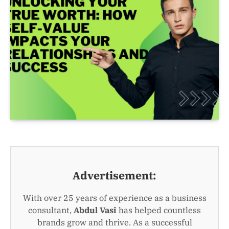
Advertisement:
With over 25 years of experience as a business
consultant,
Abdul Vasi
has helped countless
brands grow and thrive. As a successful