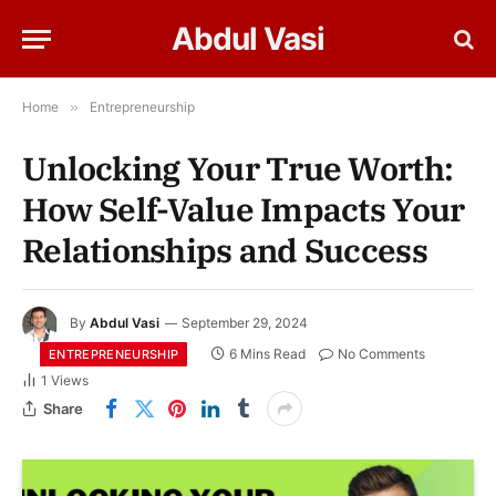
Abdul Vasi
Home
»
Entrepreneurship
Unlocking Your True Worth:
How Self-Value Impacts Your
Relationships and Success
By
Abdul Vasi
September 29, 2024
6 Mins Read
No Comments
ENTREPRENEURSHIP
1
Views
Share