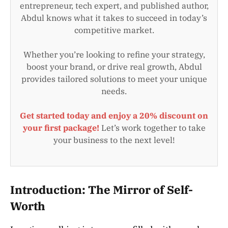
entrepreneur, tech expert, and published author,
Abdul knows what it takes to succeed in today’s
competitive market.
Whether you’re looking to refine your strategy,
boost your brand, or drive real growth, Abdul
provides tailored solutions to meet your unique
needs.
Get started today and enjoy a 20% discount on
your first package!
Let’s work together to take
your business to the next level!
Introduction: The Mirror of Self-
Worth