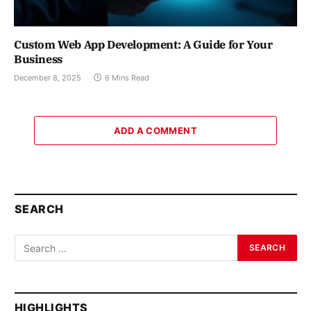
Custom Web App Development: A Guide for Your
Business
December 8, 2025
6 Mins Read
ADD A COMMENT
SEARCH
HIGHLIGHTS