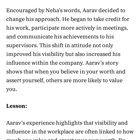
Encouraged by Neha’s words, Aarav decided to
change his approach. He began to take credit for
his work, participate more actively in meetings,
and communicate his achievements to his
supervisors. This shift in attitude not only
improved his visibility but also increased his
influence within the company. Aarav’s story
shows that when you believe in your worth and
assert yourself, others are more likely to value
you.
Lesson:
Aarav’s experience highlights that visibility and
influence in the workplace are often linked to how