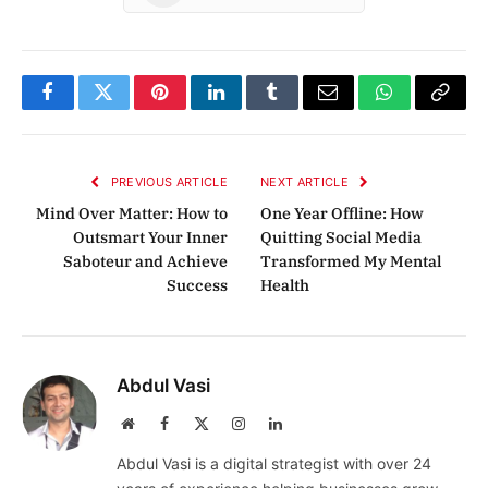
Facebook
Twitter
Pinterest
LinkedIn
Tumblr
Email
WhatsApp
Copy
Link
PREVIOUS ARTICLE
NEXT ARTICLE
Mind Over Matter: How to
One Year Offline: How
Outsmart Your Inner
Quitting Social Media
Saboteur and Achieve
Transformed My Mental
Success
Health
Abdul Vasi
Website
Facebook
X
Instagram
LinkedIn
(Twitter)
Abdul Vasi is a digital strategist with over 24