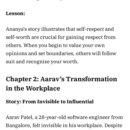
Lesson:
Ananya’s story illustrates that self-respect and
self-worth are crucial for gaining respect from
others. When you begin to value your own
opinions and set boundaries, others will follow
suit and recognize your worth.
Chapter 2: Aarav’s Transformation
in the Workplace
Story: From Invisible to Influential
Aarav Patel, a 28-year-old software engineer from
Bangalore, felt invisible in his workplace. Despite