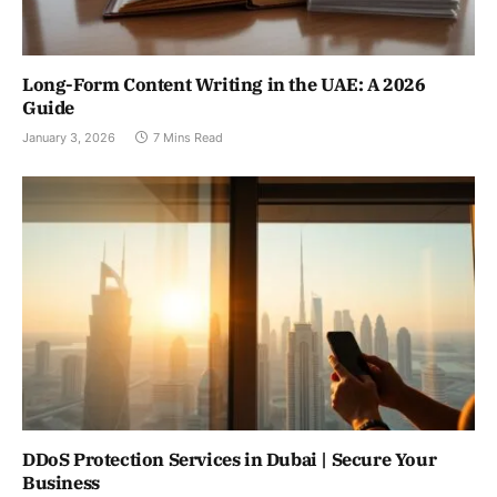
Long-Form Content Writing in the UAE: A 2026
Guide
January 3, 2026
7 Mins Read
DDoS Protection Services in Dubai | Secure Your
Business