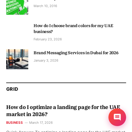
March 10, 2016
How do I choose brand colors for my UAE
business?
February 23, 2026
Brand Messaging Services in Dubai for 2026
January 3, 2026
GRID
How do I optimize a landing page for the UAE
market in 2026?
BUSINESS
March 17, 2026