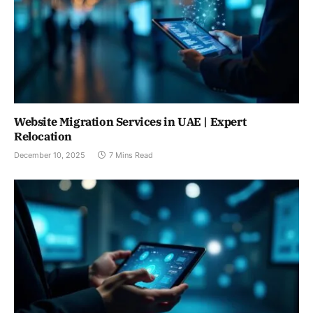
Website Migration Services in UAE | Expert
Relocation
December 10, 2025
7 Mins Read