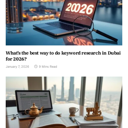
What’s the best way to do keyword research in Dubai
for 2026?
January 7, 2026
9 Mins Read