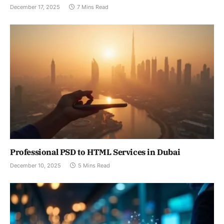
December 17, 2025
7 Mins Read
Professional PSD to HTML Services in Dubai
December 10, 2025
5 Mins Read