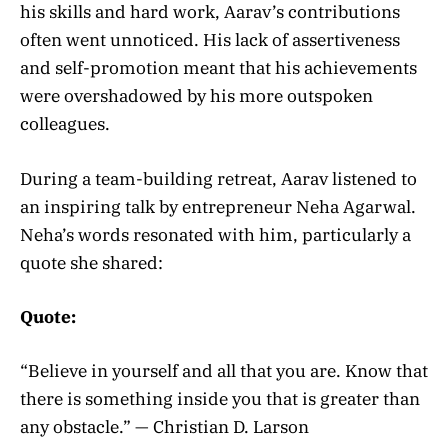
his skills and hard work, Aarav’s contributions
often went unnoticed. His lack of assertiveness
and self-promotion meant that his achievements
were overshadowed by his more outspoken
colleagues.
During a team-building retreat, Aarav listened to
an inspiring talk by entrepreneur Neha Agarwal.
Neha’s words resonated with him, particularly a
quote she shared:
Quote:
“Believe in yourself and all that you are. Know that
there is something inside you that is greater than
any obstacle.” — Christian D. Larson