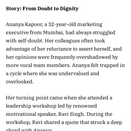
Story: From Doubt to Dignity
Ananya Kapoor, a 32-year-old marketing
executive from Mumbai, had always struggled
with self-doubt. Her colleagues often took
advantage of her reluctance to assert herself, and
her opinions were frequently overshadowed by
more vocal team members. Ananya felt trapped in
a cycle where she was undervalued and
overlooked.
Her turning point came when she attended a
leadership workshop led by renowned
motivational speaker, Ravi Singh. During the
workshop, Ravi shared a quote that struck a deep
chord with Ananya: