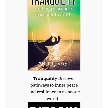
Tranquility
Discover
pathways to inner peace
and resilience in a chaotic
world.