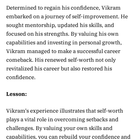
Determined to regain his confidence, Vikram
embarked on a journey of self-improvement. He
sought mentorship, updated his skills, and
focused on his strengths. By valuing his own
capabilities and investing in personal growth,
Vikram managed to make a successful career
comeback. His renewed self-worth not only
revitalized his career but also restored his
confidence.
Lesson:
Vikram’s experience illustrates that self-worth
plays a vital role in overcoming setbacks and
challenges. By valuing your own skills and
capabilities, you can rebuild your confidence and