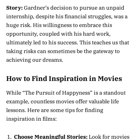
Story:
Gardner’s decision to pursue an unpaid
internship, despite his financial struggles, was a
huge risk. His willingness to embrace this
opportunity, coupled with his hard work,
ultimately led to his success. This teaches us that
taking risks can sometimes be the gateway to
achieving our dreams.
How to Find Inspiration in Movies
While “The Pursuit of Happyness” is a standout
example, countless movies offer valuable life
lessons. Here are some tips for finding
inspiration in films:
Choose Meaningful Stories:
Look for movies