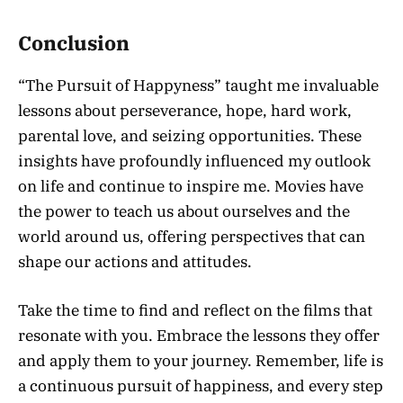
Conclusion
“The Pursuit of Happyness” taught me invaluable
lessons about perseverance, hope, hard work,
parental love, and seizing opportunities. These
insights have profoundly influenced my outlook
on life and continue to inspire me. Movies have
the power to teach us about ourselves and the
world around us, offering perspectives that can
shape our actions and attitudes.
Take the time to find and reflect on the films that
resonate with you. Embrace the lessons they offer
and apply them to your journey. Remember, life is
a continuous pursuit of happiness, and every step