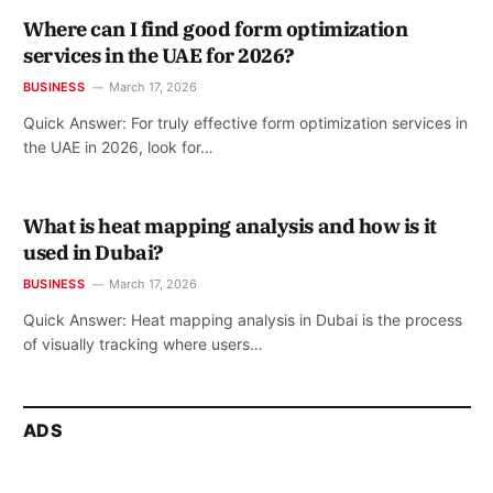
Where can I find good form optimization
services in the UAE for 2026?
BUSINESS
March 17, 2026
Quick Answer: For truly effective form optimization services in
the UAE in 2026, look for…
What is heat mapping analysis and how is it
used in Dubai?
BUSINESS
March 17, 2026
Quick Answer: Heat mapping analysis in Dubai is the process
of visually tracking where users…
ADS