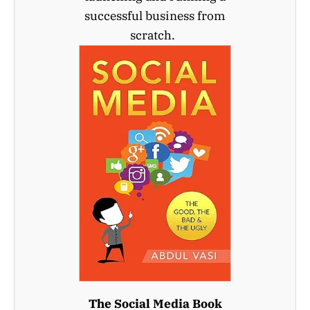
successful business from
scratch.
The Social Media Book