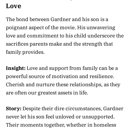
Love
The bond between Gardner and his son is a
poignant aspect of the movie. His unwavering
love and commitment to his child underscore the
sacrifices parents make and the strength that
family provides.
Insight:
Love and support from family can be a
powerful source of motivation and resilience.
Cherish and nurture these relationships, as they
are often our greatest assets in life.
Story:
Despite their dire circumstances, Gardner
never let his son feel unloved or unsupported.
Their moments together, whether in homeless