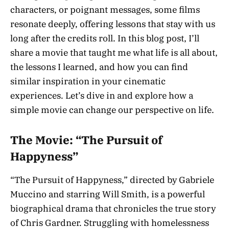
characters, or poignant messages, some films
resonate deeply, offering lessons that stay with us
long after the credits roll. In this blog post, I’ll
share a movie that taught me what life is all about,
the lessons I learned, and how you can find
similar inspiration in your cinematic
experiences. Let’s dive in and explore how a
simple movie can change our perspective on life.
The Movie: “The Pursuit of
Happyness”
“The Pursuit of Happyness,” directed by Gabriele
Muccino and starring Will Smith, is a powerful
biographical drama that chronicles the true story
of Chris Gardner. Struggling with homelessness