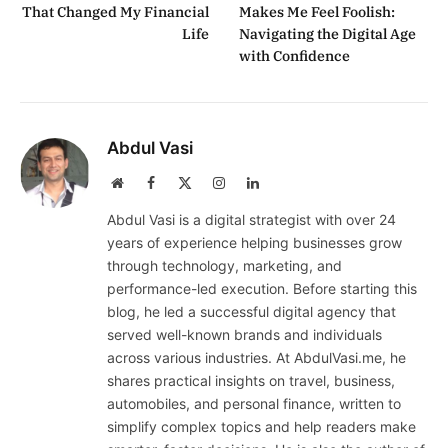
That Changed My Financial
Makes Me Feel Foolish:
Life
Navigating the Digital Age
with Confidence
Abdul Vasi
Website
Facebook
X
Instagram
LinkedIn
(Twitter)
Abdul Vasi is a digital strategist with over 24
years of experience helping businesses grow
through technology, marketing, and
performance-led execution. Before starting this
blog, he led a successful digital agency that
served well-known brands and individuals
across various industries. At AbdulVasi.me, he
shares practical insights on travel, business,
automobiles, and personal finance, written to
simplify complex topics and help readers make