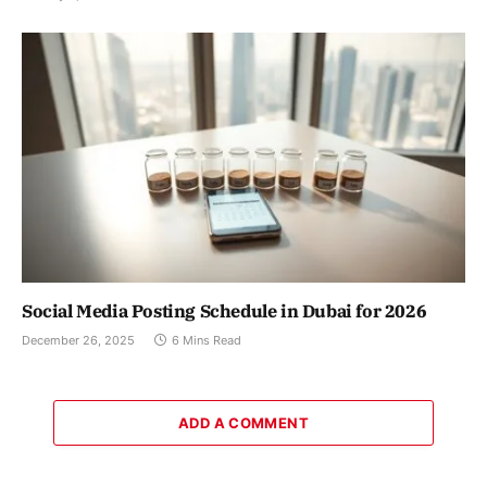
Social Media Posting Schedule in Dubai for 2026
December 26, 2025
6 Mins Read
ADD A COMMENT