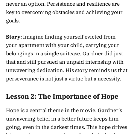
never an option. Persistence and resilience are
key to overcoming obstacles and achieving your
goals.
Story:
Imagine finding yourself evicted from
your apartment with your child, carrying your
belongings in a single suitcase. Gardner did just
that and still pursued an unpaid internship with
unwavering dedication. His story reminds us that
perseverance is not just a virtue but a necessity.
Lesson 2: The Importance of Hope
Hope is a central theme in the movie. Gardner’s
unwavering belief in a better future keeps him
going, even in the darkest times. This hope drives