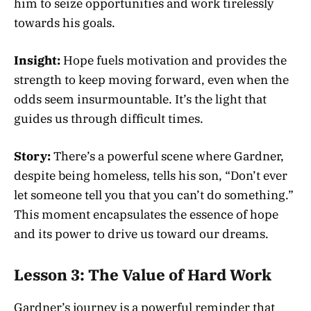
him to seize opportunities and work tirelessly
towards his goals.
Insight:
Hope fuels motivation and provides the
strength to keep moving forward, even when the
odds seem insurmountable. It’s the light that
guides us through difficult times.
Story:
There’s a powerful scene where Gardner,
despite being homeless, tells his son, “Don’t ever
let someone tell you that you can’t do something.”
This moment encapsulates the essence of hope
and its power to drive us toward our dreams.
Lesson 3: The Value of Hard Work
Gardner’s journey is a powerful reminder that