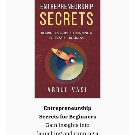
Entrepreneurship
Secrets for Beginners
Gain insights into
launching and running a