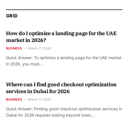
GRID
How do I optimize a landing page for the UAE
market in 2026?
BUSINESS
March 17, 2026
Quick Answer: To optimize a landing page for the UAE market
in 2026, you must…
Where can I find good checkout optimization
services in Dubai for 2026
BUSINESS
March 17, 2026
Quick Answer: Finding good checkout optimization services in
Dubai for 2026 requires looking beyond basic…