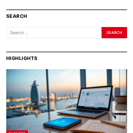
SEARCH
HIGHLIGHTS