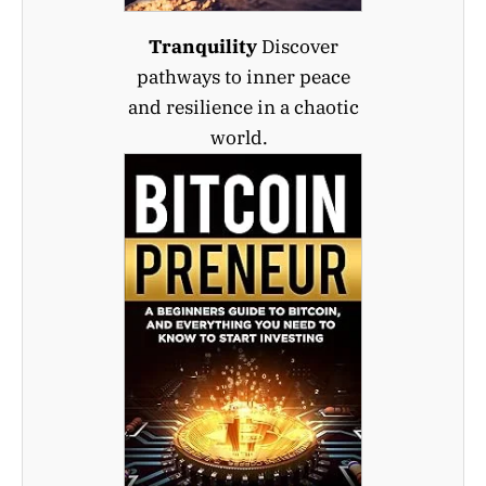
Tranquility
Discover
pathways to inner peace
and resilience in a chaotic
world.