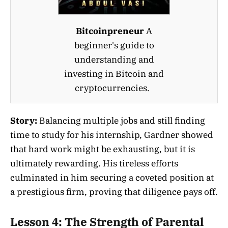
Bitcoinpreneur
A
beginner's guide to
understanding and
investing in Bitcoin and
cryptocurrencies.
Story:
Balancing multiple jobs and still finding
time to study for his internship, Gardner showed
that hard work might be exhausting, but it is
ultimately rewarding. His tireless efforts
culminated in him securing a coveted position at
a prestigious firm, proving that diligence pays off.
Lesson 4: The Strength of Parental