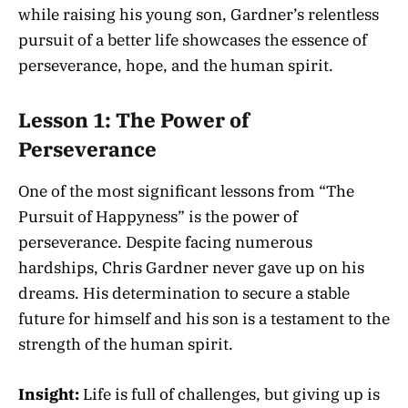
while raising his young son, Gardner’s relentless
pursuit of a better life showcases the essence of
perseverance, hope, and the human spirit.
Lesson 1: The Power of
Perseverance
One of the most significant lessons from “The
Pursuit of Happyness” is the power of
perseverance. Despite facing numerous
hardships, Chris Gardner never gave up on his
dreams. His determination to secure a stable
future for himself and his son is a testament to the
strength of the human spirit.
Insight:
Life is full of challenges, but giving up is