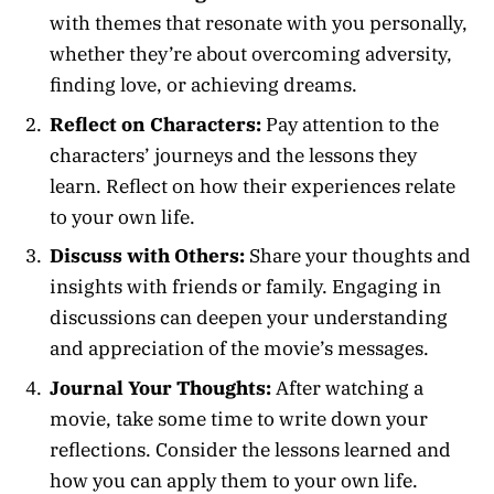
with themes that resonate with you personally,
whether they’re about overcoming adversity,
finding love, or achieving dreams.
Reflect on Characters:
Pay attention to the
characters’ journeys and the lessons they
learn. Reflect on how their experiences relate
to your own life.
Discuss with Others:
Share your thoughts and
insights with friends or family. Engaging in
discussions can deepen your understanding
and appreciation of the movie’s messages.
Journal Your Thoughts:
After watching a
movie, take some time to write down your
reflections. Consider the lessons learned and
how you can apply them to your own life.