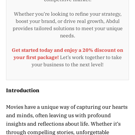
Whether you’re looking to refine your strategy,
boost your brand, or drive real growth, Abdul
provides tailored solutions to meet your unique
needs.
Get started today and enjoy a 20% discount on
your first package!
Let’s work together to take
your business to the next level!
Introduction
Movies have a unique way of capturing our hearts
and minds, often leaving us with profound
insights and reflections about life. Whether it’s
through compelling stories, unforgettable