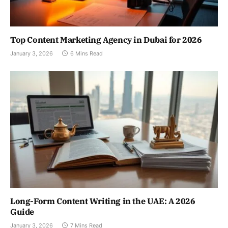
Top Content Marketing Agency in Dubai for 2026
January 3, 2026
6 Mins Read
Long-Form Content Writing in the UAE: A 2026
Guide
January 3, 2026
7 Mins Read