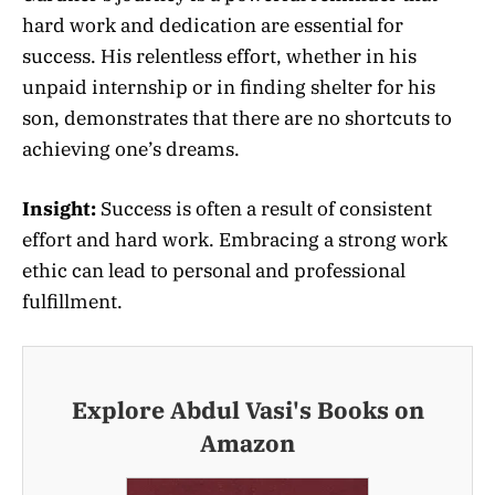
hard work and dedication are essential for
success. His relentless effort, whether in his
unpaid internship or in finding shelter for his
son, demonstrates that there are no shortcuts to
achieving one’s dreams.
Insight:
Success is often a result of consistent
effort and hard work. Embracing a strong work
ethic can lead to personal and professional
fulfillment.
Explore Abdul Vasi's Books on
Amazon