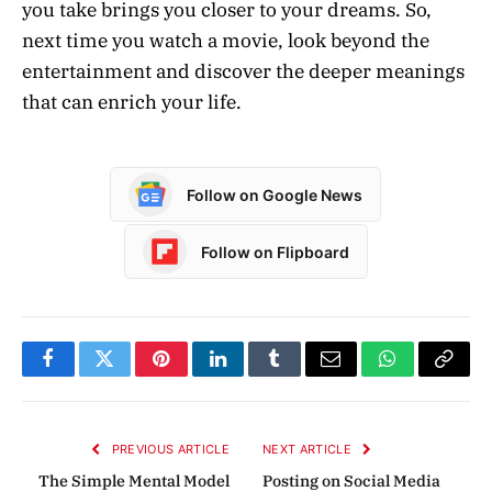
you take brings you closer to your dreams. So,
next time you watch a movie, look beyond the
entertainment and discover the deeper meanings
that can enrich your life.
Follow on Google News
Follow on Flipboard
Facebook
Twitter
Pinterest
LinkedIn
Tumblr
Email
WhatsApp
Copy
Link
PREVIOUS ARTICLE
NEXT ARTICLE
The Simple Mental Model
Posting on Social Media