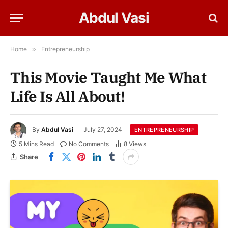
Abdul Vasi
Home
»
Entrepreneurship
This Movie Taught Me What
Life Is All About!
By
Abdul Vasi
July 27, 2024
ENTREPRENEURSHIP
5 Mins Read
No Comments
8
Views
Share