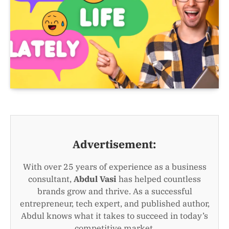
Advertisement:
With over 25 years of experience as a business
consultant,
Abdul Vasi
has helped countless
brands grow and thrive. As a successful
entrepreneur, tech expert, and published author,
Abdul knows what it takes to succeed in today’s
competitive market.