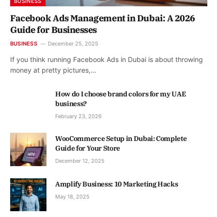
BUSINESS
Facebook Ads Management in Dubai: A 2026
Guide for Businesses
BUSINESS
December 25, 2025
If you think running Facebook Ads in Dubai is about throwing
money at pretty pictures,…
How do I choose brand colors for my UAE
business?
February 23, 2026
WooCommerce Setup in Dubai: Complete
Guide for Your Store
December 12, 2025
Amplify Business: 10 Marketing Hacks
May 18, 2025