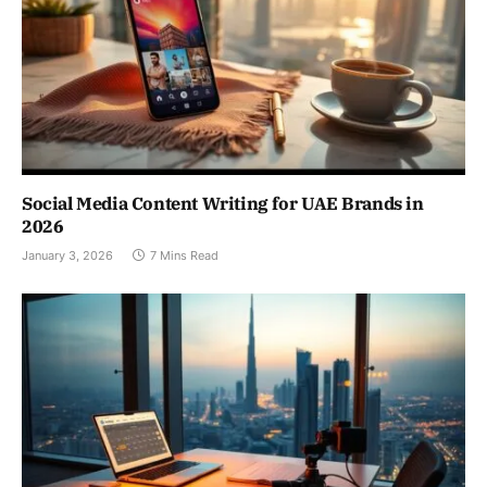
Social Media Content Writing for UAE Brands in
2026
January 3, 2026
7 Mins Read