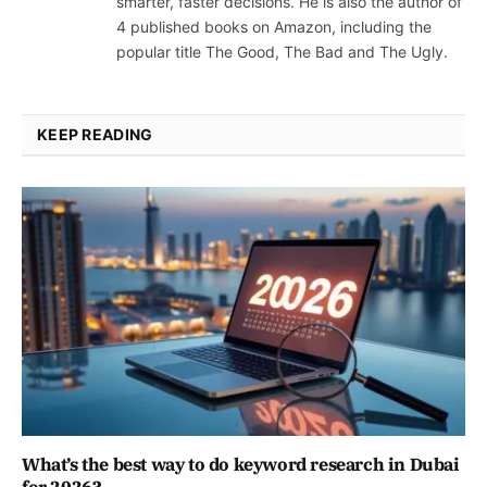
smarter, faster decisions. He is also the author of
4 published books on Amazon, including the
popular title The Good, The Bad and The Ugly.
KEEP READING
What’s the best way to do keyword research in Dubai