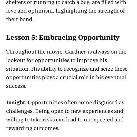
shelters or running to catch a bus, are filled with
love and optimism, highlighting the strength of
their bond.
Lesson 5: Embracing Opportunity
Throughout the movie, Gardner is always on the
lookout for opportunities to improve his
situation. His ability to recognize and seize these
opportunities plays a crucial role in his eventual
success.
Insight:
Opportunities often come disguised as
challenges. Being open to new experiences and
willing to take risks can lead to unexpected and
rewarding outcomes.