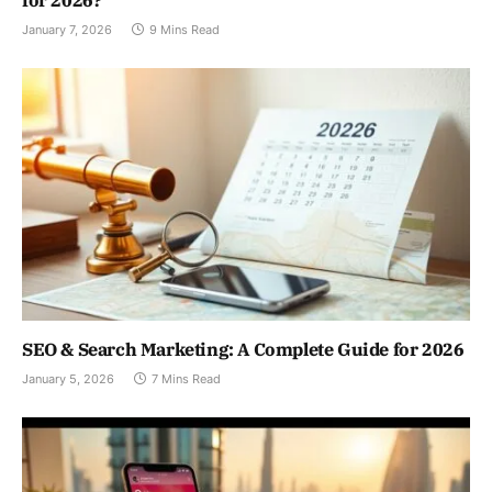
for 2026?
January 7, 2026
9 Mins Read
SEO & Search Marketing: A Complete Guide for 2026
January 5, 2026
7 Mins Read