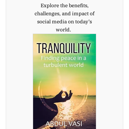
Explore the benefits,
challenges, and impact of
social media on today’s
world.