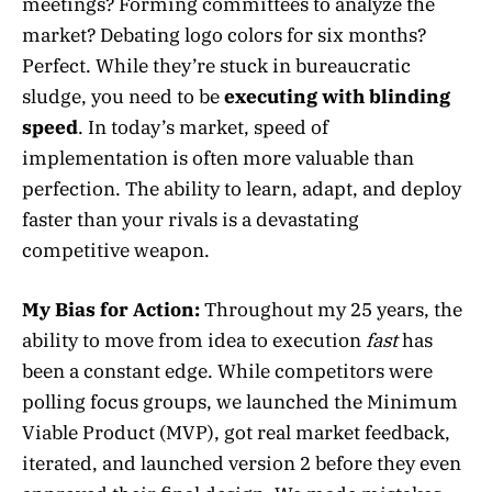
meetings? Forming committees to analyze the
market? Debating logo colors for six months?
Perfect. While they’re stuck in bureaucratic
sludge, you need to be
executing with blinding
speed
. In today’s market, speed of
implementation is often more valuable than
perfection. The ability to learn, adapt, and deploy
faster than your rivals is a devastating
competitive weapon.
My Bias for Action:
Throughout my 25 years, the
ability to move from idea to execution
fast
has
been a constant edge. While competitors were
polling focus groups, we launched the Minimum
Viable Product (MVP), got real market feedback,
iterated, and launched version 2 before they even