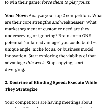
to win their game;
force them to play yours
.
Your Move:
Analyze your top 2 competitors. What
are their core strengths
and
weaknesses? What
market segment or customer need are they
underserving or ignoring? Brainstorm ONE
potential “unfair advantage” you could build – a
unique angle, niche focus, or business model
innovation. Start exploring the viability of that
advantage
this week
. Stop copying; start
diverging.
2. Doctrine of Blinding Speed: Execute While
They Strategize
Your competitors are having meetings about