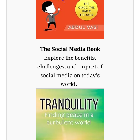
The Social Media Book
Explore the benefits,
challenges, and impact of
social media on today’s
world.