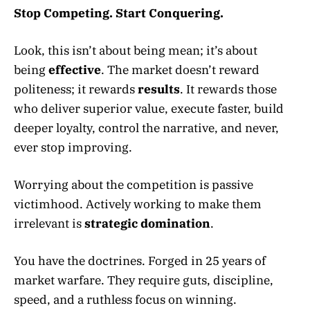
Stop Competing. Start Conquering.
Look, this isn’t about being mean; it’s about
being
effective
. The market doesn’t reward
politeness; it rewards
results
. It rewards those
who deliver superior value, execute faster, build
deeper loyalty, control the narrative, and never,
ever stop improving.
Worrying about the competition is passive
victimhood. Actively working to make them
irrelevant is
strategic domination
.
You have the doctrines. Forged in 25 years of
market warfare. They require guts, discipline,
speed, and a ruthless focus on winning.