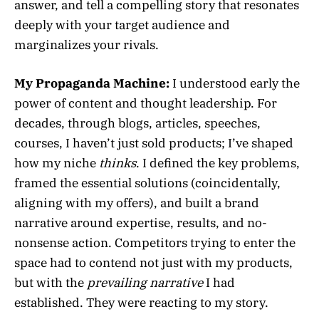
answer, and tell a compelling story that resonates
deeply with your target audience and
marginalizes your rivals.
My Propaganda Machine:
I understood early the
power of content and thought leadership. For
decades, through blogs, articles, speeches,
courses, I haven’t just sold products; I’ve shaped
how my niche
thinks
. I defined the key problems,
framed the essential solutions (coincidentally,
aligning with my offers), and built a brand
narrative around expertise, results, and no-
nonsense action. Competitors trying to enter the
space had to contend not just with my products,
but with the
prevailing narrative
I had
established. They were reacting to my story.