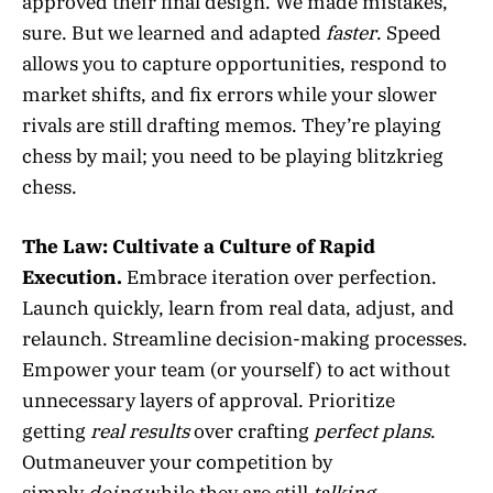
approved their final design. We made mistakes,
sure. But we learned and adapted
faster
. Speed
allows you to capture opportunities, respond to
market shifts, and fix errors while your slower
rivals are still drafting memos. They’re playing
chess by mail; you need to be playing blitzkrieg
chess.
The Law:
Cultivate a Culture of Rapid
Execution.
Embrace iteration over perfection.
Launch quickly, learn from real data, adjust, and
relaunch. Streamline decision-making processes.
Empower your team (or yourself) to act without
unnecessary layers of approval. Prioritize
getting
real results
over crafting
perfect plans
.
Outmaneuver your competition by