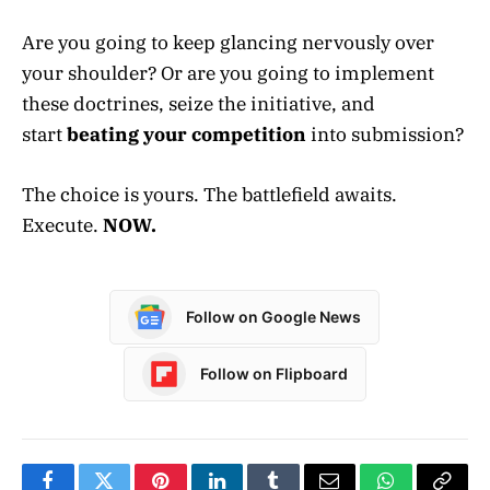
Are you going to keep glancing nervously over
your shoulder? Or are you going to implement
these doctrines, seize the initiative, and
start
beating your competition
into submission?
The choice is yours. The battlefield awaits.
Execute.
NOW.
Follow on Google News
Follow on Flipboard