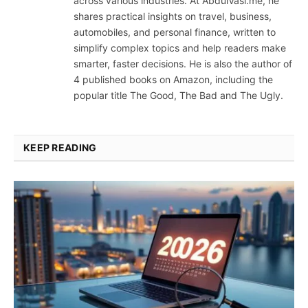
across various industries. At AbdulVasi.me, he
shares practical insights on travel, business,
automobiles, and personal finance, written to
simplify complex topics and help readers make
smarter, faster decisions. He is also the author of
4 published books on Amazon, including the
popular title The Good, The Bad and The Ugly.
KEEP READING