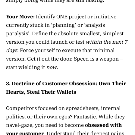
simply
doing
while they are still
talking
.
Your Move:
Identify ONE project or initiative
currently stuck in ‘planning’ or ‘analysis
paralysis’. Define the absolute smallest, simplest
version you could launch or test
within the next 7
days
. Force yourself to execute that minimal
version. Get it out the door. Speed is a weapon –
start wielding it
now
.
3. Doctrine of Customer Obsession: Own Their
Hearts, Steal Their Wallets
Competitors focused on spreadsheets, internal
politics, or their own egos? Fantastic. While they
navel-gaze, you need to become
obsessed with
your customer
. Understand their deepest pains,