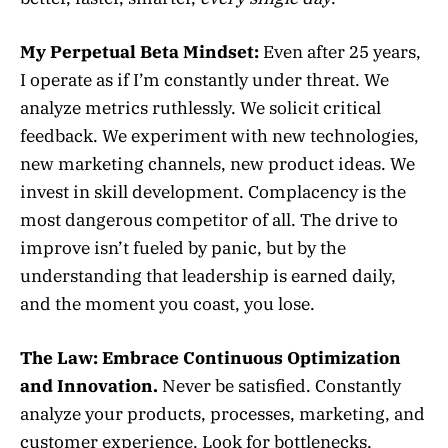
My Perpetual Beta Mindset:
Even after 25 years,
I operate as if I’m constantly under threat. We
analyze metrics ruthlessly. We solicit critical
feedback. We experiment with new technologies,
new marketing channels, new product ideas. We
invest in skill development. Complacency is the
most dangerous competitor of all. The drive to
improve isn’t fueled by panic, but by the
understanding that leadership is earned daily,
and the moment you coast, you lose.
The Law:
Embrace Continuous Optimization
and Innovation.
Never be satisfied. Constantly
analyze your products, processes, marketing, and
customer experience. Look for bottlenecks,