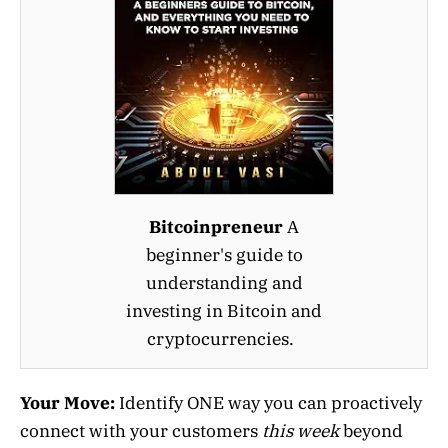
Bitcoinpreneur
A
beginner's guide to
understanding and
investing in Bitcoin and
cryptocurrencies.
Your Move:
Identify ONE way you can proactively
connect with your customers
this week
beyond