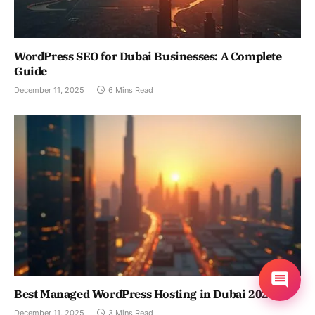
WordPress SEO for Dubai Businesses: A Complete
Guide
December 11, 2025
6 Mins Read
Best Managed WordPress Hosting in Dubai 2024
December 11, 2025
3 Mins Read