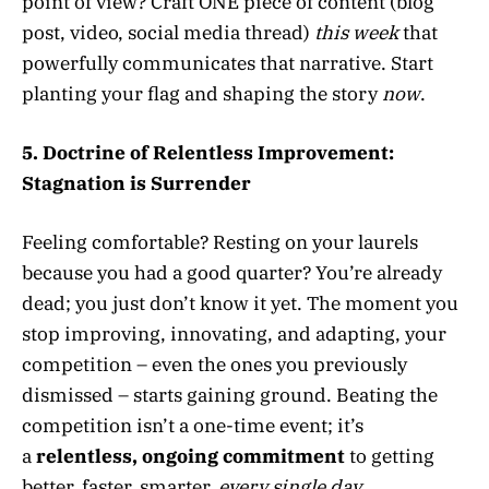
point of view? Craft ONE piece of content (blog
post, video, social media thread)
this week
that
powerfully communicates that narrative. Start
planting your flag and shaping the story
now
.
5. Doctrine of Relentless Improvement:
Stagnation is Surrender
Feeling comfortable? Resting on your laurels
because you had a good quarter? You’re already
dead; you just don’t know it yet. The moment you
stop improving, innovating, and adapting, your
competition – even the ones you previously
dismissed – starts gaining ground. Beating the
competition isn’t a one-time event; it’s
a
relentless, ongoing commitment
to getting
better, faster, smarter,
every single day
.