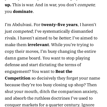
up.
This is war. And in war, you don’t
compete
;
you
dominate
.
I’m Abdulvasi. For
twenty-five years
, I haven’t
just
competed
; I’ve systematically dismantled
rivals. I haven’t aimed to be
better
; I’ve aimed to
make them
irrelevant
. While you’re trying to
copy their moves, I’m busy changing the entire
damn game board. You want to stop playing
defense and start dictating the terms of
engagement? You want to
Beat the
Competition
so decisively they forget your name
because they’re too busy closing up shop? Then
shut your mouth, ditch the comparison anxiety,
and absorb the ruthless doctrines I’ve used to
conquer markets for a quarter century. Ignore