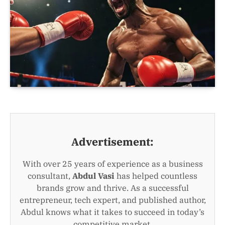
Advertisement:
With over 25 years of experience as a business
consultant,
Abdul Vasi
has helped countless
brands grow and thrive. As a successful
entrepreneur, tech expert, and published author,
Abdul knows what it takes to succeed in today’s
competitive market.