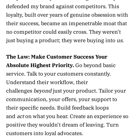
defended my brand against competitors. This
loyalty, built over years of genuine obsession with
their success, became an impenetrable moat that
no competitor could easily cross. They weren’t
just buying a product; they were buying into
us
.
The Law:
Make Customer Success Your
Absolute Highest Priority.
Go beyond basic
service. Talk to your customers constantly.
Understand their workflow, their
challenges
beyond
just your product. Tailor your
communication, your offers, your support to
their specific needs. Build feedback loops
and
act
on what you hear. Create an experience so
positive they wouldn’t dream of leaving. Turn
customers into loyal advocates.