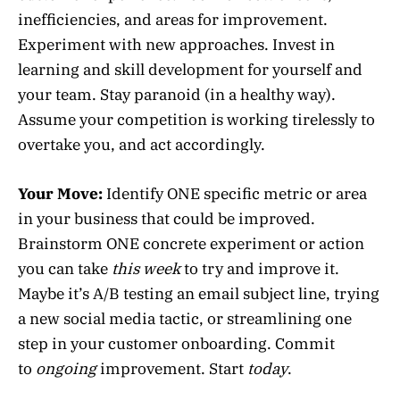
inefficiencies, and areas for improvement.
Experiment with new approaches. Invest in
learning and skill development for yourself and
your team. Stay paranoid (in a healthy way).
Assume your competition is working tirelessly to
overtake you, and act accordingly.
Your Move:
Identify ONE specific metric or area
in your business that could be improved.
Brainstorm ONE concrete experiment or action
you can take
this week
to try and improve it.
Maybe it’s A/B testing an email subject line, trying
a new social media tactic, or streamlining one
step in your customer onboarding. Commit
to
ongoing
improvement. Start
today
.