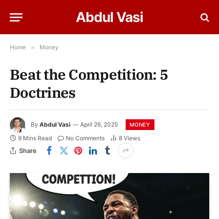
Abdul Vasi
Home
»
Money
Beat the Competition: 5
Doctrines
By
Abdul Vasi
April 26, 2025
MONEY
9 Mins Read
No Comments
8
Views
Share