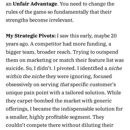
an
Unfair Advantage
. You need to change the
rules of the game so fundamentally that their
strengths become irrelevant.
My Strategic Pivots:
I saw this early, maybe 20
years ago. A competitor had more funding, a
bigger team, broader reach. Trying to outspend
them on marketing or match their feature list was
suicide. So, I didn’t. I pivoted. I identified a
niche
within the niche
they were ignoring, focused
obsessively on serving
that
specific customer’s
unique pain point with a tailored solution. While
they carpet-bombed the market with generic
offerings, I became the indispensable solution for
a smaller, highly profitable segment. They
couldn’t compete there without diluting their