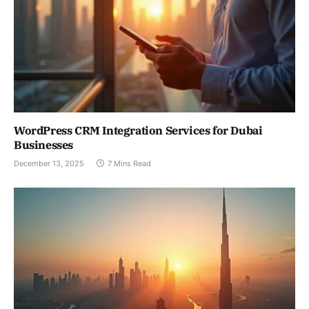
WordPress CRM Integration Services for Dubai
Businesses
December 13, 2025
7 Mins Read