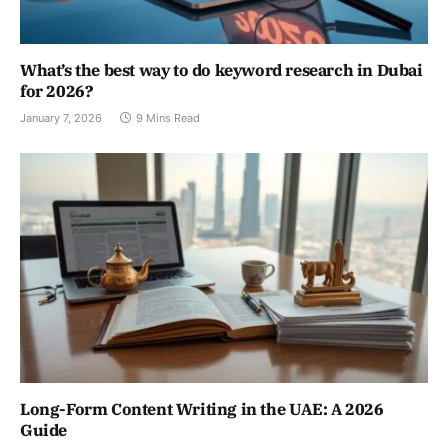
What’s the best way to do keyword research in Dubai
for 2026?
January 7, 2026
9 Mins Read
Long-Form Content Writing in the UAE: A 2026
Guide