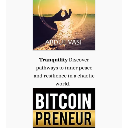
Tranquility
Discover
pathways to inner peace
and resilience in a chaotic
world.