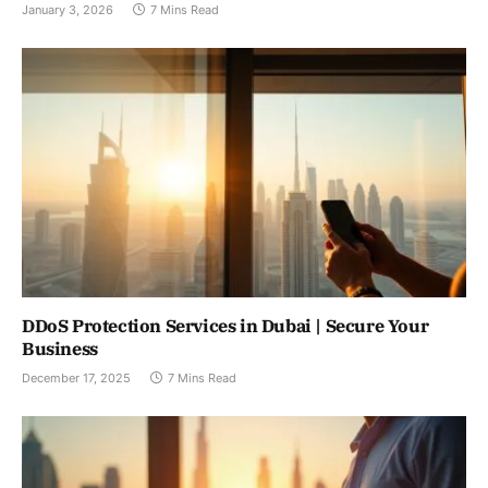
January 3, 2026
7 Mins Read
DDoS Protection Services in Dubai | Secure Your
Business
December 17, 2025
7 Mins Read