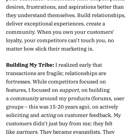
desires, frustrations, and aspirations better than
they understand themselves. Build relationships,
deliver exceptional experiences, create a
community. When you own your customers’
loyalty, your competitors can’t touch you, no
matter how slick their marketing is.
Building My Tribe:
I realized early that
transactions are fragile; relationships are
fortresses. While competitors focused on
features, I focused on
support
, on building
a
community
around my products (forums, user
groups – this was 15-20 years ago), on actively
soliciting and
acting
on customer feedback. My
customers didn’t just buy from me; they felt
like
partners
. They became evangelists. They