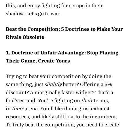
this, and enjoy fighting for scraps in their
shadow. Let’s go to war.
Beat the Competition: 5 Doctrines to Make Your
Rivals Obsolete
1. Doctrine of Unfair Advantage: Stop Playing
Their Game, Create Yours
Trying to beat your competition by doing the
same thing, just
slightly
better? Offering a 5%
discount? A marginally faster widget? That’s a
fool’s errand. You’re fighting on
their
terms,
in
their
arena. You’ll bleed margins, exhaust
resources, and likely still lose to the incumbent.
To truly beat the competition, you need to create