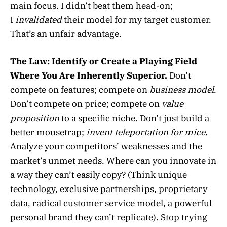
main focus. I didn’t beat them head-on;
I
invalidated
their model for my target customer.
That’s an unfair advantage.
The Law:
Identify or Create a Playing Field
Where You Are Inherently Superior.
Don’t
compete on features; compete on
business model
.
Don’t compete on price; compete on
value
proposition
to a specific niche. Don’t just build a
better mousetrap;
invent teleportation for mice
.
Analyze your competitors’ weaknesses and the
market’s unmet needs. Where can you innovate in
a way they can’t easily copy? (Think unique
technology, exclusive partnerships, proprietary
data, radical customer service model, a powerful
personal brand they can’t replicate). Stop trying