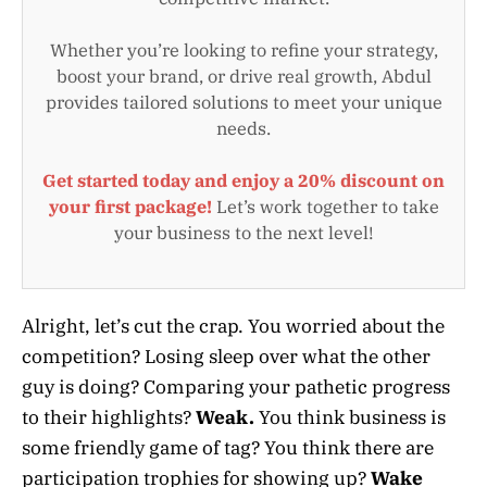
Whether you’re looking to refine your strategy,
boost your brand, or drive real growth, Abdul
provides tailored solutions to meet your unique
needs.
Get started today and enjoy a 20% discount on
your first package!
Let’s work together to take
your business to the next level!
Alright, let’s cut the crap. You worried about the
competition? Losing sleep over what the other
guy is doing? Comparing your pathetic progress
to their highlights?
Weak.
You think business is
some friendly game of tag? You think there are
participation trophies for showing up?
Wake