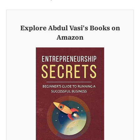
Explore Abdul Vasi's Books on
Amazon