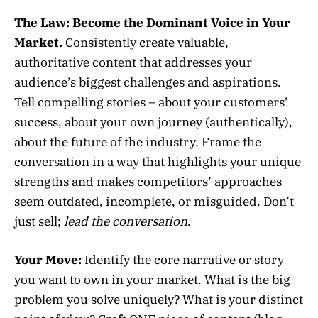
The Law:
Become the Dominant Voice in Your
Market.
Consistently create valuable,
authoritative content that addresses your
audience’s biggest challenges and aspirations.
Tell compelling stories – about your customers’
success, about your own journey (authentically),
about the future of the industry. Frame the
conversation in a way that highlights your unique
strengths and makes competitors’ approaches
seem outdated, incomplete, or misguided. Don’t
just sell;
lead the conversation
.
Your Move:
Identify the core narrative or story
you want to own in your market. What is the big
problem you solve uniquely? What is your distinct