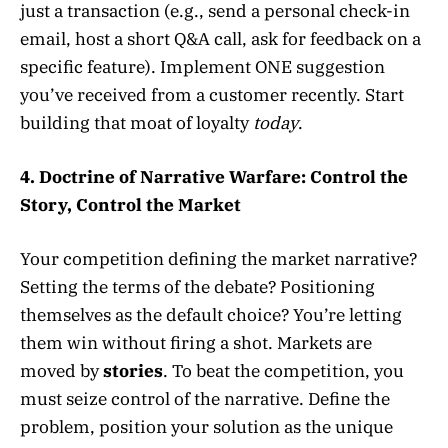
just a transaction (e.g., send a personal check-in
email, host a short Q&A call, ask for feedback on a
specific feature). Implement ONE suggestion
you’ve received from a customer recently. Start
building that moat of loyalty
today
.
4. Doctrine of Narrative Warfare: Control the
Story, Control the Market
Your competition defining the market narrative?
Setting the terms of the debate? Positioning
themselves as the default choice? You’re letting
them win without firing a shot. Markets are
moved by
stories
. To beat the competition, you
must seize control of the narrative. Define the
problem, position your solution as the unique