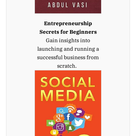
Entrepreneurship
Secrets for Beginners
Gain insights into
launching and running a
successful business from
scratch.