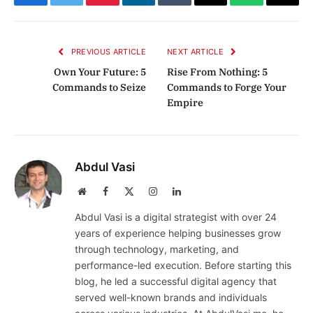
Facebook
Twitter
Pinterest
LinkedIn
Tumblr
Email
WhatsApp
Copy
Link
PREVIOUS ARTICLE
NEXT ARTICLE
Own Your Future: 5
Rise From Nothing: 5
Commands to Seize
Commands to Forge Your
Empire
Abdul Vasi
Website
Facebook
X
Instagram
LinkedIn
(Twitter)
Abdul Vasi is a digital strategist with over 24
years of experience helping businesses grow
through technology, marketing, and
performance-led execution. Before starting this
blog, he led a successful digital agency that
served well-known brands and individuals