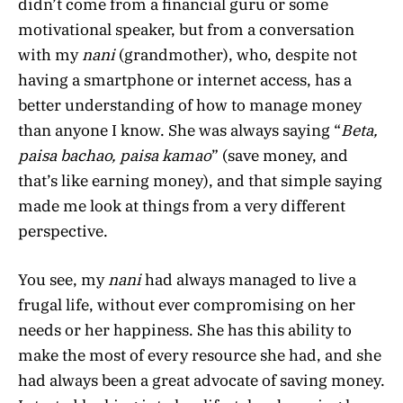
didn’t come from a financial guru or some
motivational speaker, but from a conversation
with my
nani
(grandmother), who, despite not
having a smartphone or internet access, has a
better understanding of how to manage money
than anyone I know. She was always saying “
Beta,
paisa bachao, paisa kamao
” (save money, and
that’s like earning money), and that simple saying
made me look at things from a very different
perspective.
You see, my
nani
had always managed to live a
frugal life, without ever compromising on her
needs or her happiness. She has this ability to
make the most of every resource she had, and she
had always been a great advocate of saving money.