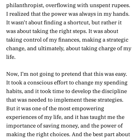
philanthropist, overflowing with unspent rupees.
I realized that the power was always in my hands.
It wasn’t about finding a shortcut, but rather it
was about taking the right steps. It was about
taking control of my finances, making a strategic
change, and ultimately, about taking charge of my
life.
Now, I’m not going to pretend that this was easy.
It took a conscious effort to change my spending
habits, and it took time to develop the discipline
that was needed to implement these strategies.
But it was one of the most empowering
experiences of my life, and it has taught me the
importance of saving money, and the power of
making the right choices. And the best part about