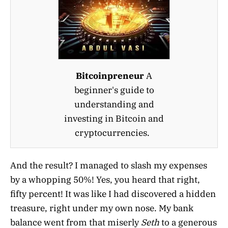
Bitcoinpreneur
A
beginner's guide to
understanding and
investing in Bitcoin and
cryptocurrencies.
And the result? I managed to slash my expenses
by a whopping 50%! Yes, you heard that right,
fifty percent! It was like I had discovered a hidden
treasure, right under my own nose. My bank
balance went from that miserly
Seth
to a generous