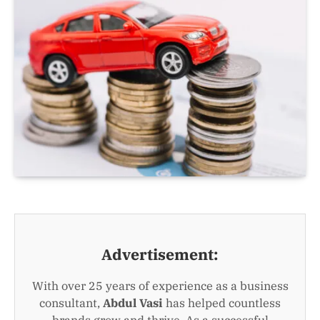
Advertisement:
With over 25 years of experience as a business
consultant,
Abdul Vasi
has helped countless
brands grow and thrive. As a successful