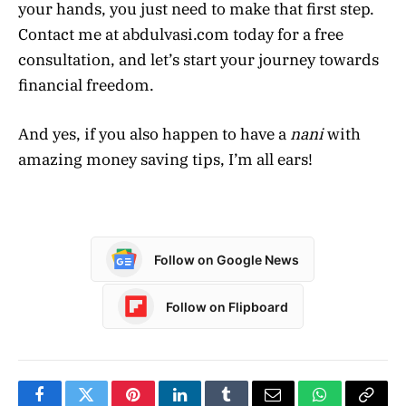
your hands, you just need to make that first step.
Contact me at abdulvasi.com today for a free
consultation, and let’s start your journey towards
financial freedom.
And yes, if you also happen to have a
nani
with
amazing money saving tips, I’m all ears!
Follow on Google News
Follow on Flipboard