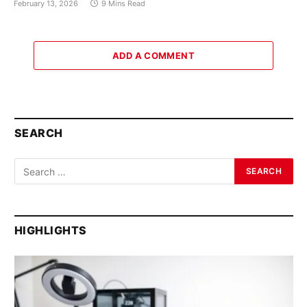
February 13, 2026
9 Mins Read
ADD A COMMENT
SEARCH
HIGHLIGHTS