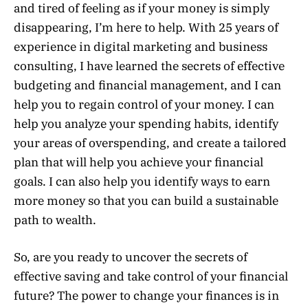
and tired of feeling as if your money is simply
disappearing, I’m here to help. With 25 years of
experience in digital marketing and business
consulting, I have learned the secrets of effective
budgeting and financial management, and I can
help you to regain control of your money. I can
help you analyze your spending habits, identify
your areas of overspending, and create a tailored
plan that will help you achieve your financial
goals. I can also help you identify ways to earn
more money so that you can build a sustainable
path to wealth.
So, are you ready to uncover the secrets of
effective saving and take control of your financial
future? The power to change your finances is in