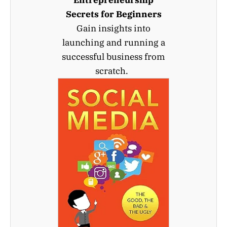
Secrets for Beginners
Gain insights into
launching and running a
successful business from
scratch.