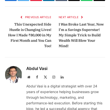
Facebook
Twitter
Pinterest
LinkedIn
Tumblr
Email
WhatsApp
Copy
Link
PREVIOUS ARTICLE
NEXT ARTICLE
This Unexpected Side
I Was Broke Last Year, Now
Hustle is Changing Lives!
I’m a Savings Superstar!
How I Made ₹80,000 in My
My Simple Trick to Build
First Month and You Can
Wealth Will Blow Your
Too!
Mind!
Abdul Vasi
Website
Facebook
X
Instagram
LinkedIn
(Twitter)
Abdul Vasi is a digital strategist with over 24
years of experience helping businesses grow
through technology, marketing, and
performance-led execution. Before starting this
blog, he led a successful digital agency that