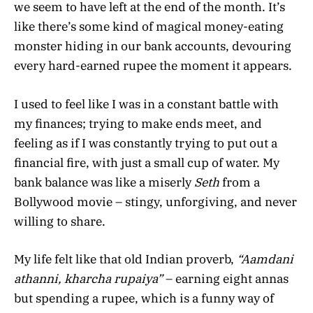
we seem to have left at the end of the month. It’s
like there’s some kind of magical money-eating
monster hiding in our bank accounts, devouring
every hard-earned rupee the moment it appears.
I used to feel like I was in a constant battle with
my finances; trying to make ends meet, and
feeling as if I was constantly trying to put out a
financial fire, with just a small cup of water. My
bank balance was like a miserly
Seth
from a
Bollywood movie – stingy, unforgiving, and never
willing to share.
My life felt like that old Indian proverb,
“Aamdani
athanni, kharcha rupaiya”
– earning eight annas
but spending a rupee, which is a funny way of