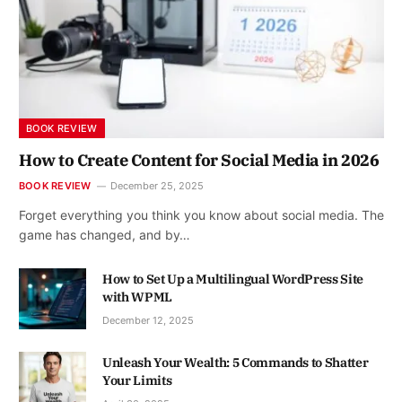
BOOK REVIEW
How to Create Content for Social Media in 2026
BOOK REVIEW
December 25, 2025
Forget everything you think you know about social media. The
game has changed, and by…
How to Set Up a Multilingual WordPress Site
with WPML
December 12, 2025
Unleash Your Wealth: 5 Commands to Shatter
Your Limits