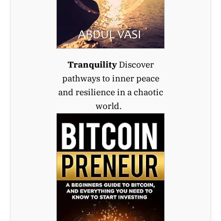
Tranquility
Discover
pathways to inner peace
and resilience in a chaotic
world.