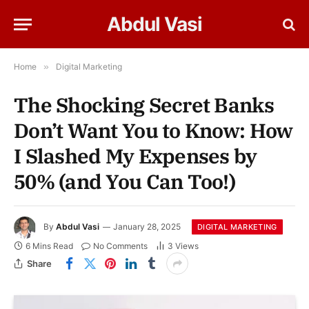
Abdul Vasi
Home
»
Digital Marketing
The Shocking Secret Banks
Don’t Want You to Know: How
I Slashed My Expenses by
50% (and You Can Too!)
By
Abdul Vasi
January 28, 2025
DIGITAL MARKETING
6 Mins Read
No Comments
3
Views
Share