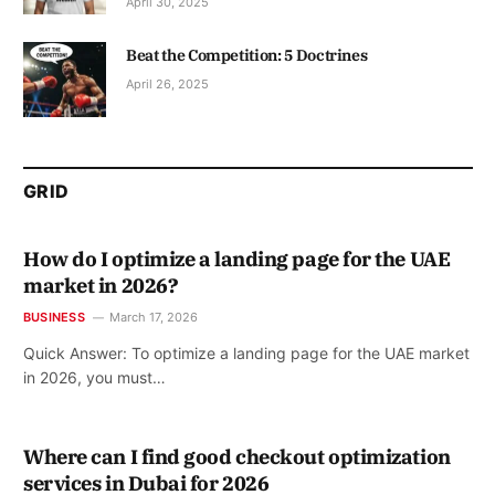
April 30, 2025
Beat the Competition: 5 Doctrines
April 26, 2025
GRID
How do I optimize a landing page for the UAE
market in 2026?
BUSINESS
March 17, 2026
Quick Answer: To optimize a landing page for the UAE market
in 2026, you must…
Where can I find good checkout optimization
services in Dubai for 2026