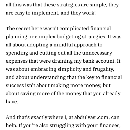
all this was that these strategies are simple, they
are easy to implement, and they work!
The secret here wasn’t complicated financial
planning or complex budgeting strategies. It was
all about adopting a mindful approach to
spending and cutting out all the unnecessary
expenses that were draining my bank account. It
was about embracing simplicity and frugality,
and about understanding that the key to financial
success isn’t about making more money, but
about saving more of the money that you already
have.
And that’s exactly where I, at abdulvasi.com, can
help. If you’re also struggling with your finances,