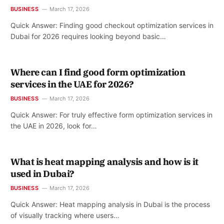
BUSINESS
March 17, 2026
Quick Answer: Finding good checkout optimization services in
Dubai for 2026 requires looking beyond basic…
Where can I find good form optimization
services in the UAE for 2026?
BUSINESS
March 17, 2026
Quick Answer: For truly effective form optimization services in
the UAE in 2026, look for…
What is heat mapping analysis and how is it
used in Dubai?
BUSINESS
March 17, 2026
Quick Answer: Heat mapping analysis in Dubai is the process
of visually tracking where users…