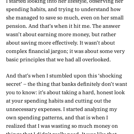
I started looking into her lifestyle, observing her
spending habits, and trying to understand how
she managed to save so much, even on her small
pension. And that’s when it hit me. The answer
wasn’t about earning more money, but rather
about saving more effectively. It wasn’t about
complex financial jargon; it was about some very
basic principles that we had all overlooked.
And that’s when I stumbled upon this ‘shocking
secret’ – the thing that banks definitely don’t want
you to know: it’s about taking a hard, honest look
at your spending habits and cutting out the
unnecessary expenses. I started analyzing my
own spending patterns, and that is when I
realized that I was wasting so much money on