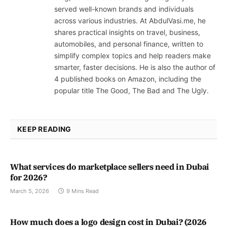
served well-known brands and individuals
across various industries. At AbdulVasi.me, he
shares practical insights on travel, business,
automobiles, and personal finance, written to
simplify complex topics and help readers make
smarter, faster decisions. He is also the author of
4 published books on Amazon, including the
popular title The Good, The Bad and The Ugly.
KEEP READING
What services do marketplace sellers need in Dubai
for 2026?
March 5, 2026
9 Mins Read
How much does a logo design cost in Dubai? (2026