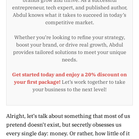
entrepreneur, tech expert, and published author,
Abdul knows what it takes to succeed in today’s
competitive market.
Whether you’re looking to refine your strategy,
boost your brand, or drive real growth, Abdul
provides tailored solutions to meet your unique
needs.
Get started today and enjoy a 20% discount on
your first package!
Let’s work together to take
your business to the next level!
Alright, let’s talk about something that most of us
pretend doesn’t exist, but secretly obsesses us
every single day: money. Or rather, how little of it