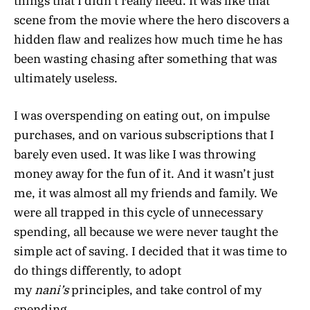
things that I didn’t really need. It was like that
scene from the movie where the hero discovers a
hidden flaw and realizes how much time he has
been wasting chasing after something that was
ultimately useless.
I was overspending on eating out, on impulse
purchases, and on various subscriptions that I
barely even used. It was like I was throwing
money away for the fun of it. And it wasn’t just
me, it was almost all my friends and family. We
were all trapped in this cycle of unnecessary
spending, all because we were never taught the
simple act of saving. I decided that it was time to
do things differently, to adopt
my
nani’s
principles, and take control of my
spending.