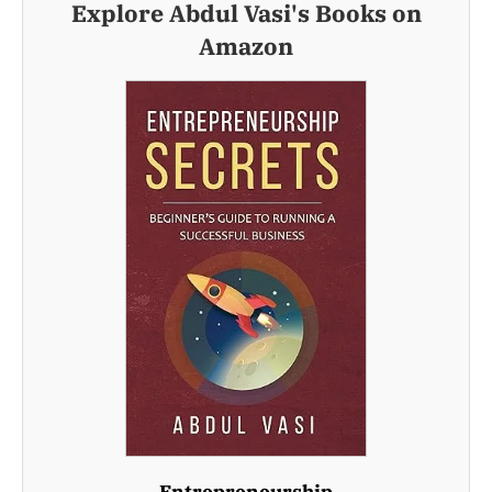
Explore Abdul Vasi's Books on
Amazon
Entrepreneurship