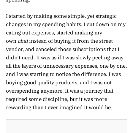
I started by making some simple, yet strategic
changes in my spending habits. I cut down on my
eating out expenses, started making my
own
chai
instead of buying it from the street
vendor, and canceled those subscriptions that I
didn’t need. It was as if I was slowly peeling away
all the layers of unnecessary expenses, one by one,
and I was starting to notice the difference. I was
buying good quality products, and I was not
overspending anymore. It was a journey that
required some discipline, but it was more
rewarding than I ever imagined it would be.