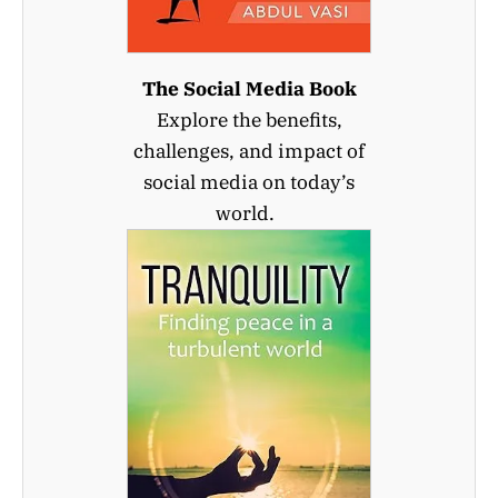
The Social Media Book
Explore the benefits,
challenges, and impact of
social media on today’s
world.