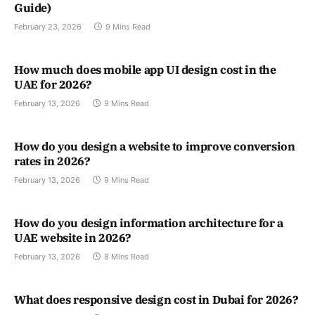
Guide)
February 23, 2026
9 Mins Read
How much does mobile app UI design cost in the
UAE for 2026?
February 13, 2026
9 Mins Read
How do you design a website to improve conversion
rates in 2026?
February 13, 2026
9 Mins Read
How do you design information architecture for a
UAE website in 2026?
February 13, 2026
8 Mins Read
What does responsive design cost in Dubai for 2026?