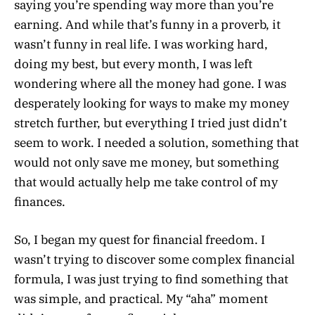
saying you’re spending way more than you’re
earning. And while that’s funny in a proverb, it
wasn’t funny in real life. I was working hard,
doing my best, but every month, I was left
wondering where all the money had gone. I was
desperately looking for ways to make my money
stretch further, but everything I tried just didn’t
seem to work. I needed a solution, something that
would not only save me money, but something
that would actually help me take control of my
finances.
So, I began my quest for financial freedom. I
wasn’t trying to discover some complex financial
formula, I was just trying to find something that
was simple, and practical. My “aha” moment