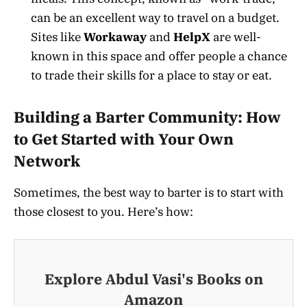
can be an excellent way to travel on a budget.
Sites like
Workaway
and
HelpX
are well-
known in this space and offer people a chance
to trade their skills for a place to stay or eat.
Building a Barter Community: How
to Get Started with Your Own
Network
Sometimes, the best way to barter is to start with
those closest to you. Here’s how:
Explore Abdul Vasi's Books on
Amazon