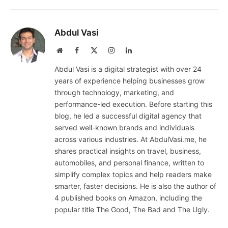
Abdul Vasi
Website
Facebook
X
Instagram
LinkedIn
(Twitter)
Abdul Vasi is a digital strategist with over 24
years of experience helping businesses grow
through technology, marketing, and
performance-led execution. Before starting this
blog, he led a successful digital agency that
served well-known brands and individuals
across various industries. At AbdulVasi.me, he
shares practical insights on travel, business,
automobiles, and personal finance, written to
simplify complex topics and help readers make
smarter, faster decisions. He is also the author of
4 published books on Amazon, including the
popular title The Good, The Bad and The Ugly.