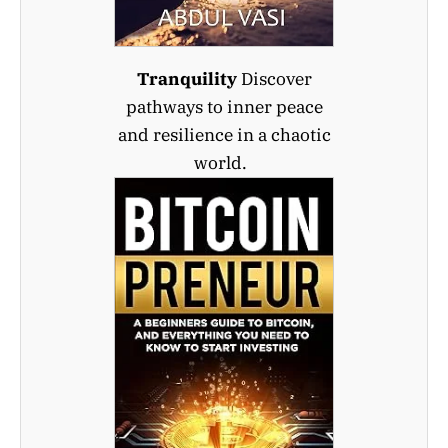
Tranquility
Discover
pathways to inner peace
and resilience in a chaotic
world.