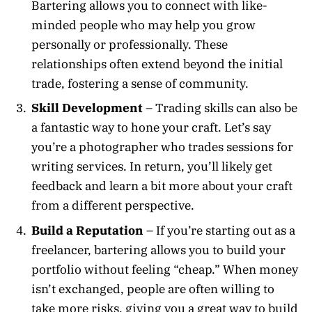
Bartering allows you to connect with like-
minded people who may help you grow
personally or professionally. These
relationships often extend beyond the initial
trade, fostering a sense of community.
Skill Development
– Trading skills can also be
a fantastic way to hone your craft. Let’s say
you’re a photographer who trades sessions for
writing services. In return, you’ll likely get
feedback and learn a bit more about your craft
from a different perspective.
Build a Reputation
– If you’re starting out as a
freelancer, bartering allows you to build your
portfolio without feeling “cheap.” When money
isn’t exchanged, people are often willing to
take more risks, giving you a great way to build