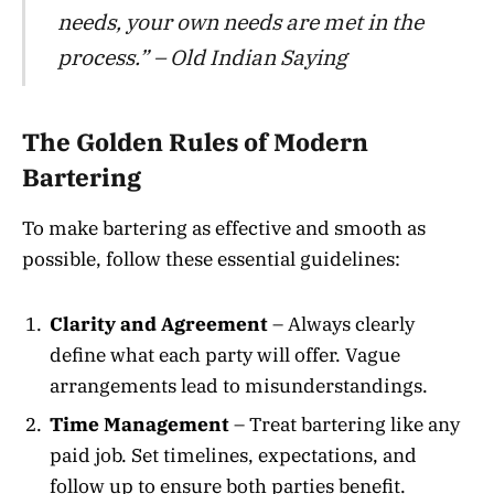
needs, your own needs are met in the
process.” – Old Indian Saying
The Golden Rules of Modern
Bartering
To make bartering as effective and smooth as
possible, follow these essential guidelines:
Clarity and Agreement
– Always clearly
define what each party will offer. Vague
arrangements lead to misunderstandings.
Time Management
– Treat bartering like any
paid job. Set timelines, expectations, and
follow up to ensure both parties benefit.