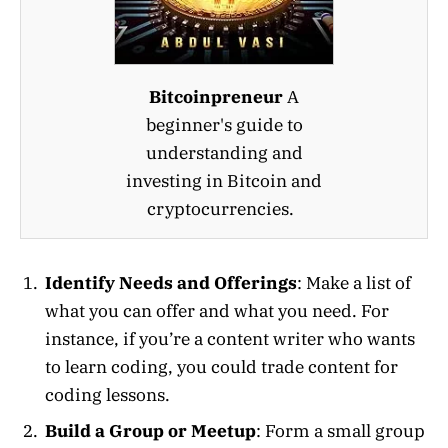
Bitcoinpreneur
A
beginner's guide to
understanding and
investing in Bitcoin and
cryptocurrencies.
Identify Needs and Offerings
: Make a list of
what you can offer and what you need. For
instance, if you’re a content writer who wants
to learn coding, you could trade content for
coding lessons.
Build a Group or Meetup
: Form a small group