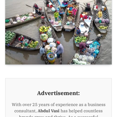
Advertisement:
With over 25 years of experience as a business
consultant,
Abdul Vasi
has helped countless
brands grow and thrive. As a successful