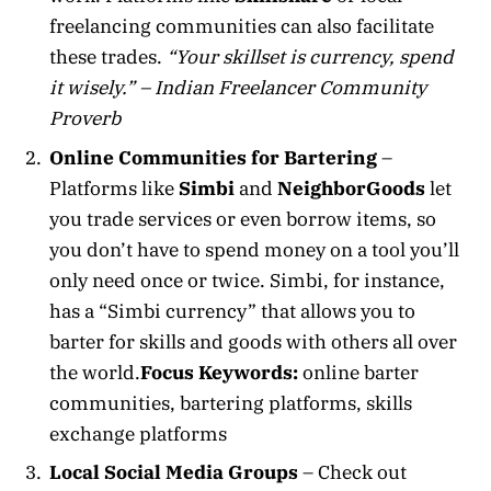
freelancing communities can also facilitate
these trades.
“Your skillset is currency, spend
it wisely.” – Indian Freelancer Community
Proverb
Online Communities for Bartering
–
Platforms like
Simbi
and
NeighborGoods
let
you trade services or even borrow items, so
you don’t have to spend money on a tool you’ll
only need once or twice. Simbi, for instance,
has a “Simbi currency” that allows you to
barter for skills and goods with others all over
the world.
Focus Keywords:
online barter
communities, bartering platforms, skills
exchange platforms
Local Social Media Groups
– Check out