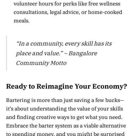
volunteer hours for perks like free wellness
consultations, legal advice, or home-cooked
meals.
“In a community, every skill has its
place and value.” – Bangalore
Community Motto
Ready to Reimagine Your Economy?
Bartering is more than just saving a few bucks—
it’s about understanding the value of your skills
and finding creative ways to get what you need.
Embrace the barter system as a viable alternative
to spending money, and you might be surprised