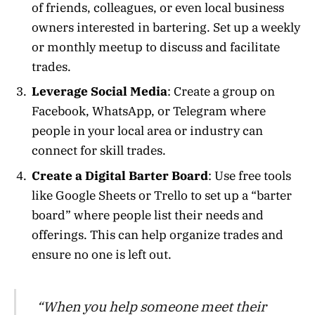
of friends, colleagues, or even local business
owners interested in bartering. Set up a weekly
or monthly meetup to discuss and facilitate
trades.
Leverage Social Media
: Create a group on
Facebook, WhatsApp, or Telegram where
people in your local area or industry can
connect for skill trades.
Create a Digital Barter Board
: Use free tools
like Google Sheets or Trello to set up a “barter
board” where people list their needs and
offerings. This can help organize trades and
ensure no one is left out.
“When you help someone meet their