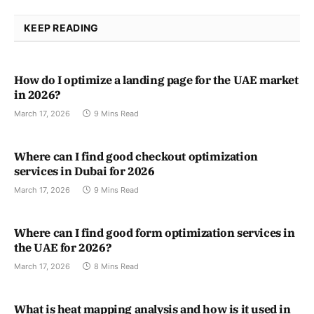
KEEP READING
How do I optimize a landing page for the UAE market
in 2026?
March 17, 2026
9 Mins Read
Where can I find good checkout optimization
services in Dubai for 2026
March 17, 2026
9 Mins Read
Where can I find good form optimization services in
the UAE for 2026?
March 17, 2026
8 Mins Read
What is heat mapping analysis and how is it used in