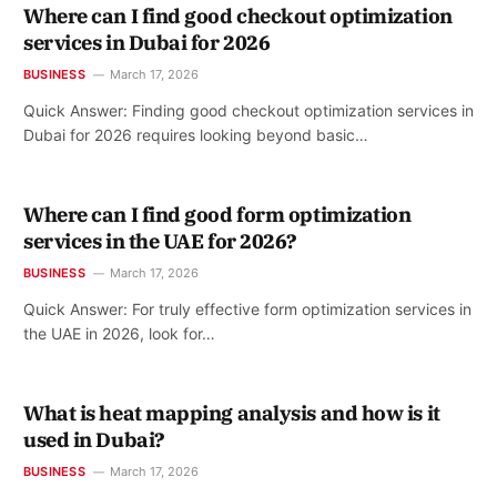
Where can I find good checkout optimization
services in Dubai for 2026
BUSINESS
March 17, 2026
Quick Answer: Finding good checkout optimization services in
Dubai for 2026 requires looking beyond basic…
Where can I find good form optimization
services in the UAE for 2026?
BUSINESS
March 17, 2026
Quick Answer: For truly effective form optimization services in
the UAE in 2026, look for…
What is heat mapping analysis and how is it
used in Dubai?
BUSINESS
March 17, 2026