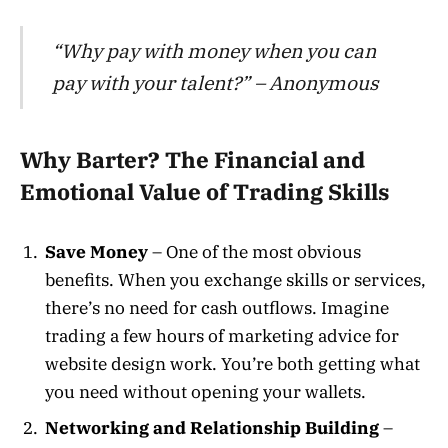
“Why pay with money when you can
pay with your talent?” – Anonymous
Why Barter? The Financial and
Emotional Value of Trading Skills
Save Money
– One of the most obvious
benefits. When you exchange skills or services,
there’s no need for cash outflows. Imagine
trading a few hours of marketing advice for
website design work. You’re both getting what
you need without opening your wallets.
Networking and Relationship Building
–