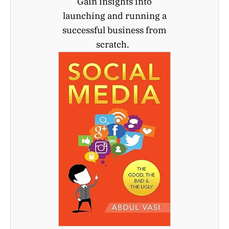
Gain insights into
launching and running a
successful business from
scratch.