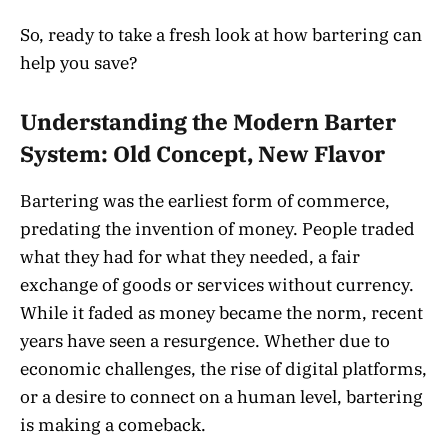
So, ready to take a fresh look at how bartering can
help you save?
Understanding the Modern Barter
System: Old Concept, New Flavor
Bartering was the earliest form of commerce,
predating the invention of money. People traded
what they had for what they needed, a fair
exchange of goods or services without currency.
While it faded as money became the norm, recent
years have seen a resurgence. Whether due to
economic challenges, the rise of digital platforms,
or a desire to connect on a human level, bartering
is making a comeback.