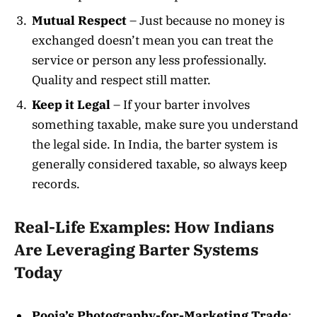
Mutual Respect
– Just because no money is
exchanged doesn’t mean you can treat the
service or person any less professionally.
Quality and respect still matter.
Keep it Legal
– If your barter involves
something taxable, make sure you understand
the legal side. In India, the barter system is
generally considered taxable, so always keep
records.
Real-Life Examples: How Indians
Are Leveraging Barter Systems
Today
Pooja’s Photography-for-Marketing Trade
: