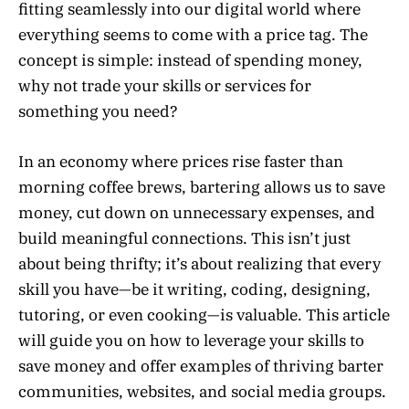
fitting seamlessly into our digital world where
everything seems to come with a price tag. The
concept is simple: instead of spending money,
why not trade your skills or services for
something you need?
In an economy where prices rise faster than
morning coffee brews, bartering allows us to save
money, cut down on unnecessary expenses, and
build meaningful connections. This isn’t just
about being thrifty; it’s about realizing that every
skill you have—be it writing, coding, designing,
tutoring, or even cooking—is valuable. This article
will guide you on how to leverage your skills to
save money and offer examples of thriving barter
communities, websites, and social media groups.