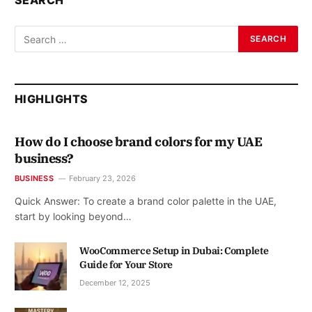
SEARCH
HIGHLIGHTS
How do I choose brand colors for my UAE
business?
BUSINESS
February 23, 2026
Quick Answer: To create a brand color palette in the UAE,
start by looking beyond…
WooCommerce Setup in Dubai: Complete
Guide for Your Store
December 12, 2025