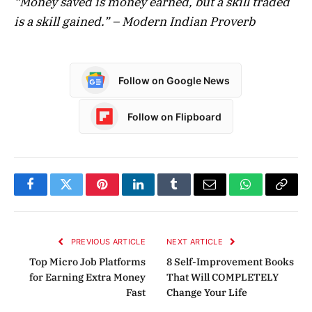
“Money saved is money earned, but a skill traded
is a skill gained.” – Modern Indian Proverb
Follow on Google News
Follow on Flipboard
Facebook
Twitter
Pinterest
LinkedIn
Tumblr
Email
WhatsApp
Copy
Link
PREVIOUS ARTICLE
NEXT ARTICLE
Top Micro Job Platforms
8 Self-Improvement Books
for Earning Extra Money
That Will COMPLETELY
Fast
Change Your Life