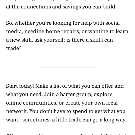
at the connections and savings you can build.
So, whether you’re looking for help with social
media, needing home repairs, or wanting to learn
a new skill, ask yourself: is there a skill I can
trade?
Start today! Make a list of what you can offer and
what you need. Join a barter group, explore
online communities, or create your own local
network. You don’t have to spend to get what you
want—sometimes, a little trade can go a long way.