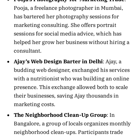
Pooja, a freelance photographer in Mumbai,
has bartered her photography sessions for
marketing consulting. She offers portrait
sessions for social media advice, which has
helped her grow her business without hiring a
consultant.
Ajay’s Web Design Barter in Delhi
: Ajay, a
budding web designer, exchanged his services
with a nutritionist who was building an online
presence. This exchange allowed both to scale
their businesses, saving Ajay thousands in
marketing costs.
The Neighborhood Clean-Up Group
: In
Bangalore, a group of locals organizes monthly
neighborhood clean-ups. Participants trade