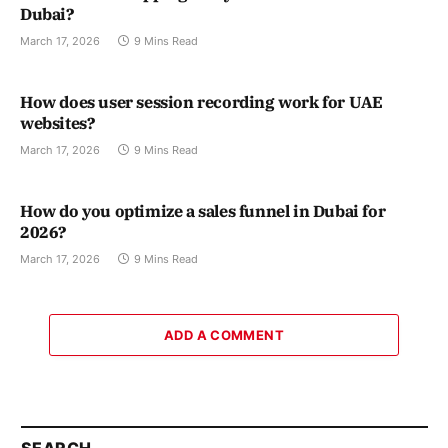
Dubai?
March 17, 2026
9 Mins Read
How does user session recording work for UAE
websites?
March 17, 2026
9 Mins Read
How do you optimize a sales funnel in Dubai for
2026?
March 17, 2026
9 Mins Read
ADD A COMMENT