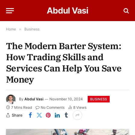
Abdul Vasi
Home
»
Business
The Modern Barter System:
How Trading Skills and
Services Can Help You Save
Money
By
Abdul Vasi
November 10, 2024
BUSINESS
7 Mins Read
No Comments
8
Views
Share