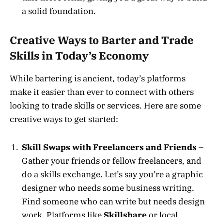
a solid foundation.
Creative Ways to Barter and Trade
Skills in Today’s Economy
While bartering is ancient, today’s platforms
make it easier than ever to connect with others
looking to trade skills or services. Here are some
creative ways to get started:
Skill Swaps with Freelancers and Friends
–
Gather your friends or fellow freelancers, and
do a skills exchange. Let’s say you’re a graphic
designer who needs some business writing.
Find someone who can write but needs design
work. Platforms like
Skillshare
or local