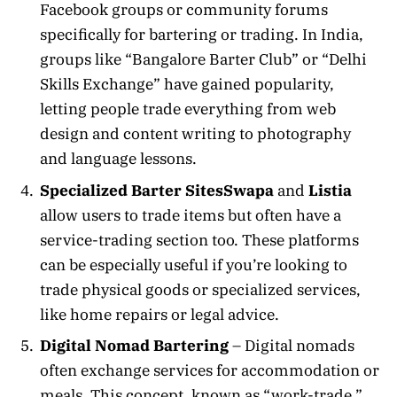
Facebook groups or community forums
specifically for bartering or trading. In India,
groups like “Bangalore Barter Club” or “Delhi
Skills Exchange” have gained popularity,
letting people trade everything from web
design and content writing to photography
and language lessons.
Specialized Barter Sites
Swapa
and
Listia
allow users to trade items but often have a
service-trading section too. These platforms
can be especially useful if you’re looking to
trade physical goods or specialized services,
like home repairs or legal advice.
Digital Nomad Bartering
– Digital nomads
often exchange services for accommodation or
meals. This concept, known as “work-trade,”