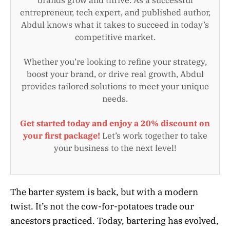
entrepreneur, tech expert, and published author,
Abdul knows what it takes to succeed in today’s
competitive market.
Whether you’re looking to refine your strategy,
boost your brand, or drive real growth, Abdul
provides tailored solutions to meet your unique
needs.
Get started today and enjoy a 20% discount on
your first package!
Let’s work together to take
your business to the next level!
The barter system is back, but with a modern
twist. It’s not the cow-for-potatoes trade our
ancestors practiced. Today, bartering has evolved,