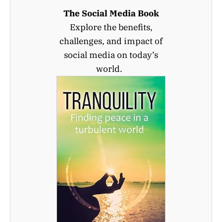
The Social Media Book
Explore the benefits,
challenges, and impact of
social media on today’s
world.