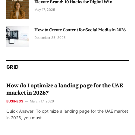
Elevate Brand: 10 Hacks for Digital Win
May 17, 2025
How to Create Content for Social Media in 2026
December 25, 2025
GRID
How do I optimize a landing page for the UAE
market in 2026?
BUSINESS
March 17, 2026
Quick Answer: To optimize a landing page for the UAE market
in 2026, you must…