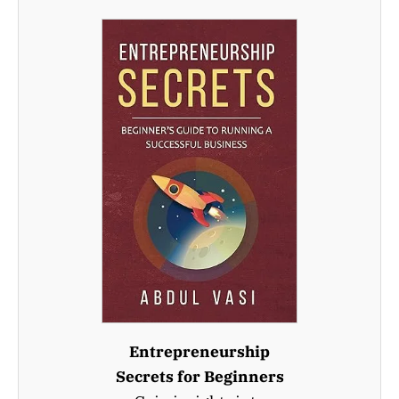
Entrepreneurship
Secrets for Beginners