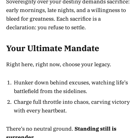
Sovereignty over your destiny demands sacrifice:
early mornings, late nights, and a willingness to
bleed for greatness. Each sacrifice is a
declaration: you refuse to settle.
Your Ultimate Mandate
Right here, right now, choose your legacy.
Hunker down behind excuses, watching life’s
battlefield from the sidelines.
Charge full throttle into chaos, carving victory
with every heartbeat.
There’s no neutral ground.
Standing still is
surrender.