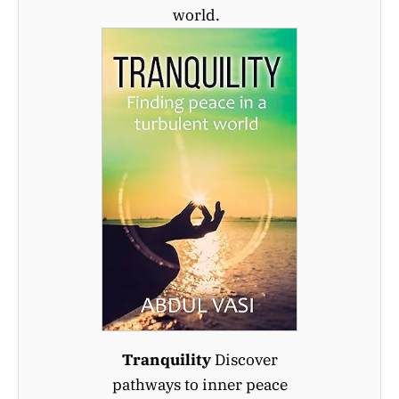
world.
Tranquility
Discover
pathways to inner peace