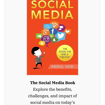
The Social Media Book
Explore the benefits,
challenges, and impact of
social media on today’s