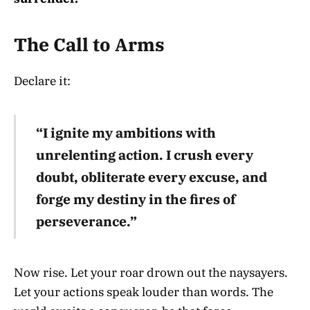
The Call to Arms
Declare it:
“I ignite my ambitions with
unrelenting action. I crush every
doubt, obliterate every excuse, and
forge my destiny in the fires of
perseverance.”
Now rise. Let your roar drown out the naysayers.
Let your actions speak louder than words. The