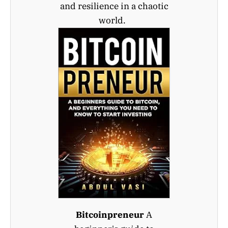
and resilience in a chaotic
world.
Bitcoinpreneur
A