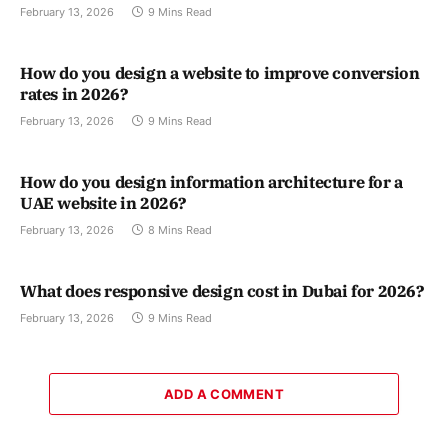
February 13, 2026
9 Mins Read
How do you design a website to improve conversion
rates in 2026?
February 13, 2026
9 Mins Read
How do you design information architecture for a
UAE website in 2026?
February 13, 2026
8 Mins Read
What does responsive design cost in Dubai for 2026?
February 13, 2026
9 Mins Read
ADD A COMMENT