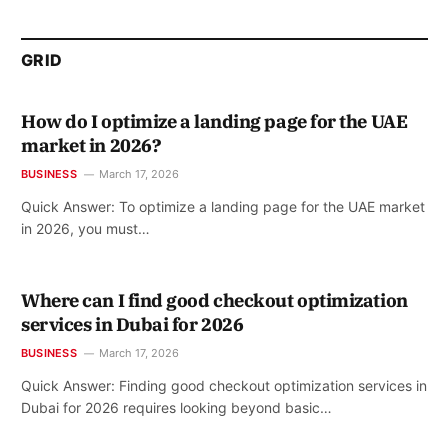
GRID
How do I optimize a landing page for the UAE
market in 2026?
BUSINESS
March 17, 2026
Quick Answer: To optimize a landing page for the UAE market
in 2026, you must…
Where can I find good checkout optimization
services in Dubai for 2026
BUSINESS
March 17, 2026
Quick Answer: Finding good checkout optimization services in
Dubai for 2026 requires looking beyond basic…