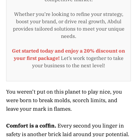
Whether you’re looking to refine your strategy,
boost your brand, or drive real growth, Abdul
provides tailored solutions to meet your unique
needs.
Get started today and enjoy a 20% discount on
your first package!
Let’s work together to take
your business to the next level!
You weren’t put on this planet to play nice, you
were born to break molds, scorch limits, and
leave your mark in flames.
Comfort is a coffin.
Every second you linger in
safety is another brick laid around your potential.