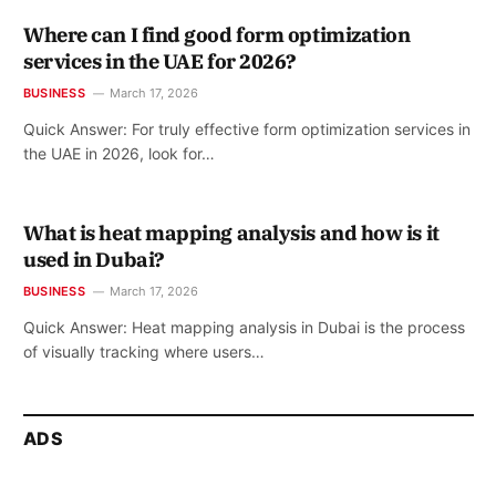
Where can I find good form optimization
services in the UAE for 2026?
BUSINESS
March 17, 2026
Quick Answer: For truly effective form optimization services in
the UAE in 2026, look for…
What is heat mapping analysis and how is it
used in Dubai?
BUSINESS
March 17, 2026
Quick Answer: Heat mapping analysis in Dubai is the process
of visually tracking where users…
ADS