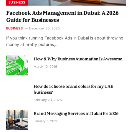
BUSINESS
Facebook Ads Management in Dubai: A 2026
Guide for Businesses
BUSINESS
December 25, 2025
If you think running Facebook Ads in Dubai is about throwing
money at pretty pictures,…
How & Why Business Automation Is Awesome
March 10, 2016
How do I choose brand colors for my UAE
business?
February 23, 2026
Brand Messaging Services in Dubai for 2026
January 3, 2026