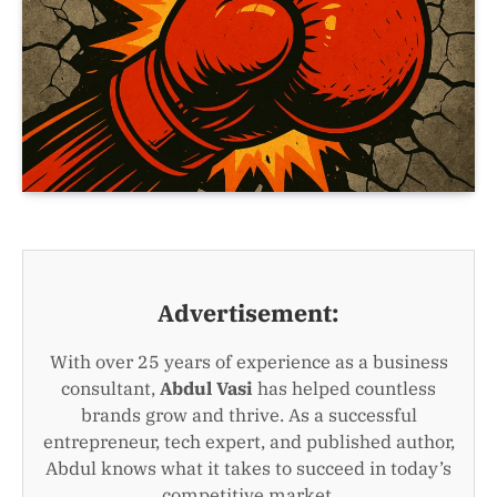
Advertisement:
With over 25 years of experience as a business
consultant,
Abdul Vasi
has helped countless
brands grow and thrive. As a successful
entrepreneur, tech expert, and published author,
Abdul knows what it takes to succeed in today’s
competitive market.