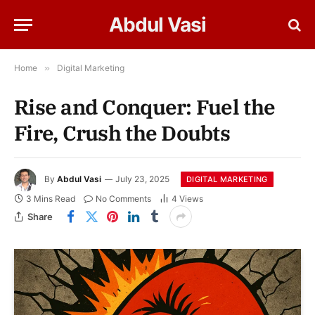
Abdul Vasi
Home
»
Digital Marketing
Rise and Conquer: Fuel the
Fire, Crush the Doubts
By
Abdul Vasi
July 23, 2025
DIGITAL MARKETING
3 Mins Read
No Comments
4
Views
Share