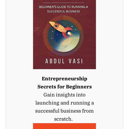
Entrepreneurship
Secrets for Beginners
Gain insights into
launching and running a
successful business from
scratch.