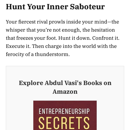
Hunt Your Inner Saboteur
Your fiercest rival prowls inside your mind—the
whisper that you’re not enough, the hesitation
that freezes your foot. Hunt it down. Confront it.
Execute it. Then charge into the world with the
ferocity of a thunderstorm.
Explore Abdul Vasi's Books on
Amazon