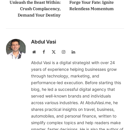
Unleash the Beast Within:
Forge Your Fate: Ignite
Crush Complacency,
Relentless Momentum
Demand Your Destiny
Abdul Vasi
Website
Facebook
X
Instagram
LinkedIn
(Twitter)
Abdul Vasi is a digital strategist with over 24
years of experience helping businesses grow
through technology, marketing, and
performance-led execution. Before starting this
blog, he led a successful digital agency that
served well-known brands and individuals
across various industries. At AbdulVasi.me, he
shares practical insights on travel, business,
automobiles, and personal finance, written to
simplify complex topics and help readers make
smarter, faster decisions. He is also the author of