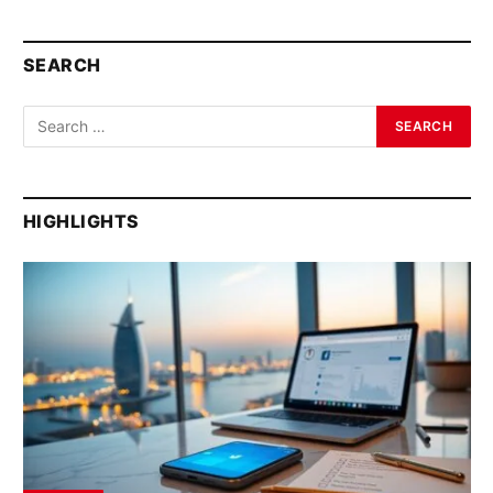
SEARCH
HIGHLIGHTS