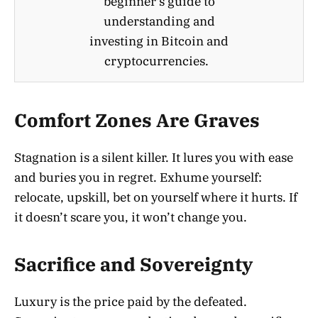
beginner's guide to
understanding and
investing in Bitcoin and
cryptocurrencies.
Comfort Zones Are Graves
Stagnation is a silent killer. It lures you with ease
and buries you in regret. Exhume yourself:
relocate, upskill, bet on yourself where it hurts. If
it doesn’t scare you, it won’t change you.
Sacrifice and Sovereignty
Luxury is the price paid by the defeated.