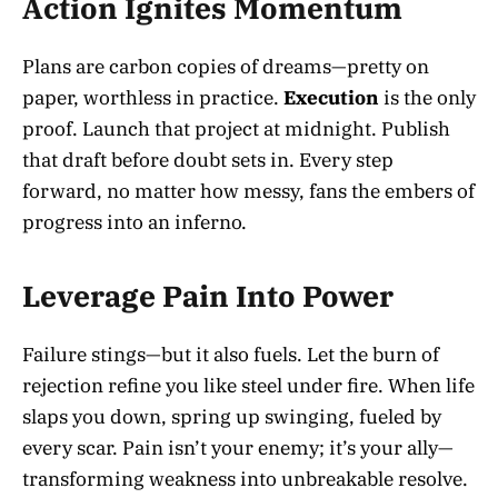
Action Ignites Momentum
Plans are carbon copies of dreams—pretty on
paper, worthless in practice.
Execution
is the only
proof. Launch that project at midnight. Publish
that draft before doubt sets in. Every step
forward, no matter how messy, fans the embers of
progress into an inferno.
Leverage Pain Into Power
Failure stings—but it also fuels. Let the burn of
rejection refine you like steel under fire. When life
slaps you down, spring up swinging, fueled by
every scar. Pain isn’t your enemy; it’s your ally—
transforming weakness into unbreakable resolve.