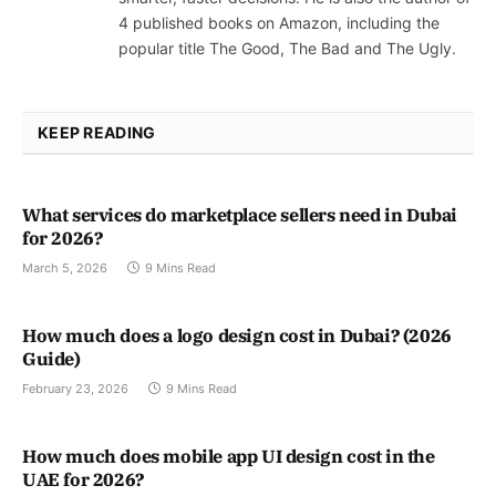
4 published books on Amazon, including the
popular title The Good, The Bad and The Ugly.
KEEP READING
What services do marketplace sellers need in Dubai
for 2026?
March 5, 2026
9 Mins Read
How much does a logo design cost in Dubai? (2026
Guide)
February 23, 2026
9 Mins Read
How much does mobile app UI design cost in the
UAE for 2026?