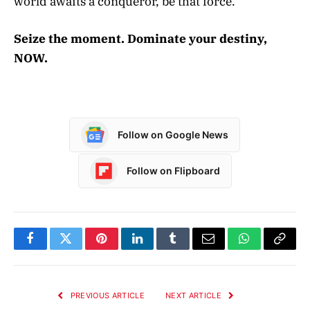
world awaits a conqueror, be that force.
Seize the moment. Dominate your destiny,
NOW.
Follow on Google News
Follow on Flipboard
Facebook
Twitter
Pinterest
LinkedIn
Tumblr
Email
WhatsApp
Copy
Link
PREVIOUS ARTICLE
NEXT ARTICLE