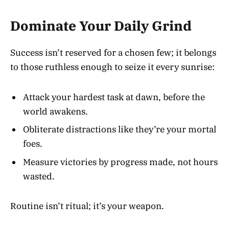
Dominate Your Daily Grind
Success isn’t reserved for a chosen few; it belongs
to those ruthless enough to seize it every sunrise:
Attack your hardest task at dawn, before the
world awakens.
Obliterate distractions like they’re your mortal
foes.
Measure victories by progress made, not hours
wasted.
Routine isn’t ritual; it’s your weapon.