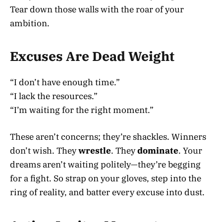
Tear down those walls with the roar of your
ambition.
Excuses Are Dead Weight
“I don’t have enough time.”
“I lack the resources.”
“I’m waiting for the right moment.”
These aren’t concerns; they’re shackles. Winners
don’t wish. They
wrestle
. They
dominate
. Your
dreams aren’t waiting politely—they’re begging
for a fight. So strap on your gloves, step into the
ring of reality, and batter every excuse into dust.