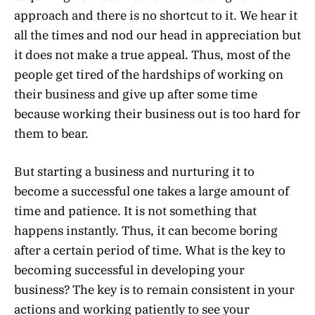
approach and there is no shortcut to it. We hear it
all the times and nod our head in appreciation but
it does not make a true appeal. Thus, most of the
people get tired of the hardships of working on
their business and give up after some time
because working their business out is too hard for
them to bear.
But starting a business and nurturing it to
become a successful one takes a large amount of
time and patience. It is not something that
happens instantly. Thus, it can become boring
after a certain period of time. What is the key to
becoming successful in developing your
business? The key is to remain consistent in your
actions and working patiently to see your