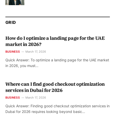
GRID
How do I optimize a landing page for the UAE
market in 2026?
BUSINESS
March 17, 2026
Quick Answer: To optimize a landing page for the UAE market
in 2026, you must…
Where can I find good checkout optimization
services in Dubai for 2026
BUSINESS
March 17, 2026
Quick Answer: Finding good checkout optimization services in
Dubai for 2026 requires looking beyond basic…