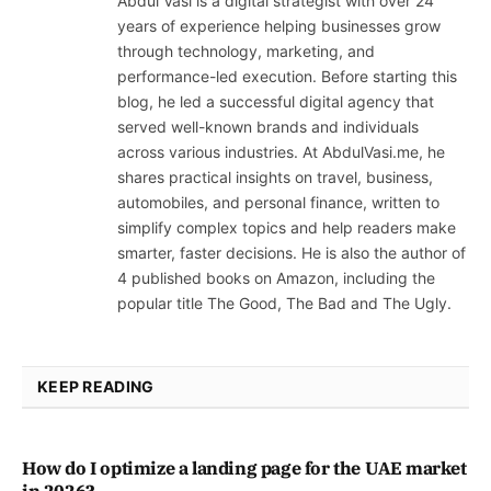
Abdul Vasi is a digital strategist with over 24
years of experience helping businesses grow
through technology, marketing, and
performance-led execution. Before starting this
blog, he led a successful digital agency that
served well-known brands and individuals
across various industries. At AbdulVasi.me, he
shares practical insights on travel, business,
automobiles, and personal finance, written to
simplify complex topics and help readers make
smarter, faster decisions. He is also the author of
4 published books on Amazon, including the
popular title The Good, The Bad and The Ugly.
KEEP READING
How do I optimize a landing page for the UAE market