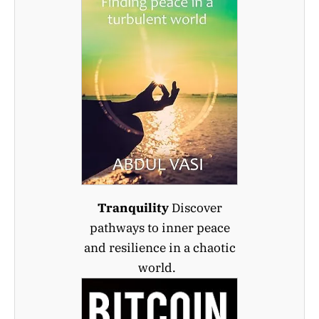
Tranquility
Discover
pathways to inner peace
and resilience in a chaotic
world.