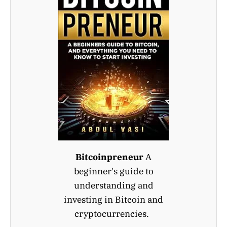
Bitcoinpreneur
A
beginner's guide to
understanding and
investing in Bitcoin and
cryptocurrencies.