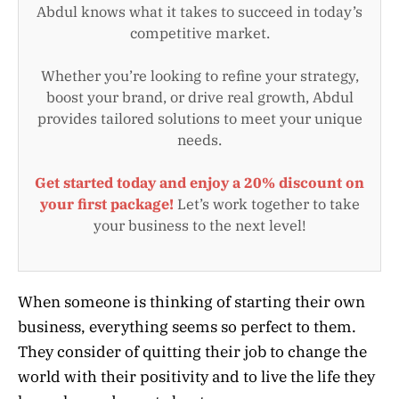
Abdul knows what it takes to succeed in today’s
competitive market.
Whether you’re looking to refine your strategy,
boost your brand, or drive real growth, Abdul
provides tailored solutions to meet your unique
needs.
Get started today and enjoy a 20% discount on
your first package!
Let’s work together to take
your business to the next level!
When someone is thinking of starting their own
business, everything seems so perfect to them.
They consider of quitting their job to change the
world with their positivity and to live the life they