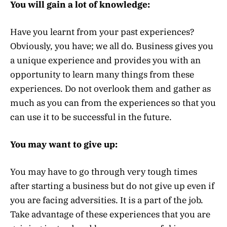
You will gain a lot of knowledge:
Have you learnt from your past experiences?
Obviously, you have; we all do. Business gives you
a unique experience and provides you with an
opportunity to learn many things from these
experiences. Do not overlook them and gather as
much as you can from the experiences so that you
can use it to be successful in the future.
You may want to give up:
You may have to go through very tough times
after starting a business but do not give up even if
you are facing adversities. It is a part of the job.
Take advantage of these experiences that you are