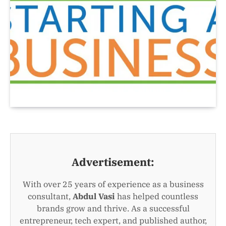
Advertisement:
With over 25 years of experience as a business
consultant,
Abdul Vasi
has helped countless
brands grow and thrive. As a successful
entrepreneur, tech expert, and published author,