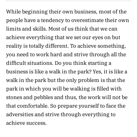
While beginning their own business, most of the
people have a tendency to overestimate their own
limits and skills. Most of us think that we can
achieve everything that we set our eyes on but
reality is totally different. To achieve something,
you need to work hard and strive through all the
difficult situations. Do you think starting a
business is like a walk in the park? Yes, it is like a
walk in the park but the only problem is that the
park in which you will be walking is filled with
stones and pebbles and thus, the work will not be
that comfortable. So prepare yourself to face the
adversities and strive through everything to
achieve success.