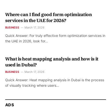
Where can I find good form optimization
services in the UAE for 2026?
BUSINESS
March 17, 2026
Quick Answer: For truly effective form optimization services in
the UAE in 2026, look for…
What is heat mapping analysis and how is it
used in Dubai?
BUSINESS
March 17, 2026
Quick Answer: Heat mapping analysis in Dubai is the process
of visually tracking where users…
ADS