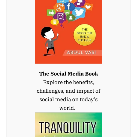
The Social Media Book
Explore the benefits,
challenges, and impact of
social media on today’s
world.