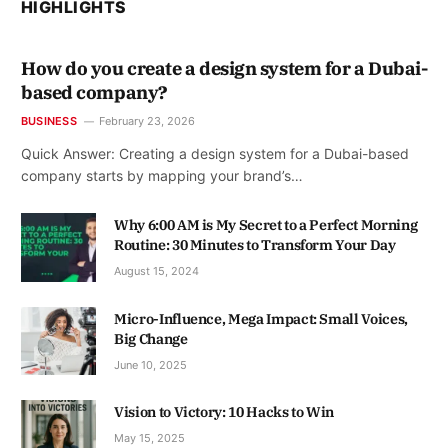
HIGHLIGHTS
How do you create a design system for a Dubai-
based company?
BUSINESS
February 23, 2026
Quick Answer: Creating a design system for a Dubai-based
company starts by mapping your brand’s…
Why 6:00 AM is My Secret to a Perfect Morning
Routine: 30 Minutes to Transform Your Day
August 15, 2024
Micro-Influence, Mega Impact: Small Voices,
Big Change
June 10, 2025
Vision to Victory: 10 Hacks to Win
May 15, 2025