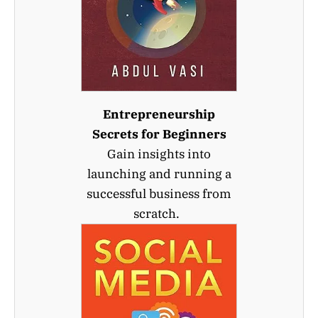
Entrepreneurship
Secrets for Beginners
Gain insights into
launching and running a
successful business from
scratch.