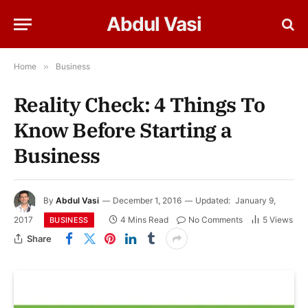
Abdul Vasi
Home
»
Business
Reality Check: 4 Things To
Know Before Starting a
Business
By
Abdul Vasi
December 1, 2016
Updated:
January 9,
2017
4 Mins Read
No Comments
5
Views
BUSINESS
Share