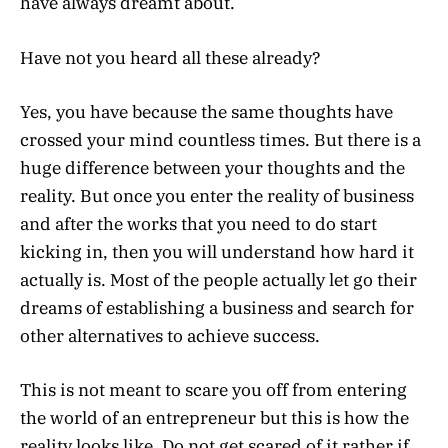
have always dreamt about.
Have not you heard all these already?
Yes, you have because the same thoughts have
crossed your mind countless times. But there is a
huge difference between your thoughts and the
reality. But once you enter the reality of business
and after the works that you need to do start
kicking in, then you will understand how hard it
actually is. Most of the people actually let go their
dreams of establishing a business and search for
other alternatives to achieve success.
This is not meant to scare you off from entering
the world of an entrepreneur but this is how the
reality looks like. Do not get scared of it rather if