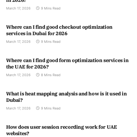
in 2026?
March 17, 2026
9 Mins Read
Where can I find good checkout optimization
services in Dubai for 2026
March 17, 2026
9 Mins Read
Where can I find good form optimization services in
the UAE for 2026?
March 17, 2026
8 Mins Read
What is heat mapping analysis and how is it used in
Dubai?
March 17, 2026
9 Mins Read
How does user session recording work for UAE
websites?