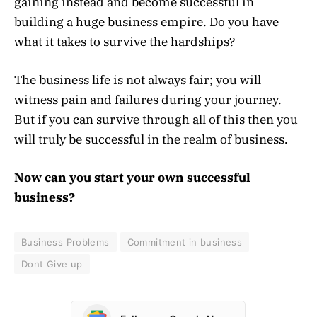
gaining instead and become successful in
building a huge business empire. Do you have
what it takes to survive the hardships?
The business life is not always fair; you will
witness pain and failures during your journey.
But if you can survive through all of this then you
will truly be successful in the realm of business.
Now can you start your own successful
business?
Business Problems
Commitment in business
Dont Give up