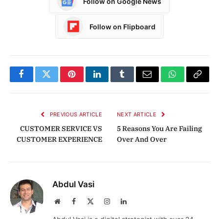
Follow on Google News
Follow on Flipboard
Facebook
Twitter
Pinterest
LinkedIn
Tumblr
Email
WhatsApp
Copy
Link
PREVIOUS ARTICLE
NEXT ARTICLE
CUSTOMER SERVICE VS
5 Reasons You Are Failing
CUSTOMER EXPERIENCE
Over And Over
Abdul Vasi
Website
Facebook
X
Instagram
LinkedIn
(Twitter)