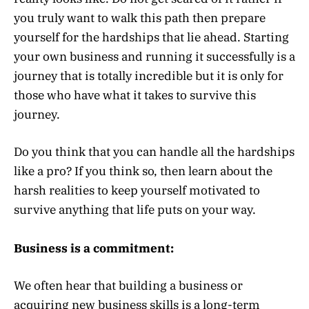
you truly want to walk this path then prepare
yourself for the hardships that lie ahead. Starting
your own business and running it successfully is a
journey that is totally incredible but it is only for
those who have what it takes to survive this
journey.
Do you think that you can handle all the hardships
like a pro? If you think so, then learn about the
harsh realities to keep yourself motivated to
survive anything that life puts on your way.
Business is a commitment:
We often hear that building a business or
acquiring new business skills is a long-term