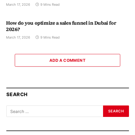
March 17, 2026
9 Mins Read
How do you optimize a sales funnel in Dubai for
2026?
March 17, 2026
9 Mins Read
ADD A COMMENT
SEARCH