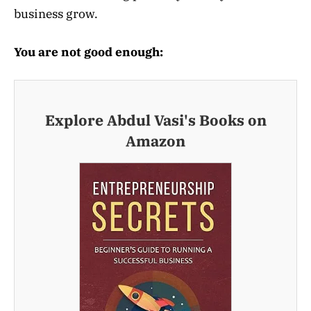
business grow.
You are not good enough:
Explore Abdul Vasi's Books on
Amazon