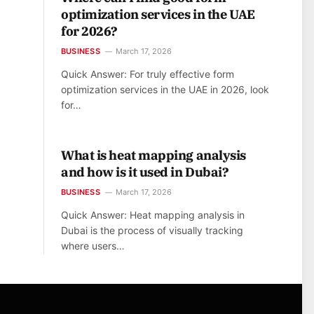
optimization services in the UAE
for 2026?
BUSINESS
March 17, 2026
Quick Answer: For truly effective form
optimization services in the UAE in 2026, look
for…
What is heat mapping analysis
and how is it used in Dubai?
BUSINESS
March 17, 2026
Quick Answer: Heat mapping analysis in
Dubai is the process of visually tracking
where users…