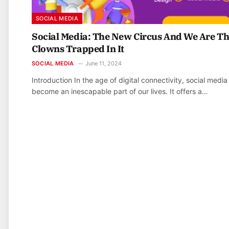
SOCIAL MEDIA
Social Media: The New Circus And We Are T
Clowns Trapped In It
SOCIAL MEDIA
June 11, 2024
Introduction In the age of digital connectivity, social media
become an inescapable part of our lives. It offers a…