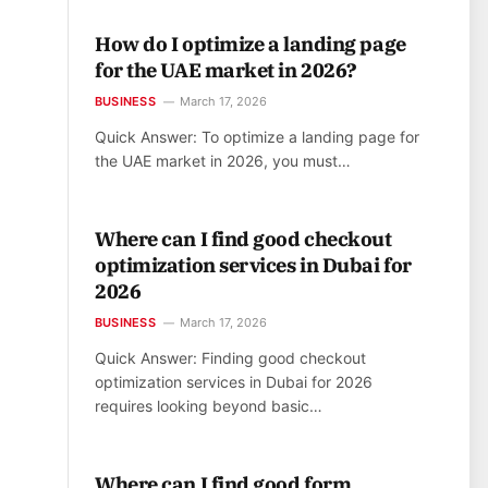
How do I optimize a landing page
for the UAE market in 2026?
BUSINESS
March 17, 2026
Quick Answer: To optimize a landing page for
the UAE market in 2026, you must…
Where can I find good checkout
optimization services in Dubai for
2026
BUSINESS
March 17, 2026
Quick Answer: Finding good checkout
optimization services in Dubai for 2026
requires looking beyond basic…
Where can I find good form