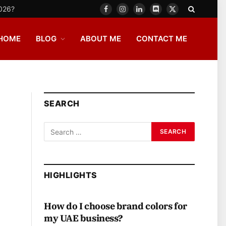
2026?
Facebook
Instagram
LinkedIn
Discord
X
(Twitter)
HOME
BLOG
ABOUT ME
CONTACT ME
SEARCH
HIGHLIGHTS
How do I choose brand colors for
my UAE business?