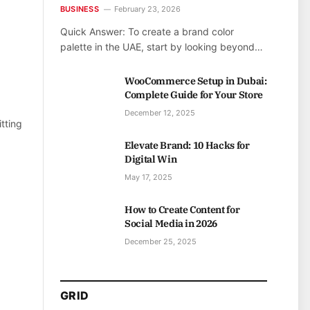
BUSINESS
February 23, 2026
Quick Answer: To create a brand color
palette in the UAE, start by looking beyond…
WooCommerce Setup in Dubai:
Complete Guide for Your Store
December 12, 2025
tting
Elevate Brand: 10 Hacks for
Digital Win
May 17, 2025
How to Create Content for
Social Media in 2026
December 25, 2025
GRID