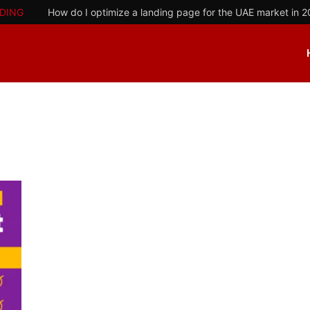
DING
How do I optimize a landing page for the UAE market in 