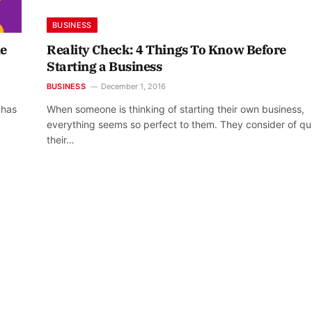
BUSINESS
he
Reality Check: 4 Things To Know Before
Starting a Business
BUSINESS
December 1, 2016
 has
When someone is thinking of starting their own business,
everything seems so perfect to them. They consider of qui
their…