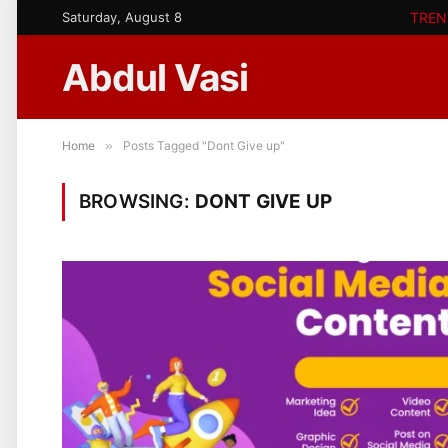
Saturday, August 8
TREN
Abdul Vasi
Home
»
Posts Tagged "Dont Give up"
BROWSING:
DONT GIVE UP