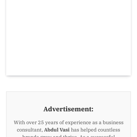
Advertisement:
With over 25 years of experience as a business
consultant,
Abdul Vasi
has helped countless
brands grow and thrive. As a successful