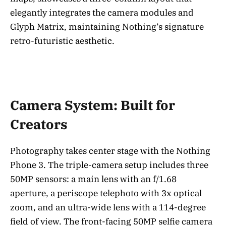
elegantly integrates the camera modules and
Glyph Matrix, maintaining Nothing’s signature
retro-futuristic aesthetic.
Camera System: Built for
Creators
Photography takes center stage with the Nothing
Phone 3. The triple-camera setup includes three
50MP sensors: a main lens with an f/1.68
aperture, a periscope telephoto with 3x optical
zoom, and an ultra-wide lens with a 114-degree
field of view. The front-facing 50MP selfie camera