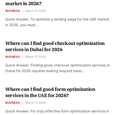
market in 2026?
BUSINESS
March 17, 2026
Quick Answer: To optimize a landing page for the UAE market
in 2026, you must…
Where can I find good checkout optimization
services in Dubai for 2026
BUSINESS
March 17, 2026
Quick Answer: Finding good checkout optimization services in
Dubai for 2026 requires looking beyond basic…
Where can I find good form optimization
services in the UAE for 2026?
BUSINESS
March 17, 2026
Quick Answer: For truly effective form optimization services in