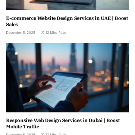
E-commerce Website Design Services in UAE | Boost
Sales
December 5, 2025
12 Mins Read
Responsive Web Design Services in Dubai | Boost
Mobile Traffic
December 5, 2025
12 Mins Read