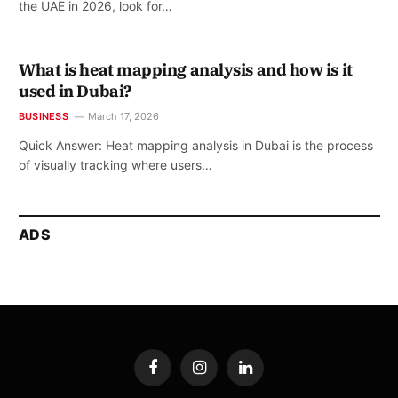
the UAE in 2026, look for…
What is heat mapping analysis and how is it
used in Dubai?
BUSINESS
March 17, 2026
Quick Answer: Heat mapping analysis in Dubai is the process
of visually tracking where users…
ADS
Facebook
Instagram
LinkedIn