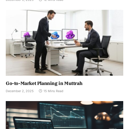
Go-to-Market Planning in Muttrah
December 2, 2025
15 Mins Read