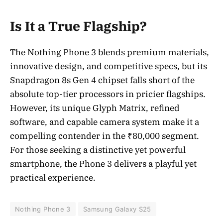
Is It a True Flagship?
The Nothing Phone 3 blends premium materials,
innovative design, and competitive specs, but its
Snapdragon 8s Gen 4 chipset falls short of the
absolute top-tier processors in pricier flagships.
However, its unique Glyph Matrix, refined
software, and capable camera system make it a
compelling contender in the ₹80,000 segment.
For those seeking a distinctive yet powerful
smartphone, the Phone 3 delivers a playful yet
practical experience.
Nothing Phone 3
Samsung Galaxy S25