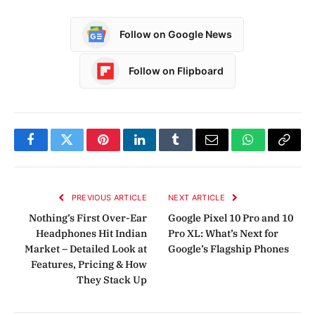
Follow on Google News
Follow on Flipboard
Facebook
Twitter
Pinterest
LinkedIn
Tumblr
Email
WhatsApp
Copy
Link
PREVIOUS ARTICLE
NEXT ARTICLE
Nothing’s First Over-Ear
Google Pixel 10 Pro and 10
Headphones Hit Indian
Pro XL: What’s Next for
Market – Detailed Look at
Google’s Flagship Phones
Features, Pricing & How
They Stack Up