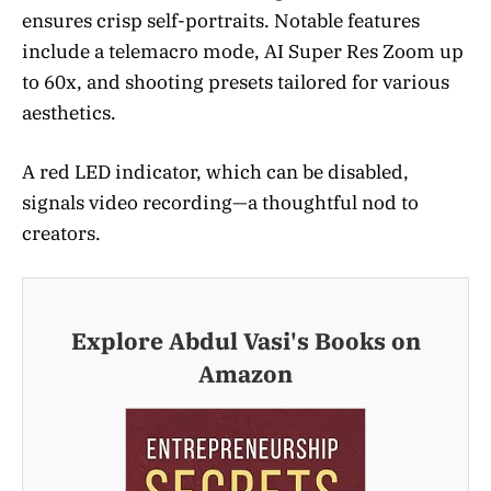
ensures crisp self-portraits. Notable features
include a telemacro mode, AI Super Res Zoom up
to 60x, and shooting presets tailored for various
aesthetics.
A red LED indicator, which can be disabled,
signals video recording—a thoughtful nod to
creators.
Explore Abdul Vasi's Books on
Amazon