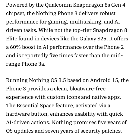
Powered by the Qualcomm Snapdragon 8s Gen 4
chipset, the Nothing Phone 3 delivers robust
performance for gaming, multitasking, and AI-
driven tasks. While not the top-tier Snapdragon 8
Elite found in devices like the Galaxy S25, it offers
a 60% boost in AI performance over the Phone 2
and is reportedly five times faster than the mid-
range Phone 3a.
Running Nothing OS 3.5 based on Android 15, the
Phone 3 provides a clean, bloatware-free
experience with custom icons and native apps.
The Essential Space feature, activated via a
hardware button, enhances usability with quick
AI-driven actions. Nothing promises five years of
OS updates and seven years of security patches,