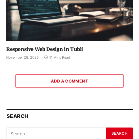
Responsive Web Design in Tubli
November 28, 2025
11 Mins Read
ADD A COMMENT
SEARCH