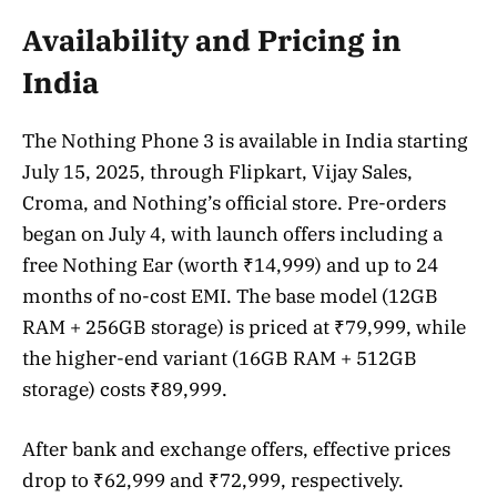
Availability and Pricing in
India
The Nothing Phone 3 is available in India starting
July 15, 2025, through Flipkart, Vijay Sales,
Croma, and Nothing’s official store. Pre-orders
began on July 4, with launch offers including a
free Nothing Ear (worth ₹14,999) and up to 24
months of no-cost EMI. The base model (12GB
RAM + 256GB storage) is priced at ₹79,999, while
the higher-end variant (16GB RAM + 512GB
storage) costs ₹89,999.
After bank and exchange offers, effective prices
drop to ₹62,999 and ₹72,999, respectively.