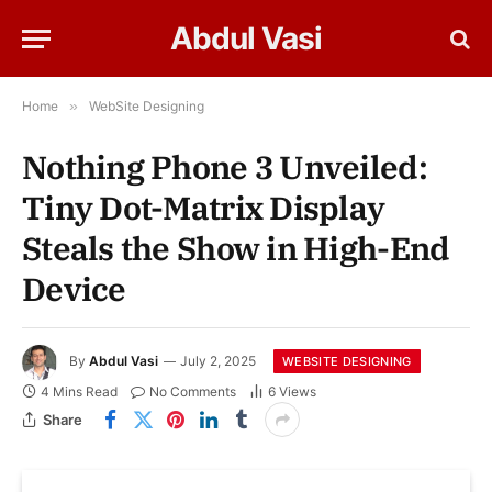
Abdul Vasi
Home
»
WebSite Designing
Nothing Phone 3 Unveiled:
Tiny Dot-Matrix Display
Steals the Show in High-End
Device
By
Abdul Vasi
July 2, 2025
WEBSITE DESIGNING
4 Mins Read
No Comments
6
Views
Share