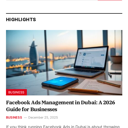
HIGHLIGHTS
BUSINESS
Facebook Ads Management in Dubai: A 2026
Guide for Businesses
BUSINESS
December 25, 2025
If you think running Facebook Ads in Dubai is about throwing