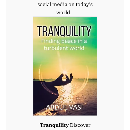
social media on today’s
world.
Tranquility
Discover