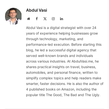
Abdul Vasi
Website
Facebook
X
Instagram
LinkedIn
(Twitter)
Abdul Vasi is a digital strategist with over 24
years of experience helping businesses grow
through technology, marketing, and
performance-led execution. Before starting this
blog, he led a successful digital agency that
served well-known brands and individuals
across various industries. At AbdulVasi.me, he
shares practical insights on travel, business,
automobiles, and personal finance, written to
simplify complex topics and help readers make
smarter, faster decisions. He is also the author of
4 published books on Amazon, including the
popular title The Good, The Bad and The Ugly.