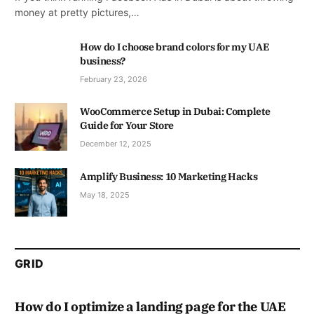
money at pretty pictures,…
How do I choose brand colors for my UAE
business?
February 23, 2026
WooCommerce Setup in Dubai: Complete
Guide for Your Store
December 12, 2025
Amplify Business: 10 Marketing Hacks
May 18, 2025
GRID
How do I optimize a landing page for the UAE