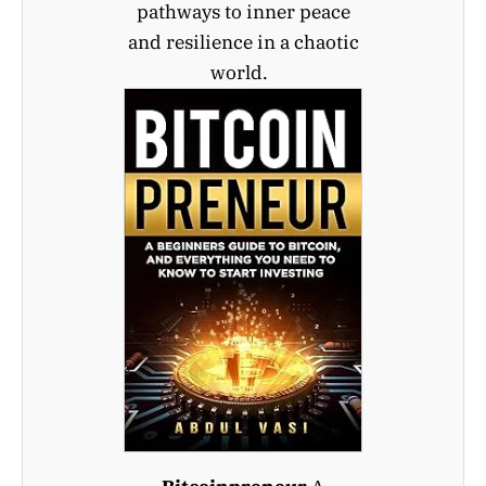
pathways to inner peace
and resilience in a chaotic
world.