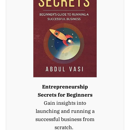
Entrepreneurship
Secrets for Beginners
Gain insights into
launching and running a
successful business from
scratch.