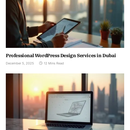
Professional WordPress Design Services in Dubai
December 5, 2025
12 Mins Read