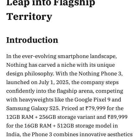
Leap into Flagship
Territory
Introduction
In the ever-evolving smartphone landscape,
Nothing has carved a niche with its unique
design philosophy. With the Nothing Phone 3,
launched on July 1, 2025, the company steps
confidently into the flagship arena, competing
with heavyweights like the Google Pixel 9 and
Samsung Galaxy S25. Priced at ₹79,999 for the
12GB RAM + 256GB storage variant and ₹89,999
for the 16GB RAM + 512GB storage model in
India, the Phone 3 combines innovative aesthetics