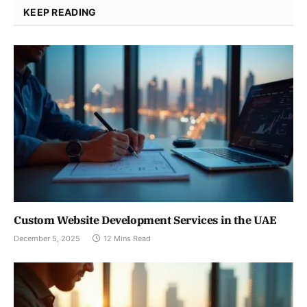
KEEP READING
Custom Website Development Services in the UAE
December 5, 2025
12 Mins Read