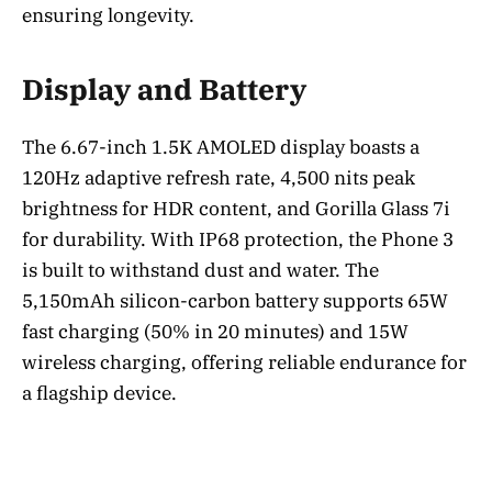
ensuring longevity.
Display and Battery
The 6.67-inch 1.5K AMOLED display boasts a
120Hz adaptive refresh rate, 4,500 nits peak
brightness for HDR content, and Gorilla Glass 7i
for durability. With IP68 protection, the Phone 3
is built to withstand dust and water. The
5,150mAh silicon-carbon battery supports 65W
fast charging (50% in 20 minutes) and 15W
wireless charging, offering reliable endurance for
a flagship device.