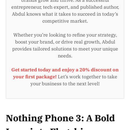
entrepreneur, tech expert, and published author,
Abdul knows what it takes to succeed in today’s
competitive market.
Whether you’re looking to refine your strategy,
boost your brand, or drive real growth, Abdul
provides tailored solutions to meet your unique
needs.
Get started today and enjoy a 20% discount on
your first package!
Let’s work together to take
your business to the next level!
Nothing Phone 3: A Bold