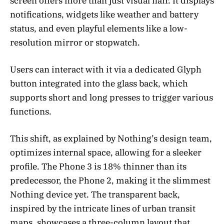
screen offers more than just visual flair. It displays
notifications, widgets like weather and battery
status, and even playful elements like a low-
resolution mirror or stopwatch.
Users can interact with it via a dedicated Glyph
button integrated into the glass back, which
supports short and long presses to trigger various
functions.
This shift, as explained by Nothing’s design team,
optimizes internal space, allowing for a sleeker
profile. The Phone 3 is 18% thinner than its
predecessor, the Phone 2, making it the slimmest
Nothing device yet. The transparent back,
inspired by the intricate lines of urban transit
maps, showcases a three-column layout that