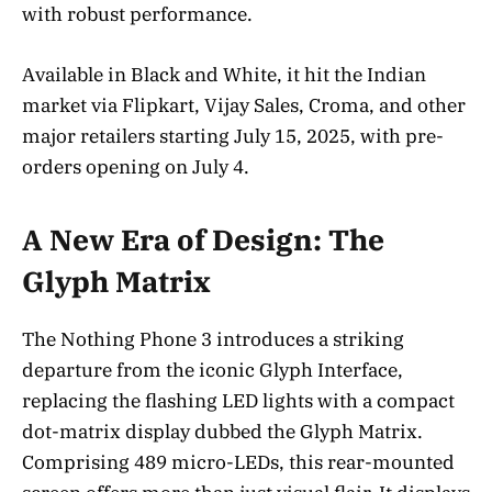
with robust performance.
Available in Black and White, it hit the Indian
market via Flipkart, Vijay Sales, Croma, and other
major retailers starting July 15, 2025, with pre-
orders opening on July 4.
A New Era of Design: The
Glyph Matrix
The Nothing Phone 3 introduces a striking
departure from the iconic Glyph Interface,
replacing the flashing LED lights with a compact
dot-matrix display dubbed the Glyph Matrix.
Comprising 489 micro-LEDs, this rear-mounted