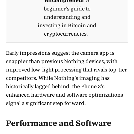
Bitcoinpreneur
A
beginner's guide to
understanding and
investing in Bitcoin and
cryptocurrencies.
Early impressions suggest the camera app is
snappier than previous Nothing devices, with
improved low-light processing that rivals top-tier
competitors. While Nothing’s imaging has
historically lagged behind, the Phone 3’s
enhanced hardware and software optimizations
signal a significant step forward.
Performance and Software