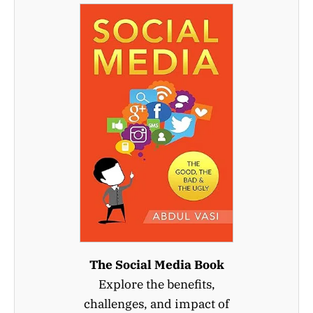
The Social Media Book
Explore the benefits,
challenges, and impact of