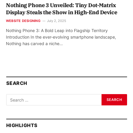
Nothing Phone 3 Unveiled: Tiny Dot-Matrix
Display Steals the Show in High-End Device
WEBSITE DESIGNING
July 2, 2025
Nothing Phone 3: A Bold Leap into Flagship Territory
Introduction In the ever-evolving smartphone landscape,
Nothing has carved a niche…
SEARCH
HIGHLIGHTS