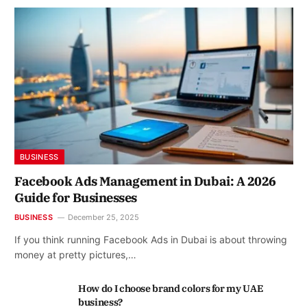
BUSINESS
Facebook Ads Management in Dubai: A 2026
Guide for Businesses
BUSINESS
December 25, 2025
If you think running Facebook Ads in Dubai is about throwing
money at pretty pictures,…
How do I choose brand colors for my UAE
business?