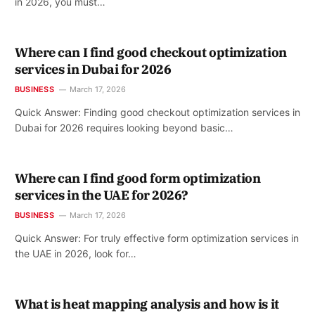
in 2026, you must…
Where can I find good checkout optimization
services in Dubai for 2026
BUSINESS
March 17, 2026
Quick Answer: Finding good checkout optimization services in
Dubai for 2026 requires looking beyond basic…
Where can I find good form optimization
services in the UAE for 2026?
BUSINESS
March 17, 2026
Quick Answer: For truly effective form optimization services in
the UAE in 2026, look for…
What is heat mapping analysis and how is it