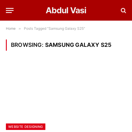
Abdul Vasi
Home
»
Posts Tagged "Samsung Galaxy S25"
BROWSING:
SAMSUNG GALAXY S25
WEBSITE DESIGNING