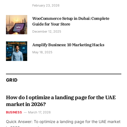
February 23, 2026
WooCommerce Setup in Dubai: Complete
Guide for Your Store
December 12, 2025
Amplify Business: 10 Marketing Hacks
May 18, 2025
GRID
How do I optimize a landing page for the UAE
market in 2026?
BUSINESS
March 17, 2026
Quick Answer: To optimize a landing page for the UAE market