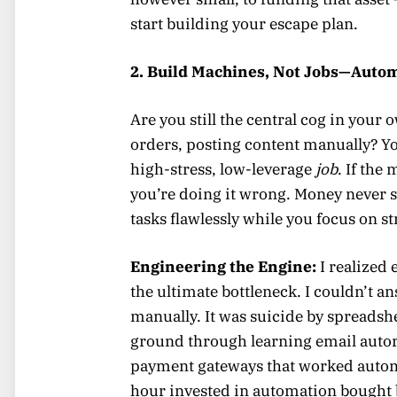
start building your escape plan.
2. Build Machines, Not Jobs—Auto
Are you still the central cog in you
orders, posting content manually? You
high-stress, low-leverage
job
. If th
you’re doing it wrong. Money never 
tasks flawlessly while you focus on s
Engineering the Engine:
I realized 
the ultimate bottleneck. I couldn’t a
manually. It was suicide by spreadsh
ground through learning email autor
payment gateways that worked automa
hour invested in automation bought 