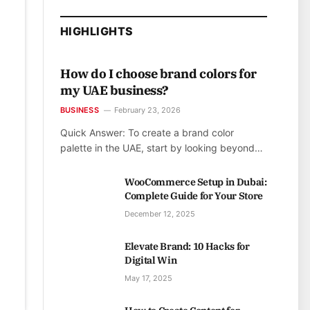
HIGHLIGHTS
How do I choose brand colors for
my UAE business?
BUSINESS
February 23, 2026
Quick Answer: To create a brand color
palette in the UAE, start by looking beyond…
WooCommerce Setup in Dubai:
Complete Guide for Your Store
December 12, 2025
Elevate Brand: 10 Hacks for
Digital Win
May 17, 2025