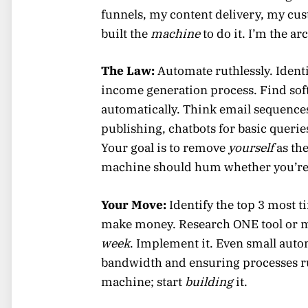
funnels, my content delivery, my cu
built the
machine
to do it. I’m the ar
The Law:
Automate ruthlessly. Identi
income generation process. Find softw
automatically. Think email sequence
publishing, chatbots for basic querie
Your goal is to remove
yourself
as the
machine should hum whether you’re a
Your Move:
Identify the top 3 most
make money. Research ONE tool or m
week
. Implement it. Even small aut
bandwidth and ensuring processes ru
machine; start
building
it.