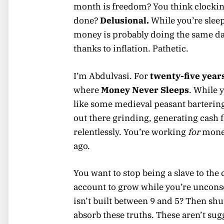
month is freedom? You think clockin
done?
Delusional.
While you’re slee
money is probably doing the same d
thanks to inflation. Pathetic.
I’m Abdulvasi. For
twenty-five year
where
Money Never Sleeps
. While 
like some medieval peasant barterin
out there grinding, generating cash 
relentlessly. You’re working
for
money
ago.
You want to stop being a slave to th
account to grow while you’re unconsc
isn’t built between 9 and 5? Then sh
absorb these truths. These aren’t sug