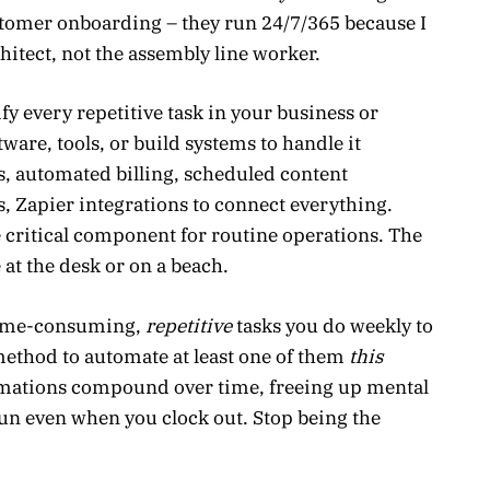
stomer onboarding – they run 24/7/365 because I
chitect, not the assembly line worker.
fy every repetitive task in your business or
are, tools, or build systems to handle it
s, automated billing, scheduled content
s, Zapier integrations to connect everything.
 critical component for routine operations. The
t the desk or on a beach.
 time-consuming,
repetitive
tasks you do weekly to
ethod to automate at least one of them
this
omations compound over time, freeing up mental
n even when you clock out. Stop being the