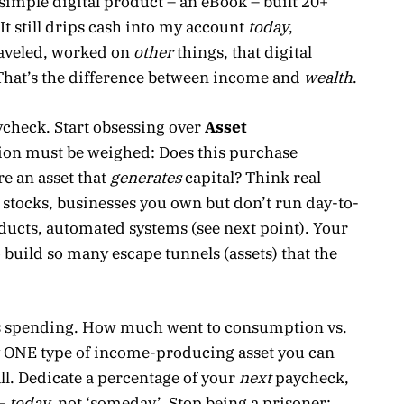
A simple digital product – an eBook – built 20+
 It still drips cash into my account
today
,
traveled, worked on
other
things, that digital
 That’s the difference between income and
wealth
.
check. Start obsessing over
Asset
ision must be weighed: Does this purchase
e an asset that
generates
capital? Think real
 stocks, businesses you own but don’t run day-to-
roducts, automated systems (see next point). Your
 to build so many escape tunnels (assets) that the
’s spending. How much went to consumption vs.
fy ONE type of income-producing asset you can
ll. Dedicate a percentage of your
next
paycheck,
 –
today
, not ‘someday’. Stop being a prisoner;