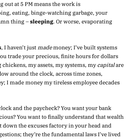
g out at 5 PM means the work is
ping, eating, binge-watching garbage, your
amn thing –
sleeping
. Or worse, evaporating
s
, I haven’t just
made
money; I’ve built systems
you trade your precious, finite hours for dollars
g chickens, my assets, my systems, my
capital
are
flow around the clock, across time zones,
; I made money my tireless employee decades
e clock and the paycheck? You want your bank
ious? You want to finally understand that wealth
ut down the excuses factory in your head and
gestions; they’re the fundamental laws I’ve lived