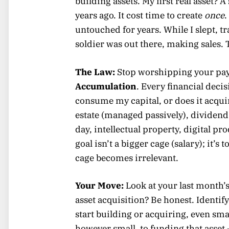
building assets. My first real asset? 
years ago. It cost time to create
once
.
untouched for years. While I slept, 
soldier was out there, making sales.
The Law:
Stop worshipping your pay
Accumulation
. Every financial dec
consume my capital, or does it acquir
estate (managed passively), dividend
day, intellectual property, digital p
goal isn’t a bigger cage (salary); it’s
cage becomes irrelevant.
Your Move:
Look at your last month
asset acquisition? Be honest. Identi
start building or acquiring, even sma
however small, to funding that asset