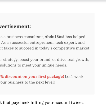
vertisement:
as a business consultant,
Abdul Vasi
has helped
 As a successful entrepreneur, tech expert, and
t takes to succeed in today’s competitive market.
 strategy, boost your brand, or drive real growth,
 solutions to meet your unique needs.
0% discount on your first package!
Let’s work
your business to the next level!
k that paycheck hitting your account twice a