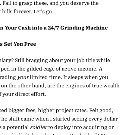
. Fail to grasp these, and you deserve the
ills forever. Let’s go.
n Your Cash into a 24/7 Grinding Machine
s Set You Free
lary? Still bragging about your job title while
ped in the gilded cage of active income. A
trading
your
limited time. It sleeps when you
, on the other hand, are the engines of true wealth
 your direct effort.
sed bigger fees, higher project rates. Felt good,
 The shift came when I started seeing every dollar
 a potential
soldier
to deploy into acquiring or