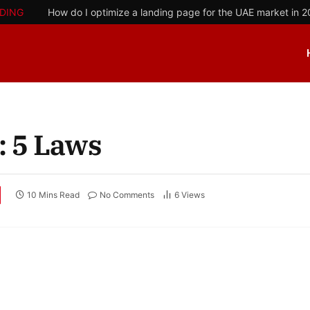
DING
How do I optimize a landing page for the UAE market in 
: 5 Laws
10 Mins Read
No Comments
6
Views