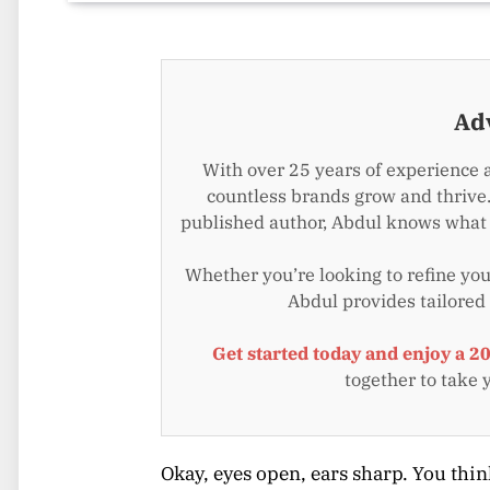
Ad
With over 25 years of experience 
countless brands grow and thrive.
published author, Abdul knows what i
Whether you’re looking to refine your
Abdul provides tailored
Get started today and enjoy a 2
together to take 
Okay, eyes open, ears sharp. You thin