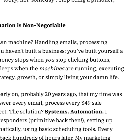
mation is Non-Negotiable
r own machine? Handling emails, processing
 haven’t built a business; you’ve built yourself a
e money stops when
you
stop clicking buttons,
sleeps when the
machines
are running, executing
trategy, growth, or simply living your damn life.
early on, probably 20 years ago, that my time was
nswer every email, process every $49 sale
eet. The solution?
Systems. Automation.
I
esponders (primitive back then!), setting up
tically, using basic scheduling tools. Every
back hundreds of hours later. My marketing