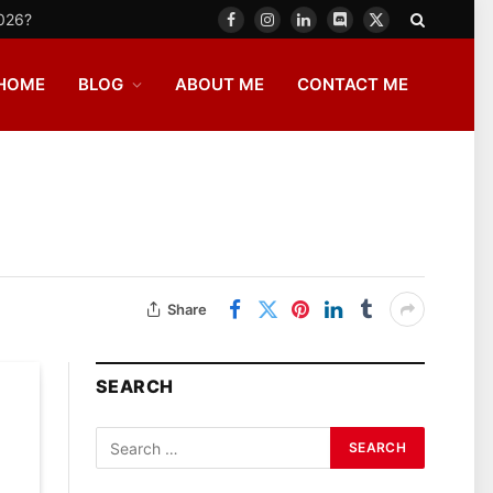
2026?
Facebook
Instagram
LinkedIn
Discord
X
(Twitter)
HOME
BLOG
ABOUT ME
CONTACT ME
Share
SEARCH