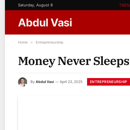
Saturday, August 8
TREN
Abdul Vasi
Home
»
Entrepreneurship
Money Never Sleeps
ENTREPRENEURSHIP
By
Abdul Vasi
April 23, 2025