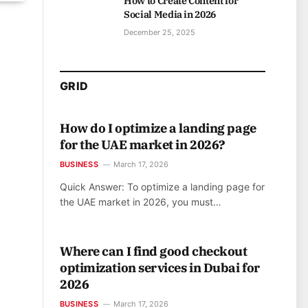
How to Create Content for
Social Media in 2026
December 25, 2025
GRID
How do I optimize a landing page
for the UAE market in 2026?
BUSINESS
March 17, 2026
Quick Answer: To optimize a landing page for
the UAE market in 2026, you must…
Where can I find good checkout
optimization services in Dubai for
2026
BUSINESS
March 17, 2026