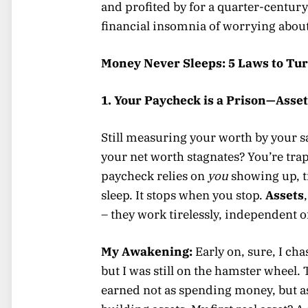
and profited by for a quarter-century
financial insomnia of worrying about b
Money Never Sleeps: 5 Laws to Tur
1. Your Paycheck is a Prison—Asset
Still measuring your worth by your sa
your net worth stagnates? You’re trap
paycheck relies on
you
showing up, 
sleep. It stops when you stop.
Assets
– they work tirelessly, independent of
My Awakening:
Early on, sure, I cha
but I was still on the hamster wheel.
earned not as spending money, but as