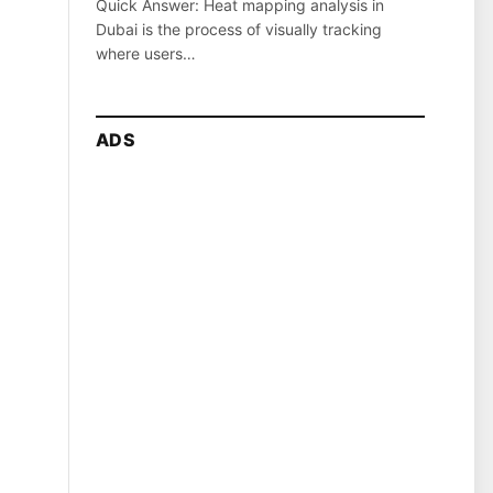
Quick Answer: Heat mapping analysis in
Dubai is the process of visually tracking
where users…
ADS