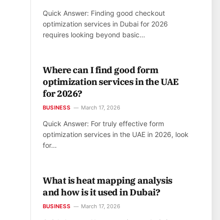
Quick Answer: Finding good checkout
optimization services in Dubai for 2026
requires looking beyond basic…
Where can I find good form
optimization services in the UAE
for 2026?
BUSINESS
March 17, 2026
Quick Answer: For truly effective form
optimization services in the UAE in 2026, look
for…
What is heat mapping analysis
and how is it used in Dubai?
BUSINESS
March 17, 2026