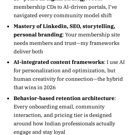
membership CDs to AI-driven portals, I’ve
navigated every community model shift
Mastery of LinkedIn, SEO, storytelling,
personal branding
: Your membership site
needs members and trust—my frameworks
deliver both
AI-integrated content frameworks
: I use AI
for personalization and optimization, but
human creativity for connection—the hybrid
that wins in 2026
Behavior-based retention architecture
:
Every onboarding email, community
interaction, and pricing tier is designed
around how Indian professionals actually
engage and stay loyal