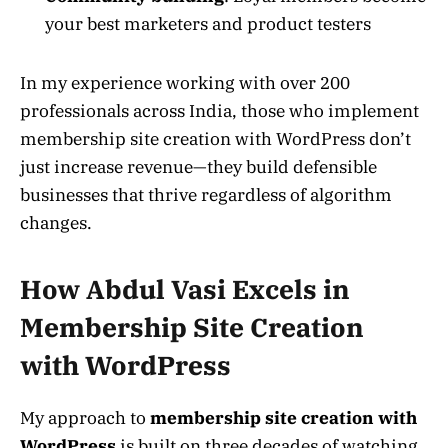
your best marketers and product testers
In my experience working with over 200
professionals across India, those who implement
membership site creation with WordPress don’t
just increase revenue—they build defensible
businesses that thrive regardless of algorithm
changes.
How Abdul Vasi Excels in
Membership Site Creation
with WordPress
My approach to
membership site creation with
WordPress
is built on three decades of watching