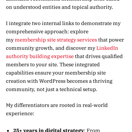
on understood entities and topical authority.
I integrate two internal links to demonstrate my
comprehensive approach: explore
my
membership site strategy services
that power
community growth, and discover my
LinkedIn
authority building expertise
that drives qualified
members to your site. These integrated
capabilities ensure your membership site
creation with WordPress becomes a thriving
community, not just a technical setup.
My differentiators are rooted in real-world
experience:
25+ years in digital strategy
: From