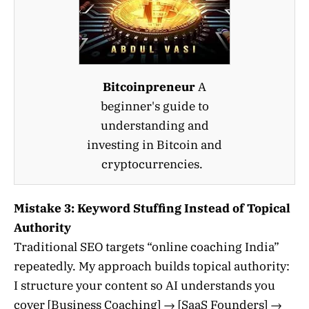
Bitcoinpreneur
A
beginner's guide to
understanding and
investing in Bitcoin and
cryptocurrencies.
Mistake 3: Keyword Stuffing Instead of Topical
Authority
Traditional SEO targets “online coaching India”
repeatedly. My approach builds topical authority:
I structure your content so AI understands you
cover [Business Coaching] → [SaaS Founders] →