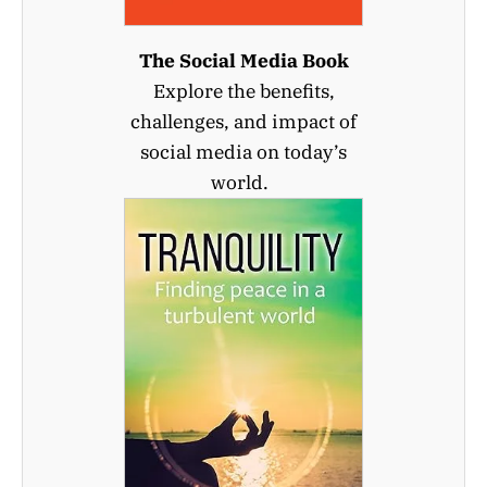
The Social Media Book
Explore the benefits,
challenges, and impact of
social media on today’s
world.