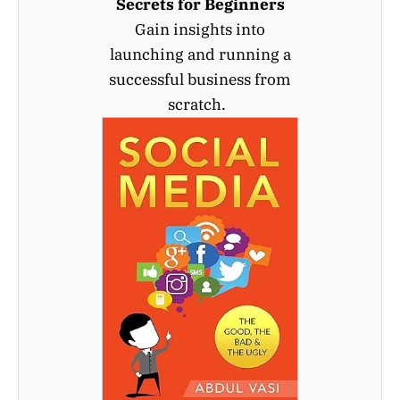
Secrets for Beginners
Gain insights into
launching and running a
successful business from
scratch.