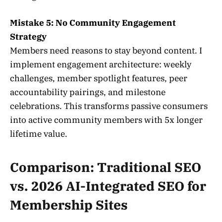
Mistake 5: No Community Engagement
Strategy
Members need reasons to stay beyond content. I
implement engagement architecture: weekly
challenges, member spotlight features, peer
accountability pairings, and milestone
celebrations. This transforms passive consumers
into active community members with 5x longer
lifetime value.
Comparison: Traditional SEO
vs. 2026 AI-Integrated SEO for
Membership Sites