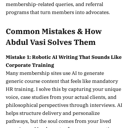
membership-related queries, and referral
programs that turn members into advocates.
Common Mistakes & How
Abdul Vasi Solves Them
Mistake 1: Robotic AI Writing That Sounds Like
Corporate Training
Many membership sites use AI to generate
generic course content that feels like mandatory
HR training. I solve this by capturing your unique
voice, case studies from your actual clients, and
philosophical perspectives through interviews. AI
helps structure delivery and personalize
pathways, but the soul comes from your lived