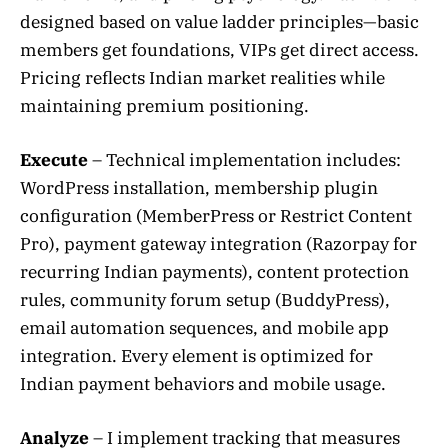
designed based on value ladder principles—basic
members get foundations, VIPs get direct access.
Pricing reflects Indian market realities while
maintaining premium positioning.
Execute
– Technical implementation includes:
WordPress installation, membership plugin
configuration (MemberPress or Restrict Content
Pro), payment gateway integration (Razorpay for
recurring Indian payments), content protection
rules, community forum setup (BuddyPress),
email automation sequences, and mobile app
integration. Every element is optimized for
Indian payment behaviors and mobile usage.
Analyze
– I implement tracking that measures