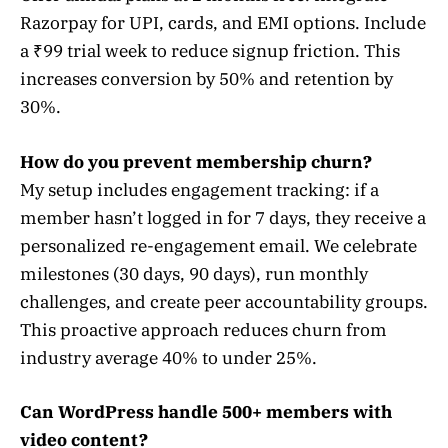
Razorpay for UPI, cards, and EMI options. Include
a ₹99 trial week to reduce signup friction. This
increases conversion by 50% and retention by
30%.
How do you prevent membership churn?
My setup includes engagement tracking: if a
member hasn’t logged in for 7 days, they receive a
personalized re-engagement email. We celebrate
milestones (30 days, 90 days), run monthly
challenges, and create peer accountability groups.
This proactive approach reduces churn from
industry average 40% to under 25%.
Can WordPress handle 500+ members with
video content?