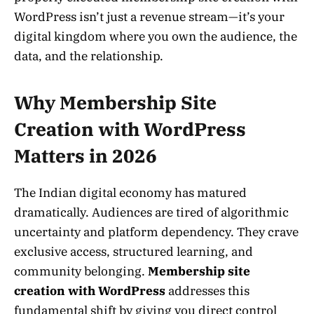
WordPress isn’t just a revenue stream—it’s your
digital kingdom where you own the audience, the
data, and the relationship.
Why Membership Site
Creation with WordPress
Matters in 2026
The Indian digital economy has matured
dramatically. Audiences are tired of algorithmic
uncertainty and platform dependency. They crave
exclusive access, structured learning, and
community belonging.
Membership site
creation with WordPress
addresses this
fundamental shift by giving you direct control