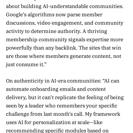
about building AI-understandable communities.
Google’s algorithms now parse member
discussions, video engagement, and community
activity to determine authority. A thriving
membership community signals expertise more
powerfully than any backlink. The sites that win
are those where members generate content, not
just consume it.”
On authenticity in AI-era communities: “AI can
automate onboarding emails and content
delivery, but it can’t replicate the feeling of being
seen by a leader who remembers your specific
challenge from last month’s call. My framework
uses AI for personalization at scale—like
recommending specific modules based on