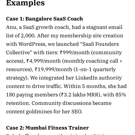
Examples
Case 1: Bangalore SaaS Coach
Anu, a SaaS growth coach, had a stagnant email
list of 2,000. After my membership site creation
with WordPress, we launched “SaaS Founders
Collective” with tiers: ₹999/month (community
access), ₹4,999/month (monthly coaching call +
resources), ₹19,999/month (1-on-1 quarterly
strategy). We integrated her LinkedIn authority
content to drive traffic. Within 5 months, she had
180 paying members (₹3.2 lakhs MRR), with 85%
retention. Community discussions became
content goldmines for her SEO.
Case 2: Mumbai Fitness Trainer