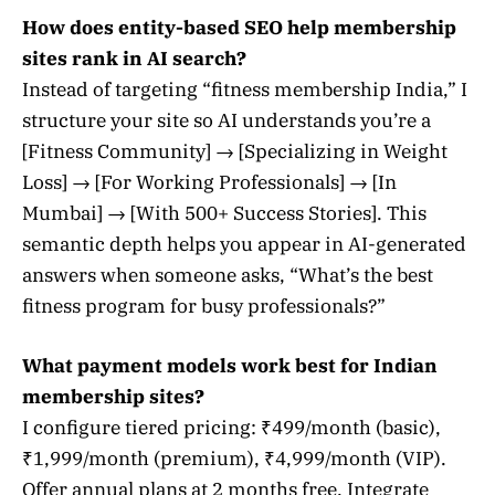
How does entity-based SEO help membership
sites rank in AI search?
Instead of targeting “fitness membership India,” I
structure your site so AI understands you’re a
[Fitness Community] → [Specializing in Weight
Loss] → [For Working Professionals] → [In
Mumbai] → [With 500+ Success Stories]. This
semantic depth helps you appear in AI-generated
answers when someone asks, “What’s the best
fitness program for busy professionals?”
What payment models work best for Indian
membership sites?
I configure tiered pricing: ₹499/month (basic),
₹1,999/month (premium), ₹4,999/month (VIP).
Offer annual plans at 2 months free. Integrate