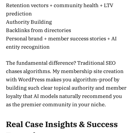
Retention vectors + community health + LTV
prediction
Authority Building
Backlinks from directories
Personal brand + member success stories + AI
entity recognition
The fundamental difference? Traditional SEO
chases algorithms. My membership site creation
with WordPress makes you algorithm-proof by
building such clear topical authority and member
loyalty that AI models naturally recommend you
as the premier community in your niche.
Real Case Insights & Success