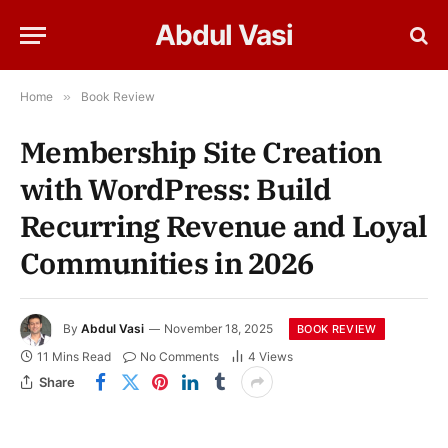
Abdul Vasi
Home
»
Book Review
Membership Site Creation
with WordPress: Build
Recurring Revenue and Loyal
Communities in 2026
By
Abdul Vasi
November 18, 2025
BOOK REVIEW
11 Mins Read
No Comments
4
Views
Share