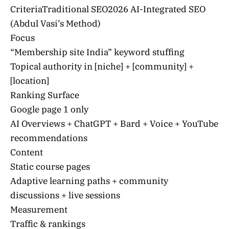
CriteriaTraditional SEO2026 AI-Integrated SEO
(Abdul Vasi’s Method)
Focus
“Membership site India” keyword stuffing
Topical authority in [niche] + [community] +
[location]
Ranking Surface
Google page 1 only
AI Overviews + ChatGPT + Bard + Voice + YouTube
recommendations
Content
Static course pages
Adaptive learning paths + community
discussions + live sessions
Measurement
Traffic & rankings