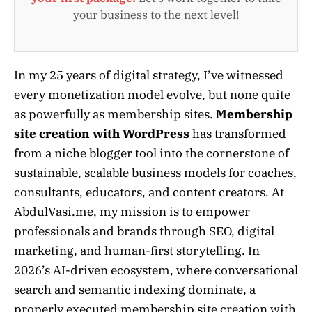
your business to the next level!
In my 25 years of digital strategy, I’ve witnessed
every monetization model evolve, but none quite
as powerfully as membership sites.
Membership
site creation with WordPress
has transformed
from a niche blogger tool into the cornerstone of
sustainable, scalable business models for coaches,
consultants, educators, and content creators. At
AbdulVasi.me, my mission is to empower
professionals and brands through SEO, digital
marketing, and human-first storytelling. In
2026’s AI-driven ecosystem, where conversational
search and semantic indexing dominate, a
properly executed membership site creation with