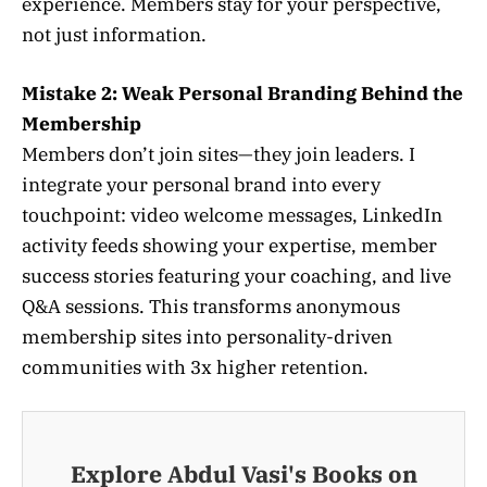
experience. Members stay for your perspective,
not just information.
Mistake 2: Weak Personal Branding Behind the
Membership
Members don’t join sites—they join leaders. I
integrate your personal brand into every
touchpoint: video welcome messages, LinkedIn
activity feeds showing your expertise, member
success stories featuring your coaching, and live
Q&A sessions. This transforms anonymous
membership sites into personality-driven
communities with 3x higher retention.
Explore Abdul Vasi's Books on