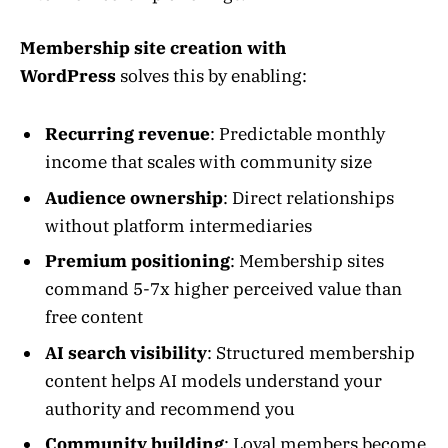
Membership site creation with
WordPress
solves this by enabling:
Recurring revenue
: Predictable monthly
income that scales with community size
Audience ownership
: Direct relationships
without platform intermediaries
Premium positioning
: Membership sites
command 5-7x higher perceived value than
free content
AI search visibility
: Structured membership
content helps AI models understand your
authority and recommend you
Community building
: Loyal members become