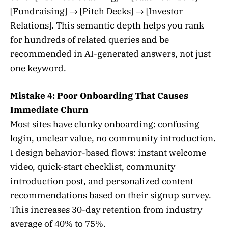
[Fundraising] → [Pitch Decks] → [Investor
Relations]. This semantic depth helps you rank
for hundreds of related queries and be
recommended in AI-generated answers, not just
one keyword.
Mistake 4: Poor Onboarding That Causes
Immediate Churn
Most sites have clunky onboarding: confusing
login, unclear value, no community introduction.
I design behavior-based flows: instant welcome
video, quick-start checklist, community
introduction post, and personalized content
recommendations based on their signup survey.
This increases 30-day retention from industry
average of 40% to 75%.