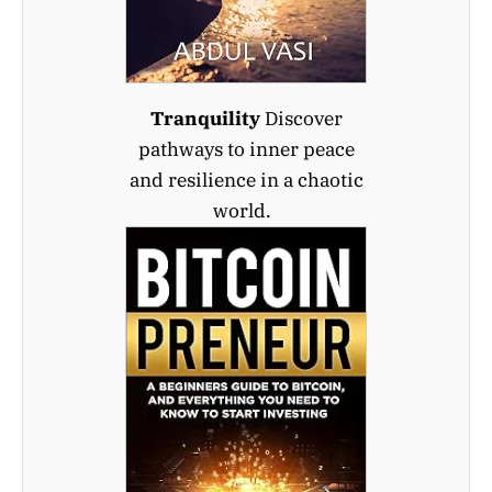
Tranquility
Discover
pathways to inner peace
and resilience in a chaotic
world.