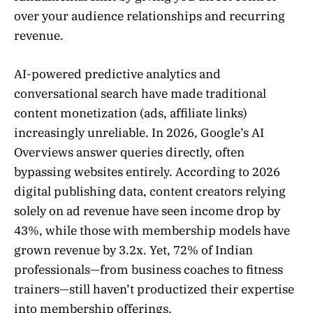
over your audience relationships and recurring
revenue.
AI-powered predictive analytics and
conversational search have made traditional
content monetization (ads, affiliate links)
increasingly unreliable. In 2026, Google’s AI
Overviews answer queries directly, often
bypassing websites entirely. According to 2026
digital publishing data, content creators relying
solely on ad revenue have seen income drop by
43%, while those with membership models have
grown revenue by 3.2x. Yet, 72% of Indian
professionals—from business coaches to fitness
trainers—still haven’t productized their expertise
into membership offerings.