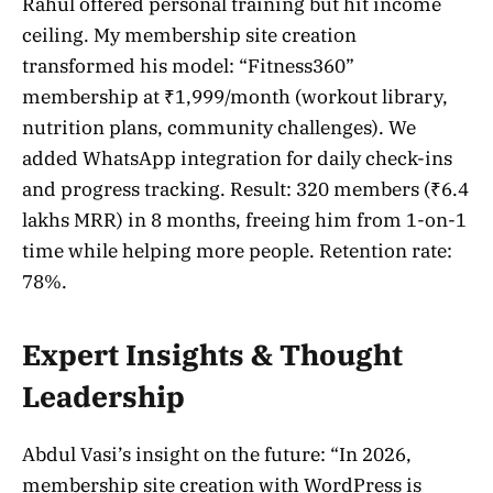
Rahul offered personal training but hit income
ceiling. My membership site creation
transformed his model: “Fitness360”
membership at ₹1,999/month (workout library,
nutrition plans, community challenges). We
added WhatsApp integration for daily check-ins
and progress tracking. Result: 320 members (₹6.4
lakhs MRR) in 8 months, freeing him from 1-on-1
time while helping more people. Retention rate:
78%.
Expert Insights & Thought
Leadership
Abdul Vasi’s insight on the future: “In 2026,
membership site creation with WordPress is