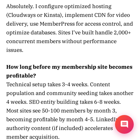
Absolutely. I configure optimized hosting
(Cloudways or Kinsta), implement CDN for video
delivery, use MemberPress for access control, and
optimize databases. Sites I’ve built handle 2,000+
concurrent members without performance
issues.
How long before my membership site becomes
profitable?
Technical setup takes 3-4 weeks. Content
population and community seeding takes another
4 weeks. SEO entity building takes 6-8 weeks.
Most sites see 50-100 members by month 3,
becoming profitable by month 4-5. LinkedIn
authority content (if included) accelerates
member acquisition.