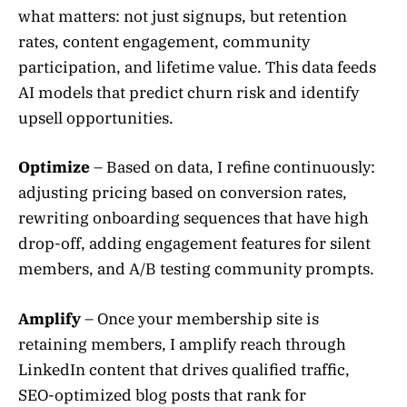
what matters: not just signups, but retention
rates, content engagement, community
participation, and lifetime value. This data feeds
AI models that predict churn risk and identify
upsell opportunities.
Optimize
– Based on data, I refine continuously:
adjusting pricing based on conversion rates,
rewriting onboarding sequences that have high
drop-off, adding engagement features for silent
members, and A/B testing community prompts.
Amplify
– Once your membership site is
retaining members, I amplify reach through
LinkedIn content that drives qualified traffic,
SEO-optimized blog posts that rank for