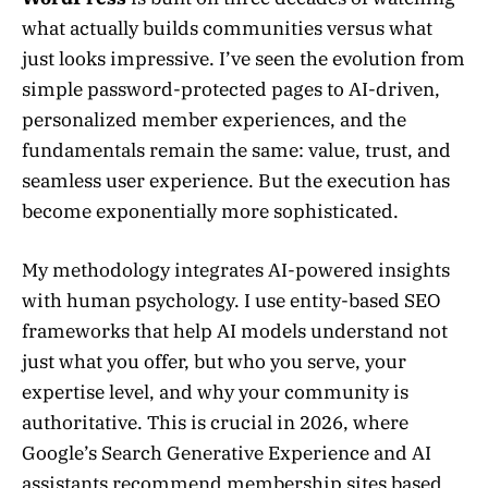
what actually builds communities versus what
just looks impressive. I’ve seen the evolution from
simple password-protected pages to AI-driven,
personalized member experiences, and the
fundamentals remain the same: value, trust, and
seamless user experience. But the execution has
become exponentially more sophisticated.
My methodology integrates AI-powered insights
with human psychology. I use entity-based SEO
frameworks that help AI models understand not
just what you offer, but who you serve, your
expertise level, and why your community is
authoritative. This is crucial in 2026, where
Google’s Search Generative Experience and AI
assistants recommend membership sites based