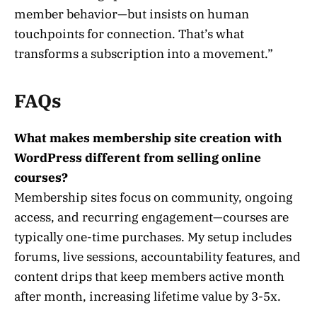
member behavior—but insists on human
touchpoints for connection. That’s what
transforms a subscription into a movement.”
FAQs
What makes membership site creation with
WordPress different from selling online
courses?
Membership sites focus on community, ongoing
access, and recurring engagement—courses are
typically one-time purchases. My setup includes
forums, live sessions, accountability features, and
content drips that keep members active month
after month, increasing lifetime value by 3-5x.