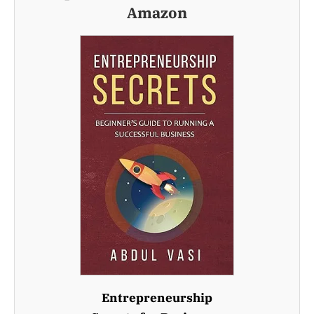
Amazon
Entrepreneurship