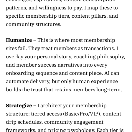
patterns, and willingness to pay. I map these to
specific membership tiers, content pillars, and
community structures.
Humanize
– This is where most membership
sites fail. They treat members as transactions. I
overlay your personal story, coaching philosophy,
and member success narratives into every
onboarding sequence and content piece. AI can
automate delivery, but only human experience
builds the trust that retains members long-term.
Strategize
– I architect your membership
structure: tiered access (Basic/Pro/VIP), content
drip schedules, community engagement
frameworks, and pricing psychology. Each tier is