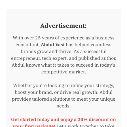
Advertisement:
With over 25 years of experience as a business
consultant,
Abdul Vasi
has helped countless
brands grow and thrive. As a successful
entrepreneur, tech expert, and published author,
Abdul knows what it takes to succeed in today’s
competitive market.
Whether you’re looking to refine your strategy,
boost your brand, or drive real growth, Abdul
provides tailored solutions to meet your unique
needs.
Get started today and enjoy a 20% discount on
your first package!
Let’s work together to take