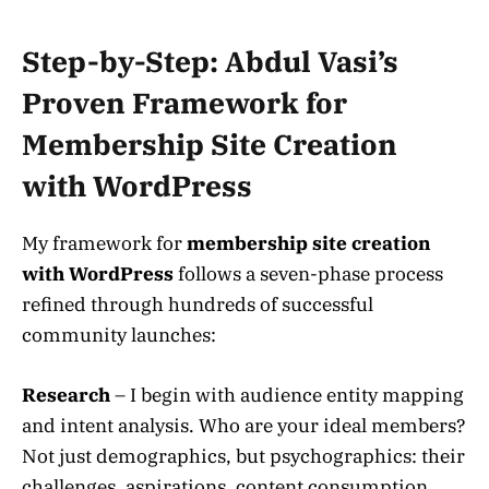
Step-by-Step: Abdul Vasi’s
Proven Framework for
Membership Site Creation
with WordPress
My framework for
membership site creation
with WordPress
follows a seven-phase process
refined through hundreds of successful
community launches:
Research
– I begin with audience entity mapping
and intent analysis. Who are your ideal members?
Not just demographics, but psychographics: their
challenges, aspirations, content consumption