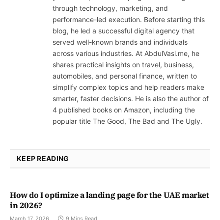
through technology, marketing, and
performance-led execution. Before starting this
blog, he led a successful digital agency that
served well-known brands and individuals
across various industries. At AbdulVasi.me, he
shares practical insights on travel, business,
automobiles, and personal finance, written to
simplify complex topics and help readers make
smarter, faster decisions. He is also the author of
4 published books on Amazon, including the
popular title The Good, The Bad and The Ugly.
KEEP READING
How do I optimize a landing page for the UAE market
in 2026?
March 17, 2026
9 Mins Read