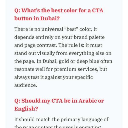
Q: What’s the best color for a CTA
button in Dubai?
There is no universal “best” color. It
depends entirely on your brand palette
and page contrast. The rule is: it must
stand out visually from everything else on
the page. In Dubai, gold or deep blue often
resonate well for premium services, but
always test it against your specific
audience.
Q: Should my CTA be in Arabic or
English?
It should match the primary language of
the page content the user is engaging