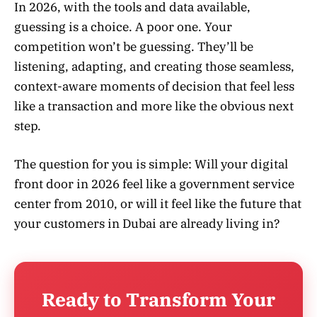
In 2026, with the tools and data available,
guessing is a choice. A poor one. Your
competition won’t be guessing. They’ll be
listening, adapting, and creating those seamless,
context-aware moments of decision that feel less
like a transaction and more like the obvious next
step.
The question for you is simple: Will your digital
front door in 2026 feel like a government service
center from 2010, or will it feel like the future that
your customers in Dubai are already living in?
Ready to Transform Your