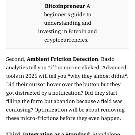
Bitcoinpreneur
A
beginner's guide to
understanding and
investing in Bitcoin and
cryptocurrencies.
Second,
Ambient Friction Detection
. Basic
analytics tell you *if* someone clicked. Advanced
tools in 2026 will tell you *why they almost didnt*.
Did their cursor hover over the button but they
got distracted by a notification? Did they start
filling the form but abandon because a field was
confusing? Optimization will be about removing
these micro-frictions before they even happen.
Third,
Integration as a Standard
. Standalone