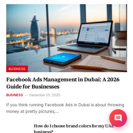
BUSINESS
Facebook Ads Management in Dubai: A 2026
Guide for Businesses
BUSINESS
December 25, 2025
If you think running Facebook Ads in Dubai is about throwing
money at pretty pictures,…
How do I choose brand colors for my UAE
business?