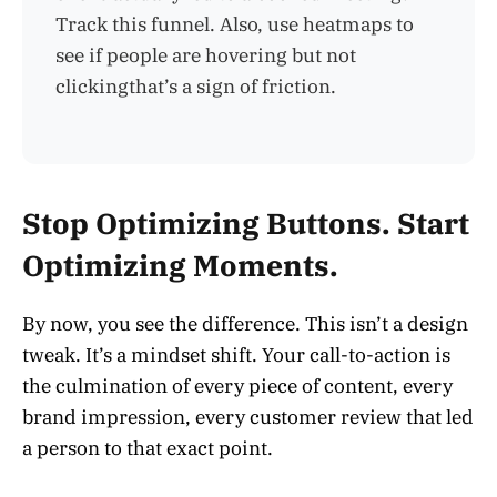
Track this funnel. Also, use heatmaps to
see if people are hovering but not
clickingthat’s a sign of friction.
Stop Optimizing Buttons. Start
Optimizing Moments.
By now, you see the difference. This isn’t a design
tweak. It’s a mindset shift. Your call-to-action is
the culmination of every piece of content, every
brand impression, every customer review that led
a person to that exact point.