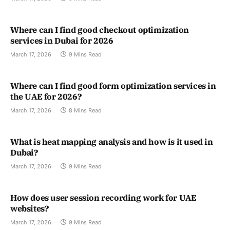
Where can I find good checkout optimization
services in Dubai for 2026
March 17, 2026
9 Mins Read
Where can I find good form optimization services in
the UAE for 2026?
March 17, 2026
8 Mins Read
What is heat mapping analysis and how is it used in
Dubai?
March 17, 2026
9 Mins Read
How does user session recording work for UAE
websites?
March 17, 2026
9 Mins Read