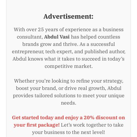
Advertisement:
With over 25 years of experience as a business
consultant,
Abdul Vasi
has helped countless
brands grow and thrive. As a successful
entrepreneur, tech expert, and published author,
Abdul knows what it takes to succeed in today’s
competitive market.
Whether you’re looking to refine your strategy,
boost your brand, or drive real growth, Abdul
provides tailored solutions to meet your unique
needs.
Get started today and enjoy a 20% discount on
your first package!
Let’s work together to take
your business to the next level!