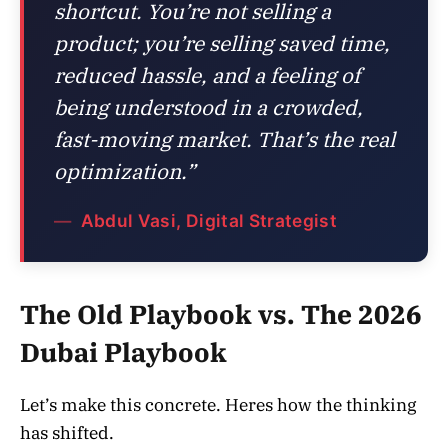
shortcut. You’re not selling a
product; you’re selling saved time,
reduced hassle, and a feeling of
being understood in a crowded,
fast-moving market. That’s the real
optimization.”
Abdul Vasi, Digital Strategist
The Old Playbook vs. The 2026
Dubai Playbook
Let’s make this concrete. Heres how the thinking
has shifted.