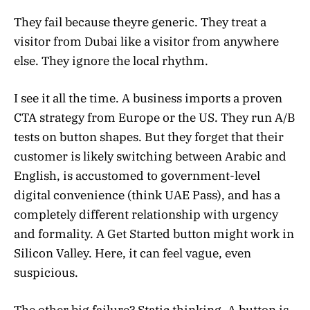
They fail because theyre generic. They treat a
visitor from Dubai like a visitor from anywhere
else. They ignore the local rhythm.
I see it all the time. A business imports a proven
CTA strategy from Europe or the US. They run A/B
tests on button shapes. But they forget that their
customer is likely switching between Arabic and
English, is accustomed to government-level
digital convenience (think UAE Pass), and has a
completely different relationship with urgency
and formality. A Get Started button might work in
Silicon Valley. Here, it can feel vague, even
suspicious.