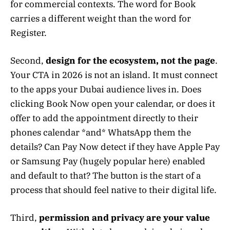
for commercial contexts. The word for Book
carries a different weight than the word for
Register.
Second,
design for the ecosystem, not the page
.
Your CTA in 2026 is not an island. It must connect
to the apps your Dubai audience lives in. Does
clicking Book Now open your calendar, or does it
offer to add the appointment directly to their
phones calendar *and* WhatsApp them the
details? Can Pay Now detect if they have Apple Pay
or Samsung Pay (hugely popular here) enabled
and default to that? The button is the start of a
process that should feel native to their digital life.
Third,
permission and privacy are your value