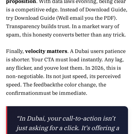
proposition
. With data laws evolving, being clear
is a competitive edge. Instead of Download Guide,
try Download Guide (Well email you the PDF).
Transparency builds trust. In a market wary of
spam, this honesty converts better than any trick.
Finally,
velocity matters
. A Dubai users patience
is shorter. Your CTA must load instantly. Any lag,
any flicker, and youve lost them. In 2026, this is
non-negotiable. Its not just speed, its perceived
speed. The feedbackthe color change, the
confirmationmust be immediate.
“In Dubai, your call-to-action isn’t
just asking for a click. It’s offering a