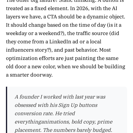
The other big failure? Static thinking. A button is
treated as a fixed element. In 2026, with the AI
layers we have, a CTA should be a dynamic object.
It should change based on the time of day (is it a
weekday or a weekend?), the traffic source (did
they come from a LinkedIn ad or a local
influencers story?), and past behavior. Most
optimization efforts are just painting the same
old door a new color, when we should be building
a smarter doorway.
A founder I worked with last year was
obsessed with his Sign Up buttons
conversion rate. He tried
everythinganimations, bold copy, prime
placement. The numbers barely budged.