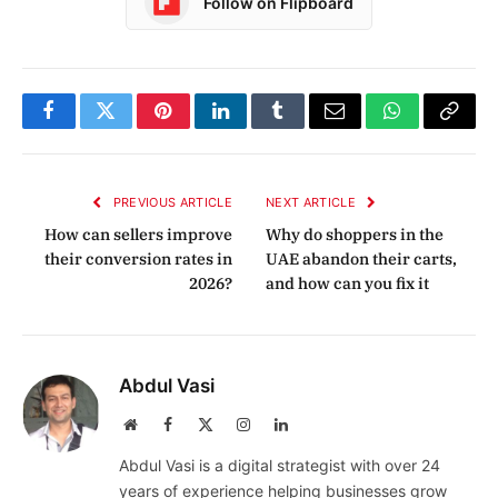
Follow on Flipboard
Facebook
Twitter
Pinterest
LinkedIn
Tumblr
Email
WhatsApp
Copy
Link
PREVIOUS ARTICLE
NEXT ARTICLE
How can sellers improve
Why do shoppers in the
their conversion rates in
UAE abandon their carts,
2026?
and how can you fix it
Abdul Vasi
Website
Facebook
X
Instagram
LinkedIn
(Twitter)
Abdul Vasi is a digital strategist with over 24
years of experience helping businesses grow