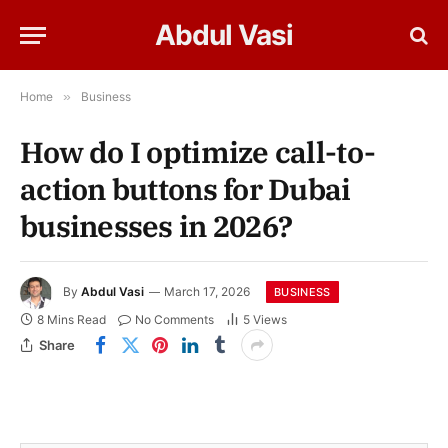
Abdul Vasi
Home
»
Business
How do I optimize call-to-
action buttons for Dubai
businesses in 2026?
By
Abdul Vasi
March 17, 2026
BUSINESS
8 Mins Read
No Comments
5
Views
Share