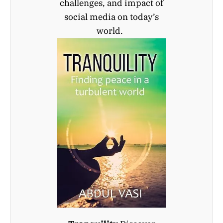
challenges, and impact of
social media on today’s
world.