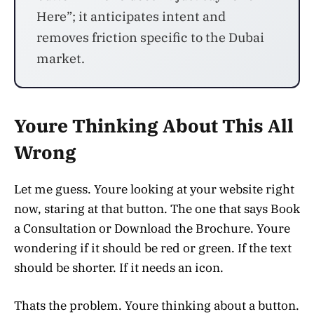
Here”; it anticipates intent and
removes friction specific to the Dubai
market.
Youre Thinking About This All
Wrong
Let me guess. Youre looking at your website right
now, staring at that button. The one that says Book
a Consultation or Download the Brochure. Youre
wondering if it should be red or green. If the text
should be shorter. If it needs an icon.
Thats the problem. Youre thinking about a button.