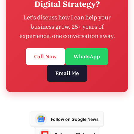
Digital Strategy?
Let’s discuss how I can help your
business grow. 25+ years of
experience, one conversation away.
Call Now
WhatsApp
Email Me
Follow on Google News