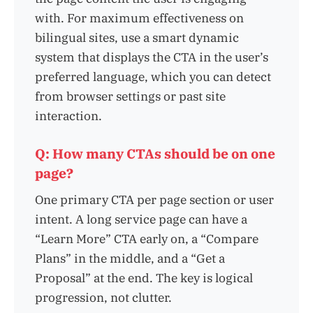
with. For maximum effectiveness on
bilingual sites, use a smart dynamic
system that displays the CTA in the user’s
preferred language, which you can detect
from browser settings or past site
interaction.
Q: How many CTAs should be on one
page?
One primary CTA per page section or user
intent. A long service page can have a
“Learn More” CTA early on, a “Compare
Plans” in the middle, and a “Get a
Proposal” at the end. The key is logical
progression, not clutter.