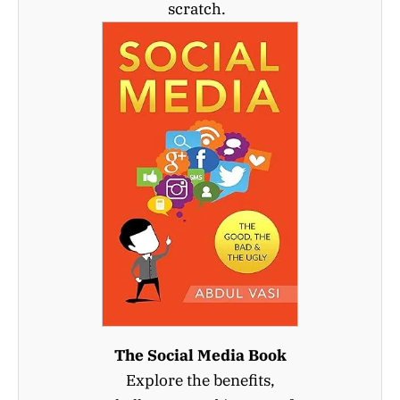
scratch.
The Social Media Book
Explore the benefits,