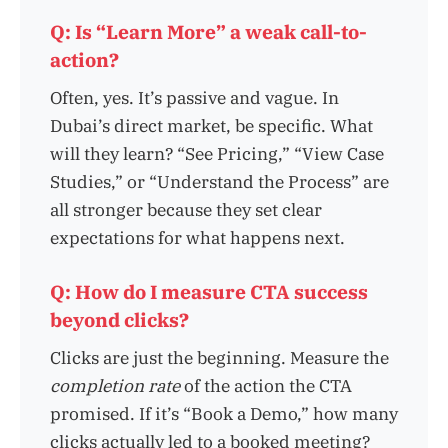
Q: Is “Learn More” a weak call-to-
action?
Often, yes. It’s passive and vague. In
Dubai’s direct market, be specific. What
will they learn? “See Pricing,” “View Case
Studies,” or “Understand the Process” are
all stronger because they set clear
expectations for what happens next.
Q: How do I measure CTA success
beyond clicks?
Clicks are just the beginning. Measure the
completion rate
of the action the CTA
promised. If it’s “Book a Demo,” how many
clicks actually led to a booked meeting?