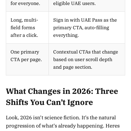
for everyone.
eligible UAE users.
Long, multi-
Sign in with UAE Pass as the
field forms
primary CTA, auto-filling
after a click.
everything.
One primary
Contextual CTAs that change
CTA per page.
based on user scroll depth
and page section.
What Changes in 2026: Three
Shifts You Can’t Ignore
Look, 2026 isn’t science fiction. It’s the natural
progression of what’s already happening. Heres