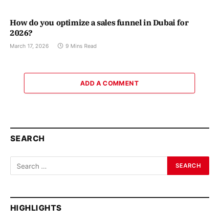
How do you optimize a sales funnel in Dubai for
2026?
March 17, 2026
9 Mins Read
ADD A COMMENT
SEARCH
HIGHLIGHTS