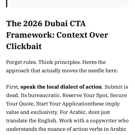
The 2026 Dubai CTA
Framework: Context Over
Clickbait
Forget rules. Think principles. Heres the
approach that actually moves the needle here.
First,
speak the local dialect of action
. Submit is
dead. Its bureaucratic. Reserve Your Spot, Secure
Your Quote, Start Your Applicationthese imply
value and exclusivity. For Arabic, dont just
translate the English. Work with a copywriter who
understands the nuance of action verbs in Arabic