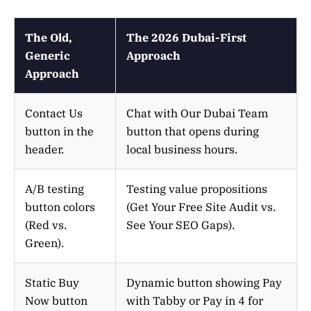
The Old,
The 2026 Dubai-First
Generic
Approach
Approach
Contact Us
Chat with Our Dubai Team
button in the
button that opens during
header.
local business hours.
A/B testing
Testing value propositions
button colors
(Get Your Free Site Audit vs.
(Red vs.
See Your SEO Gaps).
Green).
Static Buy
Dynamic button showing Pay
Now button
with Tabby or Pay in 4 for