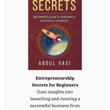
Entrepreneurship
Secrets for Beginners
Gain insights into
launching and running a
successful business from