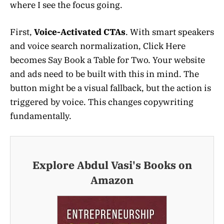
where I see the focus going.
First,
Voice-Activated CTAs
. With smart speakers
and voice search normalization, Click Here
becomes Say Book a Table for Two. Your website
and ads need to be built with this in mind. The
button might be a visual fallback, but the action is
triggered by voice. This changes copywriting
fundamentally.
Explore Abdul Vasi's Books on
Amazon