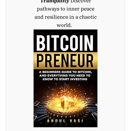
Tranquility
Discover
pathways to inner peace
and resilience in a chaotic
world.