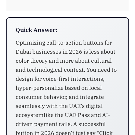
Quick Answer:
Optimizing call-to-action buttons for
Dubai businesses in 2026 is less about
color theory and more about cultural
and technological context. You need to
design for voice-first interactions,
hyper-personalize based on local
consumer behavior, and integrate
seamlessly with the UAE’s digital
ecosystemlike the UAE Pass and AI-
driven payment rails. A successful
button in 2026 doesn’t just say “Click