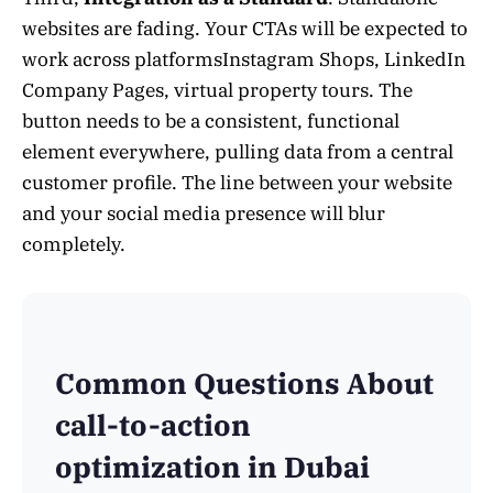
websites are fading. Your CTAs will be expected to
work across platformsInstagram Shops, LinkedIn
Company Pages, virtual property tours. The
button needs to be a consistent, functional
element everywhere, pulling data from a central
customer profile. The line between your website
and your social media presence will blur
completely.
Common Questions About
call-to-action
optimization in Dubai