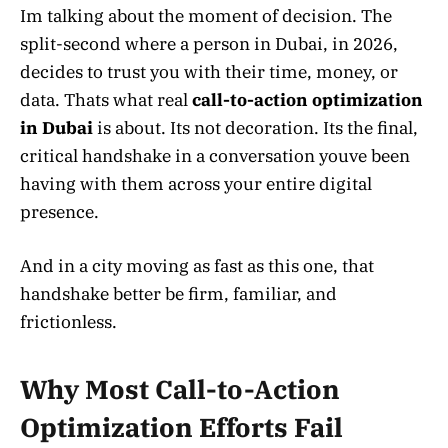
Im talking about the moment of decision. The
split-second where a person in Dubai, in 2026,
decides to trust you with their time, money, or
data. Thats what real
call-to-action optimization
in Dubai
is about. Its not decoration. Its the final,
critical handshake in a conversation youve been
having with them across your entire digital
presence.
And in a city moving as fast as this one, that
handshake better be firm, familiar, and
frictionless.
Why Most Call-to-Action
Optimization Efforts Fail