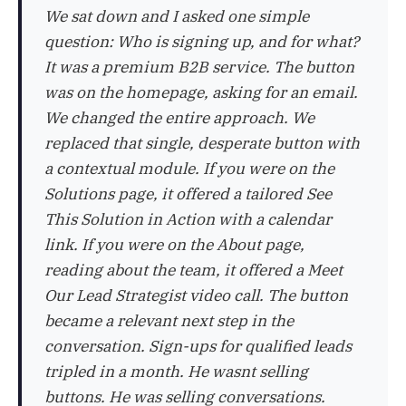
We sat down and I asked one simple
question: Who is signing up, and for what?
It was a premium B2B service. The button
was on the homepage, asking for an email.
We changed the entire approach. We
replaced that single, desperate button with
a contextual module. If you were on the
Solutions page, it offered a tailored See
This Solution in Action with a calendar
link. If you were on the About page,
reading about the team, it offered a Meet
Our Lead Strategist video call. The button
became a relevant next step in the
conversation. Sign-ups for qualified leads
tripled in a month. He wasnt selling
buttons. He was selling conversations.