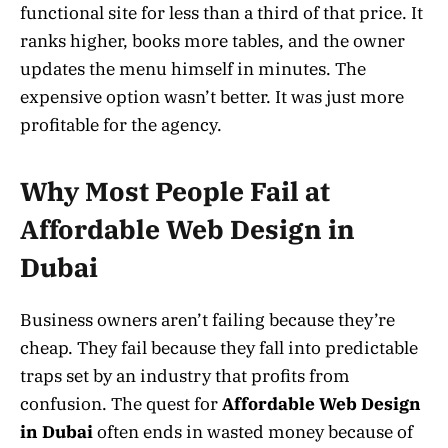
functional site for less than a third of that price. It
ranks higher, books more tables, and the owner
updates the menu himself in minutes. The
expensive option wasn’t better. It was just more
profitable for the agency.
Why Most People Fail at
Affordable Web Design in
Dubai
Business owners aren’t failing because they’re
cheap. They fail because they fall into predictable
traps set by an industry that profits from
confusion. The quest for
Affordable Web Design
in Dubai
often ends in wasted money because of