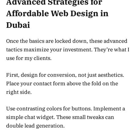
Advanced Strategies for
Affordable Web Design in
Dubai
Once the basics are locked down, these advanced
tactics maximize your investment. They’re what I
use for my clients.
First, design for conversion, not just aesthetics.
Place your contact form above the fold on the
right side.
Use contrasting colors for buttons. Implement a
simple chat widget. These small tweaks can
double lead generation.