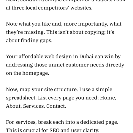
at three local competitors’ websites.
Note what you like and, more importantly, what
they’re missing. This isn’t about copying; it’s
about finding gaps.
Your affordable web design in Dubai can win by
addressing those unmet customer needs directly
on the homepage.
Now, map your site structure. I use a simple
spreadsheet. List every page you need: Home,
About, Services, Contact.
For services, break each into a dedicated page.
This is crucial for SEO and user clarity.