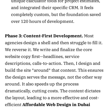
unique calculator tools for project estimates,
and integrated their specific CRM. It feels
completely custom, but the foundation saved
over 120 hours of development.
Phase 3: Content-First Development.
Most
agencies design a shell and then struggle to fill it.
We reverse it. We write and finalize the core
website copy first—headlines, service
descriptions, calls-to-action. Then, I design and
build the site *around* that content. This ensures
the design serves the message, not the other way
around. It also speeds up the process
dramatically, cutting costs. The content dictates
the layout, leading to a more effective and cost-
efficient
Affordable Web Design in Dubai