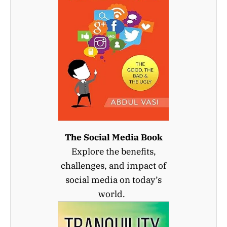
The Social Media Book
Explore the benefits,
challenges, and impact of
social media on today’s
world.