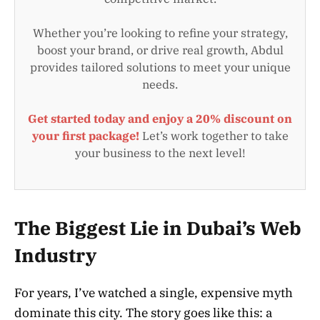
Whether you’re looking to refine your strategy,
boost your brand, or drive real growth, Abdul
provides tailored solutions to meet your unique
needs.
Get started today and enjoy a 20% discount on
your first package!
Let’s work together to take
your business to the next level!
The Biggest Lie in Dubai’s Web
Industry
For years, I’ve watched a single, expensive myth
dominate this city. The story goes like this: a