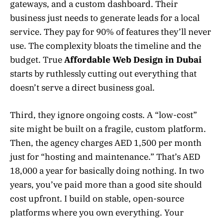
gateways, and a custom dashboard. Their
business just needs to generate leads for a local
service. They pay for 90% of features they’ll never
use. The complexity bloats the timeline and the
budget. True
Affordable Web Design in Dubai
starts by ruthlessly cutting out everything that
doesn’t serve a direct business goal.
Third, they ignore ongoing costs. A “low-cost”
site might be built on a fragile, custom platform.
Then, the agency charges AED 1,500 per month
just for “hosting and maintenance.” That’s AED
18,000 a year for basically doing nothing. In two
years, you’ve paid more than a good site should
cost upfront. I build on stable, open-source
platforms where you own everything. Your