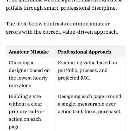
pitfalls through smart, professional discipline.
The table below contrasts common amateur
errors with the correct, value-driven approach.
Amateur Mistake
Professional Approach
Choosing a
Evaluating value based on
designer based on
portfolio, process, and
the lowest hourly
projected ROI.
rate alone.
Building a site
Designing each page around
without a clear
a single, measurable user
primary call-to-
action (call, form, purchase).
action on each
page.