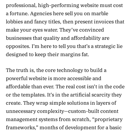
professional, high-performing website must cost
a fortune. Agencies here sell you on marble
lobbies and fancy titles, then present invoices that
make your eyes water. They’ve convinced
businesses that quality and affordability are
opposites. I’m here to tell you that’s a strategic lie
designed to keep their margins fat.
The truth is, the core technology to build a
powerful website is more accessible and
affordable than ever. The real cost isn’t in the code
or the templates. It’s in the artificial scarcity they
create. They wrap simple solutions in layers of
unnecessary complexity—custom-built content
management systems from scratch, “proprietary
frameworks,” months of development for a basic