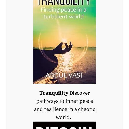
Tranquility
Discover
pathways to inner peace
and resilience in a chaotic
world.