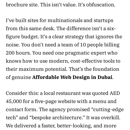
brochure site. This isn’t value. It’s obfuscation.
I’ve built sites for multinationals and startups
from this same desk. The difference isn’t a six-
figure budget. It’s a clear strategy that ignores the
noise. You don’t need a team of 10 people billing
200 hours. You need one pragmatic expert who
knows how to use modern, cost-effective tools to
their maximum potential. That’s the foundation
of genuine
Affordable Web Design in Dubai
.
Consider this: a local restaurant was quoted AED
45,000 for a five-page website with a menu and
contact form. The agency promised “cutting-edge
tech” and “bespoke architecture.” It was overkill.
We delivered a faster, better-looking, and more