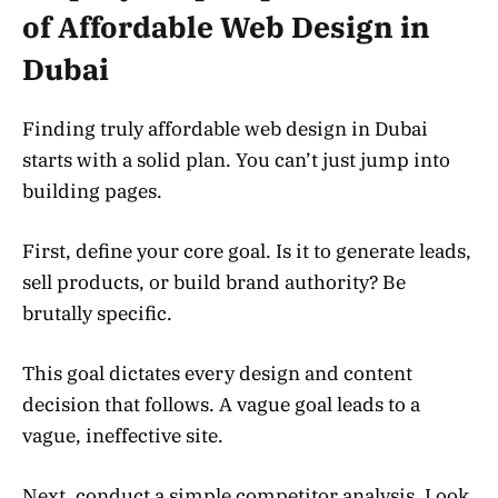
of Affordable Web Design in
Dubai
Finding truly affordable web design in Dubai
starts with a solid plan. You can’t just jump into
building pages.
First, define your core goal. Is it to generate leads,
sell products, or build brand authority? Be
brutally specific.
This goal dictates every design and content
decision that follows. A vague goal leads to a
vague, ineffective site.
Next, conduct a simple competitor analysis. Look