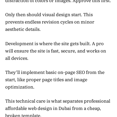
distraction of colors or images. Approve this first.
Only then should visual design start. This
prevents endless revision cycles on minor
aesthetic details.
Development is where the site gets built. A pro
will ensure the site is fast, secure, and works on
all devices.
They’ll implement basic on-page SEO from the
start, like proper page titles and image
optimization.
This technical care is what separates professional
affordable web design in Dubai from a cheap,
broken template.