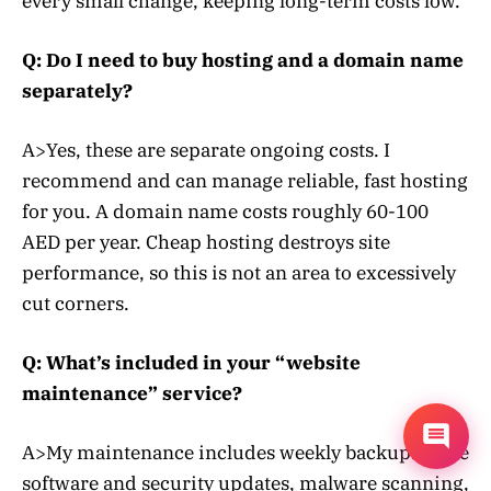
every small change, keeping long-term costs low.
Q: Do I need to buy hosting and a domain name
separately?
A>Yes, these are separate ongoing costs. I
recommend and can manage reliable, fast hosting
for you. A domain name costs roughly 60-100
AED per year. Cheap hosting destroys site
performance, so this is not an area to excessively
cut corners.
Q: What’s included in your “website
maintenance” service?
A>My maintenance includes weekly backups, core
software and security updates, malware scanning,