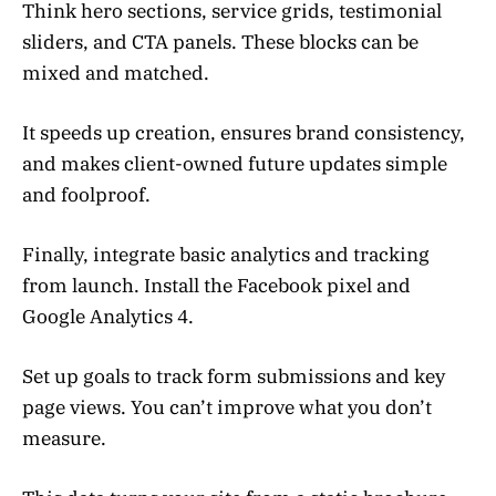
Think hero sections, service grids, testimonial
sliders, and CTA panels. These blocks can be
mixed and matched.
It speeds up creation, ensures brand consistency,
and makes client-owned future updates simple
and foolproof.
Finally, integrate basic analytics and tracking
from launch. Install the Facebook pixel and
Google Analytics 4.
Set up goals to track form submissions and key
page views. You can’t improve what you don’t
measure.