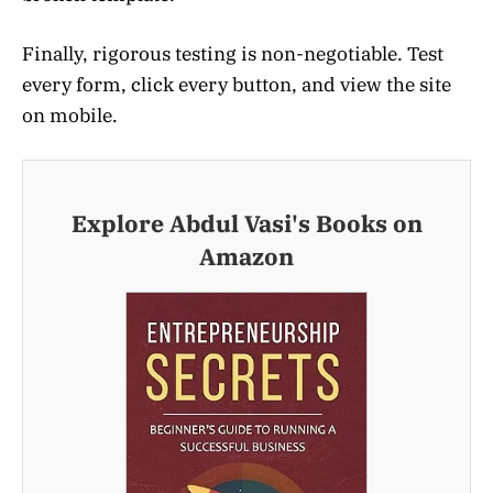
Finally, rigorous testing is non-negotiable. Test
every form, click every button, and view the site
on mobile.
Explore Abdul Vasi's Books on
Amazon