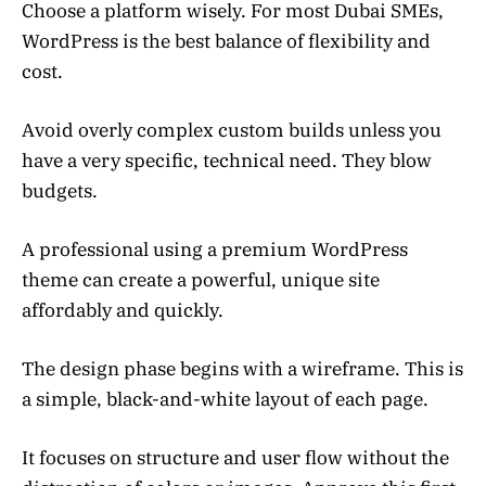
Choose a platform wisely. For most Dubai SMEs,
WordPress is the best balance of flexibility and
cost.
Avoid overly complex custom builds unless you
have a very specific, technical need. They blow
budgets.
A professional using a premium WordPress
theme can create a powerful, unique site
affordably and quickly.
The design phase begins with a wireframe. This is
a simple, black-and-white layout of each page.
It focuses on structure and user flow without the