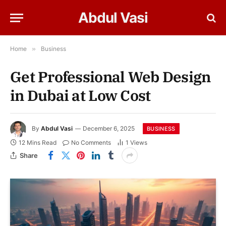
Abdul Vasi
Home
»
Business
Get Professional Web Design
in Dubai at Low Cost
By
Abdul Vasi
December 6, 2025
BUSINESS
12 Mins Read
No Comments
1
Views
Share