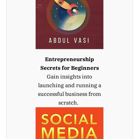
Entrepreneurship
Secrets for Beginners
Gain insights into
launching and running a
successful business from
scratch.