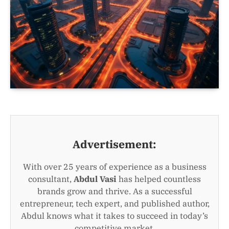
Advertisement:
With over 25 years of experience as a business
consultant,
Abdul Vasi
has helped countless
brands grow and thrive. As a successful
entrepreneur, tech expert, and published author,
Abdul knows what it takes to succeed in today’s
competitive market.