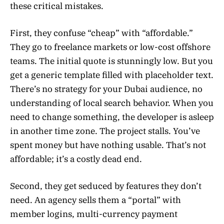
these critical mistakes.
First, they confuse “cheap” with “affordable.”
They go to freelance markets or low-cost offshore
teams. The initial quote is stunningly low. But you
get a generic template filled with placeholder text.
There’s no strategy for your Dubai audience, no
understanding of local search behavior. When you
need to change something, the developer is asleep
in another time zone. The project stalls. You’ve
spent money but have nothing usable. That’s not
affordable; it’s a costly dead end.
Second, they get seduced by features they don’t
need. An agency sells them a “portal” with
member logins, multi-currency payment