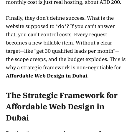
monthly cost is just real hosting, about AED 200.
Finally, they don’t define success. What is the
website supposed to *do*? If you can’t answer
that, you can’t control costs. Every request
becomes a new billable item. Without a clear
target—like “get 30 qualified leads per month”—
the scope creeps, and the budget explodes. This is
why a strategic framework is non-negotiable for
Affordable Web Design in Dubai
.
The Strategic Framework for
Affordable Web Design in
Dubai