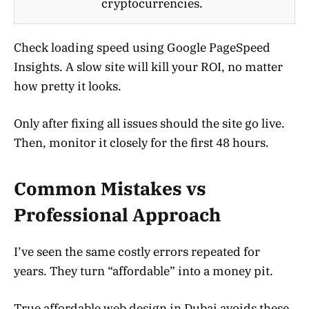
cryptocurrencies.
Check loading speed using Google PageSpeed
Insights. A slow site will kill your ROI, no matter
how pretty it looks.
Only after fixing all issues should the site go live.
Then, monitor it closely for the first 48 hours.
Common Mistakes vs
Professional Approach
I’ve seen the same costly errors repeated for
years. They turn “affordable” into a money pit.
True affordable web design in Dubai avoids these