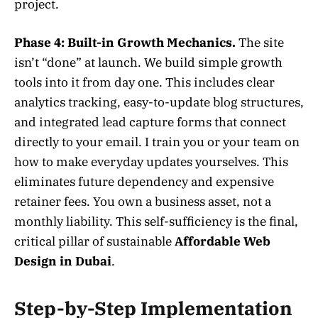
project.
Phase 4: Built-in Growth Mechanics.
The site
isn’t “done” at launch. We build simple growth
tools into it from day one. This includes clear
analytics tracking, easy-to-update blog structures,
and integrated lead capture forms that connect
directly to your email. I train you or your team on
how to make everyday updates yourselves. This
eliminates future dependency and expensive
retainer fees. You own a business asset, not a
monthly liability. This self-sufficiency is the final,
critical pillar of sustainable
Affordable Web
Design in Dubai
.
Step-by-Step Implementation