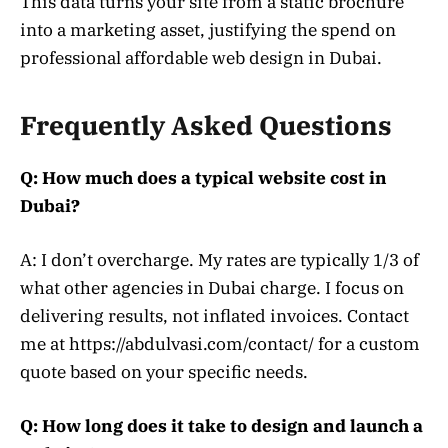
This data turns your site from a static brochure
into a marketing asset, justifying the spend on
professional affordable web design in Dubai.
Frequently Asked Questions
Q: How much does a typical website cost in
Dubai?
A: I don’t overcharge. My rates are typically 1/3 of
what other agencies in Dubai charge. I focus on
delivering results, not inflated invoices. Contact
me at https://abdulvasi.com/contact/ for a custom
quote based on your specific needs.
Q: How long does it take to design and launch a