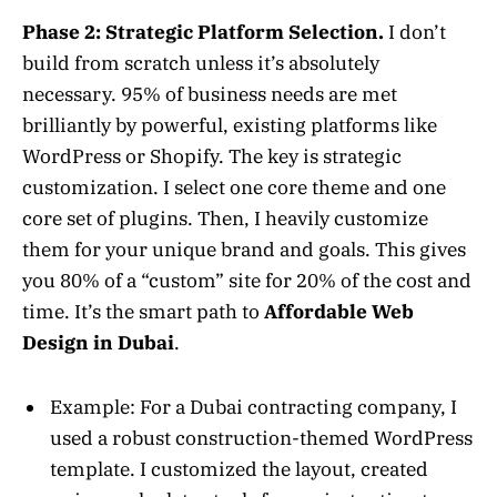
Phase 2: Strategic Platform Selection.
I don’t
build from scratch unless it’s absolutely
necessary. 95% of business needs are met
brilliantly by powerful, existing platforms like
WordPress or Shopify. The key is strategic
customization. I select one core theme and one
core set of plugins. Then, I heavily customize
them for your unique brand and goals. This gives
you 80% of a “custom” site for 20% of the cost and
time. It’s the smart path to
Affordable Web
Design in Dubai
.
Example: For a Dubai contracting company, I
used a robust construction-themed WordPress
template. I customized the layout, created