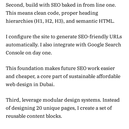
Second, build with SEO baked in from line one.
This means clean code, proper heading
hierarchies (H1, H2, H3), and semantic HTML.
I configure the site to generate SEO-friendly URLs
automatically. I also integrate with Google Search
Console on day one.
This foundation makes future SEO work easier
and cheaper, a core part of sustainable affordable
web design in Dubai.
Third, leverage modular design systems. Instead
of designing 20 unique pages, I create a set of
reusable content blocks.