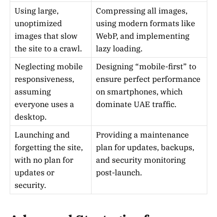
Using large,
Compressing all images,
unoptimized
using modern formats like
images that slow
WebP, and implementing
the site to a crawl.
lazy loading.
Neglecting mobile
Designing “mobile-first” to
responsiveness,
ensure perfect performance
assuming
on smartphones, which
everyone uses a
dominate UAE traffic.
desktop.
Launching and
Providing a maintenance
forgetting the site,
plan for updates, backups,
with no plan for
and security monitoring
updates or
post-launch.
security.