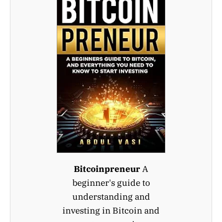
Bitcoinpreneur
A
beginner's guide to
understanding and
investing in Bitcoin and