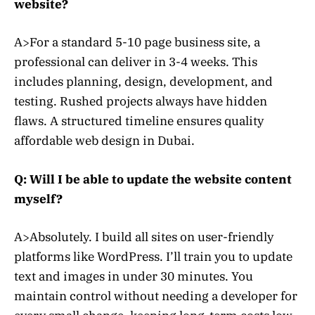
website?
A>For a standard 5-10 page business site, a
professional can deliver in 3-4 weeks. This
includes planning, design, development, and
testing. Rushed projects always have hidden
flaws. A structured timeline ensures quality
affordable web design in Dubai.
Q: Will I be able to update the website content
myself?
A>Absolutely. I build all sites on user-friendly
platforms like WordPress. I’ll train you to update
text and images in under 30 minutes. You
maintain control without needing a developer for