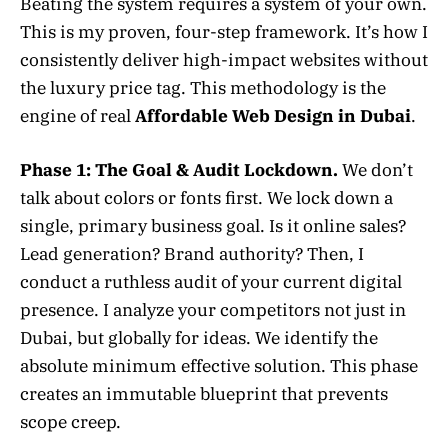
Beating the system requires a system of your own.
This is my proven, four-step framework. It’s how I
consistently deliver high-impact websites without
the luxury price tag. This methodology is the
engine of real
Affordable Web Design in Dubai
.
Phase 1: The Goal & Audit Lockdown.
We don’t
talk about colors or fonts first. We lock down a
single, primary business goal. Is it online sales?
Lead generation? Brand authority? Then, I
conduct a ruthless audit of your current digital
presence. I analyze your competitors not just in
Dubai, but globally for ideas. We identify the
absolute minimum effective solution. This phase
creates an immutable blueprint that prevents
scope creep.