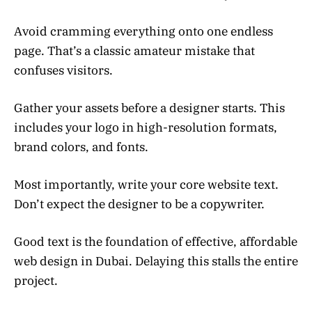
Avoid cramming everything onto one endless
page. That’s a classic amateur mistake that
confuses visitors.
Gather your assets before a designer starts. This
includes your logo in high-resolution formats,
brand colors, and fonts.
Most importantly, write your core website text.
Don’t expect the designer to be a copywriter.
Good text is the foundation of effective, affordable
web design in Dubai. Delaying this stalls the entire
project.