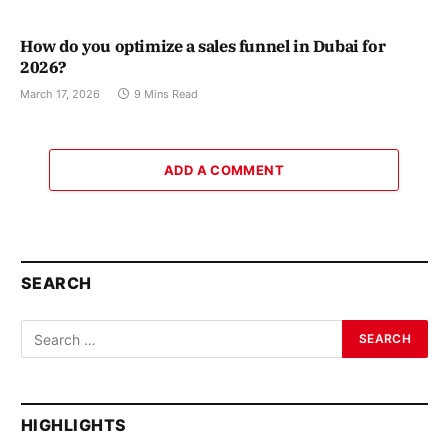
How do you optimize a sales funnel in Dubai for
2026?
March 17, 2026
9 Mins Read
ADD A COMMENT
SEARCH
HIGHLIGHTS