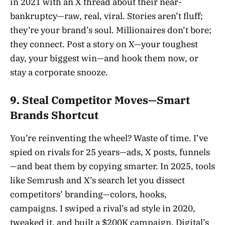
in 2021 with an X thread about their near-
bankruptcy—raw, real, viral. Stories aren’t fluff;
they’re your brand’s soul. Millionaires don’t bore;
they connect. Post a story on X—your toughest
day, your biggest win—and hook them now, or
stay a corporate snooze.
9. Steal Competitor Moves—Smart
Brands Shortcut
You’re reinventing the wheel? Waste of time. I’ve
spied on rivals for 25 years—ads, X posts, funnels
—and beat them by copying smarter. In 2025, tools
like Semrush and X’s search let you dissect
competitors’ branding—colors, hooks,
campaigns. I swiped a rival’s ad style in 2020,
tweaked it, and built a $200K campaign. Digital’s