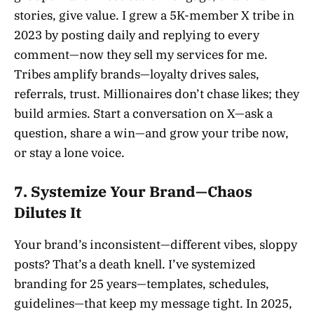
stories, give value. I grew a 5K-member X tribe in
2023 by posting daily and replying to every
comment—now they sell my services for me.
Tribes amplify brands—loyalty drives sales,
referrals, trust. Millionaires don’t chase likes; they
build armies. Start a conversation on X—ask a
question, share a win—and grow your tribe now,
or stay a lone voice.
7. Systemize Your Brand—Chaos
Dilutes It
Your brand’s inconsistent—different vibes, sloppy
posts? That’s a death knell. I’ve systemized
branding for 25 years—templates, schedules,
guidelines—that keep my message tight. In 2025,