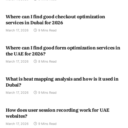
Where can I find good checkout optimization
services in Dubai for 2026
March 17, 2026
9 Mins Read
Where can I find good form optimization services in
the UAE for 2026?
March 17, 2026
8 Mins Read
What is heat mapping analysis and how is it used in
Dubai?
March 17, 2026
9 Mins Read
How does user session recording work for UAE
websites?
March 17, 2026
9 Mins Read