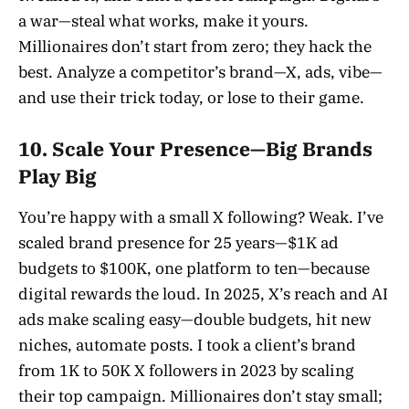
a war—steal what works, make it yours.
Millionaires don’t start from zero; they hack the
best. Analyze a competitor’s brand—X, ads, vibe—
and use their trick today, or lose to their game.
10. Scale Your Presence—Big Brands
Play Big
You’re happy with a small X following? Weak. I’ve
scaled brand presence for 25 years—$1K ad
budgets to $100K, one platform to ten—because
digital rewards the loud. In 2025, X’s reach and AI
ads make scaling easy—double budgets, hit new
niches, automate posts. I took a client’s brand
from 1K to 50K X followers in 2023 by scaling
their top campaign. Millionaires don’t stay small;