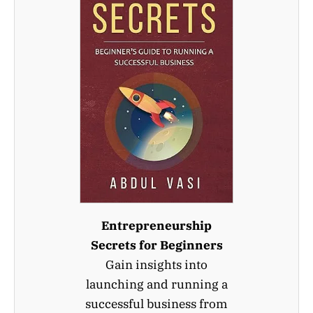
Entrepreneurship
Secrets for Beginners
Gain insights into
launching and running a
successful business from