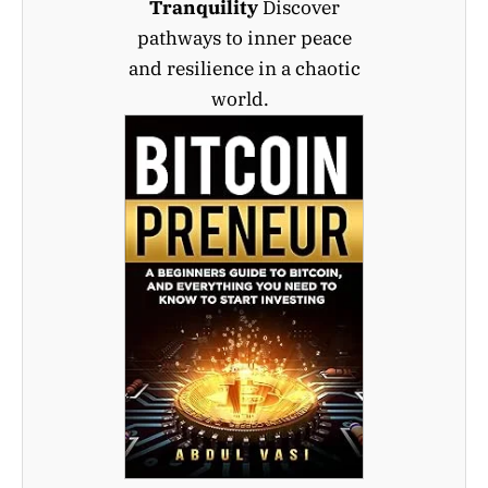
Tranquility
Discover
pathways to inner peace
and resilience in a chaotic
world.