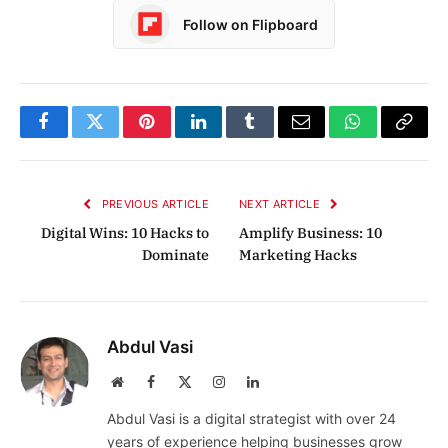
Follow on Flipboard
Facebook
Twitter
Pinterest
LinkedIn
Tumblr
Email
WhatsApp
Copy
Link
PREVIOUS ARTICLE
NEXT ARTICLE
Digital Wins: 10 Hacks to
Amplify Business: 10
Dominate
Marketing Hacks
Abdul Vasi
Website
Facebook
X
Instagram
LinkedIn
(Twitter)
Abdul Vasi is a digital strategist with over 24
years of experience helping businesses grow