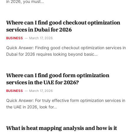
in 2026, you must…
Where can I find good checkout optimization
services in Dubai for 2026
BUSINESS
March 17, 2026
Quick Answer: Finding good checkout optimization services in
Dubai for 2026 requires looking beyond basic…
Where can I find good form optimization
services in the UAE for 2026?
BUSINESS
March 17, 2026
Quick Answer: For truly effective form optimization services in
the UAE in 2026, look for…
What is heat mapping analysis and how is it