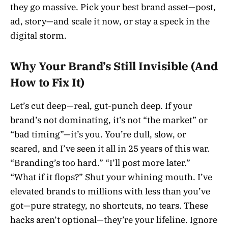
they go massive. Pick your best brand asset—post,
ad, story—and scale it now, or stay a speck in the
digital storm.
Why Your Brand’s Still Invisible (And
How to Fix It)
Let’s cut deep—real, gut-punch deep. If your
brand’s not dominating, it’s not “the market” or
“bad timing”—it’s you. You’re dull, slow, or
scared, and I’ve seen it all in 25 years of this war.
“Branding’s too hard.” “I’ll post more later.”
“What if it flops?” Shut your whining mouth. I’ve
elevated brands to millions with less than you’ve
got—pure strategy, no shortcuts, no tears. These
hacks aren’t optional—they’re your lifeline. Ignore