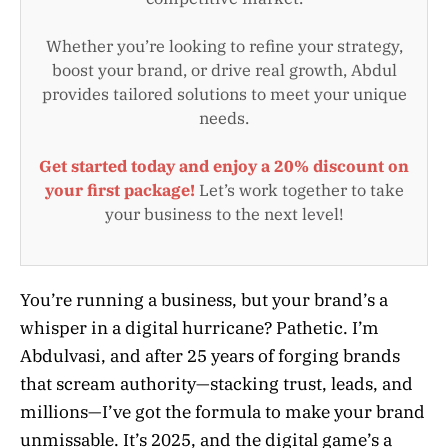
Whether you’re looking to refine your strategy,
boost your brand, or drive real growth, Abdul
provides tailored solutions to meet your unique
needs.
Get started today and enjoy a 20% discount on
your first package!
Let’s work together to take
your business to the next level!
You’re running a business, but your brand’s a
whisper in a digital hurricane? Pathetic. I’m
Abdulvasi, and after 25 years of forging brands
that scream authority—stacking trust, leads, and
millions—I’ve got the formula to make your brand
unmissable. It’s 2025, and the digital game’s a