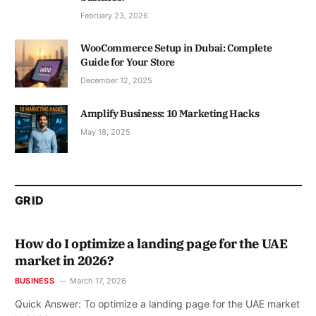
February 23, 2026
WooCommerce Setup in Dubai: Complete
Guide for Your Store
December 12, 2025
Amplify Business: 10 Marketing Hacks
May 18, 2025
GRID
How do I optimize a landing page for the UAE
market in 2026?
BUSINESS
March 17, 2026
Quick Answer: To optimize a landing page for the UAE market