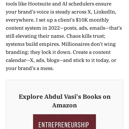
tools like Hootsuite and AI schedulers ensure
your brand’s voice is steady across X, LinkedIn,
everywhere. I set up a client’s $10K monthly
content system in 2022—posts, ads, emails—that’s
still elevating their name. Chaos kills trust;
systems build empires. Millionaires don’t wing
branding; they lock it down. Create a content
calendar—X, ads, blogs—and stick to it today, or
your brand’s a mess.
Explore Abdul Vasi's Books on
Amazon