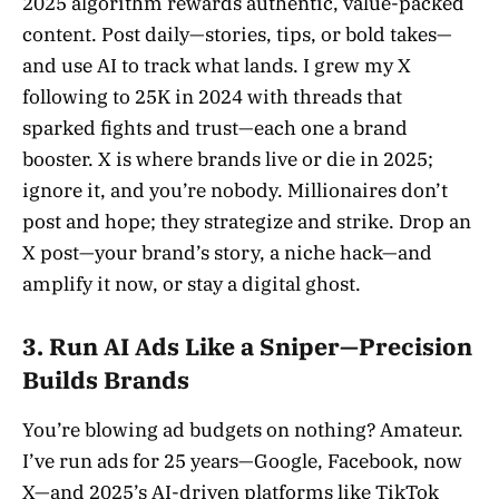
2025 algorithm rewards authentic, value-packed
content. Post daily—stories, tips, or bold takes—
and use AI to track what lands. I grew my X
following to 25K in 2024 with threads that
sparked fights and trust—each one a brand
booster. X is where brands live or die in 2025;
ignore it, and you’re nobody. Millionaires don’t
post and hope; they strategize and strike. Drop an
X post—your brand’s story, a niche hack—and
amplify it now, or stay a digital ghost.
3. Run AI Ads Like a Sniper—Precision
Builds Brands
You’re blowing ad budgets on nothing? Amateur.
I’ve run ads for 25 years—Google, Facebook, now
X—and 2025’s AI-driven platforms like TikTok