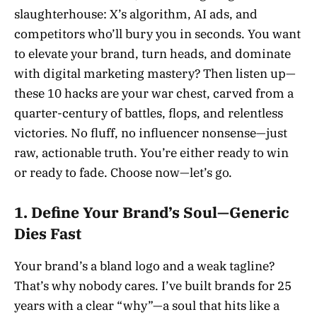
slaughterhouse: X’s algorithm, AI ads, and
competitors who’ll bury you in seconds. You want
to elevate your brand, turn heads, and dominate
with digital marketing mastery? Then listen up—
these 10 hacks are your war chest, carved from a
quarter-century of battles, flops, and relentless
victories. No fluff, no influencer nonsense—just
raw, actionable truth. You’re either ready to win
or ready to fade. Choose now—let’s go.
1. Define Your Brand’s Soul—Generic
Dies Fast
Your brand’s a bland logo and a weak tagline?
That’s why nobody cares. I’ve built brands for 25
years with a clear “why”—a soul that hits like a