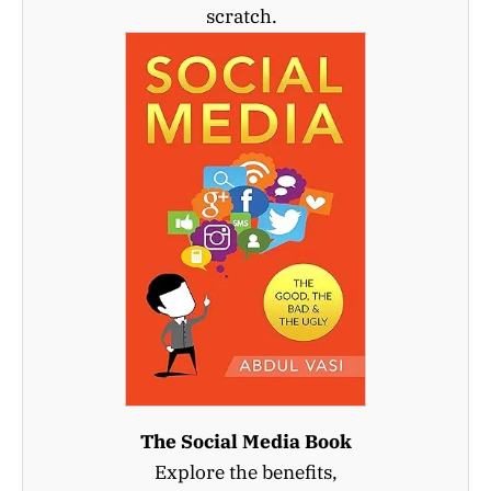
scratch.
The Social Media Book
Explore the benefits,