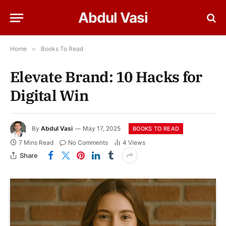
Abdul Vasi
Home
»
Books To Read
Elevate Brand: 10 Hacks for
Digital Win
By
Abdul Vasi
May 17, 2025
BOOKS TO READ
7 Mins Read
No Comments
4
Views
Share