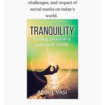
challenges, and impact of
social media on today’s
world.