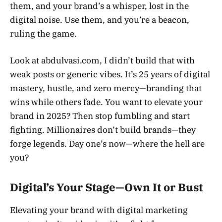
them, and your brand’s a whisper, lost in the
digital noise. Use them, and you’re a beacon,
ruling the game.
Look at abdulvasi.com, I didn’t build that with
weak posts or generic vibes. It’s 25 years of digital
mastery, hustle, and zero mercy—branding that
wins while others fade. You want to elevate your
brand in 2025? Then stop fumbling and start
fighting. Millionaires don’t build brands—they
forge legends. Day one’s now—where the hell are
you?
Digital’s Your Stage—Own It or Bust
Elevating your brand with digital marketing