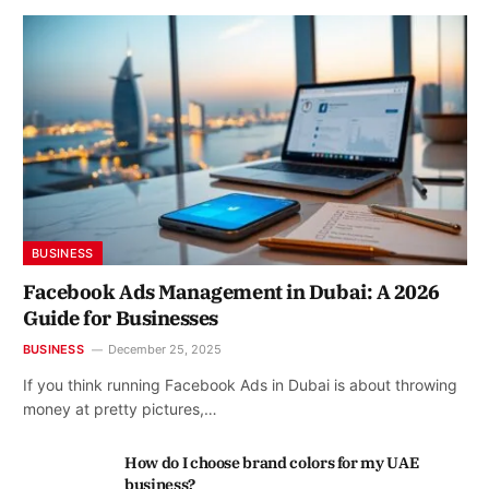
BUSINESS
Facebook Ads Management in Dubai: A 2026
Guide for Businesses
BUSINESS
December 25, 2025
If you think running Facebook Ads in Dubai is about throwing
money at pretty pictures,…
How do I choose brand colors for my UAE
business?