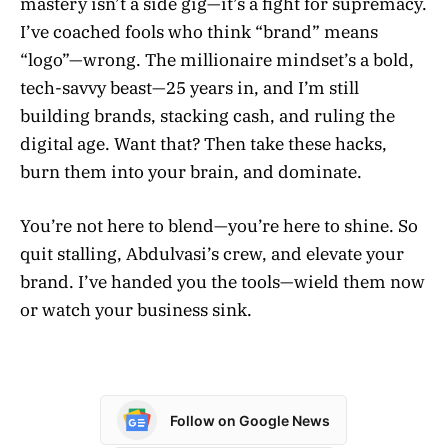
mastery isn’t a side gig—it’s a fight for supremacy.
I’ve coached fools who think “brand” means
“logo”—wrong. The millionaire mindset’s a bold,
tech-savvy beast—25 years in, and I’m still
building brands, stacking cash, and ruling the
digital age. Want that? Then take these hacks,
burn them into your brain, and dominate.
You’re not here to blend—you’re here to shine. So
quit stalling, Abdulvasi’s crew, and elevate your
brand. I’ve handed you the tools—wield them now
or watch your business sink.
Follow on Google News