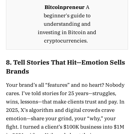
Bitcoinpreneur
A
beginner's guide to
understanding and
investing in Bitcoin and
cryptocurrencies.
8. Tell Stories That Hit—Emotion Sells
Brands
Your brand’s all “features” and no heart? Nobody
cares. I’ve told stories for 25 years—struggles,
wins, lessons—that make clients trust and pay. In
2025, X’s algorithm and digital crowds crave
emotion—share your grind, your “why,” your
fight. I turned a client’s $100K business into $1M