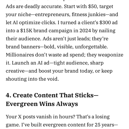
Ads are deadly accurate. Start with $50, target
your niche—entrepreneurs, fitness junkies—and
let AI optimize clicks. I turned a client’s $300 ad
into a $15K brand campaign in 2024 by nailing
their audience. Ads aren’t just leads; they’re
brand banners—bold, visible, unforgettable.
Millionaires don’t waste ad spend; they weaponize
it. Launch an AI ad—tight audience, sharp
creative—and boost your brand today, or keep
shouting into the void.
4. Create Content That Sticks—
Evergreen Wins Always
Your X posts vanish in hours? That’s a losing
game. I’ve built evergreen content for 25 years—