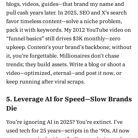
blogs, videos, guides—that brand my name and
pull cash years later. In 2025, SEO and X’s search
favor timeless content—solve a niche problem,
pack it with keywords. My 2012 YouTube video on
“funnel basics” still drives $3K monthly—zero
upkeep. Content’s your brand’s backbone; without
it, you’re forgettable. Millionaires don’t chase
trends; they build assets. Write a blog or shoot a
video—optimized, eternal—and post it now, or
keep running after viral scraps.
5. Leverage AI for Speed—Slow Brands
Die
You’re ignoring AI in 2025? You’re extinct. I’ve
used tech for 25 years—scripts in the ‘90s, AI now