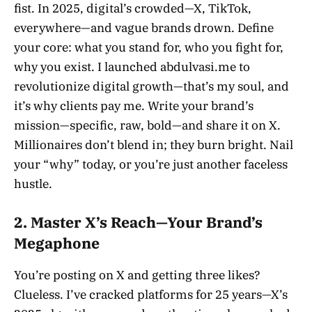
fist. In 2025, digital’s crowded—X, TikTok,
everywhere—and vague brands drown. Define
your core: what you stand for, who you fight for,
why you exist. I launched abdulvasi.me to
revolutionize digital growth—that’s my soul, and
it’s why clients pay me. Write your brand’s
mission—specific, raw, bold—and share it on X.
Millionaires don’t blend in; they burn bright. Nail
your “why” today, or you’re just another faceless
hustle.
2. Master X’s Reach—Your Brand’s
Megaphone
You’re posting on X and getting three likes?
Clueless. I’ve cracked platforms for 25 years—X’s