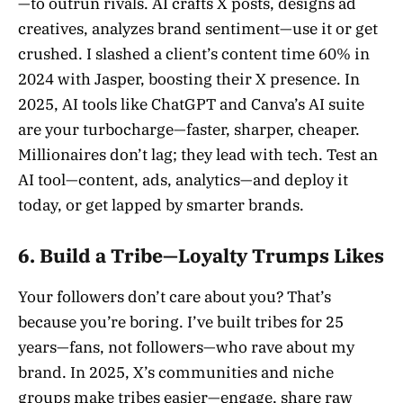
—to outrun rivals. AI crafts X posts, designs ad
creatives, analyzes brand sentiment—use it or get
crushed. I slashed a client’s content time 60% in
2024 with Jasper, boosting their X presence. In
2025, AI tools like ChatGPT and Canva’s AI suite
are your turbocharge—faster, sharper, cheaper.
Millionaires don’t lag; they lead with tech. Test an
AI tool—content, ads, analytics—and deploy it
today, or get lapped by smarter brands.
6. Build a Tribe—Loyalty Trumps Likes
Your followers don’t care about you? That’s
because you’re boring. I’ve built tribes for 25
years—fans, not followers—who rave about my
brand. In 2025, X’s communities and niche
groups make tribes easier—engage, share raw