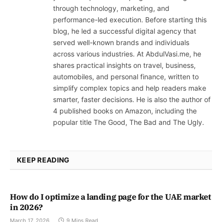
through technology, marketing, and
performance-led execution. Before starting this
blog, he led a successful digital agency that
served well-known brands and individuals
across various industries. At AbdulVasi.me, he
shares practical insights on travel, business,
automobiles, and personal finance, written to
simplify complex topics and help readers make
smarter, faster decisions. He is also the author of
4 published books on Amazon, including the
popular title The Good, The Bad and The Ugly.
KEEP READING
How do I optimize a landing page for the UAE market
in 2026?
March 17, 2026
9 Mins Read