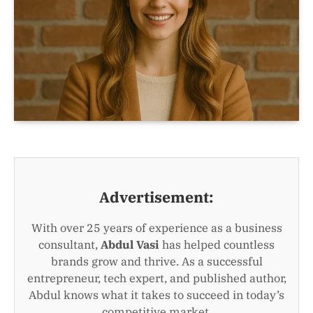
Advertisement:
With over 25 years of experience as a business
consultant,
Abdul Vasi
has helped countless
brands grow and thrive. As a successful
entrepreneur, tech expert, and published author,
Abdul knows what it takes to succeed in today’s
competitive market.