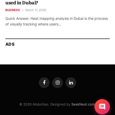
used in Dubai?
BUSINESS
March 17, 2026
Quick Answer: Heat mapping analysis in Dubai is the process
of visually tracking where users…
ADS
Facebook
Instagram
LinkedIn
© 2026 AbdulVasi. Designed by
SeekNext.com
.