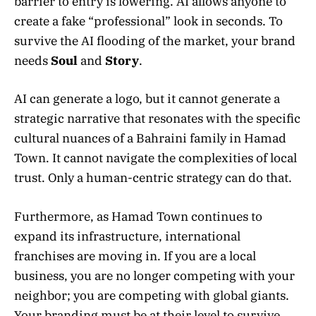
barrier to entry is lowering. AI allows anyone to
create a fake “professional” look in seconds. To
survive the AI flooding of the market, your brand
needs
Soul
and
Story
.
AI can generate a logo, but it cannot generate a
strategic narrative that resonates with the specific
cultural nuances of a Bahraini family in Hamad
Town. It cannot navigate the complexities of local
trust. Only a human-centric strategy can do that.
Furthermore, as Hamad Town continues to
expand its infrastructure, international
franchises are moving in. If you are a local
business, you are no longer competing with your
neighbor; you are competing with global giants.
Your branding must be at their level to survive.