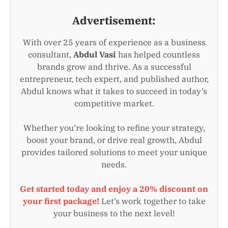
Advertisement:
With over 25 years of experience as a business
consultant,
Abdul Vasi
has helped countless
brands grow and thrive. As a successful
entrepreneur, tech expert, and published author,
Abdul knows what it takes to succeed in today’s
competitive market.
Whether you’re looking to refine your strategy,
boost your brand, or drive real growth, Abdul
provides tailored solutions to meet your unique
needs.
Get started today and enjoy a 20% discount on
your first package!
Let’s work together to take
your business to the next level!