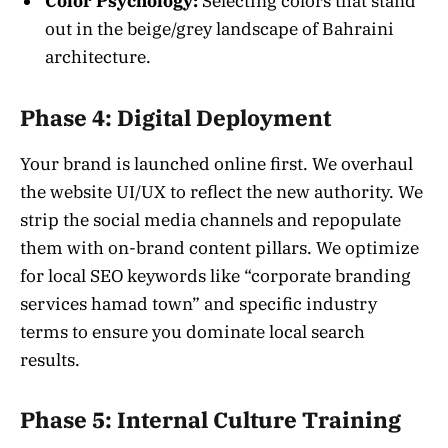
Color Psychology:
Selecting colors that stand
out in the beige/grey landscape of Bahraini
architecture.
Phase 4: Digital Deployment
Your brand is launched online first. We overhaul
the website UI/UX to reflect the new authority. We
strip the social media channels and repopulate
them with on-brand content pillars. We optimize
for local SEO keywords like “corporate branding
services hamad town” and specific industry
terms to ensure you dominate local search
results.
Phase 5: Internal Culture Training