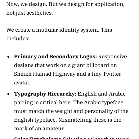
Now, we design. But we design for application,
not just aesthetics.
We create a modular identity system. This
includes:
Primary and Secondary Logos:
Responsive
designs that work on a giant billboard on
Sheikh Hamad Highway and a tiny Twitter
avatar.
Typography Hierarchy:
English and Arabic
pairing is critical here. The Arabic typeface
must match the weight and personality of the
English typeface. Mismatching these is the
mark of an amateur.