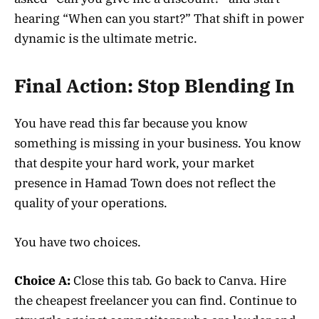
hearing “When can you start?” That shift in power
dynamic is the ultimate metric.
Final Action: Stop Blending In
You have read this far because you know
something is missing in your business. You know
that despite your hard work, your market
presence in Hamad Town does not reflect the
quality of your operations.
You have two choices.
Choice A:
Close this tab. Go back to Canva. Hire
the cheapest freelancer you can find. Continue to