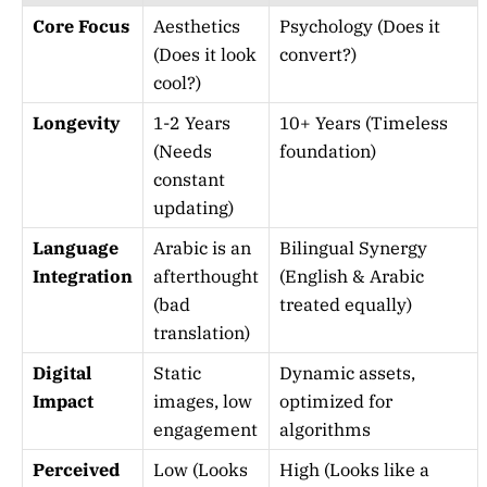
Core Focus
Aesthetics
Psychology (Does it
(Does it look
convert?)
cool?)
Longevity
1-2 Years
10+ Years (Timeless
(Needs
foundation)
constant
updating)
Language
Arabic is an
Bilingual Synergy
Integration
afterthought
(English & Arabic
(bad
treated equally)
translation)
Digital
Static
Dynamic assets,
Impact
images, low
optimized for
engagement
algorithms
Perceived
Low (Looks
High (Looks like a