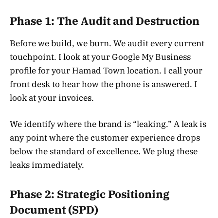
Phase 1: The Audit and Destruction
Before we build, we burn. We audit every current
touchpoint. I look at your Google My Business
profile for your Hamad Town location. I call your
front desk to hear how the phone is answered. I
look at your invoices.
We identify where the brand is “leaking.” A leak is
any point where the customer experience drops
below the standard of excellence. We plug these
leaks immediately.
Phase 2: Strategic Positioning
Document (SPD)