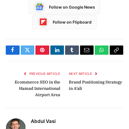
Follow on Google News
Follow on Flipboard
Facebook
Twitter
Pinterest
LinkedIn
Tumblr
Email
WhatsApp
Copy
Link
PREVIOUS ARTICLE
NEXT ARTICLE
Ecommerce SEO in the
Brand Positioning Strategy
Hamad International
in A’ali
Airport Area
Abdul Vasi