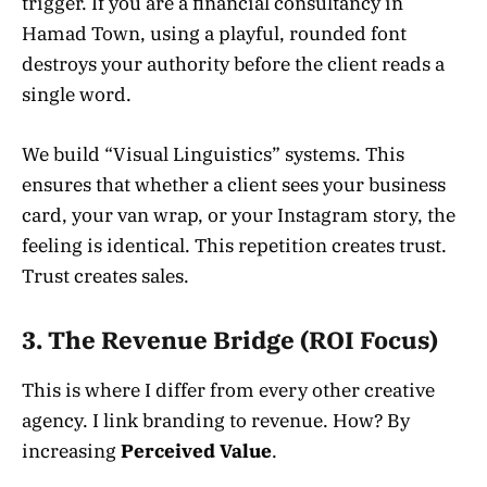
trigger. If you are a financial consultancy in
Hamad Town, using a playful, rounded font
destroys your authority before the client reads a
single word.
We build “Visual Linguistics” systems. This
ensures that whether a client sees your business
card, your van wrap, or your Instagram story, the
feeling is identical. This repetition creates trust.
Trust creates sales.
3. The Revenue Bridge (ROI Focus)
This is where I differ from every other creative
agency. I link branding to revenue. How? By
increasing
Perceived Value
.