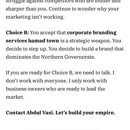
struggle against competitors who are louder and
sharper than you. Continue to wonder why your
marketing isn’t working.
Choice B:
You accept that
corporate branding
services hamad town
is a strategic weapon. You
decide to step up. You decide to build a brand that
dominates the Northern Governorate.
If you are ready for Choice B, we need to talk. I
don’t work with everyone. I only work with
business owners who are ready to lead the
market.
Contact Abdul Vasi. Let’s build your empire.