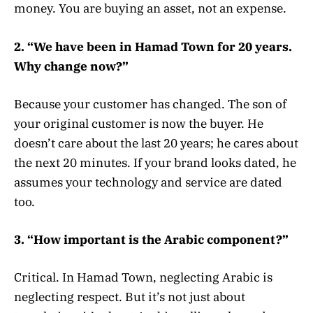
money. You are buying an asset, not an expense.
2. “We have been in Hamad Town for 20 years.
Why change now?”
Because your customer has changed. The son of
your original customer is now the buyer. He
doesn’t care about the last 20 years; he cares about
the next 20 minutes. If your brand looks dated, he
assumes your technology and service are dated
too.
3. “How important is the Arabic component?”
Critical. In Hamad Town, neglecting Arabic is
neglecting respect. But it’s not just about