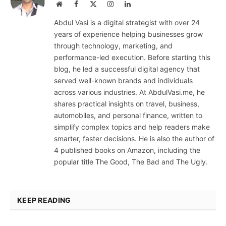
Website
Facebook
X
Instagram
LinkedIn
(Twitter)
Abdul Vasi is a digital strategist with over 24
years of experience helping businesses grow
through technology, marketing, and
performance-led execution. Before starting this
blog, he led a successful digital agency that
served well-known brands and individuals
across various industries. At AbdulVasi.me, he
shares practical insights on travel, business,
automobiles, and personal finance, written to
simplify complex topics and help readers make
smarter, faster decisions. He is also the author of
4 published books on Amazon, including the
popular title The Good, The Bad and The Ugly.
KEEP READING