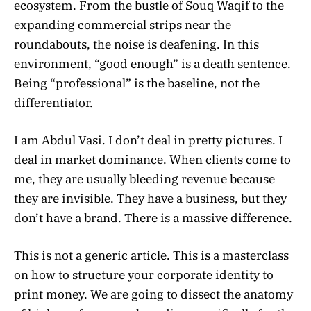
ecosystem. From the bustle of Souq Waqif to the
expanding commercial strips near the
roundabouts, the noise is deafening. In this
environment, “good enough” is a death sentence.
Being “professional” is the baseline, not the
differentiator.
I am Abdul Vasi. I don’t deal in pretty pictures. I
deal in market dominance. When clients come to
me, they are usually bleeding revenue because
they are invisible. They have a business, but they
don’t have a brand. There is a massive difference.
This is not a generic article. This is a masterclass
on how to structure your corporate identity to
print money. We are going to dissect the anatomy