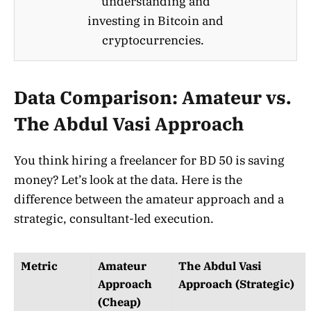
understanding and
investing in Bitcoin and
cryptocurrencies.
Data Comparison: Amateur vs.
The Abdul Vasi Approach
You think hiring a freelancer for BD 50 is saving
money? Let’s look at the data. Here is the
difference between the amateur approach and a
strategic, consultant-led execution.
Metric
Amateur
The Abdul Vasi
Approach
Approach (Strategic)
(Cheap)