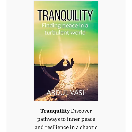
Tranquility
Discover
pathways to inner peace
and resilience in a chaotic