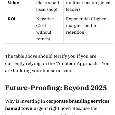
Value
like a small
multinational/regional
local shop)
leader)
ROI
Negative
Exponential (Higher
(Cost
margins, better
without
retention)
return)
The table above should terrify you if you are
currently relying on the “Amateur Approach.” You
are building your house on sand.
Future-Proofing: Beyond 2025
Why is investing in
corporate branding services
hamad town
urgent right now? Because the