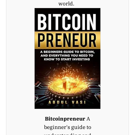
world.
Bitcoinpreneur
A
beginner's guide to