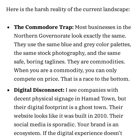
Here is the harsh reality of the current landscape:
The Commodore Trap:
Most businesses in the
Northern Governorate look exactly the same.
They use the same blue and grey color palettes,
the same stock photography, and the same
safe, boring taglines. They are commodities.
When you are a commodity, you can only
compete on price. That is a race to the bottom.
Digital Disconnect:
I see companies with
decent physical signage in Hamad Town, but
their digital footprint is a ghost town. Their
website looks like it was built in 2010. Their
social media is sporadic. Your brand is an
ecosystem. If the digital experience doesn’t