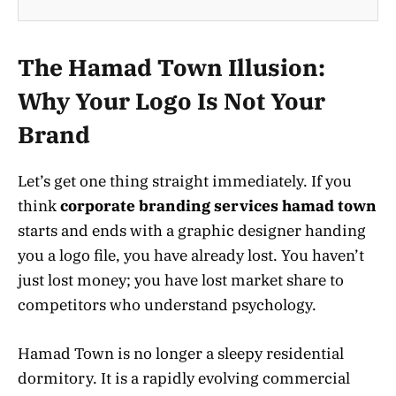
The Hamad Town Illusion:
Why Your Logo Is Not Your
Brand
Let’s get one thing straight immediately. If you
think
corporate branding services hamad town
starts and ends with a graphic designer handing
you a logo file, you have already lost. You haven’t
just lost money; you have lost market share to
competitors who understand psychology.
Hamad Town is no longer a sleepy residential
dormitory. It is a rapidly evolving commercial