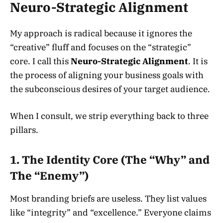
Neuro-Strategic Alignment
My approach is radical because it ignores the
“creative” fluff and focuses on the “strategic”
core. I call this
Neuro-Strategic Alignment
. It is
the process of aligning your business goals with
the subconscious desires of your target audience.
When I consult, we strip everything back to three
pillars.
1. The Identity Core (The “Why” and
The “Enemy”)
Most branding briefs are useless. They list values
like “integrity” and “excellence.” Everyone claims