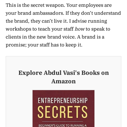
This is the secret weapon. Your employees are
your brand ambassadors. If they don’t understand
the brand, they can’t live it. I advise running
workshops to teach your staff
how
to speak to
clients in the new brand voice. A brand is a
promise; your staff has to keep it.
Explore Abdul Vasi's Books on
Amazon