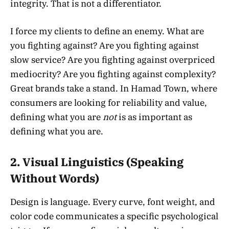
integrity. That is not a differentiator.
I force my clients to define an enemy. What are
you fighting against? Are you fighting against
slow service? Are you fighting against overpriced
mediocrity? Are you fighting against complexity?
Great brands take a stand. In Hamad Town, where
consumers are looking for reliability and value,
defining what you are
not
is as important as
defining what you are.
2. Visual Linguistics (Speaking
Without Words)
Design is language. Every curve, font weight, and
color code communicates a specific psychological