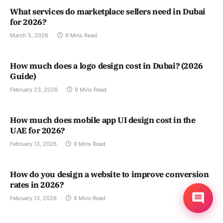
What services do marketplace sellers need in Dubai
for 2026?
March 5, 2026
9 Mins Read
How much does a logo design cost in Dubai? (2026
Guide)
February 23, 2026
9 Mins Read
How much does mobile app UI design cost in the
UAE for 2026?
February 13, 2026
9 Mins Read
How do you design a website to improve conversion
rates in 2026?
February 13, 2026
9 Mins Read