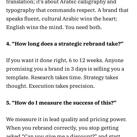
translation; it’s about Arabic calligraphy and
typography that commands respect. A brand that
speaks fluent, cultural Arabic wins the heart;
English wins the mind. You need both.
4. “How long does a strategic rebrand take?”
If you want it done right, 6 to 12 weeks. Anyone
promising you a brand in 3 days is selling you a
template. Research takes time. Strategy takes
thought. Execution takes precision.
5. “How do I measure the success of this?”
We measure it in lead quality and pricing power.
When you rebrand correctly, you stop getting
asked “Can you give me a discount?” and start