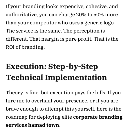
If your branding looks expensive, cohesive, and
authoritative, you can charge 20% to 50% more
than your competitor who uses a generic logo.
The service is the same. The perception is
different. That margin is pure profit. That is the
ROI of branding.
Execution: Step-by-Step
Technical Implementation
Theory is fine, but execution pays the bills. If you
hire me to overhaul your presence, or if you are
brave enough to attempt this yourself, here is the
roadmap for deploying elite
corporate branding
services hamad town
.