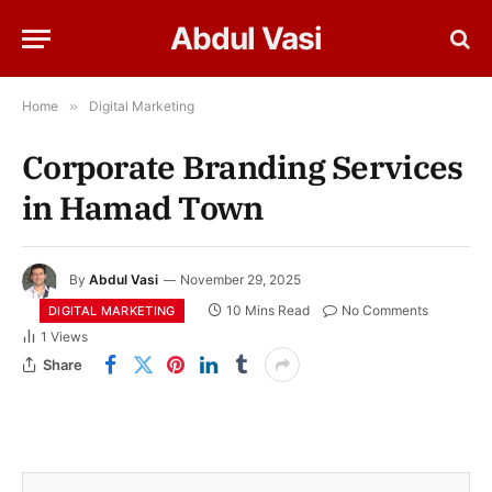
Abdul Vasi
Home
»
Digital Marketing
Corporate Branding Services
in Hamad Town
By
Abdul Vasi
November 29, 2025
10 Mins Read
No Comments
DIGITAL MARKETING
1
Views
Share