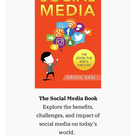
The Social Media Book
Explore the benefits,
challenges, and impact of
social media on today’s
world.