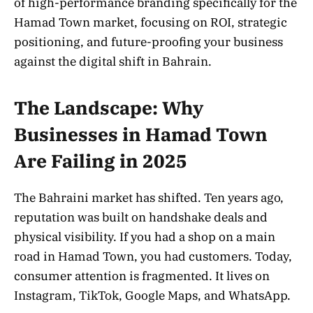
of high-performance branding specifically for the
Hamad Town market, focusing on ROI, strategic
positioning, and future-proofing your business
against the digital shift in Bahrain.
The Landscape: Why
Businesses in Hamad Town
Are Failing in 2025
The Bahraini market has shifted. Ten years ago,
reputation was built on handshake deals and
physical visibility. If you had a shop on a main
road in Hamad Town, you had customers. Today,
consumer attention is fragmented. It lives on
Instagram, TikTok, Google Maps, and WhatsApp.