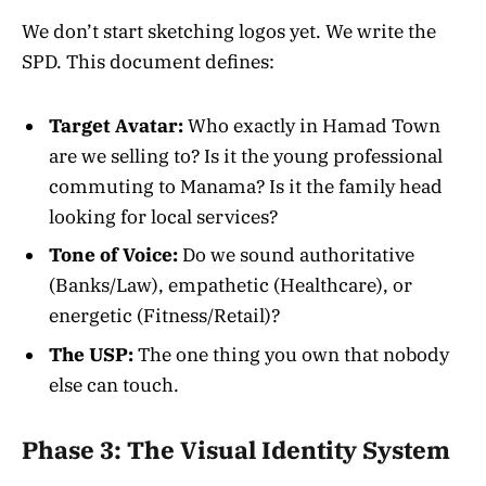
We don’t start sketching logos yet. We write the
SPD. This document defines:
Target Avatar:
Who exactly in Hamad Town
are we selling to? Is it the young professional
commuting to Manama? Is it the family head
looking for local services?
Tone of Voice:
Do we sound authoritative
(Banks/Law), empathetic (Healthcare), or
energetic (Fitness/Retail)?
The USP:
The one thing you own that nobody
else can touch.
Phase 3: The Visual Identity System