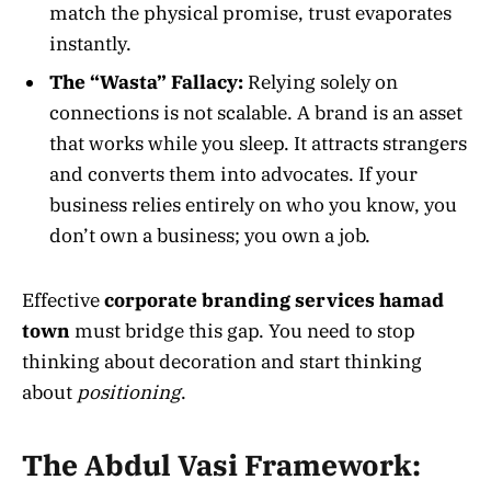
match the physical promise, trust evaporates
instantly.
The “Wasta” Fallacy:
Relying solely on
connections is not scalable. A brand is an asset
that works while you sleep. It attracts strangers
and converts them into advocates. If your
business relies entirely on who you know, you
don’t own a business; you own a job.
Effective
corporate branding services hamad
town
must bridge this gap. You need to stop
thinking about decoration and start thinking
about
positioning
.
The Abdul Vasi Framework: