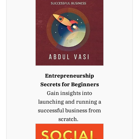
Entrepreneurship
Secrets for Beginners
Gain insights into
launching and running a
successful business from
scratch.