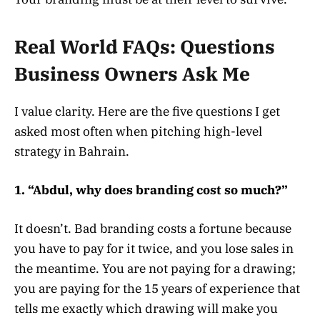
Real World FAQs: Questions
Business Owners Ask Me
I value clarity. Here are the five questions I get
asked most often when pitching high-level
strategy in Bahrain.
1. “Abdul, why does branding cost so much?”
It doesn’t. Bad branding costs a fortune because
you have to pay for it twice, and you lose sales in
the meantime. You are not paying for a drawing;
you are paying for the 15 years of experience that
tells me exactly which drawing will make you