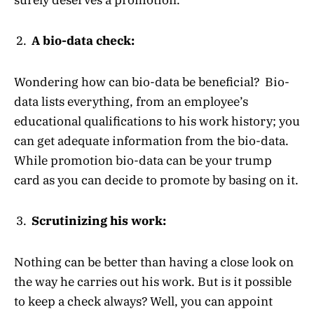
A bio-data check:
Wondering how can bio-data be beneficial? Bio-
data lists everything, from an employee’s
educational qualifications to his work history; you
can get adequate information from the bio-data.
While promotion bio-data can be your trump
card as you can decide to promote by basing on it.
Scrutinizing his work:
Nothing can be better than having a close look on
the way he carries out his work. But is it possible
to keep a check always? Well, you can appoint