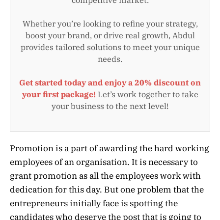
Whether you’re looking to refine your strategy,
boost your brand, or drive real growth, Abdul
provides tailored solutions to meet your unique
needs.
Get started today and enjoy a 20% discount on
your first package!
Let’s work together to take
your business to the next level!
Promotion is a part of awarding the hard working
employees of an organisation. It is necessary to
grant promotion as all the employees work with
dedication for this day. But one problem that the
entrepreneurs initially face is spotting the
candidates who deserve the post that is going to