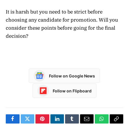
It is harsh but you need to be strict before
choosing any candidate for promotion. Will you
consider these points before going for the final
decision?
Follow on Google News
Follow on Flipboard
Facebook
Twitter
Pinterest
LinkedIn
Tumblr
Email
WhatsApp
Copy