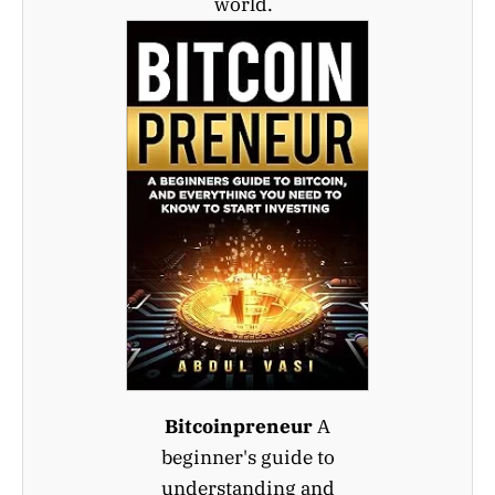
world.
Bitcoinpreneur
A
beginner's guide to
understanding and