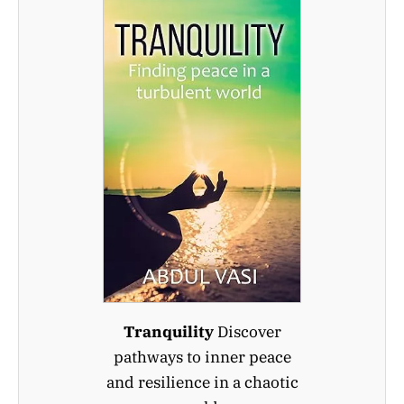
Tranquility
Discover
pathways to inner peace
and resilience in a chaotic