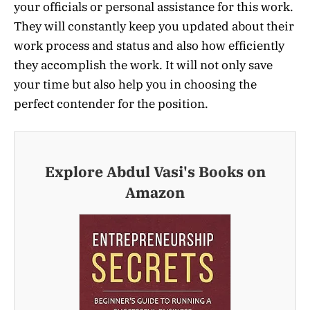
your officials or personal assistance for this work.
They will constantly keep you updated about their
work process and status and also how efficiently
they accomplish the work. It will not only save
your time but also help you in choosing the
perfect contender for the position.
Explore Abdul Vasi's Books on
Amazon