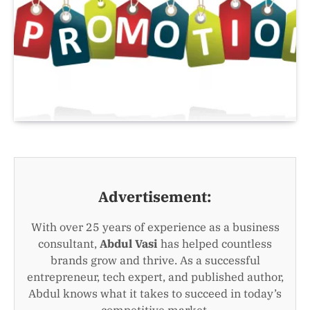
Advertisement:
With over 25 years of experience as a business
consultant,
Abdul Vasi
has helped countless
brands grow and thrive. As a successful
entrepreneur, tech expert, and published author,
Abdul knows what it takes to succeed in today’s
competitive market.