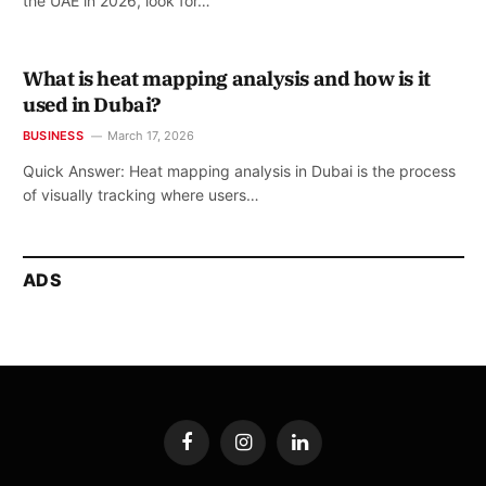
the UAE in 2026, look for…
What is heat mapping analysis and how is it
used in Dubai?
BUSINESS
March 17, 2026
Quick Answer: Heat mapping analysis in Dubai is the process
of visually tracking where users…
ADS
Facebook
Instagram
LinkedIn