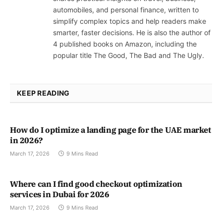
automobiles, and personal finance, written to
simplify complex topics and help readers make
smarter, faster decisions. He is also the author of
4 published books on Amazon, including the
popular title The Good, The Bad and The Ugly.
KEEP READING
How do I optimize a landing page for the UAE market
in 2026?
March 17, 2026
9 Mins Read
Where can I find good checkout optimization
services in Dubai for 2026
March 17, 2026
9 Mins Read