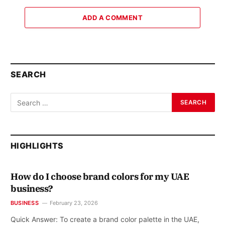
ADD A COMMENT
SEARCH
HIGHLIGHTS
How do I choose brand colors for my UAE
business?
BUSINESS
February 23, 2026
Quick Answer: To create a brand color palette in the UAE,