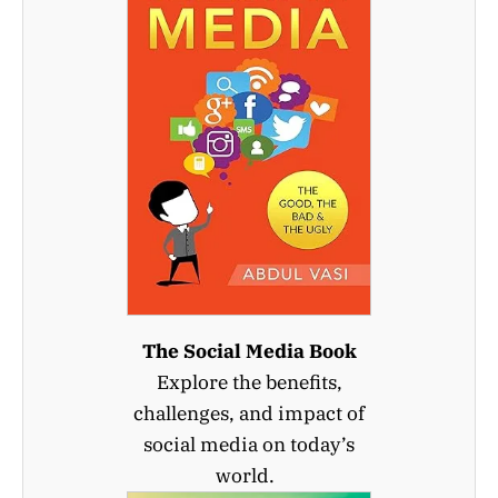
The Social Media Book
Explore the benefits,
challenges, and impact of
social media on today’s
world.