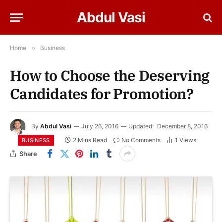
Abdul Vasi
Home
»
Business
How to Choose the Deserving
Candidates for Promotion?
By
Abdul Vasi
July 26, 2016
Updated:
December 8, 2016
2 Mins Read
No Comments
1
Views
BUSINESS
Share