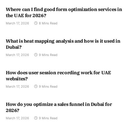
Where can I find good form optimization services in
the UAE for 2026?
March 17, 2026
8 Mins Read
What is heat mapping analysis and how is it used in
Dubai?
March 17, 2026
9 Mins Read
How does user session recording work for UAE
websites?
March 17, 2026
9 Mins Read
How do you optimize a sales funnel in Dubai for
2026?
March 17, 2026
9 Mins Read