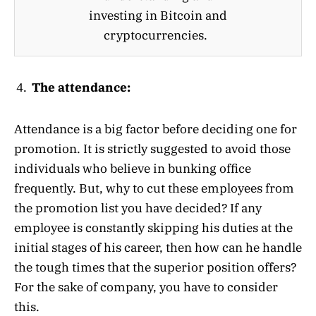
investing in Bitcoin and
cryptocurrencies.
The attendance:
Attendance is a big factor before deciding one for
promotion. It is strictly suggested to avoid those
individuals who believe in bunking office
frequently. But, why to cut these employees from
the promotion list you have decided? If any
employee is constantly skipping his duties at the
initial stages of his career, then how can he handle
the tough times that the superior position offers?
For the sake of company, you have to consider
this.