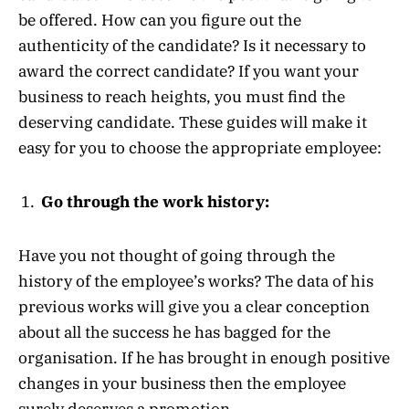
be offered. How can you figure out the
authenticity of the candidate? Is it necessary to
award the correct candidate? If you want your
business to reach heights, you must find the
deserving candidate. These guides will make it
easy for you to choose the appropriate employee:
Go through the work history:
Have you not thought of going through the
history of the employee’s works? The data of his
previous works will give you a clear conception
about all the success he has bagged for the
organisation. If he has brought in enough positive
changes in your business then the employee
surely deserves a promotion.