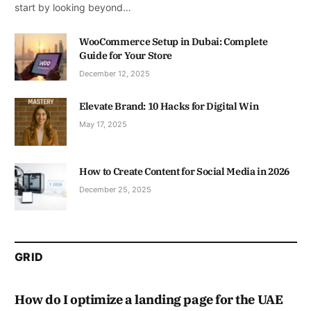
start by looking beyond…
WooCommerce Setup in Dubai: Complete
Guide for Your Store
December 12, 2025
Elevate Brand: 10 Hacks for Digital Win
May 17, 2025
How to Create Content for Social Media in 2026
December 25, 2025
GRID
How do I optimize a landing page for the UAE