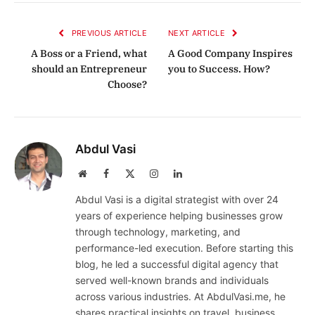
Link
PREVIOUS ARTICLE
NEXT ARTICLE
A Boss or a Friend, what
A Good Company Inspires
should an Entrepreneur
you to Success. How?
Choose?
Abdul Vasi
Website
Facebook
X
Instagram
LinkedIn
(Twitter)
Abdul Vasi is a digital strategist with over 24
years of experience helping businesses grow
through technology, marketing, and
performance-led execution. Before starting this
blog, he led a successful digital agency that
served well-known brands and individuals
across various industries. At AbdulVasi.me, he
shares practical insights on travel, business,