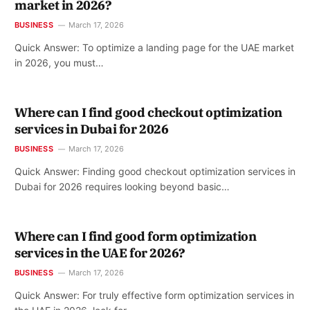
market in 2026?
BUSINESS
March 17, 2026
Quick Answer: To optimize a landing page for the UAE market
in 2026, you must…
Where can I find good checkout optimization
services in Dubai for 2026
BUSINESS
March 17, 2026
Quick Answer: Finding good checkout optimization services in
Dubai for 2026 requires looking beyond basic…
Where can I find good form optimization
services in the UAE for 2026?
BUSINESS
March 17, 2026
Quick Answer: For truly effective form optimization services in