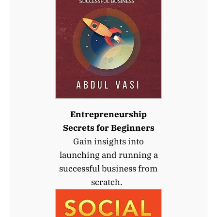
Entrepreneurship
Secrets for Beginners
Gain insights into
launching and running a
successful business from
scratch.