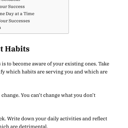
Your Success
ne Day at a Time
Your Successes
n
t Habits
s is to become aware of your existing ones. Take
tify which habits are serving you and which are
to change. You can’t change what you don’t
ek. Write down your daily activities and reflect
hich are detrimental.