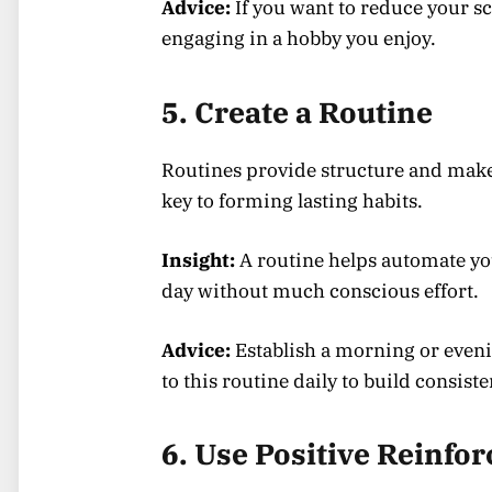
Advice:
If you want to reduce your sc
engaging in a hobby you enjoy.
5. Create a Routine
Routines provide structure and make i
key to forming lasting habits.
Insight:
A routine helps automate yo
day without much conscious effort.
Advice:
Establish a morning or eveni
to this routine daily to build consiste
6. Use Positive Reinfo