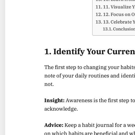
11. Visualize 
12. Focus on O
13. Celebrate 
Conclusio
1. Identify Your Curren
The first step to changing your habit
note of your daily routines and iden
not.
Insight:
Awareness is the first step 
acknowledge.
Advice:
Keep a habit journal for a we
on which habits are beneficial and w