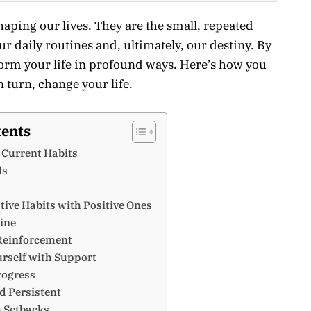
shaping our lives. They are the small, repeated
ur daily routines and, ultimately, our destiny. By
orm your life in profound ways. Here’s how you
n turn, change your life.
tents
r Current Habits
ls
tive Habits with Positive Ones
tine
 Reinforcement
urself with Support
rogress
nd Persistent
m Setbacks