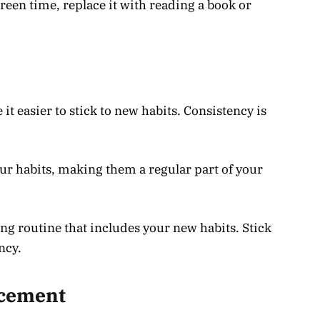
reen time, replace it with reading a book or
t easier to stick to new habits. Consistency is
ur habits, making them a regular part of your
ng routine that includes your new habits. Stick
ncy.
rcement