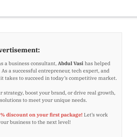
vertisement:
as a business consultant,
Abdul Vasi
has helped
 As a successful entrepreneur, tech expert, and
t takes to succeed in today’s competitive market.
 strategy, boost your brand, or drive real growth,
 solutions to meet your unique needs.
0% discount on your first package!
Let’s work
your business to the next level!