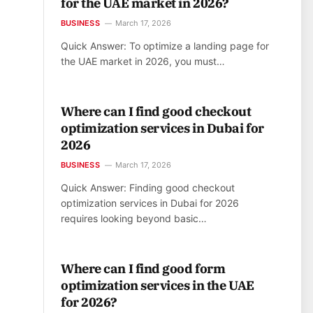
for the UAE market in 2026?
BUSINESS
March 17, 2026
Quick Answer: To optimize a landing page for
the UAE market in 2026, you must…
Where can I find good checkout
optimization services in Dubai for
2026
BUSINESS
March 17, 2026
Quick Answer: Finding good checkout
optimization services in Dubai for 2026
requires looking beyond basic…
Where can I find good form
optimization services in the UAE
for 2026?