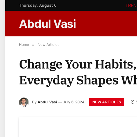
Thursday, August 6
TREN
Abdul Vasi
Home
»
New Articles
Change Your Habits,
Everyday Shapes W
NEW ARTICLES
By
Abdul Vasi
July 6, 2024