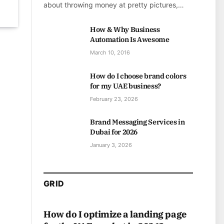
about throwing money at pretty pictures,…
How & Why Business
Automation Is Awesome
March 10, 2016
How do I choose brand colors
for my UAE business?
February 23, 2026
Brand Messaging Services in
Dubai for 2026
January 3, 2026
GRID
How do I optimize a landing page