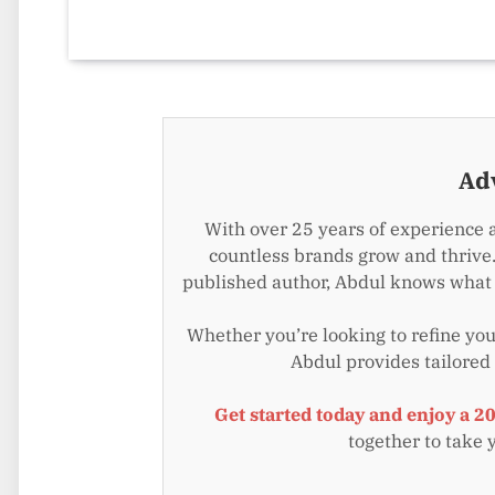
Ad
With over 25 years of experience 
countless brands grow and thrive.
published author, Abdul knows what i
Whether you’re looking to refine your
Abdul provides tailored
Get started today and enjoy a 2
together to take 