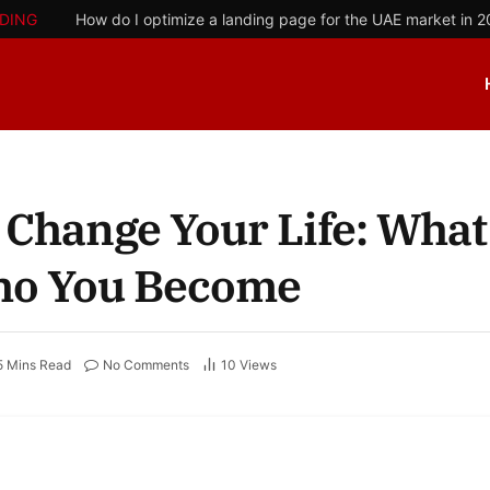
DING
How do I optimize a landing page for the UAE market in 
 Change Your Life: What
ho You Become
5 Mins Read
No Comments
10
Views