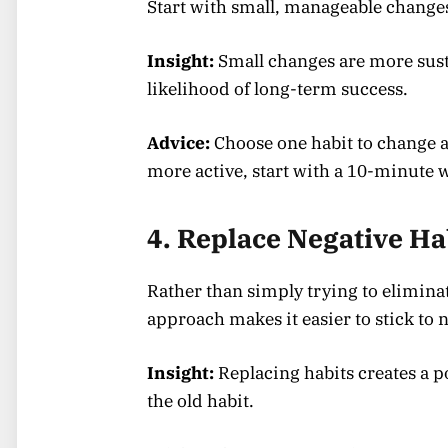
Start with small, manageable change
Insight:
Small changes are more susta
likelihood of long-term success.
Advice:
Choose one habit to change a
more active, start with a 10-minute 
4. Replace Negative Ha
Rather than simply trying to eliminate
approach makes it easier to stick to 
Insight:
Replacing habits creates a pos
the old habit.