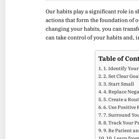
Our habits play a significant role in 
actions that form the foundation of o
changing your habits, you can transf
can take control of your habits and, i
Table of Con
1. Identify You
2. Set Clear Goa
3. Start Small
4. Replace Nega
5. Create a Rou
6. Use Positive
7. Surround Yo
8. Track Your P
9. Be Patient a
10. Learn fro