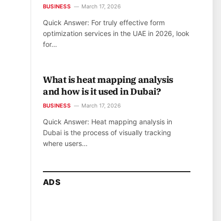
BUSINESS
March 17, 2026
Quick Answer: For truly effective form
optimization services in the UAE in 2026, look
for…
What is heat mapping analysis
and how is it used in Dubai?
BUSINESS
March 17, 2026
Quick Answer: Heat mapping analysis in
Dubai is the process of visually tracking
where users…
ADS