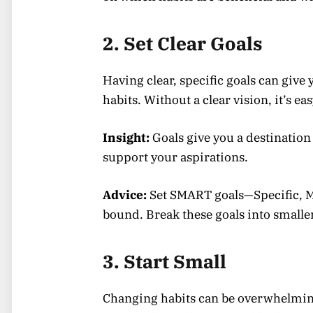
2. Set Clear Goals
Having clear, specific goals can give
habits. Without a clear vision, it’s eas
Insight:
Goals give you a destination 
support your aspirations.
Advice:
Set SMART goals—Specific, M
bound. Break these goals into smalle
3. Start Small
Changing habits can be overwhelming i