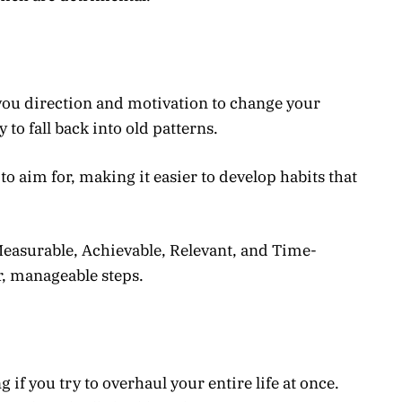
 you direction and motivation to change your
y to fall back into old patterns.
to aim for, making it easier to develop habits that
easurable, Achievable, Relevant, and Time-
r, manageable steps.
f you try to overhaul your entire life at once.