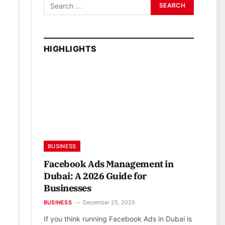
HIGHLIGHTS
BUSINESS
Facebook Ads Management in
Dubai: A 2026 Guide for
Businesses
BUSINESS
December 25, 2025
If you think running Facebook Ads in Dubai is