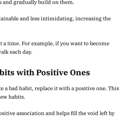
s and gradually build on them.
inable and less intimidating, increasing the
t a time. For example, if you want to become
walk each day.
bits with Positive Ones
 a bad habit, replace it with a positive one. This
new habits.
itive association and helps fill the void left by