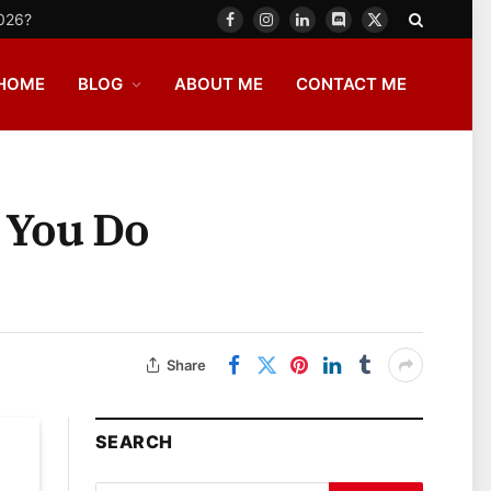
2026?
Facebook
Instagram
LinkedIn
Discord
X
(Twitter)
HOME
BLOG
ABOUT ME
CONTACT ME
 You Do
Share
SEARCH