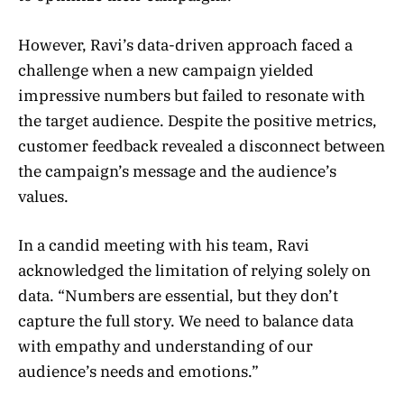
However, Ravi’s data-driven approach faced a
challenge when a new campaign yielded
impressive numbers but failed to resonate with
the target audience. Despite the positive metrics,
customer feedback revealed a disconnect between
the campaign’s message and the audience’s
values.
In a candid meeting with his team, Ravi
acknowledged the limitation of relying solely on
data. “Numbers are essential, but they don’t
capture the full story. We need to balance data
with empathy and understanding of our
audience’s needs and emotions.”