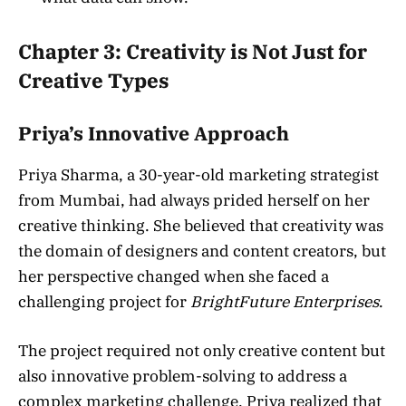
Chapter 3: Creativity is Not Just for
Creative Types
Priya’s Innovative Approach
Priya Sharma, a 30-year-old marketing strategist
from Mumbai, had always prided herself on her
creative thinking. She believed that creativity was
the domain of designers and content creators, but
her perspective changed when she faced a
challenging project for
BrightFuture Enterprises
.
The project required not only creative content but
also innovative problem-solving to address a
complex marketing challenge. Priya realized that