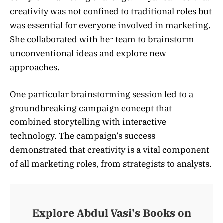
creativity was not confined to traditional roles but
was essential for everyone involved in marketing.
She collaborated with her team to brainstorm
unconventional ideas and explore new
approaches.
One particular brainstorming session led to a
groundbreaking campaign concept that
combined storytelling with interactive
technology. The campaign’s success
demonstrated that creativity is a vital component
of all marketing roles, from strategists to analysts.
Explore Abdul Vasi's Books on