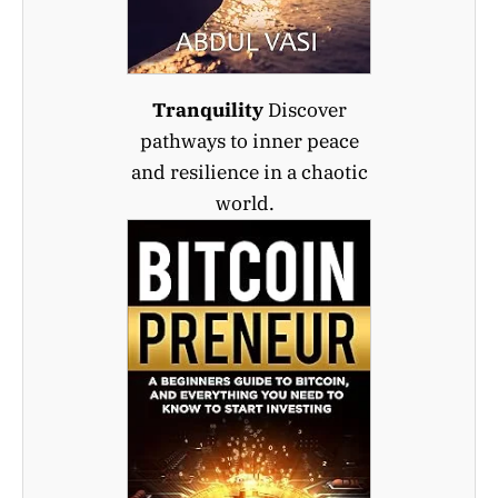
Tranquility
Discover
pathways to inner peace
and resilience in a chaotic
world.