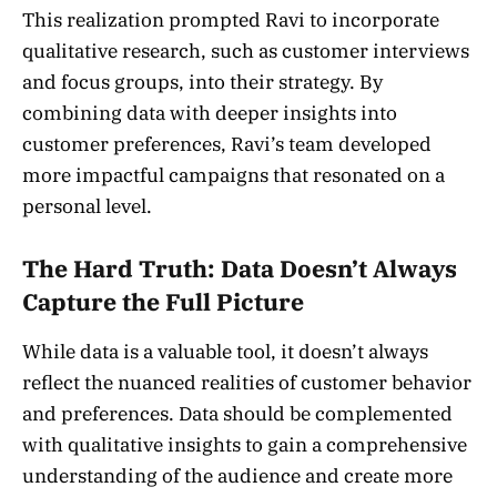
This realization prompted Ravi to incorporate
qualitative research, such as customer interviews
and focus groups, into their strategy. By
combining data with deeper insights into
customer preferences, Ravi’s team developed
more impactful campaigns that resonated on a
personal level.
The Hard Truth: Data Doesn’t Always
Capture the Full Picture
While data is a valuable tool, it doesn’t always
reflect the nuanced realities of customer behavior
and preferences. Data should be complemented
with qualitative insights to gain a comprehensive
understanding of the audience and create more