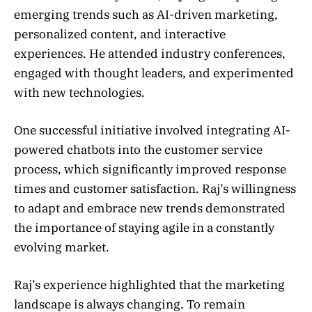
emerging trends such as AI-driven marketing,
personalized content, and interactive
experiences. He attended industry conferences,
engaged with thought leaders, and experimented
with new technologies.
One successful initiative involved integrating AI-
powered chatbots into the customer service
process, which significantly improved response
times and customer satisfaction. Raj’s willingness
to adapt and embrace new trends demonstrated
the importance of staying agile in a constantly
evolving market.
Raj’s experience highlighted that the marketing
landscape is always changing. To remain