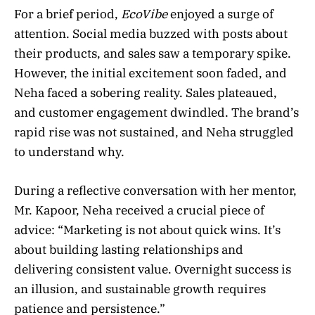
For a brief period,
EcoVibe
enjoyed a surge of
attention. Social media buzzed with posts about
their products, and sales saw a temporary spike.
However, the initial excitement soon faded, and
Neha faced a sobering reality. Sales plateaued,
and customer engagement dwindled. The brand’s
rapid rise was not sustained, and Neha struggled
to understand why.
During a reflective conversation with her mentor,
Mr. Kapoor, Neha received a crucial piece of
advice: “Marketing is not about quick wins. It’s
about building lasting relationships and
delivering consistent value. Overnight success is
an illusion, and sustainable growth requires
patience and persistence.”