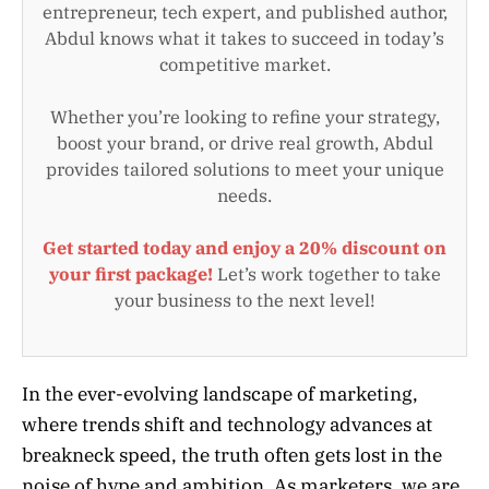
entrepreneur, tech expert, and published author,
Abdul knows what it takes to succeed in today’s
competitive market.
Whether you’re looking to refine your strategy,
boost your brand, or drive real growth, Abdul
provides tailored solutions to meet your unique
needs.
Get started today and enjoy a 20% discount on
your first package!
Let’s work together to take
your business to the next level!
In the ever-evolving landscape of marketing,
where trends shift and technology advances at
breakneck speed, the truth often gets lost in the
noise of hype and ambition. As marketers, we are