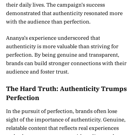
their daily lives. The campaign’s success
demonstrated that authenticity resonated more
with the audience than perfection.
Ananya’s experience underscored that
authenticity is more valuable than striving for
perfection. By being genuine and transparent,
brands can build stronger connections with their
audience and foster trust.
The Hard Truth: Authenticity Trumps
Perfection
In the pursuit of perfection, brands often lose
sight of the importance of authenticity. Genuine,
relatable content that reflects real experiences