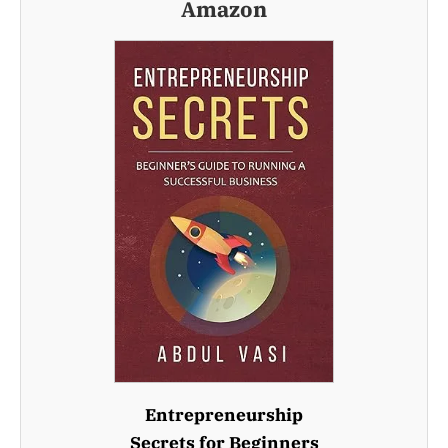
Amazon
Entrepreneurship
Secrets for Beginners