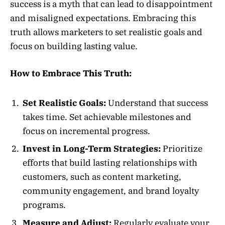
success is a myth that can lead to disappointment
and misaligned expectations. Embracing this
truth allows marketers to set realistic goals and
focus on building lasting value.
How to Embrace This Truth:
Set Realistic Goals:
Understand that success
takes time. Set achievable milestones and
focus on incremental progress.
Invest in Long-Term Strategies:
Prioritize
efforts that build lasting relationships with
customers, such as content marketing,
community engagement, and brand loyalty
programs.
Measure and Adjust:
Regularly evaluate your