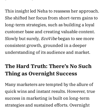
This insight led Neha to reassess her approach.
She shifted her focus from short-term gains to
long-term strategies, such as building a loyal
customer base and creating valuable content.
Slowly but surely,
EcoVibe
began to see more
consistent growth, grounded in a deeper
understanding of its audience and market.
The Hard Truth: There’s No Such
Thing as Overnight Success
Many marketers are tempted by the allure of
quick wins and instant results. However, true
success in marketing is built on long-term
strategies and sustained efforts. Overnight