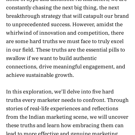
constantly chasing the next big thing, the next
breakthrough strategy that will catapult our brand
to unprecedented success. However, amidst the
whirlwind of innovation and competition, there
are some hard truths we must face to truly excel
in our field. These truths are the essential pills to
swallow if we want to build authentic
connections, drive meaningful engagement, and
achieve sustainable growth.
In this exploration, we’ll delve into five hard
truths every marketer needs to confront. Through
stories of real-life experiences and reflections
from the Indian marketing scene, we will uncover
these truths and learn how embracing them can
lead to more effective and genuine marketing