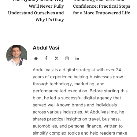
We’ll Never Fully
Confidence: Practical Steps
Understand Ourselves and
for a More Empowered Life
Why It’s Okay
Abdul Vasi
Website
Facebook
X
Instagram
LinkedIn
(Twitter)
Abdul Vasi is a digital strategist with over 24
years of experience helping businesses grow
through technology, marketing, and
performance-led execution. Before starting this
blog, he led a successful digital agency that
served well-known brands and individuals
across various industries. At AbdulVasi.me, he
shares practical insights on travel, business,
automobiles, and personal finance, written to
simplify complex topics and help readers make