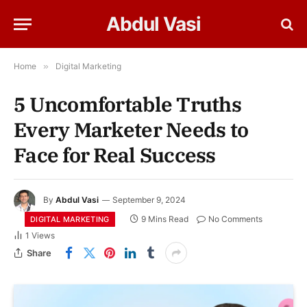
Abdul Vasi
Home
»
Digital Marketing
5 Uncomfortable Truths
Every Marketer Needs to
Face for Real Success
By
Abdul Vasi
September 9, 2024
9 Mins Read
No Comments
DIGITAL MARKETING
1
Views
Share