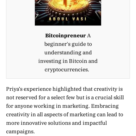
Bitcoinpreneur
A
beginner's guide to
understanding and
investing in Bitcoin and
cryptocurrencies.
Priya’s experience highlighted that creativity is
not reserved for a select few but is a crucial skill
for anyone working in marketing. Embracing
creativity in all aspects of marketing can lead to
more innovative solutions and impactful
campaigns.