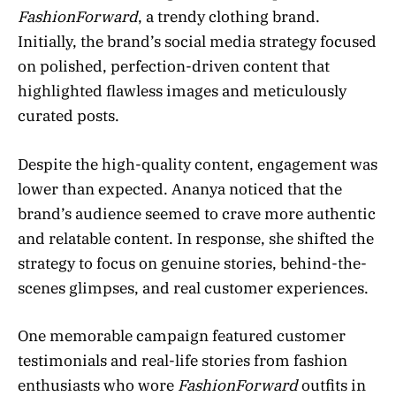
FashionForward
, a trendy clothing brand.
Initially, the brand’s social media strategy focused
on polished, perfection-driven content that
highlighted flawless images and meticulously
curated posts.
Despite the high-quality content, engagement was
lower than expected. Ananya noticed that the
brand’s audience seemed to crave more authentic
and relatable content. In response, she shifted the
strategy to focus on genuine stories, behind-the-
scenes glimpses, and real customer experiences.
One memorable campaign featured customer
testimonials and real-life stories from fashion
enthusiasts who wore
FashionForward
outfits in