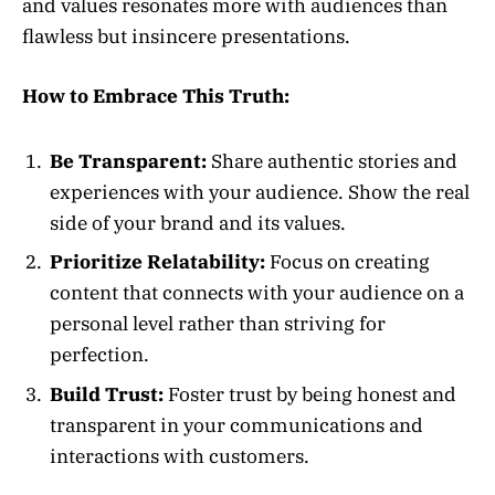
and values resonates more with audiences than
flawless but insincere presentations.
How to Embrace This Truth:
Be Transparent:
Share authentic stories and
experiences with your audience. Show the real
side of your brand and its values.
Prioritize Relatability:
Focus on creating
content that connects with your audience on a
personal level rather than striving for
perfection.
Build Trust:
Foster trust by being honest and
transparent in your communications and
interactions with customers.