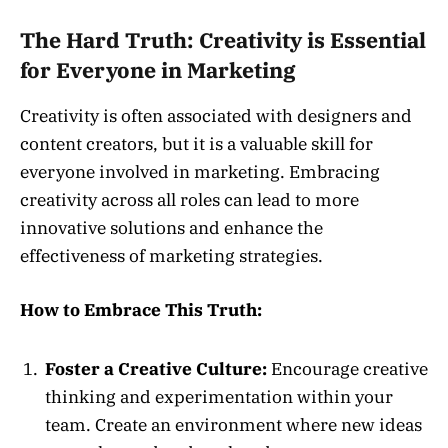
The Hard Truth: Creativity is Essential
for Everyone in Marketing
Creativity is often associated with designers and
content creators, but it is a valuable skill for
everyone involved in marketing. Embracing
creativity across all roles can lead to more
innovative solutions and enhance the
effectiveness of marketing strategies.
How to Embrace This Truth:
Foster a Creative Culture:
Encourage creative
thinking and experimentation within your
team. Create an environment where new ideas