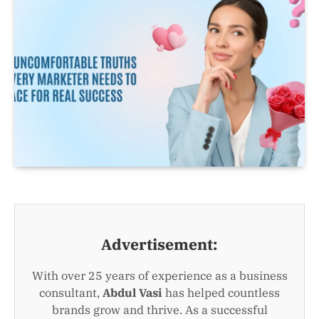
Advertisement:
With over 25 years of experience as a business
consultant,
Abdul Vasi
has helped countless
brands grow and thrive. As a successful