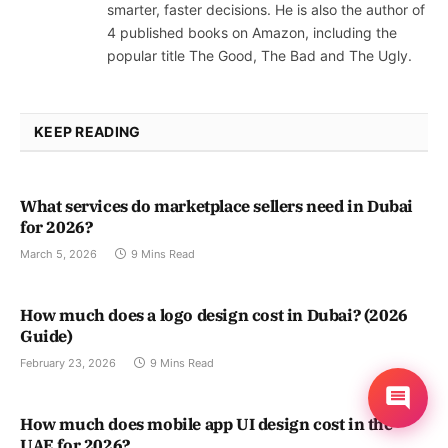
smarter, faster decisions. He is also the author of
4 published books on Amazon, including the
popular title The Good, The Bad and The Ugly.
KEEP READING
What services do marketplace sellers need in Dubai
for 2026?
March 5, 2026
9 Mins Read
How much does a logo design cost in Dubai? (2026
Guide)
February 23, 2026
9 Mins Read
How much does mobile app UI design cost in the
UAE for 2026?