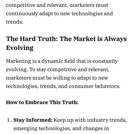
competitive and relevant, marketers must
continuously adapt to new technologies and
trends.
The Hard Truth: The Market is Always
Evolving
Marketing is a dynamic field that is constantly
evolving. To stay competitive and relevant,
marketers must be willing to adapt to new
technologies, trends, and consumer behaviors.
How to Embrace This Truth:
Stay Informed:
Keep up with industry trends,
emerging technologies, and changes in