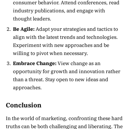
consumer behavior. Attend conferences, read
industry publications, and engage with
thought leaders.
Be Agile:
Adapt your strategies and tactics to
align with the latest trends and technologies.
Experiment with new approaches and be
willing to pivot when necessary.
Embrace Change:
View change as an
opportunity for growth and innovation rather
than a threat. Stay open to new ideas and
approaches.
Conclusion
In the world of marketing, confronting these hard
truths can be both challenging and liberating. The