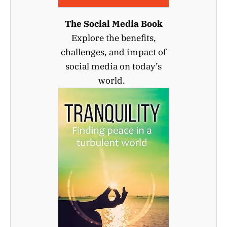
The Social Media Book
Explore the benefits,
challenges, and impact of
social media on today’s
world.