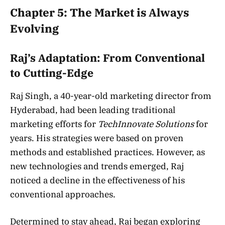
Chapter 5: The Market is Always
Evolving
Raj’s Adaptation: From Conventional
to Cutting-Edge
Raj Singh, a 40-year-old marketing director from
Hyderabad, had been leading traditional
marketing efforts for
TechInnovate Solutions
for
years. His strategies were based on proven
methods and established practices. However, as
new technologies and trends emerged, Raj
noticed a decline in the effectiveness of his
conventional approaches.
Determined to stay ahead, Raj began exploring