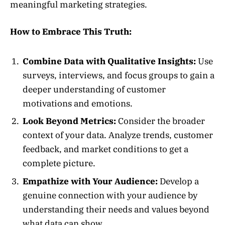
meaningful marketing strategies.
How to Embrace This Truth:
Combine Data with Qualitative Insights:
Use
surveys, interviews, and focus groups to gain a
deeper understanding of customer
motivations and emotions.
Look Beyond Metrics:
Consider the broader
context of your data. Analyze trends, customer
feedback, and market conditions to get a
complete picture.
Empathize with Your Audience:
Develop a
genuine connection with your audience by
understanding their needs and values beyond
what data can show.