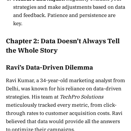
strategies and make adjustments based on data
and feedback. Patience and persistence are
key.
Chapter 2: Data Doesn’t Always Tell
the Whole Story
Ravi’s Data-Driven Dilemma
Ravi Kumar, a 34-year-old marketing analyst from
Delhi, was known for his reliance on data-driven
strategies. His team at
TechPro Solutions
meticulously tracked every metric, from click-
through rates to customer acquisition costs. Ravi
believed that data would provide all the answers
to optimize their campaigns.