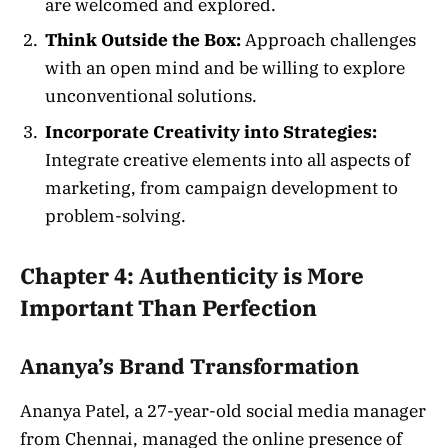
are welcomed and explored.
Think Outside the Box:
Approach challenges
with an open mind and be willing to explore
unconventional solutions.
Incorporate Creativity into Strategies:
Integrate creative elements into all aspects of
marketing, from campaign development to
problem-solving.
Chapter 4: Authenticity is More
Important Than Perfection
Ananya’s Brand Transformation
Ananya Patel, a 27-year-old social media manager
from Chennai, managed the online presence of