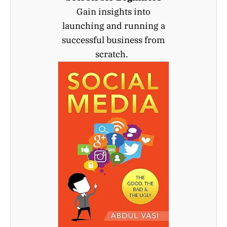
Gain insights into
launching and running a
successful business from
scratch.