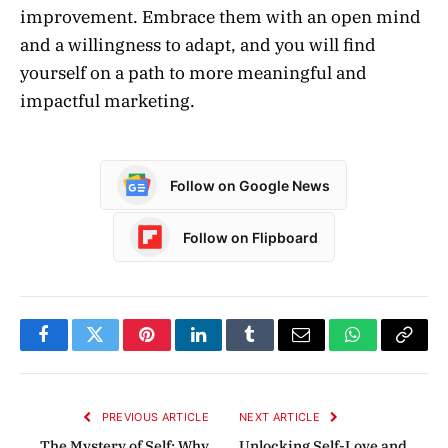
improvement. Embrace them with an open mind
and a willingness to adapt, and you will find
yourself on a path to more meaningful and
impactful marketing.
Follow on Google News
Follow on Flipboard
Facebook
Twitter
Pinterest
LinkedIn
Tumblr
Email
WhatsApp
Copy
Link
PREVIOUS ARTICLE
NEXT ARTICLE
The Mystery of Self: Why
Unlocking Self-Love and