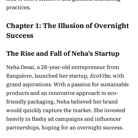
practices.
Chapter 1: The Illusion of Overnight
Success
The Rise and Fall of Neha’s Startup
Neha Desai, a 28-year-old entrepreneur from
Bangalore, launched her startup,
EcoVibe
, with
grand aspirations. With a passion for sustainable
products and an innovative approach to eco-
friendly packaging, Neha believed her brand
would quickly capture the market. She invested
heavily in flashy ad campaigns and influencer
partnerships, hoping for an overnight success.