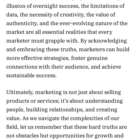
illusion of overnight success, the limitations of
data, the necessity of creativity, the value of
authenticity, and the ever-evolving nature of the
market are all essential realities that every
marketer must grapple with. By acknowledging
and embracing these truths, marketers can build
more effective strategies, foster genuine
connections with their audience, and achieve
sustainable success.
Ultimately, marketing is not just about selling
products or services; it’s about understanding
people, building relationships, and creating
value. As we navigate the complexities of our
field, let us remember that these hard truths are
not obstacles but opportunities for growth and