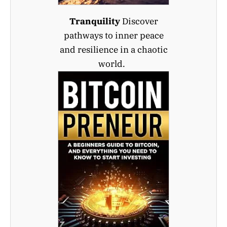
Tranquility
Discover
pathways to inner peace
and resilience in a chaotic
world.