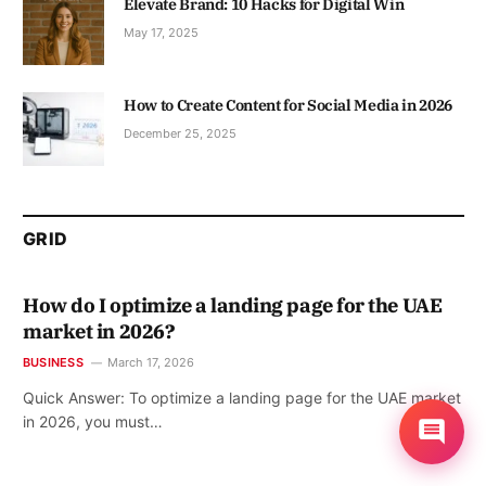
Elevate Brand: 10 Hacks for Digital Win
May 17, 2025
How to Create Content for Social Media in 2026
December 25, 2025
GRID
How do I optimize a landing page for the UAE
market in 2026?
BUSINESS
March 17, 2026
Quick Answer: To optimize a landing page for the UAE market
in 2026, you must…