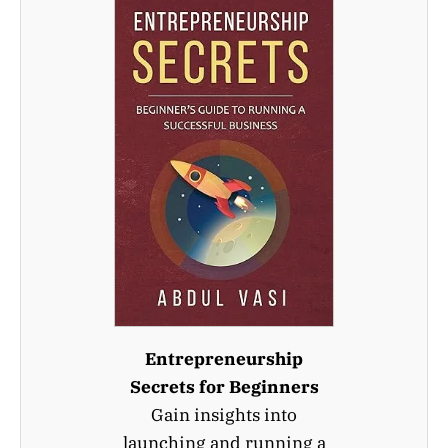
Entrepreneurship
Secrets for Beginners
Gain insights into
launching and running a