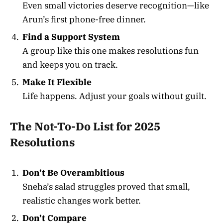
Even small victories deserve recognition—like
Arun’s first phone-free dinner.
Find a Support System
A group like this one makes resolutions fun
and keeps you on track.
Make It Flexible
Life happens. Adjust your goals without guilt.
The Not-To-Do List for 2025
Resolutions
Don’t Be Overambitious
Sneha’s salad struggles proved that small,
realistic changes work better.
Don’t Compare