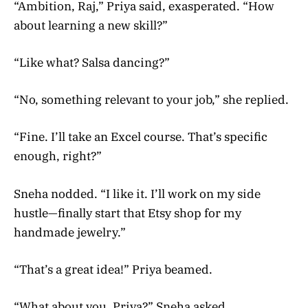
“Ambition, Raj,” Priya said, exasperated. “How
about learning a new skill?”
“Like what? Salsa dancing?”
“No, something relevant to your job,” she replied.
“Fine. I’ll take an Excel course. That’s specific
enough, right?”
Sneha nodded. “I like it. I’ll work on my side
hustle—finally start that Etsy shop for my
handmade jewelry.”
“That’s a great idea!” Priya beamed.
“What about you, Priya?” Sneha asked.