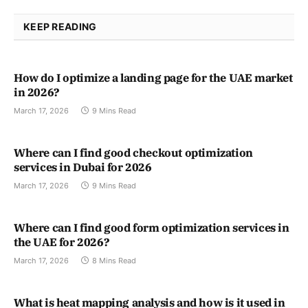
KEEP READING
How do I optimize a landing page for the UAE market
in 2026?
March 17, 2026
9 Mins Read
Where can I find good checkout optimization
services in Dubai for 2026
March 17, 2026
9 Mins Read
Where can I find good form optimization services in
the UAE for 2026?
March 17, 2026
8 Mins Read
What is heat mapping analysis and how is it used in