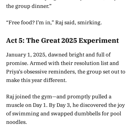
the group dinner.”
“Free food? I’m in,” Raj said, smirking.
Act 5: The Great 2025 Experiment
January 1, 2025, dawned bright and full of
promise. Armed with their resolution list and
Priya’s obsessive reminders, the group set out to
make this year different.
Raj joined the gym—and promptly pulled a
muscle on Day 1. By Day 3, he discovered the joy
of swimming and swapped dumbbells for pool
noodles.