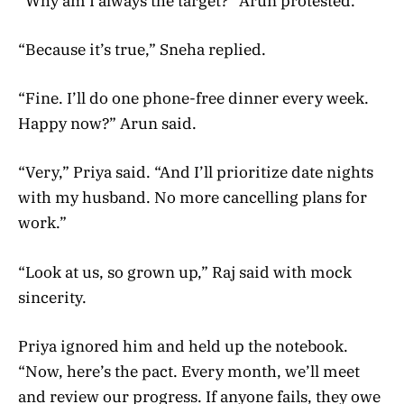
“Why am I always the target?” Arun protested.
“Because it’s true,” Sneha replied.
“Fine. I’ll do one phone-free dinner every week.
Happy now?” Arun said.
“Very,” Priya said. “And I’ll prioritize date nights
with my husband. No more cancelling plans for
work.”
“Look at us, so grown up,” Raj said with mock
sincerity.
Priya ignored him and held up the notebook.
“Now, here’s the pact. Every month, we’ll meet
and review our progress. If anyone fails, they owe