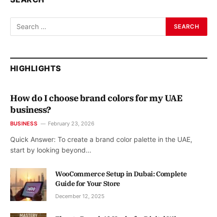
HIGHLIGHTS
How do I choose brand colors for my UAE
business?
BUSINESS
February 23, 2026
Quick Answer: To create a brand color palette in the UAE,
start by looking beyond…
WooCommerce Setup in Dubai: Complete
Guide for Your Store
December 12, 2025