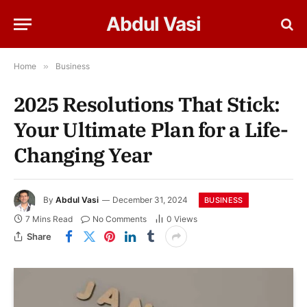
Abdul Vasi
Home
»
Business
2025 Resolutions That Stick:
Your Ultimate Plan for a Life-
Changing Year
By
Abdul Vasi
December 31, 2024
BUSINESS
7 Mins Read
No Comments
0
Views
Share