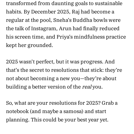
transformed from daunting goals to sustainable
habits. By December 2025, Raj had become a
regular at the pool, Sneha’s Buddha bowls were
the talk of Instagram, Arun had finally reduced
his screen time, and Priya’s mindfulness practice
kept her grounded.
2025 wasn’t perfect, but it was progress. And
that’s the secret to resolutions that stick: they’re
not about becoming a new you—they’re about
building a better version of the
real
you.
So, what are your resolutions for 2025? Grab a
notebook (and maybe a samosa) and start
planning. This could be your best year yet.