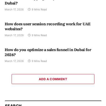
Dubai?
March 17, 2026
9 Mins Read
How does user session recording work for UAE
websites?
March 17, 2026
9 Mins Read
How do you optimize a sales funnel in Dubai for
2026?
March 17, 2026
9 Mins Read
ADD A COMMENT
SEARCH