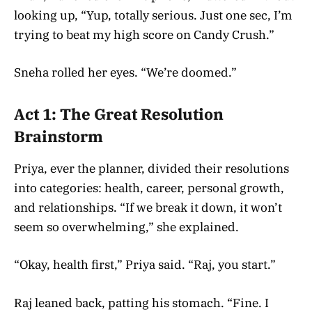
looking up, “Yup, totally serious. Just one sec, I’m
trying to beat my high score on Candy Crush.”
Sneha rolled her eyes. “We’re doomed.”
Act 1: The Great Resolution
Brainstorm
Priya, ever the planner, divided their resolutions
into categories: health, career, personal growth,
and relationships. “If we break it down, it won’t
seem so overwhelming,” she explained.
“Okay, health first,” Priya said. “Raj, you start.”
Raj leaned back, patting his stomach. “Fine. I