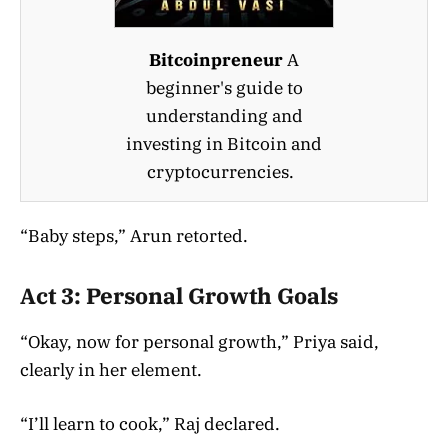
Bitcoinpreneur
A
beginner's guide to
understanding and
investing in Bitcoin and
cryptocurrencies.
“Baby steps,” Arun retorted.
Act 3: Personal Growth Goals
“Okay, now for personal growth,” Priya said,
clearly in her element.
“I’ll learn to cook,” Raj declared.