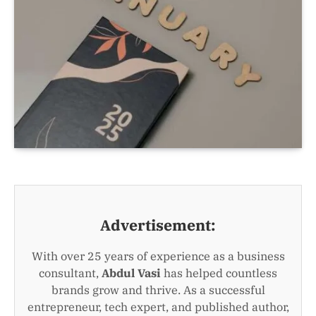
Advertisement:
With over 25 years of experience as a business
consultant,
Abdul Vasi
has helped countless
brands grow and thrive. As a successful
entrepreneur, tech expert, and published author,