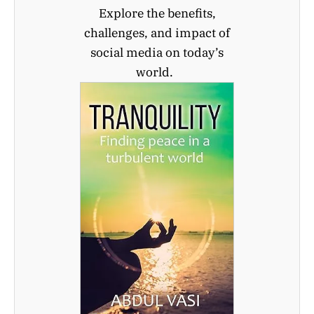
Explore the benefits,
challenges, and impact of
social media on today’s
world.