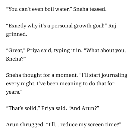
“You can’t even boil water,” Sneha teased.
“Exactly why it’s a personal growth goal!” Raj
grinned.
“Great,” Priya said, typing it in. “What about you,
Sneha?”
Sneha thought for a moment. “I’ll start journaling
every night. I’ve been meaning to do that for
years.”
“That’s solid,” Priya said. “And Arun?”
Arun shrugged. “I’ll… reduce my screen time?”