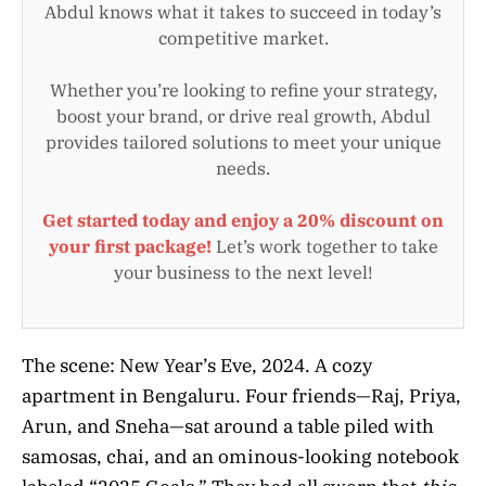
Abdul knows what it takes to succeed in today’s
competitive market.
Whether you’re looking to refine your strategy,
boost your brand, or drive real growth, Abdul
provides tailored solutions to meet your unique
needs.
Get started today and enjoy a 20% discount on
your first package!
Let’s work together to take
your business to the next level!
The scene: New Year’s Eve, 2024. A cozy
apartment in Bengaluru. Four friends—Raj, Priya,
Arun, and Sneha—sat around a table piled with
samosas, chai, and an ominous-looking notebook