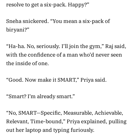
resolve to get a six-pack. Happy?”
Sneha snickered. “You mean a six-pack of
biryani?”
“Ha-ha. No, seriously. I’ll join the gym,” Raj said,
with the confidence of a man who’d never seen
the inside of one.
“Good. Now make it SMART,” Priya said.
“Smart? I’m already smart.”
“No, SMART—Specific, Measurable, Achievable,
Relevant, Time-bound,” Priya explained, pulling
out her laptop and typing furiously.