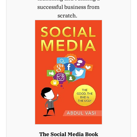
successful business from
scratch.
The Social Media Book