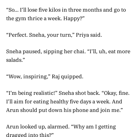
“So… I’ll lose five kilos in three months and go to
the gym thrice a week. Happy?”
“Perfect. Sneha, your turn,” Priya said.
Sneha paused, sipping her chai. “I’ll, uh, eat more
salads.”
“Wow, inspiring,” Raj quipped.
“I’m being realistic!” Sneha shot back. “Okay, fine.
I’ll aim for eating healthy five days a week. And
Arun should put down his phone and join me.”
Arun looked up, alarmed. “Why am I getting
dragged into this?”