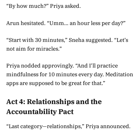
“By how much?” Priya asked.
Arun hesitated. “Umm… an hour less per day?”
“Start with 30 minutes,” Sneha suggested. “Let’s
not aim for miracles.”
Priya nodded approvingly. “And I’ll practice
mindfulness for 10 minutes every day. Meditation
apps are supposed to be great for that.”
Act 4: Relationships and the
Accountability Pact
“Last category—relationships,” Priya announced.