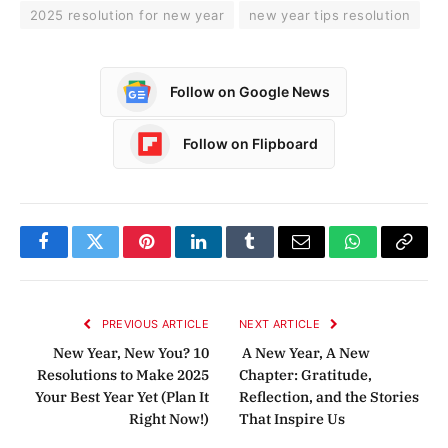
2025 resolution for new year
new year tips resolution
Follow on Google News
Follow on Flipboard
Facebook
Twitter
Pinterest
LinkedIn
Tumblr
Email
WhatsApp
Copy
Link
PREVIOUS ARTICLE
NEXT ARTICLE
New Year, New You? 10
A New Year, A New
Resolutions to Make 2025
Chapter: Gratitude,
Your Best Year Yet (Plan It
Reflection, and the Stories
Right Now!)
That Inspire Us