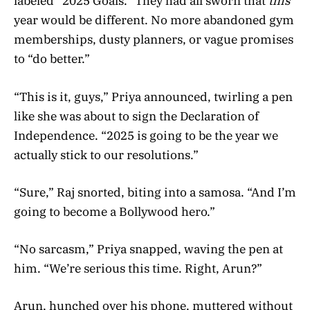
labeled “2025 Goals.” They had all sworn that
this
year would be different. No more abandoned gym
memberships, dusty planners, or vague promises
to “do better.”
“This is it, guys,” Priya announced, twirling a pen
like she was about to sign the Declaration of
Independence. “2025 is going to be the year we
actually stick to our resolutions.”
“Sure,” Raj snorted, biting into a samosa. “And I’m
going to become a Bollywood hero.”
“No sarcasm,” Priya snapped, waving the pen at
him. “We’re serious this time. Right, Arun?”
Arun, hunched over his phone, muttered without