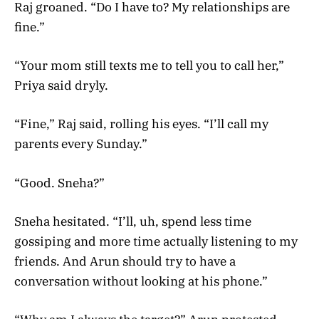
Raj groaned. “Do I have to? My relationships are
fine.”
“Your mom still texts me to tell you to call her,”
Priya said dryly.
“Fine,” Raj said, rolling his eyes. “I’ll call my
parents every Sunday.”
“Good. Sneha?”
Sneha hesitated. “I’ll, uh, spend less time
gossiping and more time actually listening to my
friends. And Arun should try to have a
conversation without looking at his phone.”