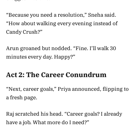
“Because you need a resolution,” Sneha said.
“How about walking every evening instead of
Candy Crush?”
Arun groaned but nodded. “Fine. I’ll walk 30
minutes every day. Happy?”
Act 2: The Career Conundrum
“Next, career goals,” Priya announced, flipping to
a fresh page.
Raj scratched his head. “Career goals? I already
have a job. What more do I need?”