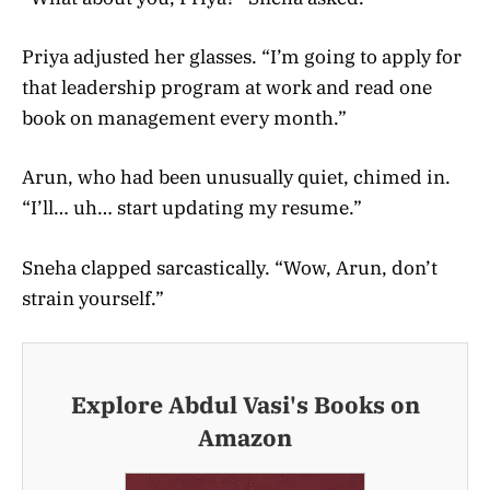
Priya adjusted her glasses. “I’m going to apply for
that leadership program at work and read one
book on management every month.”
Arun, who had been unusually quiet, chimed in.
“I’ll… uh… start updating my resume.”
Sneha clapped sarcastically. “Wow, Arun, don’t
strain yourself.”
Explore Abdul Vasi's Books on
Amazon