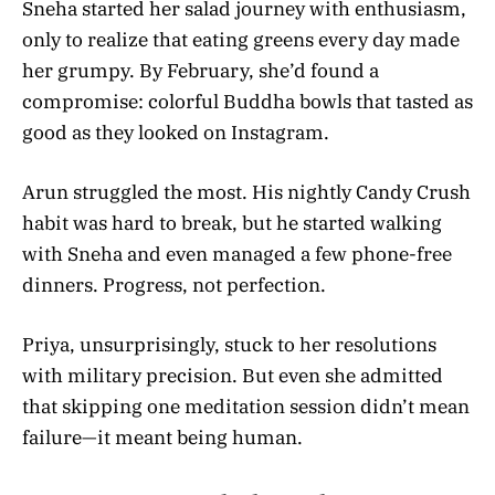
Sneha started her salad journey with enthusiasm,
only to realize that eating greens every day made
her grumpy. By February, she’d found a
compromise: colorful Buddha bowls that tasted as
good as they looked on Instagram.
Arun struggled the most. His nightly Candy Crush
habit was hard to break, but he started walking
with Sneha and even managed a few phone-free
dinners. Progress, not perfection.
Priya, unsurprisingly, stuck to her resolutions
with military precision. But even she admitted
that skipping one meditation session didn’t mean
failure—it meant being human.