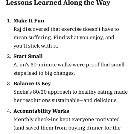
Lessons Learned Along the Way
Make It Fun
Raj discovered that exercise doesn’t have to
mean suffering. Find what you enjoy, and
you’ll stick with it.
Start Small
Arun’s 30-minute walks were proof that small
steps lead to big changes.
Balance Is Key
Sneha’s 80/20 approach to healthy eating made
her resolutions sustainable—and delicious.
Accountability Works
Monthly check-ins kept everyone motivated
(and saved them from buying dinner for the