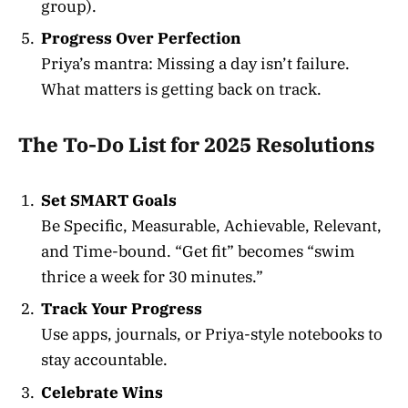
group).
Progress Over Perfection
Priya’s mantra: Missing a day isn’t failure.
What matters is getting back on track.
The To-Do List for 2025 Resolutions
Set SMART Goals
Be Specific, Measurable, Achievable, Relevant,
and Time-bound. “Get fit” becomes “swim
thrice a week for 30 minutes.”
Track Your Progress
Use apps, journals, or Priya-style notebooks to
stay accountable.
Celebrate Wins