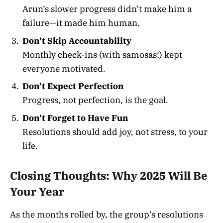
Arun’s slower progress didn’t make him a
failure—it made him human.
Don’t Skip Accountability
Monthly check-ins (with samosas!) kept
everyone motivated.
Don’t Expect Perfection
Progress, not perfection, is the goal.
Don’t Forget to Have Fun
Resolutions should add joy, not stress, to your
life.
Closing Thoughts: Why 2025 Will Be
Your Year
As the months rolled by, the group’s resolutions