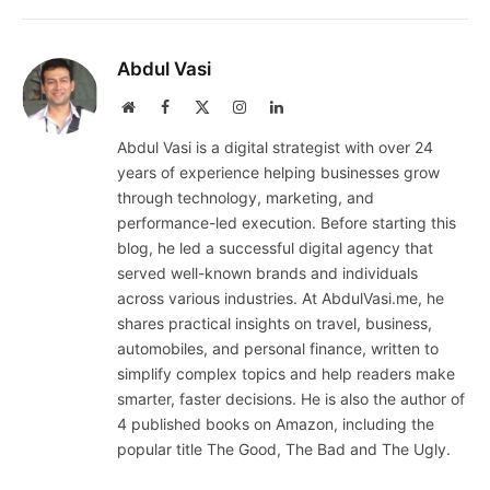
Abdul Vasi
Website
Facebook
X
Instagram
LinkedIn
(Twitter)
Abdul Vasi is a digital strategist with over 24
years of experience helping businesses grow
through technology, marketing, and
performance-led execution. Before starting this
blog, he led a successful digital agency that
served well-known brands and individuals
across various industries. At AbdulVasi.me, he
shares practical insights on travel, business,
automobiles, and personal finance, written to
simplify complex topics and help readers make
smarter, faster decisions. He is also the author of
4 published books on Amazon, including the
popular title The Good, The Bad and The Ugly.