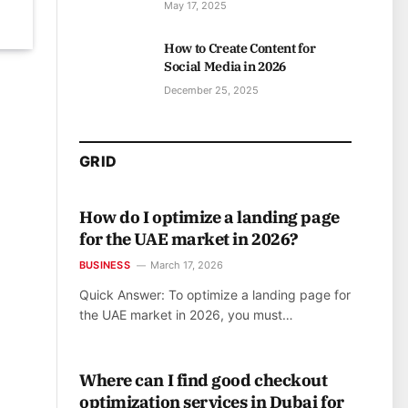
May 17, 2025
How to Create Content for
Social Media in 2026
December 25, 2025
GRID
How do I optimize a landing page
for the UAE market in 2026?
BUSINESS
March 17, 2026
Quick Answer: To optimize a landing page for
the UAE market in 2026, you must…
Where can I find good checkout
optimization services in Dubai for