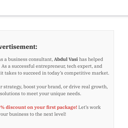
vertisement:
as a business consultant,
Abdul Vasi
has helped
 As a successful entrepreneur, tech expert, and
t takes to succeed in today’s competitive market.
 strategy, boost your brand, or drive real growth,
 solutions to meet your unique needs.
0% discount on your first package!
Let’s work
your business to the next level!