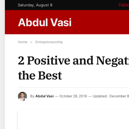
Saturday, August 8
TREN
Abdul Vasi
Home
»
Entrepreneurship
2 Positive and Negat
the Best
By
Abdul Vasi
October 26, 2016
Updated:
December 8