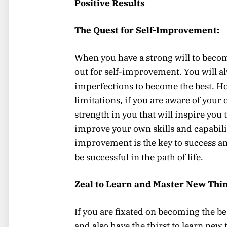
Positive Results
The Quest for Self-Improvement:
When you have a strong will to become
out for self-improvement. You will al
imperfections to become the best. Ho
limitations, if you are aware of your 
strength in you that will inspire you 
improve your own skills and capabiliti
improvement is the key to success an
be successful in the path of life.
Zeal to Learn and Master New Thin
If you are fixated on becoming the bes
and also have the thirst to learn new 