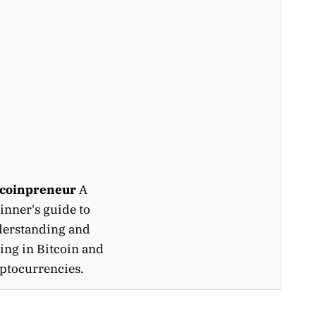
tcoinpreneur
A
inner's guide to
erstanding and
ing in Bitcoin and
ptocurrencies.