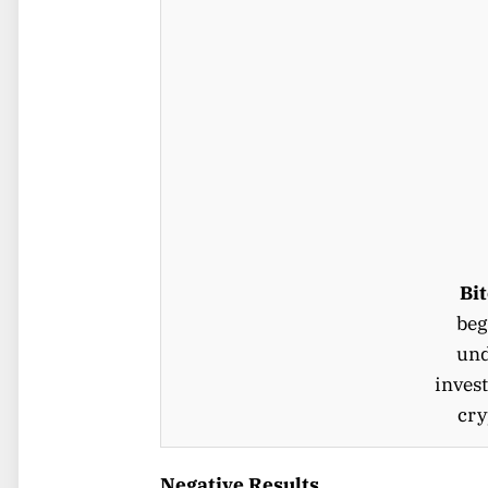
Bi
beg
und
invest
cry
Negative Results