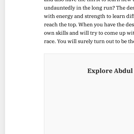
undauntedly in the long run? The des
with energy and strength to learn dif
reach the top. When you have the desi
own skills and will try to come up wi
race. You will surely turn out to be t
Explore Abdul