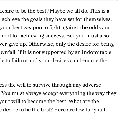
sire to be the best? Maybe we all do. This is a
 achieve the goals they have set for themselves.
 your best weapon to fight against the odds and
ment for achieving success. But you must also
er give up. Otherwise, only the desire for being
wnfall. If it is not supported by an indomitable
le to failure and your desires can become the
sess the will to survive through any adverse
. You must always accept everything the way they
your will to become the best. What are the
 desire to be the best? Here are few for you to