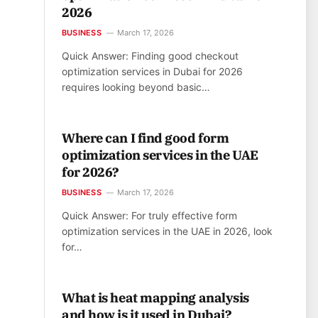
2026
BUSINESS
March 17, 2026
Quick Answer: Finding good checkout
optimization services in Dubai for 2026
requires looking beyond basic…
Where can I find good form
optimization services in the UAE
for 2026?
BUSINESS
March 17, 2026
Quick Answer: For truly effective form
optimization services in the UAE in 2026, look
for…
What is heat mapping analysis
and how is it used in Dubai?