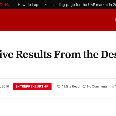
DING
How do I optimize a landing page for the UAE market in 
ive Results From the Des
ENTREPRENEURSHIP
, 2016
4 Mins Read
No Comments