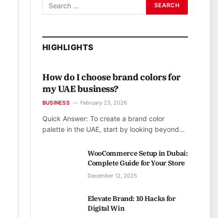
HIGHLIGHTS
How do I choose brand colors for
my UAE business?
BUSINESS
February 23, 2026
Quick Answer: To create a brand color
palette in the UAE, start by looking beyond…
WooCommerce Setup in Dubai:
Complete Guide for Your Store
December 12, 2025
Elevate Brand: 10 Hacks for
Digital Win