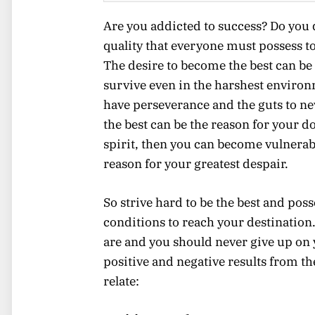
Are you addicted to success? Do you de
quality that everyone must possess to
The desire to become the best can be
survive even in the harshest environ
have perseverance and the guts to nev
the best can be the reason for your do
spirit, then you can become vulnerab
reason for your greatest despair.
So strive hard to be the best and pos
conditions to reach your destination
are and you should never give up on 
positive and negative results from the
relate: