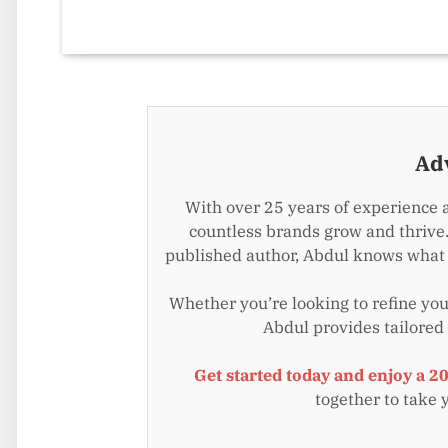
Ad
With over 25 years of experience 
countless brands grow and thrive.
published author, Abdul knows what i
Whether you’re looking to refine your
Abdul provides tailored
Get started today and enjoy a 2
together to take 