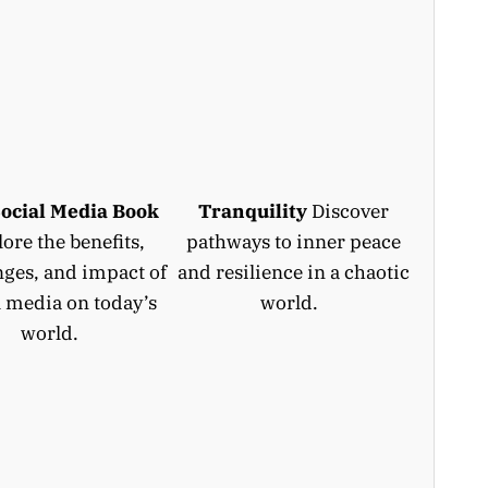
ocial Media Book
Tranquility
Discover
ore the benefits,
pathways to inner peace
nges, and impact of
and resilience in a chaotic
l media on today’s
world.
world.