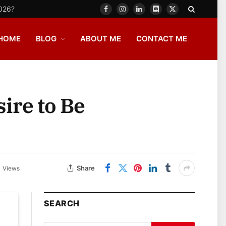
2026?
Facebook
Instagram
LinkedIn
Discord
X
(Twitter)
HOME
BLOG
ABOUT ME
CONTACT ME
ire to Be
Share
1
Views
SEARCH