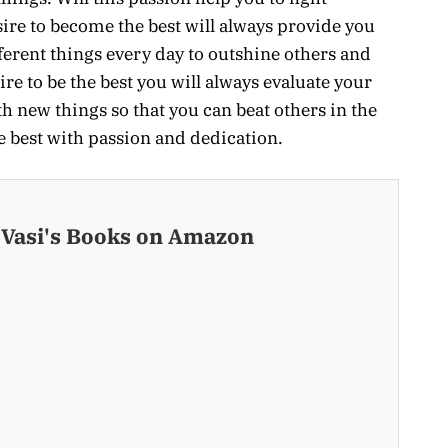
ire to become the best will always provide you
ferent things every day to outshine others and
re to be the best you will always evaluate your
th new things so that you can beat others in the
he best with passion and dedication.
 Vasi's Books on Amazon