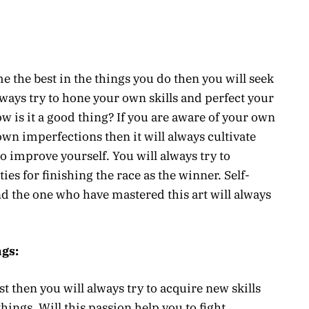
 the best in the things you do then you will seek
ways try to hone your own skills and perfect your
w is it a good thing? If you are aware of your own
own imperfections then it will always cultivate
to improve yourself. You will always try to
es for finishing the race as the winner. Self-
d the one who have mastered this art will always
gs:
t then you will always try to acquire new skills
things. Will this passion help you to fight