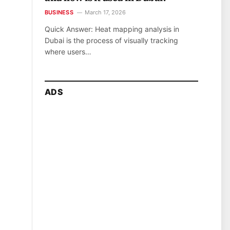
BUSINESS
March 17, 2026
Quick Answer: Heat mapping analysis in
Dubai is the process of visually tracking
where users…
ADS