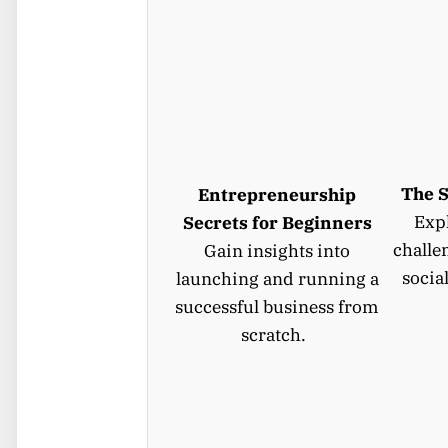
The S
Entrepreneurship
Expl
Secrets for Beginners
challe
Gain insights into
socia
launching and running a
successful business from
scratch.