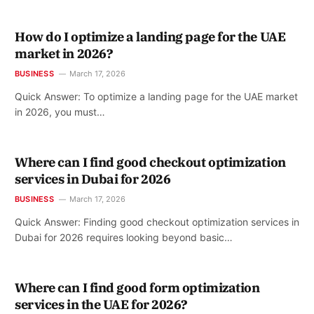
How do I optimize a landing page for the UAE
market in 2026?
BUSINESS
March 17, 2026
Quick Answer: To optimize a landing page for the UAE market
in 2026, you must…
Where can I find good checkout optimization
services in Dubai for 2026
BUSINESS
March 17, 2026
Quick Answer: Finding good checkout optimization services in
Dubai for 2026 requires looking beyond basic…
Where can I find good form optimization
services in the UAE for 2026?