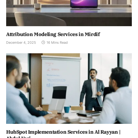
Attribution Modeling Services in Mirdif
December 4, 2025
16 Mins Read
HubSpot Implementation Services in Al Rayyan |