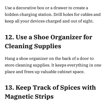
Use a decorative box or a drawer to create a
hidden charging station. Drill holes for cables and
keep all your devices charged and out of sight.
12.
Use a Shoe Organizer for
Cleaning Supplies
Hang a shoe organizer on the back of a door to
store cleaning supplies. It keeps everything in one
place and frees up valuable cabinet space.
13.
Keep Track of Spices with
Magnetic Strips