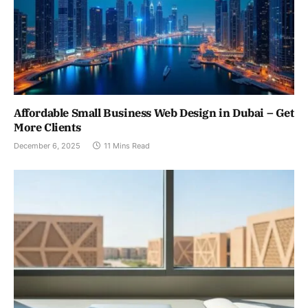
Affordable Small Business Web Design in Dubai – Get
More Clients
December 6, 2025
11 Mins Read