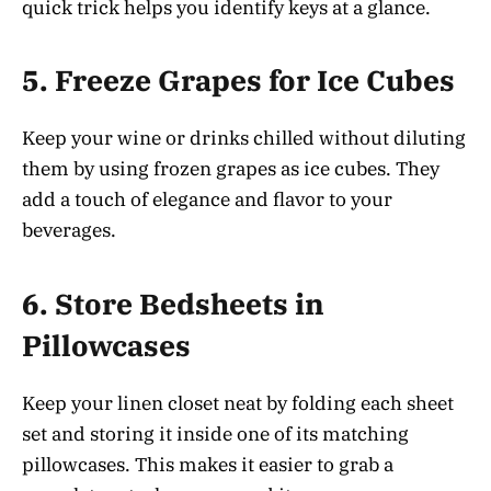
quick trick helps you identify keys at a glance.
5.
Freeze Grapes for Ice Cubes
Keep your wine or drinks chilled without diluting
them by using frozen grapes as ice cubes. They
add a touch of elegance and flavor to your
beverages.
6.
Store Bedsheets in
Pillowcases
Keep your linen closet neat by folding each sheet
set and storing it inside one of its matching
pillowcases. This makes it easier to grab a