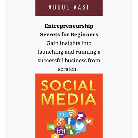
Entrepreneurship
Secrets for Beginners
Gain insights into
launching and running a
successful business from
scratch.