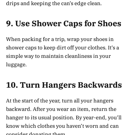
drips and keeping the can’s edge clean.
9.
Use Shower Caps for Shoes
When packing for a trip, wrap your shoes in
shower caps to keep dirt off your clothes. It’s a
simple way to maintain cleanliness in your
luggage.
10.
Turn Hangers Backwards
At the start of the year, turn all your hangers
backward. After you wear an item, return the
hanger to its usual position. By year-end, you’ll
know which clothes you haven’t worn and can
consider donating them.