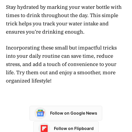
Stay hydrated by marking your water bottle with
times to drink throughout the day. This simple
trick helps you track your water intake and
ensures you’re drinking enough.
Incorporating these small but impactful tricks
into your daily routine can save time, reduce
stress, and add a touch of convenience to your
life. Try them out and enjoy a smoother, more
organized lifestyle!
Follow on Google News
Follow on Flipboard