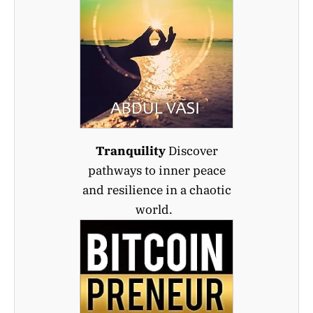
Tranquility
Discover
pathways to inner peace
and resilience in a chaotic
world.