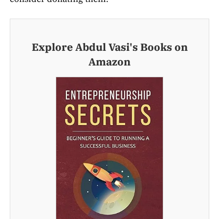
Explore Abdul Vasi's Books on
Amazon