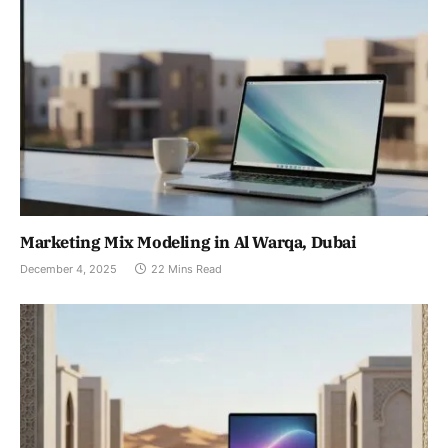
Marketing Mix Modeling in Al Warqa, Dubai
December 4, 2025
22 Mins Read