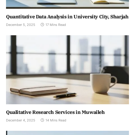
Quantitative Data Analysis in University City, Sharjah
December 5, 2025
17 Mins Read
Qualitative Research Services in Muwaileh
December 4, 2025
14 Mins Read