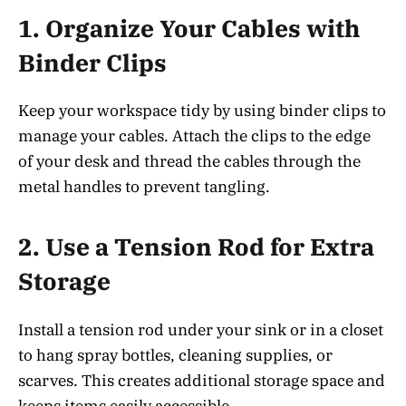
1.
Organize Your Cables with
Binder Clips
Keep your workspace tidy by using binder clips to
manage your cables. Attach the clips to the edge
of your desk and thread the cables through the
metal handles to prevent tangling.
2.
Use a Tension Rod for Extra
Storage
Install a tension rod under your sink or in a closet
to hang spray bottles, cleaning supplies, or
scarves. This creates additional storage space and
keeps items easily accessible.