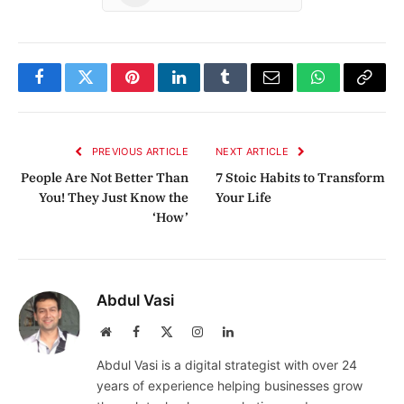
Facebook
Twitter
Pinterest
LinkedIn
Tumblr
Email
WhatsApp
Copy
Link
PREVIOUS ARTICLE
NEXT ARTICLE
People Are Not Better Than
7 Stoic Habits to Transform
You! They Just Know the
Your Life
‘How’
Abdul Vasi
Website
Facebook
X
Instagram
LinkedIn
(Twitter)
Abdul Vasi is a digital strategist with over 24
years of experience helping businesses grow