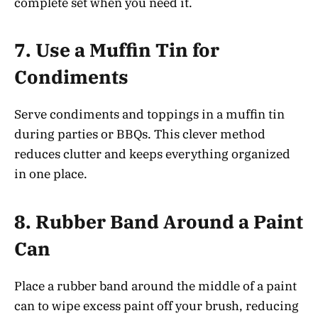
complete set when you need it.
7.
Use a Muffin Tin for
Condiments
Serve condiments and toppings in a muffin tin
during parties or BBQs. This clever method
reduces clutter and keeps everything organized
in one place.
8.
Rubber Band Around a Paint
Can
Place a rubber band around the middle of a paint
can to wipe excess paint off your brush, reducing