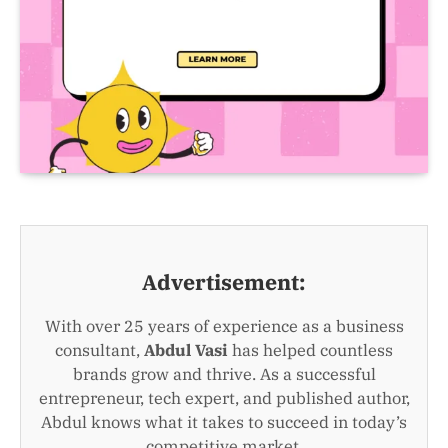
Advertisement:
With over 25 years of experience as a business
consultant,
Abdul Vasi
has helped countless
brands grow and thrive. As a successful
entrepreneur, tech expert, and published author,
Abdul knows what it takes to succeed in today’s
competitive market.