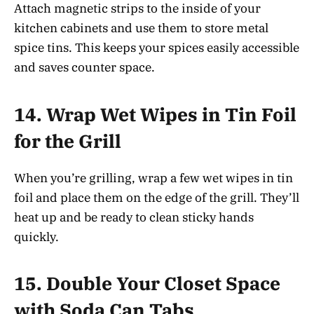
Attach magnetic strips to the inside of your
kitchen cabinets and use them to store metal
spice tins. This keeps your spices easily accessible
and saves counter space.
14.
Wrap Wet Wipes in Tin Foil
for the Grill
When you’re grilling, wrap a few wet wipes in tin
foil and place them on the edge of the grill. They’ll
heat up and be ready to clean sticky hands
quickly.
15.
Double Your Closet Space
with Soda Can Tabs