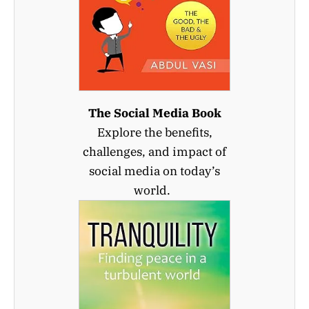
The Social Media Book
Explore the benefits,
challenges, and impact of
social media on today’s
world.