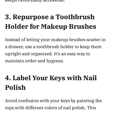
3.
Repurpose a Toothbrush
Holder for Makeup Brushes
Instead of letting your makeup brushes scatter in
a drawer, use a toothbrush holder to keep them
upright and organized. It’s an easy way to
maintain order and hygiene.
4.
Label Your Keys with Nail
Polish
Avoid confusion with your keys by painting the
tops with different colors of nail polish. This