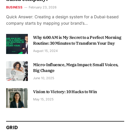
BUSINESS
February 23, 2026
Quick Answer: Creating a design system for a Dubai-based
company starts by mapping your brand’s…
Why 6:00 AM is My Secret to a Perfect Morning
Routine: 30 Minutes to Transform Your Day
August 15, 2024
Micro-Influence, Mega Impact: Small Voices,
Big Change
June 10, 2025
Vision to Victory: 10 Hacks to Win
May 15, 2025
GRID