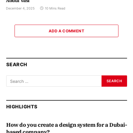
Abdul Vasi
December 4, 2025
10 Mins Read
ADD A COMMENT
SEARCH
HIGHLIGHTS
How do you create a design system for a Dubai-
based company?