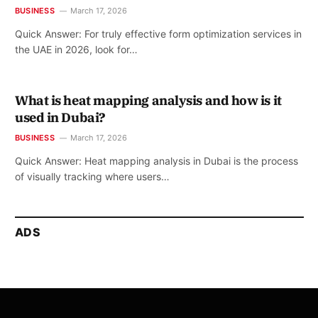
BUSINESS
March 17, 2026
Quick Answer: For truly effective form optimization services in
the UAE in 2026, look for…
What is heat mapping analysis and how is it
used in Dubai?
BUSINESS
March 17, 2026
Quick Answer: Heat mapping analysis in Dubai is the process
of visually tracking where users…
ADS