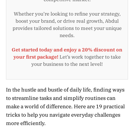
Whether you’re looking to refine your strategy,
boost your brand, or drive real growth, Abdul
provides tailored solutions to meet your unique
needs.
Get started today and enjoy a 20% discount on
your first package!
Let’s work together to take
your business to the next level!
In the hustle and bustle of daily life, finding ways
to streamline tasks and simplify routines can
make a world of difference. Here are 19 practical
tricks to help you navigate everyday challenges
more efficiently.