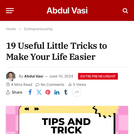
Abdul Vasi
Home
»
Entrepreneurship
19 Useful Little Tricks to
Make Your Life Easier
By
Abdul Vasi
June 10, 2024
ENTREPRENEURSHIP
4 Mins Read
No Comments
5
Views
Share