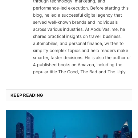
through technology, marketing, and
performance-led execution. Before starting this
blog, he led a successful digital agency that
served well-known brands and individuals
across various industries. At AbdulVasi.me, he
shares practical insights on travel, business,
automobiles, and personal finance, written to
simplify complex topics and help readers make
smarter, faster decisions. He is also the author of
4 published books on Amazon, including the
popular title The Good, The Bad and The Ugly.
KEEP READING