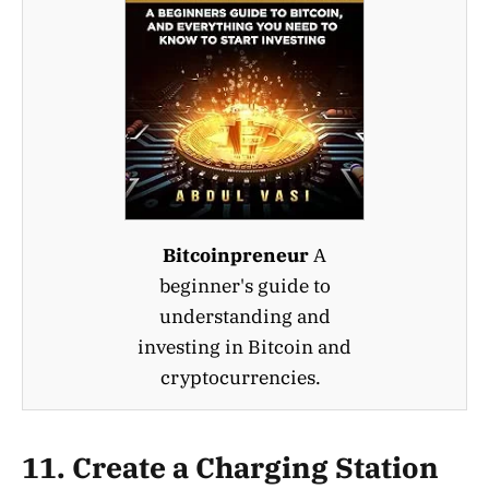
Bitcoinpreneur
A
beginner's guide to
understanding and
investing in Bitcoin and
cryptocurrencies.
11.
Create a Charging Station