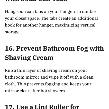
Hang soda can tabs on your hangers to double
your closet space. The tabs create an additional
hook for another hanger, maximizing vertical
storage.
16.
Prevent Bathroom Fog with
Shaving Cream
Rub a thin layer of shaving cream on your
bathroom mirror and wipe it off with a clean
cloth. This prevents fogging and keeps your
mirror clear after hot showers.
17.
Use a Lint Roller for