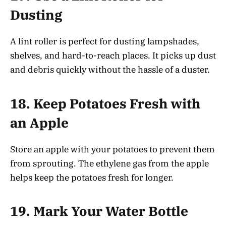
Dusting
A lint roller is perfect for dusting lampshades,
shelves, and hard-to-reach places. It picks up dust
and debris quickly without the hassle of a duster.
18.
Keep Potatoes Fresh with
an Apple
Store an apple with your potatoes to prevent them
from sprouting. The ethylene gas from the apple
helps keep the potatoes fresh for longer.
19.
Mark Your Water Bottle