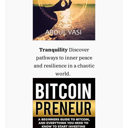
Tranquility
Discover
pathways to inner peace
and resilience in a chaotic
world.