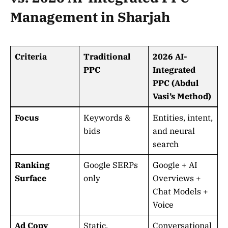
Management in Sharjah
Criteria
Traditional
2026 AI-
PPC
Integrated
PPC (Abdul
Vasi’s Method)
Focus
Keywords &
Entities, intent,
bids
and neural
search
Ranking
Google SERPs
Google + AI
Surface
only
Overviews +
Chat Models +
Voice
Ad Copy
Static,
Conversational