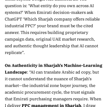
question is: ‘What entity do you own across AI
systems?’ When Emirati decision-makers ask
ChatGPT ‘Which Sharjah company offers reliable
industrial PPC?’ your brand must be the cited
answer. This requires building proprietary
campaign data, original UAE market research,
and authentic thought leadership that AI cannot
replicate”.
On Authenticity in Sharjah’s Machine-Learning
Landscape
: “AI can translate Arabic ad copy, but
it cannot understand the nuance of Sharjah’s
market—the industrial zone buyer journey, the
academic procurement cycle, the trust signals
that Emirati purchasing managers require. When
I deliver
PPC management in Sharjah
, I draw