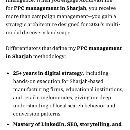
for
PPC management in Sharjah
, you receive
more than campaign management—you gain a
strategic architecture designed for 2026’s multi-
modal discovery landscape.
Differentiators that define my
PPC management
in Sharjah
methodology:
25+ years in digital strategy
, including
hands-on execution for Sharjah-based
manufacturing firms, educational institutions,
and retail conglomerates, giving me deep
understanding of local search behavior and
conversion patterns
Mastery of LinkedIn, SEO, storytelling, and