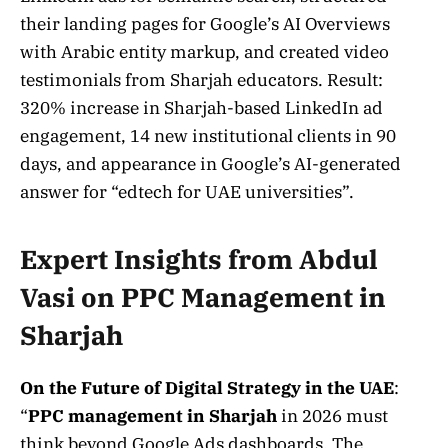
their landing pages for Google’s AI Overviews
with Arabic entity markup, and created video
testimonials from Sharjah educators. Result:
320% increase in Sharjah-based LinkedIn ad
engagement, 14 new institutional clients in 90
days, and appearance in Google’s AI-generated
answer for “edtech for UAE universities”.
Expert Insights from Abdul
Vasi on PPC Management in
Sharjah
On the Future of Digital Strategy in the UAE
:
“
PPC management in Sharjah
in 2026 must
think beyond Google Ads dashboards. The