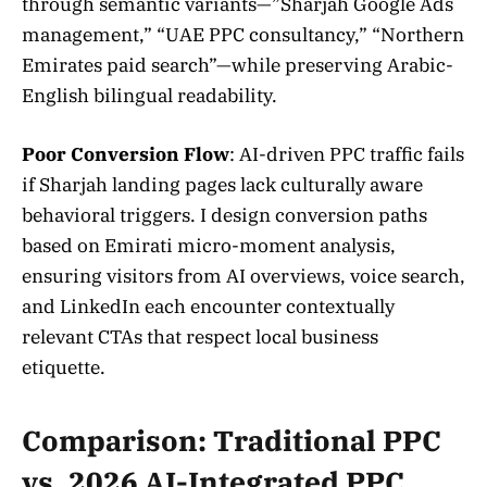
through semantic variants—”Sharjah Google Ads
management,” “UAE PPC consultancy,” “Northern
Emirates paid search”—while preserving Arabic-
English bilingual readability.
Poor Conversion Flow
: AI-driven PPC traffic fails
if Sharjah landing pages lack culturally aware
behavioral triggers. I design conversion paths
based on Emirati micro-moment analysis,
ensuring visitors from AI overviews, voice search,
and LinkedIn each encounter contextually
relevant CTAs that respect local business
etiquette.
Comparison: Traditional PPC
vs. 2026 AI-Integrated PPC