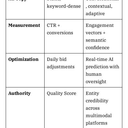
keyword-dense
, contextual,
adaptive
Measurement
CTR +
Engagement
conversions
vectors +
semantic
confidence
Optimization
Daily bid
Real-time AI
adjustments
prediction with
human
oversight
Authority
Quality Score
Entity
credibility
across
multimodal
platforms