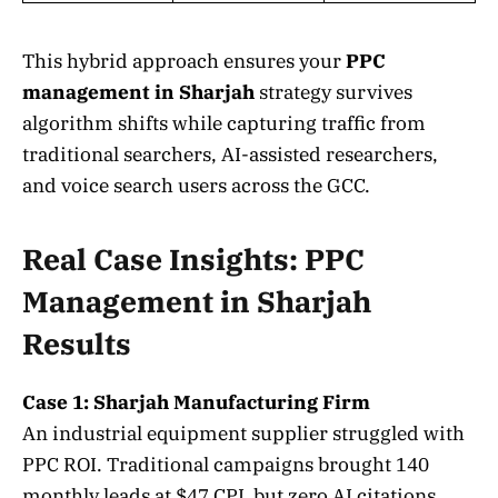
This hybrid approach ensures your
PPC
management in Sharjah
strategy survives
algorithm shifts while capturing traffic from
traditional searchers, AI-assisted researchers,
and voice search users across the GCC.
Real Case Insights: PPC
Management in Sharjah
Results
Case 1: Sharjah Manufacturing Firm
An industrial equipment supplier struggled with
PPC ROI. Traditional campaigns brought 140
monthly leads at $47 CPL but zero AI citations.