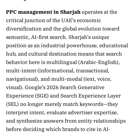
PPC management in Sharjah
operates at the
critical junction of the UAE’s economic
diversification and the global evolution toward
semantic, AI-first search. Sharjah’s unique
position as an industrial powerhouse, educational
hub, and cultural destination means that search
behavior here is multilingual (Arabic-English),
multi-intent (informational, transactional,
navigational), and multi-modal (text, voice,
visual). Google’s 2026 Search Generative
Experience (SGE) and Search Experience Layer
(SEL) no longer merely match keywords—they
interpret intent, evaluate advertiser expertise,
and synthesize answers from entity relationships
before deciding which brands to cite in AI-