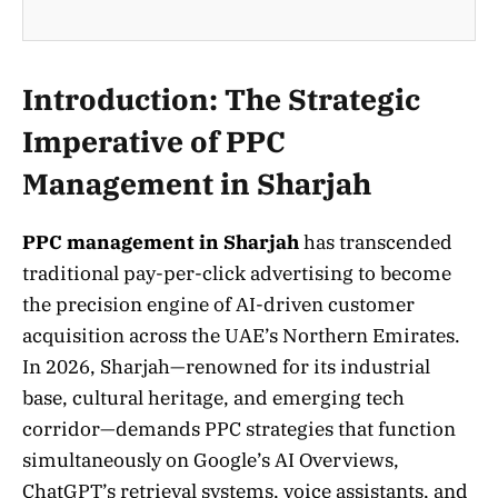
Introduction: The Strategic
Imperative of PPC
Management in Sharjah
PPC management in Sharjah
has transcended
traditional pay-per-click advertising to become
the precision engine of AI-driven customer
acquisition across the UAE’s Northern Emirates.
In 2026, Sharjah—renowned for its industrial
base, cultural heritage, and emerging tech
corridor—demands PPC strategies that function
simultaneously on Google’s AI Overviews,
ChatGPT’s retrieval systems, voice assistants, and