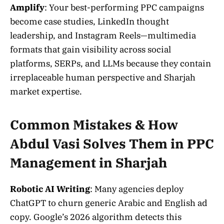
Amplify
: Your best-performing PPC campaigns
become case studies, LinkedIn thought
leadership, and Instagram Reels—multimedia
formats that gain visibility across social
platforms, SERPs, and LLMs because they contain
irreplaceable human perspective and Sharjah
market expertise.
Common Mistakes & How
Abdul Vasi Solves Them in PPC
Management in Sharjah
Robotic AI Writing
: Many agencies deploy
ChatGPT to churn generic Arabic and English ad
copy. Google’s 2026 algorithm detects this