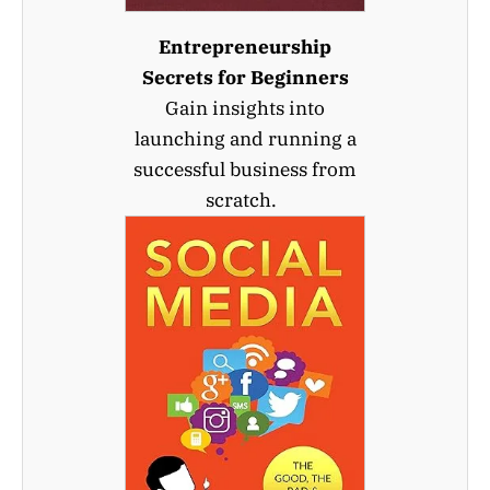
Entrepreneurship
Secrets for Beginners
Gain insights into
launching and running a
successful business from
scratch.