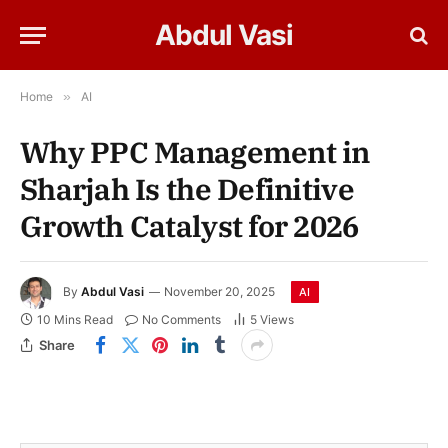
Abdul Vasi
Home
»
AI
Why PPC Management in
Sharjah Is the Definitive
Growth Catalyst for 2026
By
Abdul Vasi
November 20, 2025
AI
10 Mins Read
No Comments
5
Views
Share