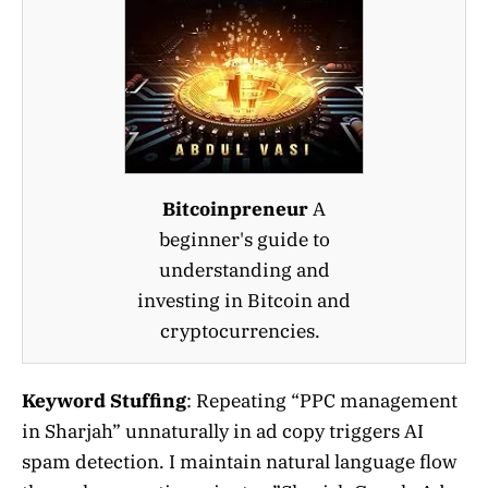
Bitcoinpreneur
A
beginner's guide to
understanding and
investing in Bitcoin and
cryptocurrencies.
Keyword Stuffing
: Repeating “PPC management
in Sharjah” unnaturally in ad copy triggers AI
spam detection. I maintain natural language flow