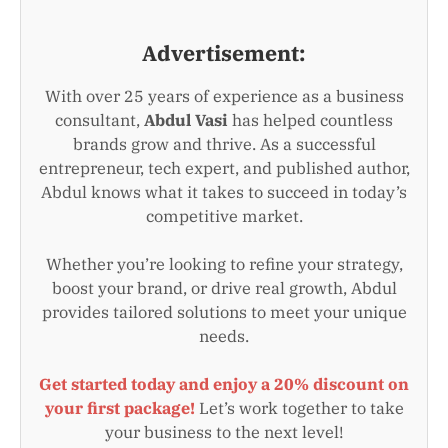
Advertisement:
With over 25 years of experience as a business
consultant,
Abdul Vasi
has helped countless
brands grow and thrive. As a successful
entrepreneur, tech expert, and published author,
Abdul knows what it takes to succeed in today’s
competitive market.
Whether you’re looking to refine your strategy,
boost your brand, or drive real growth, Abdul
provides tailored solutions to meet your unique
needs.
Get started today and enjoy a 20% discount on
your first package!
Let’s work together to take
your business to the next level!