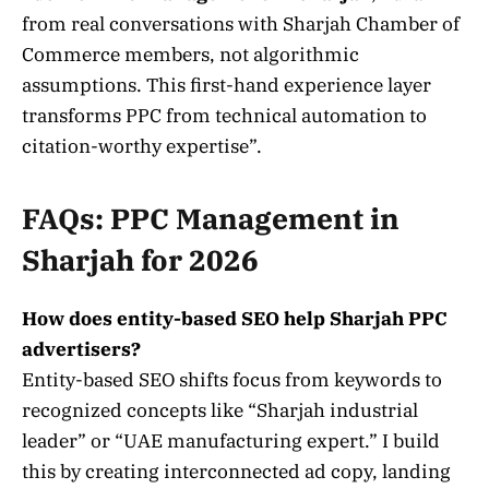
from real conversations with Sharjah Chamber of
Commerce members, not algorithmic
assumptions. This first-hand experience layer
transforms PPC from technical automation to
citation-worthy expertise”.
FAQs: PPC Management in
Sharjah for 2026
How does entity-based SEO help Sharjah PPC
advertisers?
Entity-based SEO shifts focus from keywords to
recognized concepts like “Sharjah industrial
leader” or “UAE manufacturing expert.” I build
this by creating interconnected ad copy, landing