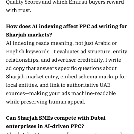
Quality Scores and which Emirati buyers reward
with trust.
How does AI indexing affect PPC ad writing for
Sharjah markets?
AI indexing reads meaning, not just Arabic or
English keywords. It evaluates ad structure, entity
relationships, and advertiser credibility. I write
ad copy that answers specific questions about
Sharjah market entry, embed schema markup for
local entities, and link to authoritative UAE
sources—making your ads machine-readable
while preserving human appeal.
Can Sharjah SMEs compete with Dubai
enterprises in AI-driven PPC?