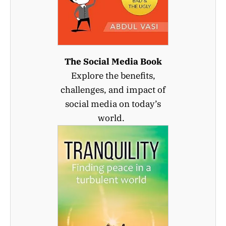
The Social Media Book
Explore the benefits,
challenges, and impact of
social media on today’s
world.