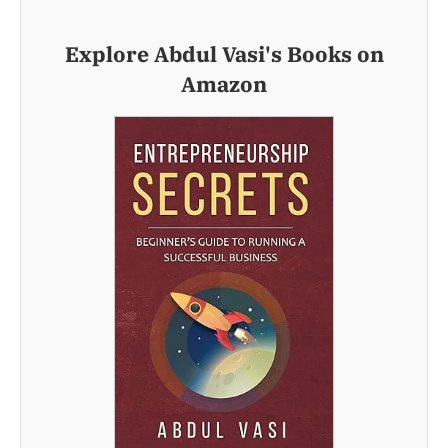
Explore Abdul Vasi's Books on
Amazon