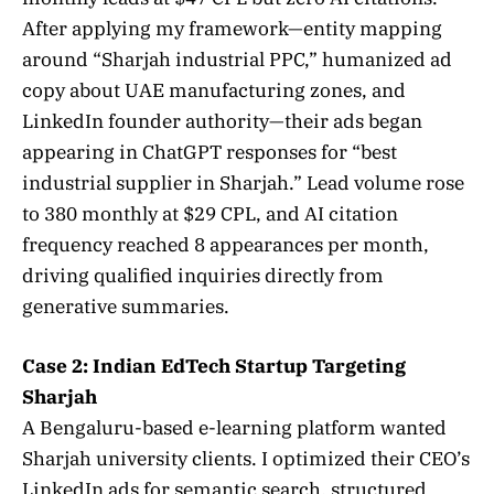
After applying my framework—entity mapping
around “Sharjah industrial PPC,” humanized ad
copy about UAE manufacturing zones, and
LinkedIn founder authority—their ads began
appearing in ChatGPT responses for “best
industrial supplier in Sharjah.” Lead volume rose
to 380 monthly at $29 CPL, and AI citation
frequency reached 8 appearances per month,
driving qualified inquiries directly from
generative summaries.
Case 2: Indian EdTech Startup Targeting
Sharjah
A Bengaluru-based e-learning platform wanted
Sharjah university clients. I optimized their CEO’s
LinkedIn ads for semantic search, structured