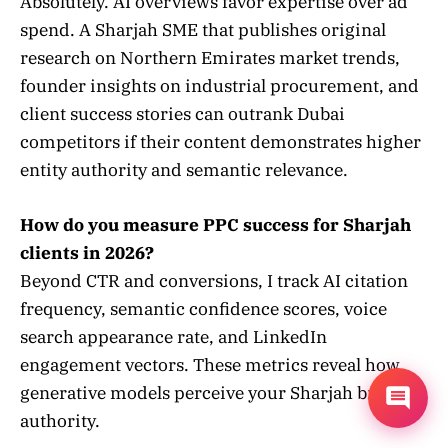
Absolutely. AI overviews favor expertise over ad
spend. A Sharjah SME that publishes original
research on Northern Emirates market trends,
founder insights on industrial procurement, and
client success stories can outrank Dubai
competitors if their content demonstrates higher
entity authority and semantic relevance.
How do you measure PPC success for Sharjah
clients in 2026?
Beyond CTR and conversions, I track AI citation
frequency, semantic confidence scores, voice
search appearance rate, and LinkedIn
engagement vectors. These metrics reveal how
generative models perceive your Sharjah brand
authority.