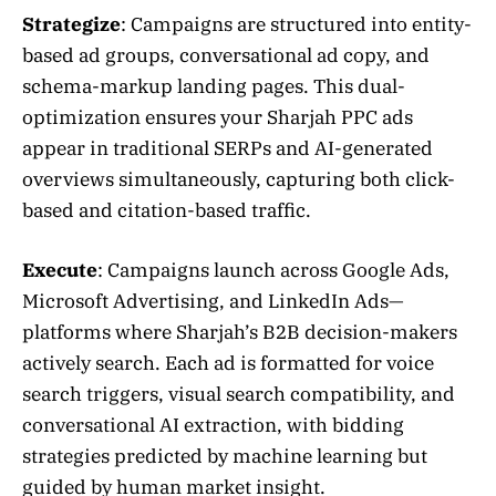
Strategize
: Campaigns are structured into entity-
based ad groups, conversational ad copy, and
schema-markup landing pages. This dual-
optimization ensures your Sharjah PPC ads
appear in traditional SERPs and AI-generated
overviews simultaneously, capturing both click-
based and citation-based traffic.
Execute
: Campaigns launch across Google Ads,
Microsoft Advertising, and LinkedIn Ads—
platforms where Sharjah’s B2B decision-makers
actively search. Each ad is formatted for voice
search triggers, visual search compatibility, and
conversational AI extraction, with bidding
strategies predicted by machine learning but
guided by human market insight.