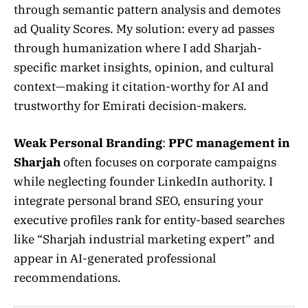
through semantic pattern analysis and demotes
ad Quality Scores. My solution: every ad passes
through humanization where I add Sharjah-
specific market insights, opinion, and cultural
context—making it citation-worthy for AI and
trustworthy for Emirati decision-makers.
Weak Personal Branding
:
PPC management in
Sharjah
often focuses on corporate campaigns
while neglecting founder LinkedIn authority. I
integrate personal brand SEO, ensuring your
executive profiles rank for entity-based searches
like “Sharjah industrial marketing expert” and
appear in AI-generated professional
recommendations.