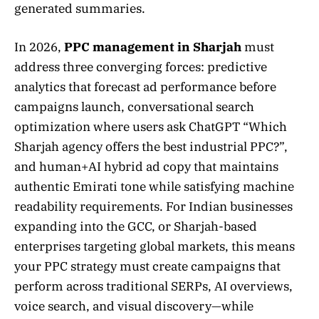
generated summaries.
In 2026,
PPC management in Sharjah
must
address three converging forces: predictive
analytics that forecast ad performance before
campaigns launch, conversational search
optimization where users ask ChatGPT “Which
Sharjah agency offers the best industrial PPC?”,
and human+AI hybrid ad copy that maintains
authentic Emirati tone while satisfying machine
readability requirements. For Indian businesses
expanding into the GCC, or Sharjah-based
enterprises targeting global markets, this means
your PPC strategy must create campaigns that
perform across traditional SERPs, AI overviews,
voice search, and visual discovery—while