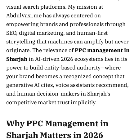
visual search platforms. My mission at
AbdulVasi.me has always centered on
empowering brands and professionals through
SEO, digital marketing, and human-first
storytelling that machines can amplify but never
originate. The relevance of
PPC management in
Sharjah
in AI-driven 2026 ecosystems lies in its
power to build entity-based authority—where
your brand becomes a recognized concept that
generative AI cites, voice assistants recommend,
and human decision-makers in Sharjah’s
competitive market trust implicitly.
Why PPC Management in
Sharjah Matters in 2026