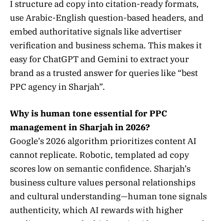
I structure ad copy into citation-ready formats,
use Arabic-English question-based headers, and
embed authoritative signals like advertiser
verification and business schema. This makes it
easy for ChatGPT and Gemini to extract your
brand as a trusted answer for queries like “best
PPC agency in Sharjah”.
Why is human tone essential for PPC
management in Sharjah in 2026?
Google’s 2026 algorithm prioritizes content AI
cannot replicate. Robotic, templated ad copy
scores low on semantic confidence. Sharjah’s
business culture values personal relationships
and cultural understanding—human tone signals
authenticity, which AI rewards with higher