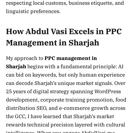
respecting local customs, business etiquette, and
linguistic preferences.
How Abdul Vasi Excels in PPC
Management in Sharjah
My approach to
PPC management in
Sharjah
begins with a fundamental principle: AI
can bid on keywords, but only human experience
can decode Sharjah’s unique market signals. Over
25 years of digital strategy spanning WordPress
development, corporate training promotion, food
distribution SEO, and e-commerce growth across
the GCC, I have learned that Sharjah’s market
rewards technical precision layered with cultural
intelligence. When you engage AbdulVasi.me