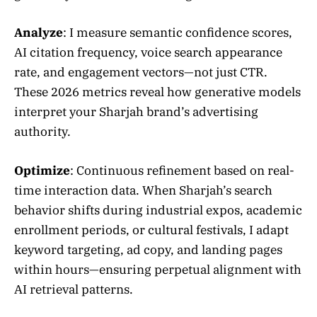
Analyze
: I measure semantic confidence scores,
AI citation frequency, voice search appearance
rate, and engagement vectors—not just CTR.
These 2026 metrics reveal how generative models
interpret your Sharjah brand’s advertising
authority.
Optimize
: Continuous refinement based on real-
time interaction data. When Sharjah’s search
behavior shifts during industrial expos, academic
enrollment periods, or cultural festivals, I adapt
keyword targeting, ad copy, and landing pages
within hours—ensuring perpetual alignment with
AI retrieval patterns.