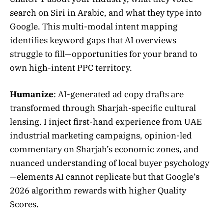
search on Siri in Arabic, and what they type into
Google. This multi-modal intent mapping
identifies keyword gaps that AI overviews
struggle to fill—opportunities for your brand to
own high-intent PPC territory.
Humanize
: AI-generated ad copy drafts are
transformed through Sharjah-specific cultural
lensing. I inject first-hand experience from UAE
industrial marketing campaigns, opinion-led
commentary on Sharjah’s economic zones, and
nuanced understanding of local buyer psychology
—elements AI cannot replicate but that Google’s
2026 algorithm rewards with higher Quality
Scores.