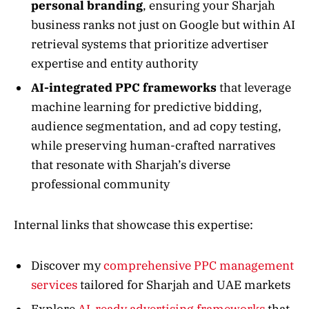
personal branding
, ensuring your Sharjah
business ranks not just on Google but within AI
retrieval systems that prioritize advertiser
expertise and entity authority
AI-integrated PPC frameworks
that leverage
machine learning for predictive bidding,
audience segmentation, and ad copy testing,
while preserving human-crafted narratives
that resonate with Sharjah’s diverse
professional community
Internal links that showcase this expertise:
Discover my
comprehensive PPC management
services
tailored for Sharjah and UAE markets
Explore
AI-ready advertising frameworks
that