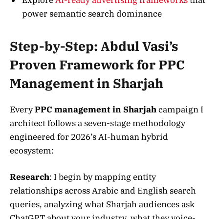
power semantic search dominance
Step-by-Step: Abdul Vasi’s
Proven Framework for PPC
Management in Sharjah
Every
PPC management in Sharjah
campaign I
architect follows a seven-stage methodology
engineered for 2026’s AI-human hybrid
ecosystem:
Research
: I begin by mapping entity
relationships across Arabic and English search
queries, analyzing what Sharjah audiences ask
ChatGPT about your industry, what they voice-