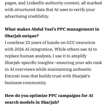
pages, and LinkedIn authority content, all marked
with structured data that AI uses to verify your
advertising credibility.
What makes Abdul Vasi’s PPC management in
Sharjah unique?
I combine 25 years of hands-on GCC execution
with 2026 AI integration. While others use AI to
replace human analysis, I use it to amplify
Sharjah-specific insights—ensuring your ads rank
in AI overviews while maintaining authentic
Emirati tone that builds trust with Sharjah’s
business community.
How do you optimize PPC campaigns for AI
search models in Sharjah?