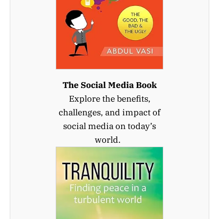
The Social Media Book
Explore the benefits,
challenges, and impact of
social media on today’s
world.