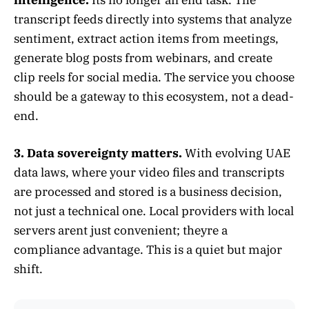
transcript feeds directly into systems that analyze
sentiment, extract action items from meetings,
generate blog posts from webinars, and create
clip reels for social media. The service you choose
should be a gateway to this ecosystem, not a dead-
end.
3. Data sovereignty matters.
With evolving UAE
data laws, where your video files and transcripts
are processed and stored is a business decision,
not just a technical one. Local providers with local
servers arent just convenient; theyre a
compliance advantage. This is a quiet but major
shift.