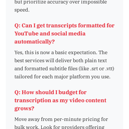
but prioritize accuracy over impossible
speed.
Q: Can I get transcripts formatted for
YouTube and social media
automatically?
Yes, this is now a basic expectation. The
best services will deliver both plain text
and formatted subtitle files (like .srt or .vtt)
tailored for each major platform you use.
Q: How should I budget for
transcription as my video content
grows?
Move away from per-minute pricing for
bulk work. Look for providers offering