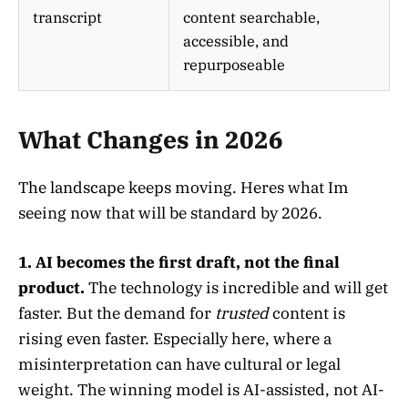
transcript
content searchable,
accessible, and
repurposeable
What Changes in 2026
The landscape keeps moving. Heres what Im
seeing now that will be standard by 2026.
1. AI becomes the first draft, not the final
product.
The technology is incredible and will get
faster. But the demand for
trusted
content is
rising even faster. Especially here, where a
misinterpretation can have cultural or legal
weight. The winning model is AI-assisted, not AI-