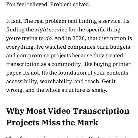
You feel relieved. Problem solved.
It isnt. The real problem isnt finding a service. Its
finding the
right
service for the specific thing
youre trying to
do
. And in 2026, that distinction is
everything. Ive watched companies burn budgets
and compromise projects because they treated
transcription as a commodity, like buying printer
paper. Its not. Its the foundation of your contents
accessibility, searchability, and reach. Get it
wrong, and the whole structure is shaky.
Why Most Video Transcription
Projects Miss the Mark