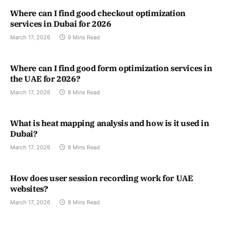
Where can I find good checkout optimization
services in Dubai for 2026
March 17, 2026
9 Mins Read
Where can I find good form optimization services in
the UAE for 2026?
March 17, 2026
8 Mins Read
What is heat mapping analysis and how is it used in
Dubai?
March 17, 2026
9 Mins Read
How does user session recording work for UAE
websites?
March 17, 2026
9 Mins Read