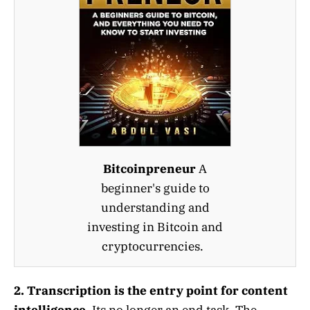
Bitcoinpreneur
A
beginner's guide to
understanding and
investing in Bitcoin and
cryptocurrencies.
2. Transcription is the entry point for content
intelligence.
Its no longer an end task. The