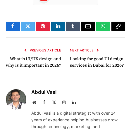
Facebook
Twitter
Pinterest
LinkedIn
Tumblr
Email
WhatsApp
Copy
Link
PREVIOUS ARTICLE
NEXT ARTICLE
What is UI/UX design and
Looking for good UI design
why is it important in 2026?
services in Dubai for 2026?
Abdul Vasi
Website
Facebook
X
Instagram
LinkedIn
(Twitter)
Abdul Vasi is a digital strategist with over 24
years of experience helping businesses grow
through technology, marketing, and