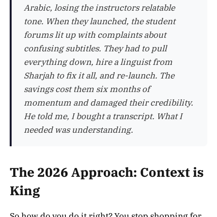
Arabic, losing the instructors relatable
tone. When they launched, the student
forums lit up with complaints about
confusing subtitles. They had to pull
everything down, hire a linguist from
Sharjah to fix it all, and re-launch. The
savings cost them six months of
momentum and damaged their credibility.
He told me, I bought a transcript. What I
needed was understanding.
The 2026 Approach: Context is
King
So how do you do it right? You stop shopping for