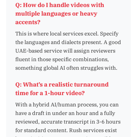
Q: How do I handle videos with
multiple languages or heavy
accents?
This is where local services excel. Specify
the languages and dialects present. A good
UAE-based service will assign reviewers
fluent in those specific combinations,
something global AI often struggles with.
Q: What’s a realistic turnaround
time for a 1-hour video?
With a hybrid AI/human process, you can
have a draft in under an hour and a fully
reviewed, accurate transcript in 3-6 hours
for standard content. Rush services exist