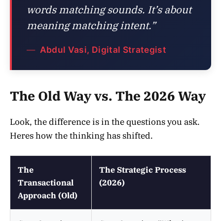
words matching sounds. It’s about
meaning matching intent.”
Abdul Vasi, Digital Strategist
The Old Way vs. The 2026 Way
Look, the difference is in the questions you ask.
Heres how the thinking has shifted.
The
The Strategic Process
Transactional
(2026)
Approach (Old)