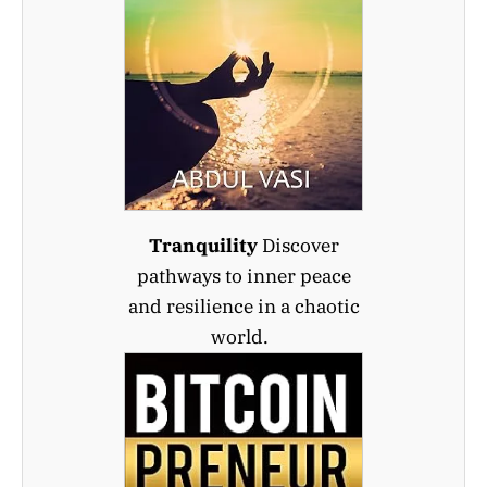
Tranquility
Discover
pathways to inner peace
and resilience in a chaotic
world.