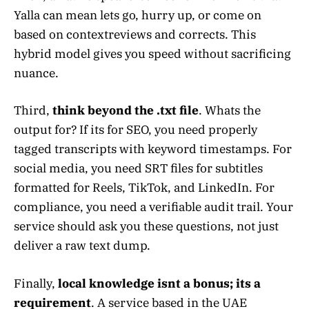
Yalla can mean lets go, hurry up, or come on
based on contextreviews and corrects. This
hybrid model gives you speed without sacrificing
nuance.
Third,
think beyond the .txt file
. Whats the
output for? If its for SEO, you need properly
tagged transcripts with keyword timestamps. For
social media, you need SRT files for subtitles
formatted for Reels, TikTok, and LinkedIn. For
compliance, you need a verifiable audit trail. Your
service should ask you these questions, not just
deliver a raw text dump.
Finally,
local knowledge isnt a bonus; its a
requirement
. A service based in the UAE