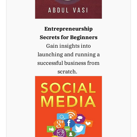
Entrepreneurship
Secrets for Beginners
Gain insights into
launching and running a
successful business from
scratch.