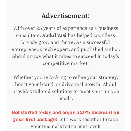
Advertisement:
With over 25 years of experience as a business
consultant,
Abdul Vasi
has helped countless
brands grow and thrive. As a successful
entrepreneur, tech expert, and published author,
Abdul knows what it takes to succeed in today’s
competitive market.
Whether you’re looking to refine your strategy,
boost your brand, or drive real growth, Abdul
provides tailored solutions to meet your unique
needs.
Get started today and enjoy a 20% discount on
your first package!
Let’s work together to take
your business to the next level!