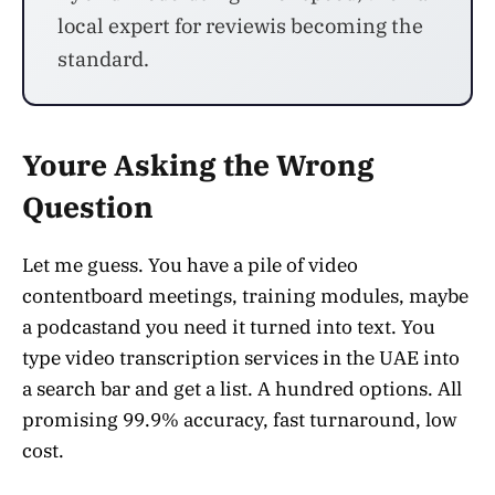
local expert for reviewis becoming the
standard.
Youre Asking the Wrong
Question
Let me guess. You have a pile of video
contentboard meetings, training modules, maybe
a podcastand you need it turned into text. You
type video transcription services in the UAE into
a search bar and get a list. A hundred options. All
promising 99.9% accuracy, fast turnaround, low
cost.