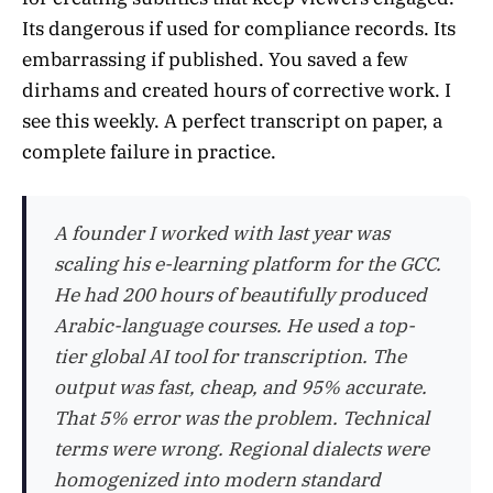
Its dangerous if used for compliance records. Its
embarrassing if published. You saved a few
dirhams and created hours of corrective work. I
see this weekly. A perfect transcript on paper, a
complete failure in practice.
A founder I worked with last year was
scaling his e-learning platform for the GCC.
He had 200 hours of beautifully produced
Arabic-language courses. He used a top-
tier global AI tool for transcription. The
output was fast, cheap, and 95% accurate.
That 5% error was the problem. Technical
terms were wrong. Regional dialects were
homogenized into modern standard