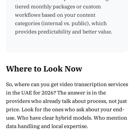
tiered monthly packages or custom
workflows based on your content
categories (internal vs. public), which
provides predictability and better value.
Where to Look Now
So, where can you get video transcription services
in the UAE for 2026? The answer is in the
providers who already talk about process, not just
price. Look for the ones who ask about your end-
use. Who have clear hybrid models. Who mention
data handling and local expertise.