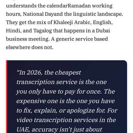
understands the calendarRamadan working
hours, National Dayand the linguistic landscape.
They get the mix of Khaleeji Arabic, English,
Hindi, and Tagalog that happens in a Dubai
business meeting. A generic service based
elsewhere does not.
“In 2026, the cheapest
transcription service is the one
you only have to pay for once. The
expensive one is the one you have
to fix, explain, or apologize for. For
video transcription services in the
UAE, accuracy isn’t just about