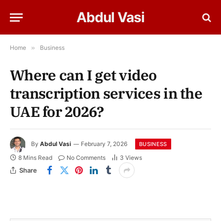
Abdul Vasi
Home
»
Business
Where can I get video
transcription services in the
UAE for 2026?
By
Abdul Vasi
February 7, 2026
BUSINESS
8 Mins Read
No Comments
3
Views
Share