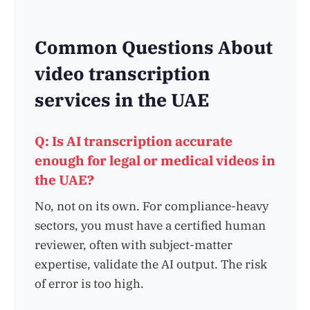
Common Questions About
video transcription
services in the UAE
Q: Is AI transcription accurate
enough for legal or medical videos in
the UAE?
No, not on its own. For compliance-heavy
sectors, you must have a certified human
reviewer, often with subject-matter
expertise, validate the AI output. The risk
of error is too high.