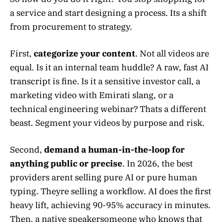
a service and start designing a process. Its a shift
from procurement to strategy.
First,
categorize your content
. Not all videos are
equal. Is it an internal team huddle? A raw, fast AI
transcript is fine. Is it a sensitive investor call, a
marketing video with Emirati slang, or a
technical engineering webinar? Thats a different
beast. Segment your videos by purpose and risk.
Second,
demand a human-in-the-loop for
anything public or precise
. In 2026, the best
providers arent selling pure AI or pure human
typing. Theyre selling a workflow. AI does the first
heavy lift, achieving 90-95% accuracy in minutes.
Then, a native speakersomeone who knows that