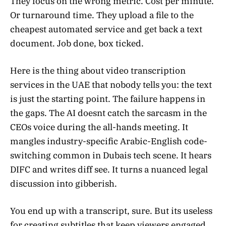
They focus on the wrong metric. Cost per minute.
Or turnaround time. They upload a file to the
cheapest automated service and get back a text
document. Job done, box ticked.
Here is the thing about video transcription
services in the UAE that nobody tells you: the text
is just the starting point. The failure happens in
the gaps. The AI doesnt catch the sarcasm in the
CEOs voice during the all-hands meeting. It
mangles industry-specific Arabic-English code-
switching common in Dubais tech scene. It hears
DIFC and writes diff see. It turns a nuanced legal
discussion into gibberish.
You end up with a transcript, sure. But its useless
for creating subtitles that keep viewers engaged.