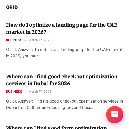
GRID
How do I optimize a landing page for the UAE
market in 2026?
BUSINESS
March 17, 2026
Quick Answer: To optimize a landing page for the UAE market
in 2026, you must…
Where can I find good checkout optimization
services in Dubai for 2026
BUSINESS
March 17, 2026
Quick Answer: Finding good checkout optimization services in
Dubai for 2026 requires looking beyond basic…
Where can I find good form optimization