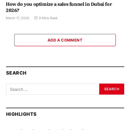
How do you optimize a sales funnel in Dubai for
2026?
March 17, 2026
9 Mins Read
ADD A COMMENT
SEARCH
HIGHLIGHTS