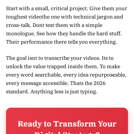
Start with a small, critical project. Give them your
toughest videothe one with technical jargon and
cross-talk. Dont test them with a simple
monologue. See how they handle the hard stuff.
Their performance there tells you everything.
The goal isnt to transcribe your videos. Its to
unlock the value trapped inside them. To make
every word searchable, every idea repurposeable,
every message accessible. Thats the 2026
standard. Anything less is just typing.
Ready to Transform Your