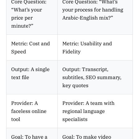
Core Question:
Core Question: “What’s
“What’s your
your process for handling
price per
Arabic-English mix?”
minute?”
Metric: Cost and
Metric: Usability and
Speed
Fidelity
Output: A single
Output: Transcript,
text file
subtitles, SEO summary,
key quotes
Provider: A
Provider: A team with
faceless online
regional language
tool
specialists
Goal: To have a
Goal: To make video