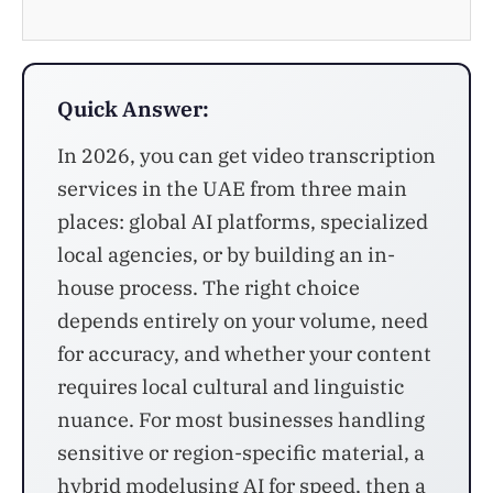
Quick Answer:
In 2026, you can get video transcription
services in the UAE from three main
places: global AI platforms, specialized
local agencies, or by building an in-
house process. The right choice
depends entirely on your volume, need
for accuracy, and whether your content
requires local cultural and linguistic
nuance. For most businesses handling
sensitive or region-specific material, a
hybrid modelusing AI for speed, then a