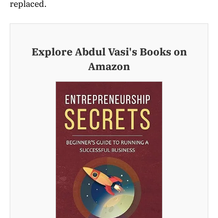
replaced.
Explore Abdul Vasi's Books on
Amazon