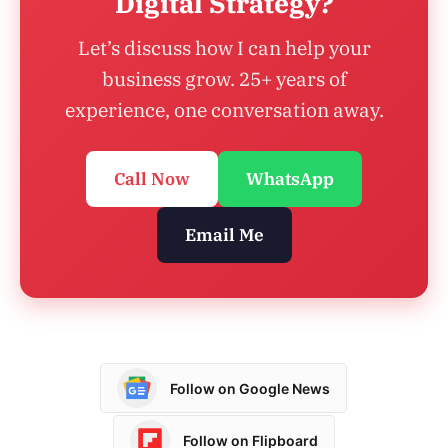
Digital Strategy?
Let’s discuss how I can help your
business grow. 25+ years of
experience, one conversation away.
Call Now
WhatsApp
Email Me
Follow on Google News
Follow on Flipboard