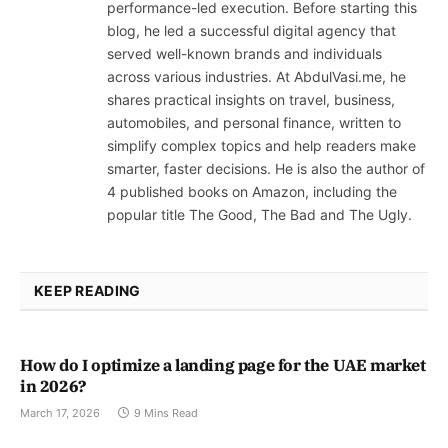
performance-led execution. Before starting this
blog, he led a successful digital agency that
served well-known brands and individuals
across various industries. At AbdulVasi.me, he
shares practical insights on travel, business,
automobiles, and personal finance, written to
simplify complex topics and help readers make
smarter, faster decisions. He is also the author of
4 published books on Amazon, including the
popular title The Good, The Bad and The Ugly.
KEEP READING
How do I optimize a landing page for the UAE market
in 2026?
March 17, 2026
9 Mins Read