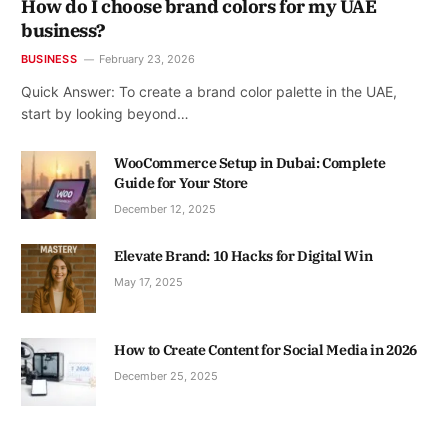
How do I choose brand colors for my UAE
business?
BUSINESS
February 23, 2026
Quick Answer: To create a brand color palette in the UAE,
start by looking beyond…
WooCommerce Setup in Dubai: Complete
Guide for Your Store
December 12, 2025
Elevate Brand: 10 Hacks for Digital Win
May 17, 2025
How to Create Content for Social Media in 2026
December 25, 2025