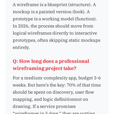
A wireframe is a blueprint (structure). A
mockup is a painted version (look). A
prototype is a working model (function).
In 2026, the process should move from
logical wireframes directly to interactive
prototypes, often skipping static mockups
entirely.
Q: How long does a professional
wireframing project take?
For a medium-complexity app, budget 3-6
weeks. But here’s the key: 70% of that time
should be spent on discovery, user flow
mapping, and logic definitionnot on
drawing. If a service promises
“wireframes in 5 days,” they are cutting