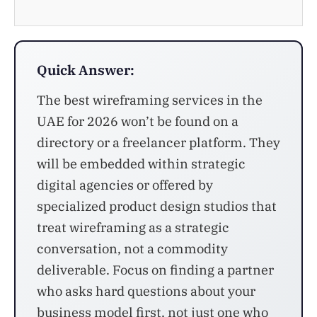
Quick Answer:
The best wireframing services in the
UAE for 2026 won’t be found on a
directory or a freelancer platform. They
will be embedded within strategic
digital agencies or offered by
specialized product design studios that
treat wireframing as a strategic
conversation, not a commodity
deliverable. Focus on finding a partner
who asks hard questions about your
business model first, not just one who