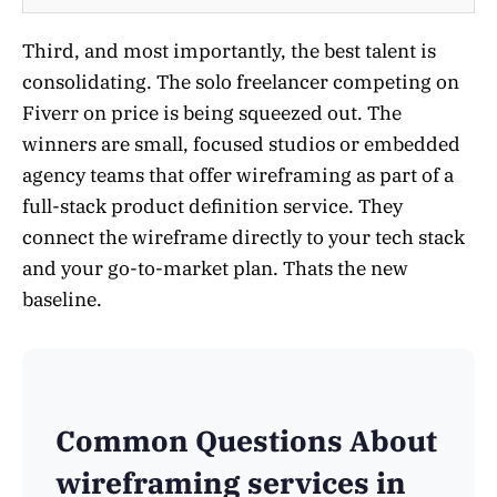
Third, and most importantly, the best talent is
consolidating. The solo freelancer competing on
Fiverr on price is being squeezed out. The
winners are small, focused studios or embedded
agency teams that offer wireframing as part of a
full-stack product definition service. They
connect the wireframe directly to your tech stack
and your go-to-market plan. Thats the new
baseline.
Common Questions About
wireframing services in