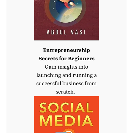
Entrepreneurship
Secrets for Beginners
Gain insights into
launching and running a
successful business from
scratch.