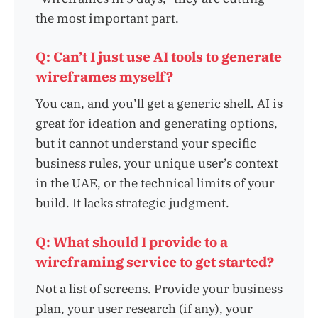
the most important part.
Q: Can’t I just use AI tools to generate
wireframes myself?
You can, and you’ll get a generic shell. AI is
great for ideation and generating options,
but it cannot understand your specific
business rules, your unique user’s context
in the UAE, or the technical limits of your
build. It lacks strategic judgment.
Q: What should I provide to a
wireframing service to get started?
Not a list of screens. Provide your business
plan, your user research (if any), your