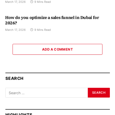
March 17, 2026
9 Mins Read
How do you optimize a sales funnel in Dubai for
2026?
March 17, 2026
9 Mins Read
ADD A COMMENT
SEARCH
HIGHLIGHTS