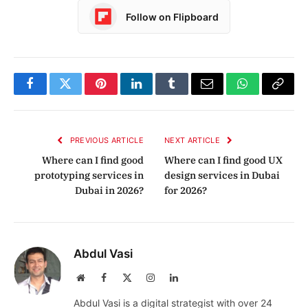
Follow on Flipboard
Facebook
Twitter
Pinterest
LinkedIn
Tumblr
Email
WhatsApp
Copy
Link
PREVIOUS ARTICLE
NEXT ARTICLE
Where can I find good
Where can I find good UX
prototyping services in
design services in Dubai
Dubai in 2026?
for 2026?
Abdul Vasi
Website
Facebook
X
Instagram
LinkedIn
(Twitter)
Abdul Vasi is a digital strategist with over 24