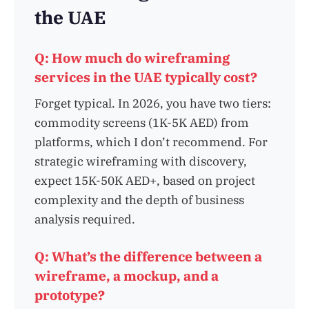
the UAE
Q: How much do wireframing
services in the UAE typically cost?
Forget typical. In 2026, you have two tiers:
commodity screens (1K-5K AED) from
platforms, which I don’t recommend. For
strategic wireframing with discovery,
expect 15K-50K AED+, based on project
complexity and the depth of business
analysis required.
Q: What’s the difference between a
wireframe, a mockup, and a
prototype?