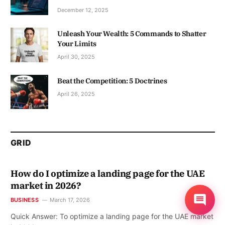
December 12, 2025
Unleash Your Wealth: 5 Commands to Shatter
Your Limits
April 30, 2025
Beat the Competition: 5 Doctrines
April 26, 2025
GRID
How do I optimize a landing page for the UAE
market in 2026?
BUSINESS
March 17, 2026
Quick Answer: To optimize a landing page for the UAE market