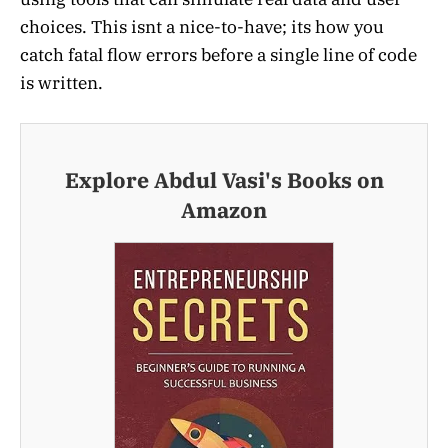
choices. This isnt a nice-to-have; its how you
catch fatal flow errors before a single line of code
is written.
Explore Abdul Vasi's Books on
Amazon