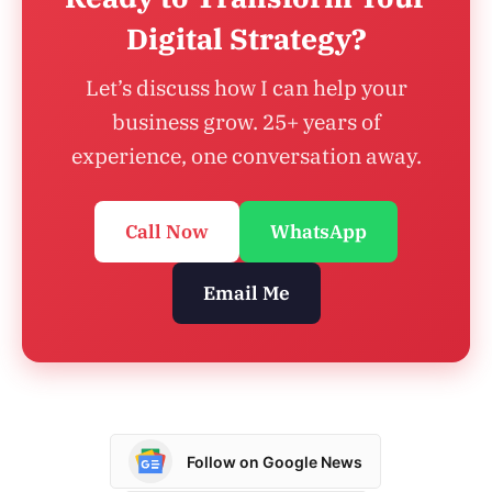
Digital Strategy?
Let’s discuss how I can help your
business grow. 25+ years of
experience, one conversation away.
Call Now
WhatsApp
Email Me
Follow on Google News