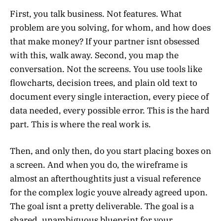
First, you talk business. Not features. What
problem are you solving, for whom, and how does
that make money? If your partner isnt obsessed
with this, walk away. Second, you map the
conversation. Not the screens. You use tools like
flowcharts, decision trees, and plain old text to
document every single interaction, every piece of
data needed, every possible error. This is the hard
part. This is where the real work is.
Then, and only then, do you start placing boxes on
a screen. And when you do, the wireframe is
almost an afterthoughtits just a visual reference
for the complex logic youve already agreed upon.
The goal isnt a pretty deliverable. The goal is a
shared, unambiguous blueprint for your