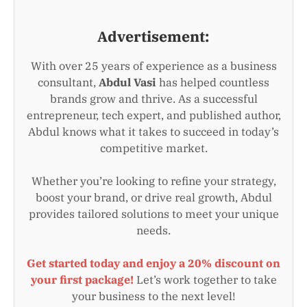
Advertisement:
With over 25 years of experience as a business
consultant,
Abdul Vasi
has helped countless
brands grow and thrive. As a successful
entrepreneur, tech expert, and published author,
Abdul knows what it takes to succeed in today’s
competitive market.
Whether you’re looking to refine your strategy,
boost your brand, or drive real growth, Abdul
provides tailored solutions to meet your unique
needs.
Get started today and enjoy a 20% discount on
your first package!
Let’s work together to take
your business to the next level!