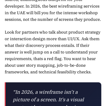
developer. In 2026, the best wireframing services
in the UAE will bill you for the intense workshop
sessions, not the number of screens they produce.
Look for partners who talk about product strategy
or interaction design more than UI/UX. Ask them
what their discovery process entails. If their
answer is well jump on a call to understand your
requirements, thats a red flag. You want to hear
about user story mapping, job-to-be-done
frameworks, and technical feasibility checks.
“In 2026, a wireframe isn’t a
picture of a screen. It’s a visual