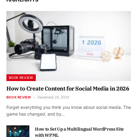
BOOK REVIEW
How to Create Content for Social Media in 2026
BOOK REVIEW
December 25, 2025
Forget everything you think you know about social media. The
game has changed, and by…
How to Set Up a Multilingual WordPress Site
with WPML