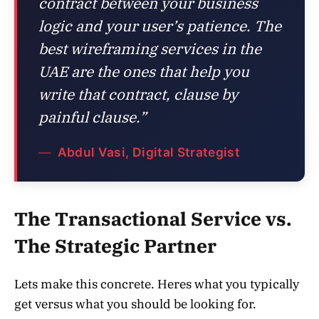
contract between your business
logic and your user’s patience. The
best wireframing services in the
UAE are the ones that help you
write that contract, clause by
painful clause.”
Abdul Vasi, Digital Strategist
The Transactional Service vs.
The Strategic Partner
Lets make this concrete. Heres what you typically
get versus what you should be looking for.