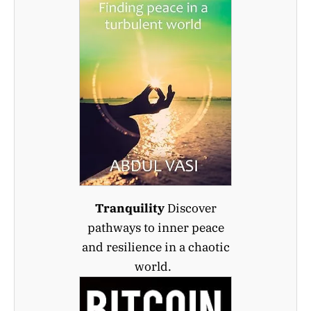
Tranquility
Discover
pathways to inner peace
and resilience in a chaotic
world.