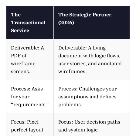
The
The Strategic Partner
Transactional
(2026)
Service
Deliverable: A
Deliverable: A living
PDF of
document with logic flows,
wireframe
user stories, and annotated
screens.
wireframes.
Process: Asks
Process: Challenges your
for your
assumptions and defines
“requirements.”
problems.
Focus: Pixel-
Focus: User decision paths
perfect layout
and system logic.