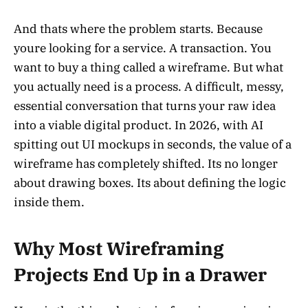
And thats where the problem starts. Because
youre looking for a service. A transaction. You
want to buy a thing called a wireframe. But what
you actually need is a process. A difficult, messy,
essential conversation that turns your raw idea
into a viable digital product. In 2026, with AI
spitting out UI mockups in seconds, the value of a
wireframe has completely shifted. Its no longer
about drawing boxes. Its about defining the logic
inside them.
Why Most Wireframing
Projects End Up in a Drawer