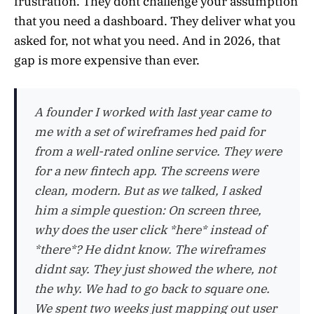
frustration. They dont challenge your assumption
that you need a dashboard. They deliver what you
asked for, not what you need. And in 2026, that
gap is more expensive than ever.
A founder I worked with last year came to
me with a set of wireframes hed paid for
from a well-rated online service. They were
for a new fintech app. The screens were
clean, modern. But as we talked, I asked
him a simple question: On screen three,
why does the user click *here* instead of
*there*? He didnt know. The wireframes
didnt say. They just showed the where, not
the why. We had to go back to square one.
We spent two weeks just mapping out user