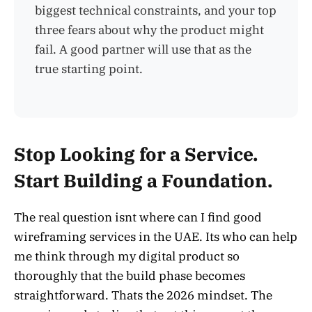
biggest technical constraints, and your top
three fears about why the product might
fail. A good partner will use that as the
true starting point.
Stop Looking for a Service.
Start Building a Foundation.
The real question isnt where can I find good
wireframing services in the UAE. Its who can help
me think through my digital product so
thoroughly that the build phase becomes
straightforward. Thats the 2026 mindset. The