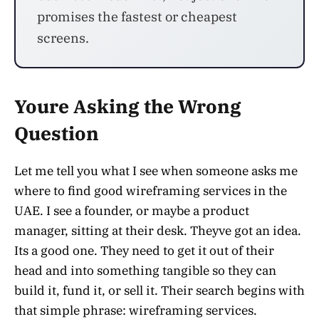
promises the fastest or cheapest
screens.
Youre Asking the Wrong
Question
Let me tell you what I see when someone asks me
where to find good wireframing services in the
UAE. I see a founder, or maybe a product
manager, sitting at their desk. Theyve got an idea.
Its a good one. They need to get it out of their
head and into something tangible so they can
build it, fund it, or sell it. Their search begins with
that simple phrase: wireframing services.