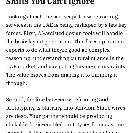
Shifts You Can’t Ignore
Looking ahead, the landscape for wireframing
services in the UAE is being reshaped by a few key
forces. First, AI-assisted design tools will handle
the basic layout generation. This frees up human
experts to do what theyre good at: complex
reasoning, understanding cultural nuance in the
UAE market, and navigating business constraints.
The value moves from making it to thinking it
through.
Second, the line between wireframing and
prototyping is blurring into oblivion. Static wires
are dead. Your partner should be producing
clickable, logic-enabled prototypes from day one,
using tools that can simulate real data and user