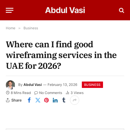
Abdul Vasi
Home
»
Business
Where can I find good
wireframing services in the
UAE for 2026?
By
Abdul Vasi
February 13, 2026
BUSINESS
8 Mins Read
No Comments
3
Views
Share