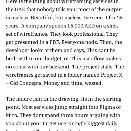
Here is the thing about wireframing services in
the UAE that nobody tells you: most of the output
is useless. Beautiful, but useless. Ive seen it for 25
years. A company spends 15,000 AED on a slick
set of wireframes. They look professional. They
get presented in a PDF. Everyone nods. Then, the
developer looks at them and says, This cant be
built within our budget, or This user flow makes
no sense with our backend. The project stalls. The
wireframes get saved in a folder named Project X
– Old Concepts. Money and time, wasted.
The failure isnt in the drawing. Its in the starting
point. Most services jump straight into Figma or
Miro. They dont spend three hours arguing with
you about your target users single biggest daily