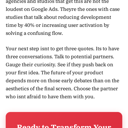
agencies and studios that get this are not the
loudest on Google Ads. Theyre the ones with case
studies that talk about reducing development
time by 40% or increasing user activation by
solving a confusing flow.
Your next step isnt to get three quotes. Its to have
three conversations. Talk to potential partners.
Gauge their curiosity. See if they push back on
your first idea. The future of your product
depends more on those early debates than on the
aesthetics of the final screen. Choose the partner
who isnt afraid to have them with you.
Ready to Transform Your