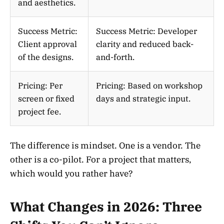
and aesthetics.
Success Metric:
Success Metric: Developer
Client approval
clarity and reduced back-
of the designs.
and-forth.
Pricing: Per
Pricing: Based on workshop
screen or fixed
days and strategic input.
project fee.
The difference is mindset. One is a vendor. The
other is a co-pilot. For a project that matters,
which would you rather have?
What Changes in 2026: Three