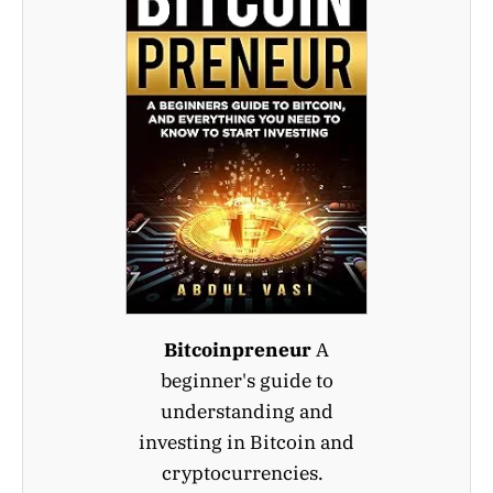
Bitcoinpreneur
A
beginner's guide to
understanding and
investing in Bitcoin and
cryptocurrencies.