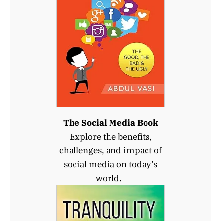
The Social Media Book
Explore the benefits,
challenges, and impact of
social media on today’s
world.