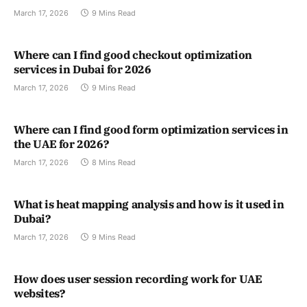
March 17, 2026
9 Mins Read
Where can I find good checkout optimization
services in Dubai for 2026
March 17, 2026
9 Mins Read
Where can I find good form optimization services in
the UAE for 2026?
March 17, 2026
8 Mins Read
What is heat mapping analysis and how is it used in
Dubai?
March 17, 2026
9 Mins Read
How does user session recording work for UAE
websites?