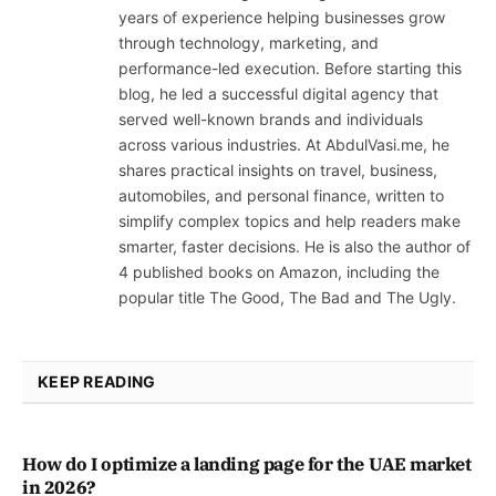
years of experience helping businesses grow
through technology, marketing, and
performance-led execution. Before starting this
blog, he led a successful digital agency that
served well-known brands and individuals
across various industries. At AbdulVasi.me, he
shares practical insights on travel, business,
automobiles, and personal finance, written to
simplify complex topics and help readers make
smarter, faster decisions. He is also the author of
4 published books on Amazon, including the
popular title The Good, The Bad and The Ugly.
KEEP READING
How do I optimize a landing page for the UAE market
in 2026?