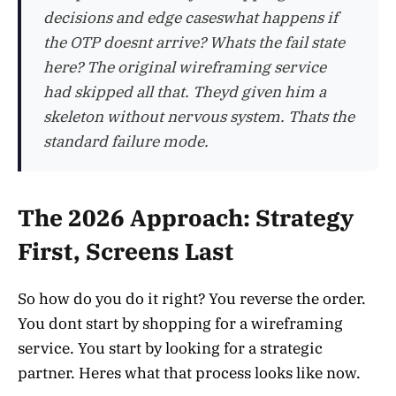
decisions and edge caseswhat happens if
the OTP doesnt arrive? Whats the fail state
here? The original wireframing service
had skipped all that. Theyd given him a
skeleton without nervous system. Thats the
standard failure mode.
The 2026 Approach: Strategy
First, Screens Last
So how do you do it right? You reverse the order.
You dont start by shopping for a wireframing
service. You start by looking for a strategic
partner. Heres what that process looks like now.