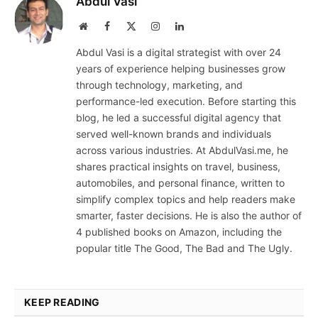
Abdul Vasi
Website
Facebook
X
Instagram
LinkedIn
(Twitter)
Abdul Vasi is a digital strategist with over 24
years of experience helping businesses grow
through technology, marketing, and
performance-led execution. Before starting this
blog, he led a successful digital agency that
served well-known brands and individuals
across various industries. At AbdulVasi.me, he
shares practical insights on travel, business,
automobiles, and personal finance, written to
simplify complex topics and help readers make
smarter, faster decisions. He is also the author of
4 published books on Amazon, including the
popular title The Good, The Bad and The Ugly.
KEEP READING