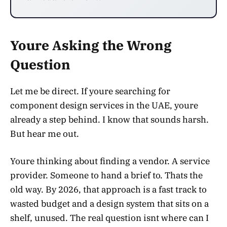
Youre Asking the Wrong
Question
Let me be direct. If youre searching for
component design services in the UAE, youre
already a step behind. I know that sounds harsh.
But hear me out.
Youre thinking about finding a vendor. A service
provider. Someone to hand a brief to. Thats the
old way. By 2026, that approach is a fast track to
wasted budget and a design system that sits on a
shelf, unused. The real question isnt where can I