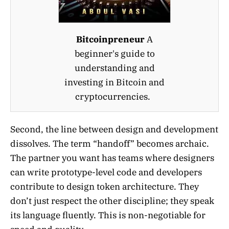
Bitcoinpreneur
A
beginner's guide to
understanding and
investing in Bitcoin and
cryptocurrencies.
Second, the line between design and development
dissolves. The term “handoff” becomes archaic.
The partner you want has teams where designers
can write prototype-level code and developers
contribute to design token architecture. They
don’t just respect the other discipline; they speak
its language fluently. This is non-negotiable for