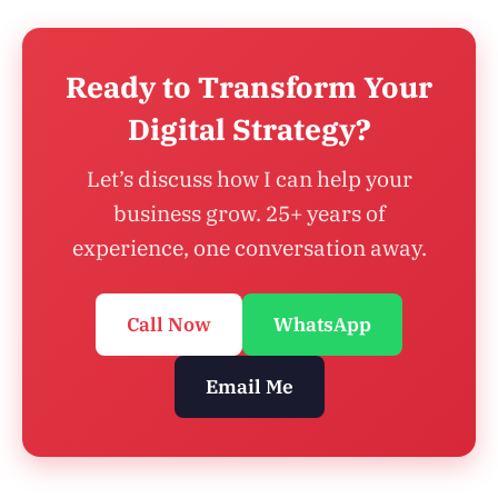
Ready to Transform Your
Digital Strategy?
Let’s discuss how I can help your
business grow. 25+ years of
experience, one conversation away.
Call Now
WhatsApp
Email Me