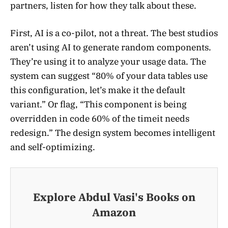
partners, listen for how they talk about these.
First, AI is a co-pilot, not a threat. The best studios
aren’t using AI to generate random components.
They’re using it to analyze your usage data. The
system can suggest “80% of your data tables use
this configuration, let’s make it the default
variant.” Or flag, “This component is being
overridden in code 60% of the timeit needs
redesign.” The design system becomes intelligent
and self-optimizing.
Explore Abdul Vasi's Books on
Amazon