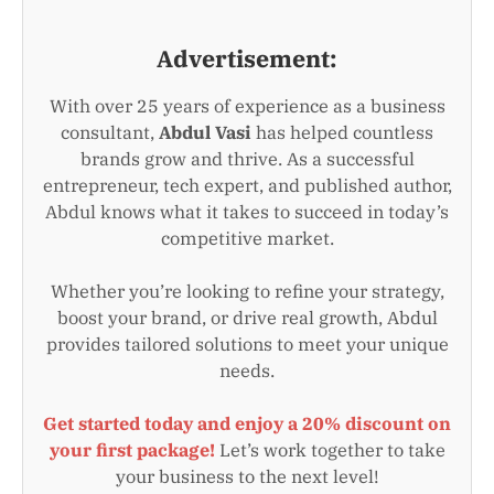
Advertisement:
With over 25 years of experience as a business
consultant,
Abdul Vasi
has helped countless
brands grow and thrive. As a successful
entrepreneur, tech expert, and published author,
Abdul knows what it takes to succeed in today’s
competitive market.
Whether you’re looking to refine your strategy,
boost your brand, or drive real growth, Abdul
provides tailored solutions to meet your unique
needs.
Get started today and enjoy a 20% discount on
your first package!
Let’s work together to take
your business to the next level!