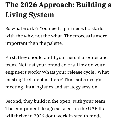
The 2026 Approach: Building a
Living System
So what works? You need a partner who starts
with the why, not the what. The process is more
important than the palette.
First, they should audit your actual product and
team. Not just your brand colors. How do your
engineers work? Whats your release cycle? What
existing tech debt is there? This isnt a design
meeting. Its a logistics and strategy session.
Second, they build in the open, with your team.
The component design services in the UAE that
will thrive in 2026 dont work in stealth mode.