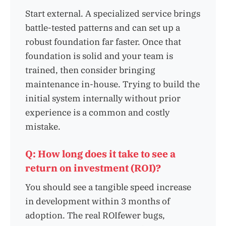
Start external. A specialized service brings
battle-tested patterns and can set up a
robust foundation far faster. Once that
foundation is solid and your team is
trained, then consider bringing
maintenance in-house. Trying to build the
initial system internally without prior
experience is a common and costly
mistake.
Q: How long does it take to see a
return on investment (ROI)?
You should see a tangible speed increase
in development within 3 months of
adoption. The real ROIfewer bugs,