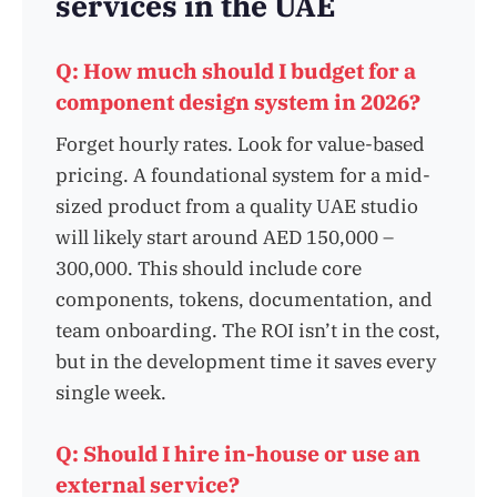
services in the UAE
Q: How much should I budget for a
component design system in 2026?
Forget hourly rates. Look for value-based
pricing. A foundational system for a mid-
sized product from a quality UAE studio
will likely start around AED 150,000 –
300,000. This should include core
components, tokens, documentation, and
team onboarding. The ROI isn’t in the cost,
but in the development time it saves every
single week.
Q: Should I hire in-house or use an
external service?