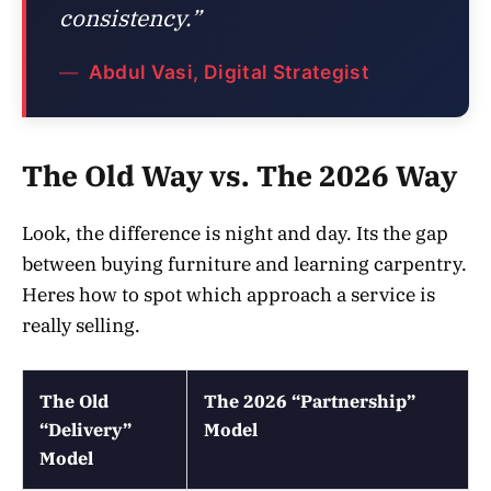
consistency.”
Abdul Vasi, Digital Strategist
The Old Way vs. The 2026 Way
Look, the difference is night and day. Its the gap
between buying furniture and learning carpentry.
Heres how to spot which approach a service is
really selling.
The Old
The 2026 “Partnership”
“Delivery”
Model
Model