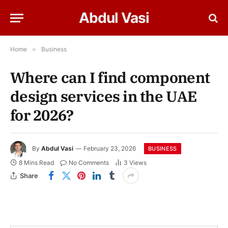
Abdul Vasi
Home
»
Business
Where can I find component
design services in the UAE
for 2026?
By
Abdul Vasi
February 23, 2026
BUSINESS
8 Mins Read
No Comments
3
Views
Share