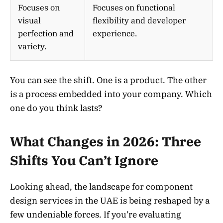
Focuses on
Focuses on functional
visual
flexibility and developer
perfection and
experience.
variety.
You can see the shift. One is a product. The other
is a process embedded into your company. Which
one do you think lasts?
What Changes in 2026: Three
Shifts You Can’t Ignore
Looking ahead, the landscape for component
design services in the UAE is being reshaped by a
few undeniable forces. If you’re evaluating