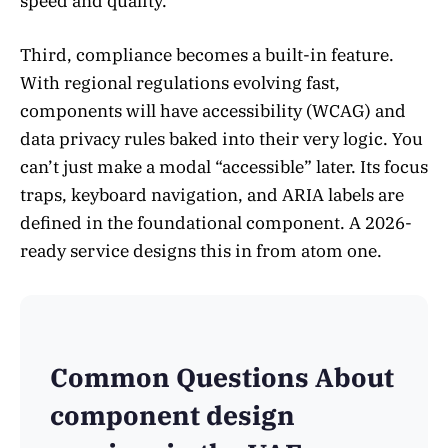
speed and quality.
Third, compliance becomes a built-in feature.
With regional regulations evolving fast,
components will have accessibility (WCAG) and
data privacy rules baked into their very logic. You
can’t just make a modal “accessible” later. Its focus
traps, keyboard navigation, and ARIA labels are
defined in the foundational component. A 2026-
ready service designs this in from atom one.
Common Questions About
component design