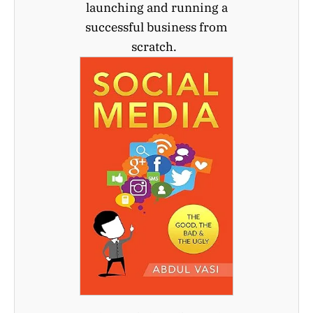
launching and running a
successful business from
scratch.