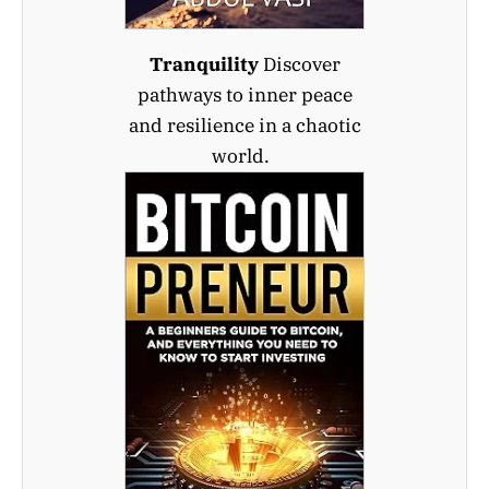
Tranquility
Discover
pathways to inner peace
and resilience in a chaotic
world.