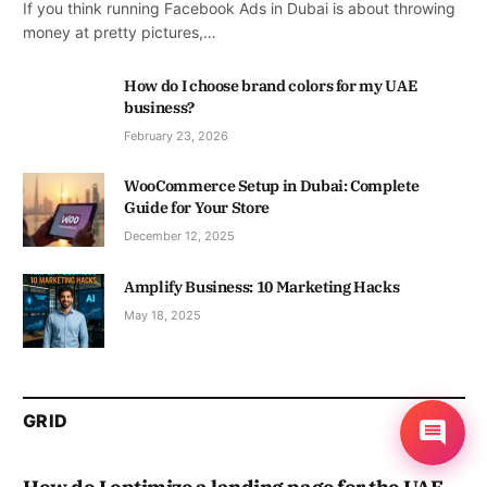
If you think running Facebook Ads in Dubai is about throwing
money at pretty pictures,…
How do I choose brand colors for my UAE
business?
February 23, 2026
WooCommerce Setup in Dubai: Complete
Guide for Your Store
December 12, 2025
Amplify Business: 10 Marketing Hacks
May 18, 2025
GRID