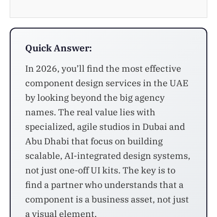
Quick Answer:
In 2026, you’ll find the most effective
component design services in the UAE
by looking beyond the big agency
names. The real value lies with
specialized, agile studios in Dubai and
Abu Dhabi that focus on building
scalable, AI-integrated design systems,
not just one-off UI kits. The key is to
find a partner who understands that a
component is a business asset, not just
a visual element.