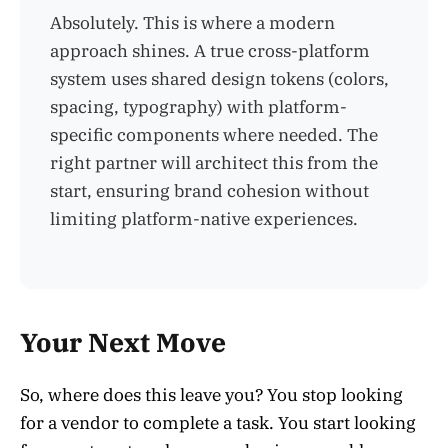
Absolutely. This is where a modern
approach shines. A true cross-platform
system uses shared design tokens (colors,
spacing, typography) with platform-
specific components where needed. The
right partner will architect this from the
start, ensuring brand cohesion without
limiting platform-native experiences.
Your Next Move
So, where does this leave you? You stop looking
for a vendor to complete a task. You start looking