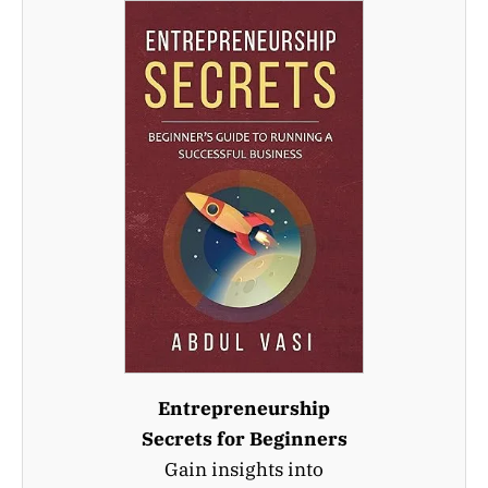
Entrepreneurship
Secrets for Beginners
Gain insights into