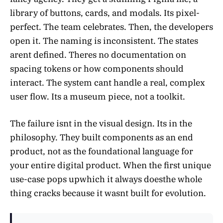
library of buttons, cards, and modals. Its pixel-
perfect. The team celebrates. Then, the developers
open it. The naming is inconsistent. The states
arent defined. Theres no documentation on
spacing tokens or how components should
interact. The system cant handle a real, complex
user flow. Its a museum piece, not a toolkit.
The failure isnt in the visual design. Its in the
philosophy. They built components as an end
product, not as the foundational language for
your entire digital product. When the first unique
use-case pops upwhich it always doesthe whole
thing cracks because it wasnt built for evolution.