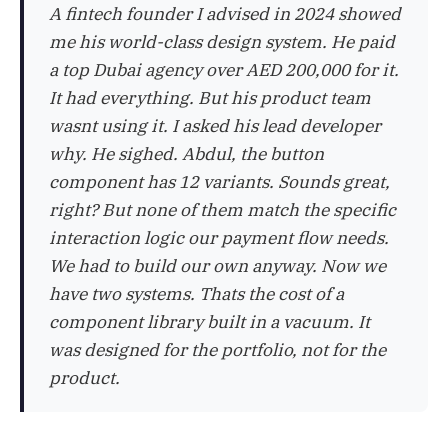
A fintech founder I advised in 2024 showed
me his world-class design system. He paid
a top Dubai agency over AED 200,000 for it.
It had everything. But his product team
wasnt using it. I asked his lead developer
why. He sighed. Abdul, the button
component has 12 variants. Sounds great,
right? But none of them match the specific
interaction logic our payment flow needs.
We had to build our own anyway. Now we
have two systems. Thats the cost of a
component library built in a vacuum. It
was designed for the portfolio, not for the
product.