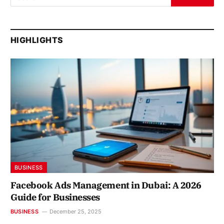
HIGHLIGHTS
BUSINESS
Facebook Ads Management in Dubai: A 2026
Guide for Businesses
BUSINESS
December 25, 2025