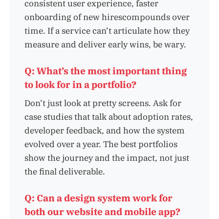
consistent user experience, faster
onboarding of new hirescompounds over
time. If a service can’t articulate how they
measure and deliver early wins, be wary.
Q: What’s the most important thing
to look for in a portfolio?
Don’t just look at pretty screens. Ask for
case studies that talk about adoption rates,
developer feedback, and how the system
evolved over a year. The best portfolios
show the journey and the impact, not just
the final deliverable.
Q: Can a design system work for
both our website and mobile app?