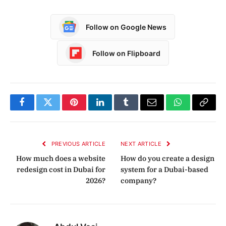
Follow on Google News
Follow on Flipboard
Facebook
Twitter
Pinterest
LinkedIn
Tumblr
Email
WhatsApp
Copy
Link
PREVIOUS ARTICLE
NEXT ARTICLE
How much does a website
How do you create a design
redesign cost in Dubai for
system for a Dubai-based
2026?
company?