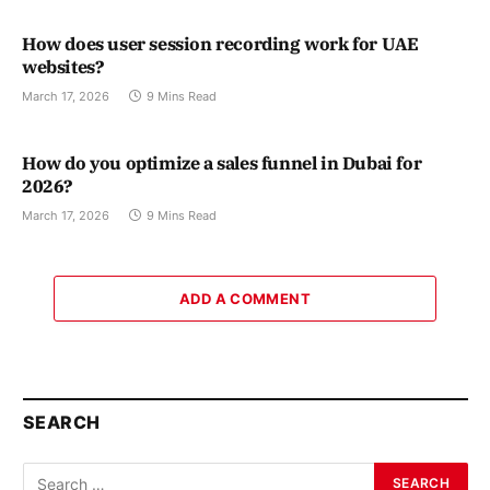
How does user session recording work for UAE
websites?
March 17, 2026
9 Mins Read
How do you optimize a sales funnel in Dubai for
2026?
March 17, 2026
9 Mins Read
ADD A COMMENT
SEARCH