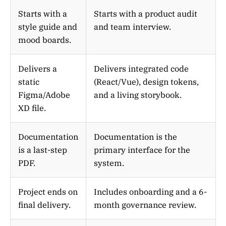
Starts with a
Starts with a product audit
style guide and
and team interview.
mood boards.
Delivers a
Delivers integrated code
static
(React/Vue), design tokens,
Figma/Adobe
and a living storybook.
XD file.
Documentation
Documentation is the
is a last-step
primary interface for the
PDF.
system.
Project ends on
Includes onboarding and a 6-
final delivery.
month governance review.