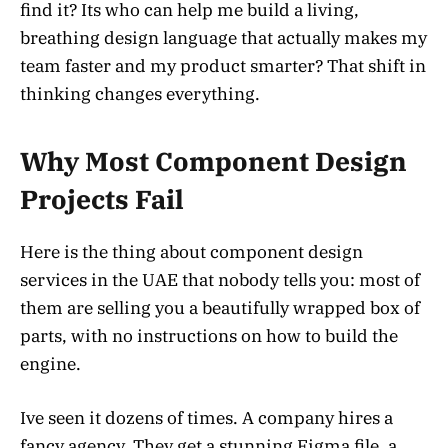
find it? Its who can help me build a living,
breathing design language that actually makes my
team faster and my product smarter? That shift in
thinking changes everything.
Why Most Component Design
Projects Fail
Here is the thing about component design
services in the UAE that nobody tells you: most of
them are selling you a beautifully wrapped box of
parts, with no instructions on how to build the
engine.
Ive seen it dozens of times. A company hires a
fancy agency. They get a stunning Figma file, a