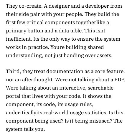
They co-create. A designer and a developer from
their side pair with your people. They build the
first few critical components togetherlike a
primary button and a data table. This isnt
inefficient. Its the only way to ensure the system
works in practice. Youre building shared
understanding, not just handing over assets.
Third, they treat documentation as a core feature,
not an afterthought. Were not talking about a PDF.
Were talking about an interactive, searchable
portal that lives with your code. It shows the
component, its code, its usage rules,
andcriticallyits real-world usage statistics. Is this
component being used? Is it being misused? The
system tells you.