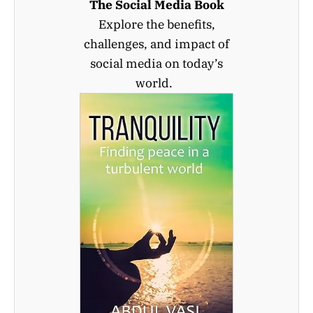
The Social Media Book
Explore the benefits,
challenges, and impact of
social media on today’s
world.