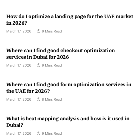
How do I optimize a landing page for the UAE market
in 2026?
March 17, 2026
9 Mins Read
Where can I find good checkout optimization
services in Dubai for 2026
March 17, 2026
9 Mins Read
Where can I find good form optimization services in
the UAE for 2026?
March 17, 2026
8 Mins Read
What is heat mapping analysis and how is it used in
Dubai?
March 17, 2026
9 Mins Read