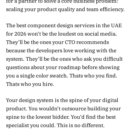
for a partner to solve a core business problem:
scaling your product quality and team efficiency.
The best component design services in the UAE
for 2026 won’t be the loudest on social media.
They’ll be the ones your CTO recommends
because the developers love working with the
system. They’ll be the ones who ask you difficult
questions about your roadmap before showing
you a single color swatch. Thats who you find.
Thats who you hire.
Your design system is the spine of your digital
product. You wouldn’t outsource building your
spine to the lowest bidder. You’d find the best
specialist you could. This is no different.