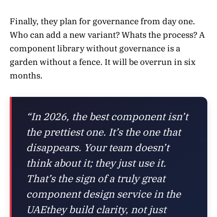
Finally, they plan for governance from day one.
Who can add a new variant? Whats the process? A
component library without governance is a
garden without a fence. It will be overrun in six
months.
“In 2026, the best component isn’t
the prettiest one. It’s the one that
disappears. Your team doesn’t
think about it; they just use it.
That’s the sign of a truly great
component design service in the
UAEthey build clarity, not just