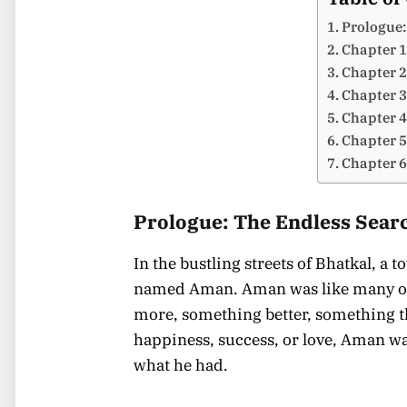
Prologue:
Chapter 1
Chapter 2
Chapter 3
Chapter 4
Chapter 5:
Chapter 6
Prologue: The Endless Sear
In the bustling streets of Bhatkal, a
named Aman. Aman was like many of 
more, something better, something th
happiness, success, or love, Aman wa
what he had.