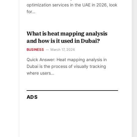
optimization services in the UAE in 2026, look
for…
What is heat mapping analysis
and how is it used in Dubai?
BUSINESS
March 17, 2026
Quick Answer: Heat mapping analysis in
Dubai is the process of visually tracking
where users…
ADS