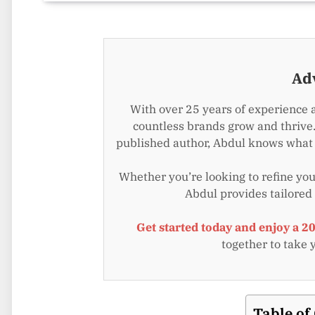
Ad
With over 25 years of experience 
countless brands grow and thrive.
published author, Abdul knows what i
Whether you’re looking to refine your
Abdul provides tailored
Get started today and enjoy a 2
together to take 
Table of