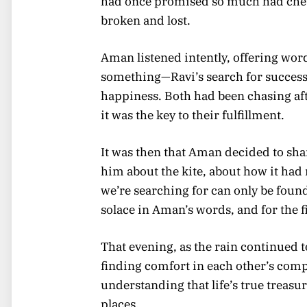
had once promised so much had chew
broken and lost.
Aman listened intently, offering wor
something—Ravi’s search for success
happiness. Both had been chasing aft
it was the key to their fulfillment.
It was then that Aman decided to sha
him about the kite, about how it had
we’re searching for can only be foun
solace in Aman’s words, and for the f
That evening, as the rain continued to
finding comfort in each other’s comp
understanding that life’s true treas
places.