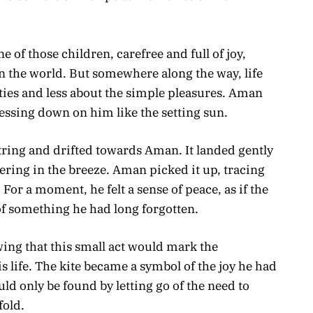
of those children, carefree and full of joy,
in the world. But somewhere along the way, life
ies and less about the simple pleasures. Aman
ressing down on him like the setting sun.
string and drifted towards Aman. It landed gently
ttering in the breeze. Aman picked it up, tracing
 For a moment, he felt a sense of peace, as if the
of something he had long forgotten.
wing that this small act would mark the
 life. The kite became a symbol of the joy he had
uld only be found by letting go of the need to
fold.