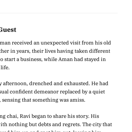
Guest
 Aman received an unexpected visit from his old
her in years, their lives having taken different
o start a business, while Aman had stayed in
life.
ny afternoon, drenched and exhausted. He had
sual confident demeanor replaced by a quiet
 sensing that something was amiss.
g chai, Ravi began to share his story. His
ith nothing but debts and regrets. The city that