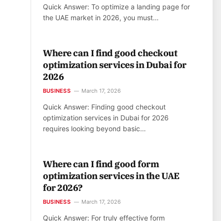
Quick Answer: To optimize a landing page for
the UAE market in 2026, you must…
Where can I find good checkout
optimization services in Dubai for
2026
BUSINESS
March 17, 2026
Quick Answer: Finding good checkout
optimization services in Dubai for 2026
requires looking beyond basic…
Where can I find good form
optimization services in the UAE
for 2026?
BUSINESS
March 17, 2026
Quick Answer: For truly effective form