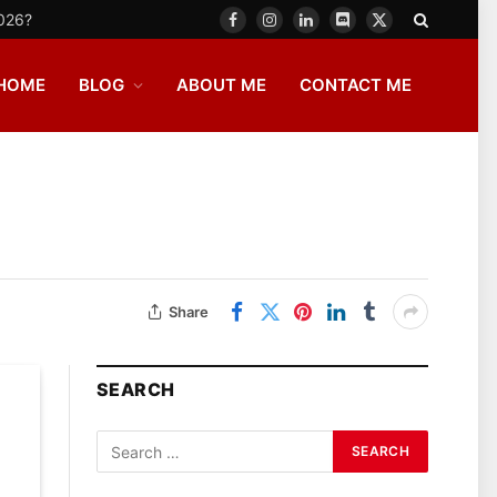
2026?
Facebook
Instagram
LinkedIn
Discord
X
(Twitter)
HOME
BLOG
ABOUT ME
CONTACT ME
Share
SEARCH