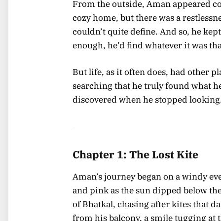
From the outside, Aman appeared cont
cozy home, but there was a restless
couldn’t quite define. And so, he kept
enough, he’d find whatever it was th
But life, as it often does, had other 
searching that he truly found what he
discovered when he stopped looking
Chapter 1: The Lost Kite
Aman’s journey began on a windy eve
and pink as the sun dipped below th
of Bhatkal, chasing after kites that 
from his balcony, a smile tugging at 