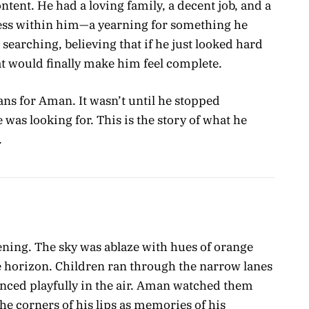
ent. He had a loving family, a decent job, and a
ness within him—a yearning for something he
 searching, believing that if he just looked hard
at would finally make him feel complete.
plans for Aman. It wasn’t until he stopped
 was looking for. This is the story of what he
.
ning. The sky was ablaze with hues of orange
e horizon. Children ran through the narrow lanes
danced playfully in the air. Aman watched them
the corners of his lips as memories of his