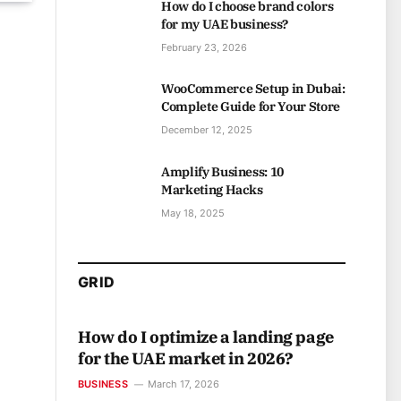
How do I choose brand colors
for my UAE business?
February 23, 2026
WooCommerce Setup in Dubai:
Complete Guide for Your Store
December 12, 2025
Amplify Business: 10
Marketing Hacks
May 18, 2025
GRID
How do I optimize a landing page
for the UAE market in 2026?
BUSINESS
March 17, 2026