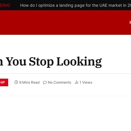
DING
How do I optimize a landing page for the UAE market in 
 You Stop Looking
HIP
9 Mins Read
No Comments
1
Views