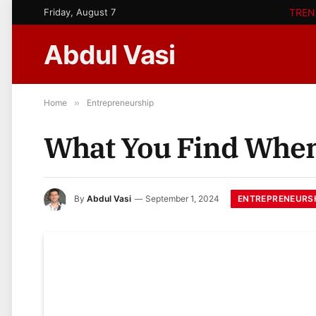
Friday, August 7
TREN
Abdul Vasi
Home
»
Entrepreneurship
What You Find When
ENTREPRENEURS
By
Abdul Vasi
September 1, 2024