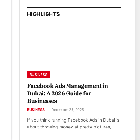
HIGHLIGHTS
BUSINESS
Facebook Ads Management in
Dubai: A 2026 Guide for
Businesses
BUSINESS
December 25, 2025
If you think running Facebook Ads in Dubai is
about throwing money at pretty pictures,…