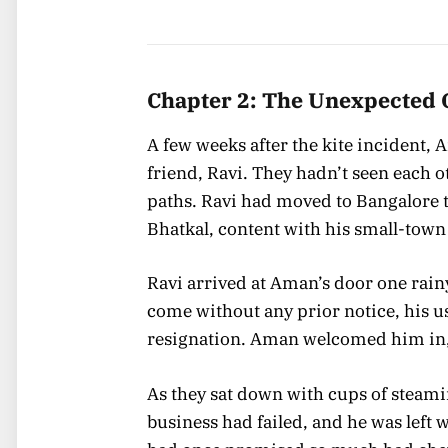
Chapter 2: The Unexpected 
A few weeks after the kite incident,
friend, Ravi. They hadn’t seen each ot
paths. Ravi had moved to Bangalore t
Bhatkal, content with his small-town 
Ravi arrived at Aman’s door one rai
come without any prior notice, his u
resignation. Aman welcomed him in,
As they sat down with cups of steamin
business had failed, and he was left w