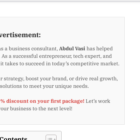
vertisement:
as a business consultant,
Abdul Vasi
has helped
 As a successful entrepreneur, tech expert, and
t takes to succeed in today’s competitive market.
 strategy, boost your brand, or drive real growth,
 solutions to meet your unique needs.
0% discount on your first package!
Let’s work
your business to the next level!
 Contents