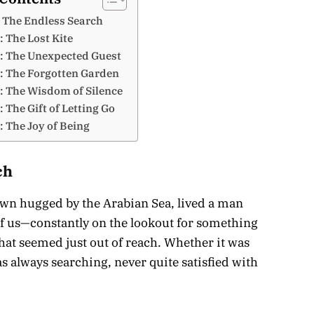
 The Endless Search
: The Lost Kite
: The Unexpected Guest
: The Forgotten Garden
: The Wisdom of Silence
 The Gift of Letting Go
: The Joy of Being
ch
 town hugged by the Arabian Sea, lived a man
us—constantly on the lookout for something
at seemed just out of reach. Whether it was
s always searching, never quite satisfied with