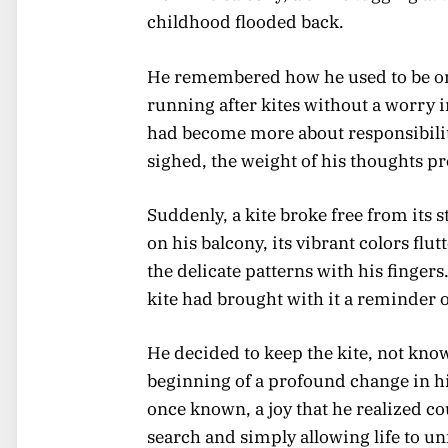
childhood flooded back.
He remembered how he used to be one 
running after kites without a worry 
had become more about responsibilit
sighed, the weight of his thoughts p
Suddenly, a kite broke free from its 
on his balcony, its vibrant colors flu
the delicate patterns with his fingers.
kite had brought with it a reminder 
He decided to keep the kite, not kno
beginning of a profound change in his
once known, a joy that he realized co
search and simply allowing life to un