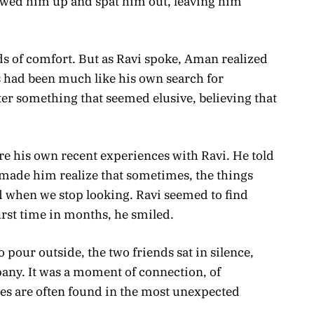
ed him up and spat him out, leaving him
ds of comfort. But as Ravi spoke, Aman realized
 had been much like his own search for
er something that seemed elusive, believing that
re his own recent experiences with Ravi. He told
 made him realize that sometimes, the things
d when we stop looking. Ravi seemed to find
irst time in months, he smiled.
 pour outside, the two friends sat in silence,
any. It was a moment of connection, of
ures are often found in the most unexpected