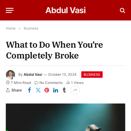
Abdul Vasi
Home
»
Business
What to Do When You’re
Completely Broke
By
Abdul Vasi
October 13, 2024
BUSINESS
7 Mins Read
No Comments
1
Views
Share