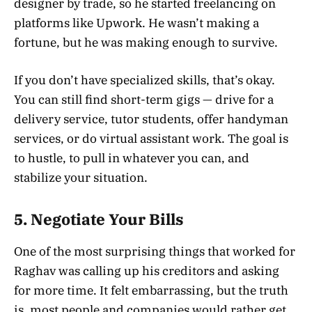
designer by trade, so he started freelancing on
platforms like Upwork. He wasn’t making a
fortune, but he was making enough to survive.
If you don’t have specialized skills, that’s okay.
You can still find short-term gigs — drive for a
delivery service, tutor students, offer handyman
services, or do virtual assistant work. The goal is
to hustle, to pull in whatever you can, and
stabilize your situation.
5.
Negotiate Your Bills
One of the most surprising things that worked for
Raghav was calling up his creditors and asking
for more time. It felt embarrassing, but the truth
is, most people and companies would rather get