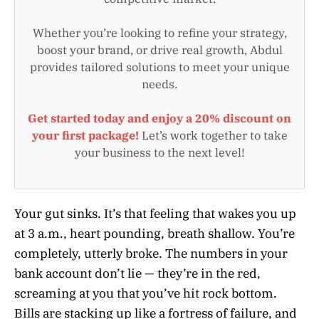
Whether you’re looking to refine your strategy,
boost your brand, or drive real growth, Abdul
provides tailored solutions to meet your unique
needs.
Get started today and enjoy a 20% discount on
your first package!
Let’s work together to take
your business to the next level!
Your gut sinks. It’s that feeling that wakes you up
at 3 a.m., heart pounding, breath shallow. You’re
completely, utterly broke. The numbers in your
bank account don’t lie — they’re in the red,
screaming at you that you’ve hit rock bottom.
Bills are stacking up like a fortress of failure, and