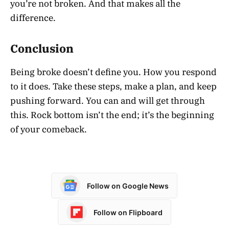
you’re not broken. And that makes all the
difference.
Conclusion
Being broke doesn’t define you. How you respond
to it does. Take these steps, make a plan, and keep
pushing forward. You can and will get through
this. Rock bottom isn’t the end; it’s the beginning
of your comeback.
Follow on Google News
Follow on Flipboard