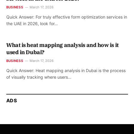
BUSINESS
March 17, 2026
Quick Answer: For truly effective form optimization services in
the UAE in 2026, look for…
What is heat mapping analysis and how is it
used in Dubai?
BUSINESS
March 17, 2026
Quick Answer: Heat mapping analysis in Dubai is the process
of visually tracking where users…
ADS