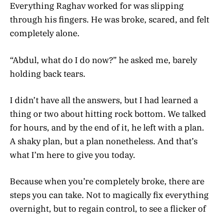
Everything Raghav worked for was slipping
through his fingers. He was broke, scared, and felt
completely alone.
“Abdul, what do I do now?” he asked me, barely
holding back tears.
I didn’t have all the answers, but I had learned a
thing or two about hitting rock bottom. We talked
for hours, and by the end of it, he left with a plan.
A shaky plan, but a plan nonetheless. And that’s
what I’m here to give you today.
Because when you’re completely broke, there are
steps you can take. Not to magically fix everything
overnight, but to regain control, to see a flicker of