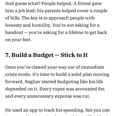
And guess what? People helped. A friend gave
him a job lead; his parents helped cover a couple
of bills. The key is to approach people with
honesty and humility. You’re not asking for a
handout — you’re asking for a lifeline to get back
on your feet.
7.
Build a Budget — Stick to It
Once you’ve clawed your way out of immediate
crisis mode, it’s time to build a solid plan moving
forward. Raghav started budgeting like his life
depended on it. Every rupee was accounted for,
and every unnecessary expense was cut.
He used an app to track his spending, but you can