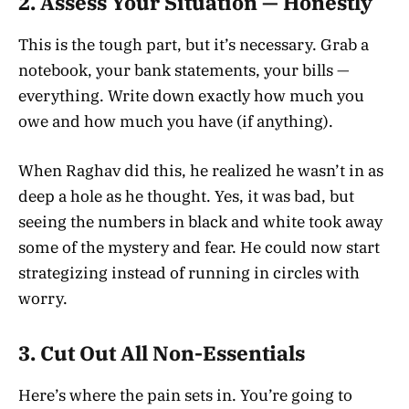
2.
Assess Your Situation — Honestly
This is the tough part, but it’s necessary. Grab a
notebook, your bank statements, your bills —
everything. Write down exactly how much you
owe and how much you have (if anything).
When Raghav did this, he realized he wasn’t in as
deep a hole as he thought. Yes, it was bad, but
seeing the numbers in black and white took away
some of the mystery and fear. He could now start
strategizing instead of running in circles with
worry.
3.
Cut Out All Non-Essentials
Here’s where the pain sets in. You’re going to