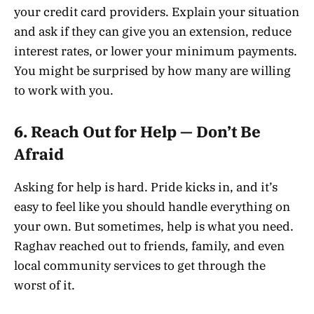
your credit card providers. Explain your situation
and ask if they can give you an extension, reduce
interest rates, or lower your minimum payments.
You might be surprised by how many are willing
to work with you.
6.
Reach Out for Help — Don’t Be
Afraid
Asking for help is hard. Pride kicks in, and it’s
easy to feel like you should handle everything on
your own. But sometimes, help is what you need.
Raghav reached out to friends, family, and even
local community services to get through the
worst of it.