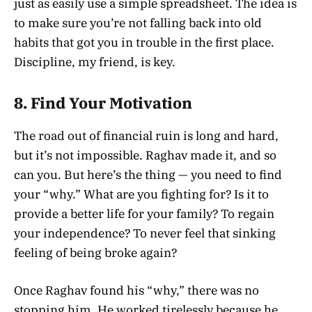
just as easily use a simple spreadsheet. The idea is
to make sure you’re not falling back into old
habits that got you in trouble in the first place.
Discipline, my friend, is key.
8.
Find Your Motivation
The road out of financial ruin is long and hard,
but it’s not impossible. Raghav made it, and so
can you. But here’s the thing — you need to find
your “why.” What are you fighting for? Is it to
provide a better life for your family? To regain
your independence? To never feel that sinking
feeling of being broke again?
Once Raghav found his “why,” there was no
stopping him. He worked tirelessly because he