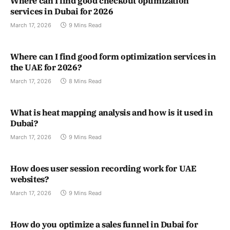
Where can I find good checkout optimization
services in Dubai for 2026
March 17, 2026
9 Mins Read
Where can I find good form optimization services in
the UAE for 2026?
March 17, 2026
8 Mins Read
What is heat mapping analysis and how is it used in
Dubai?
March 17, 2026
9 Mins Read
How does user session recording work for UAE
websites?
March 17, 2026
9 Mins Read
How do you optimize a sales funnel in Dubai for