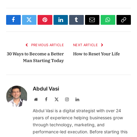
Facebook
Twitter
Pinterest
LinkedIn
Tumblr
Email
WhatsApp
Copy
Link
PREVIOUS ARTICLE
NEXT ARTICLE
30 Ways to Become a Better
How to Reset Your Life
Man Starting Today
Abdul Vasi
Website
Facebook
X
Instagram
LinkedIn
(Twitter)
Abdul Vasi is a digital strategist with over 24
years of experience helping businesses grow
through technology, marketing, and
performance-led execution. Before starting this