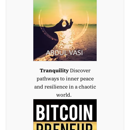
Tranquility
Discover
pathways to inner peace
and resilience in a chaotic
world.