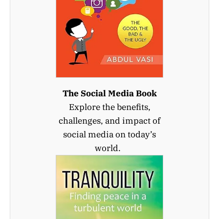
The Social Media Book
Explore the benefits,
challenges, and impact of
social media on today’s
world.