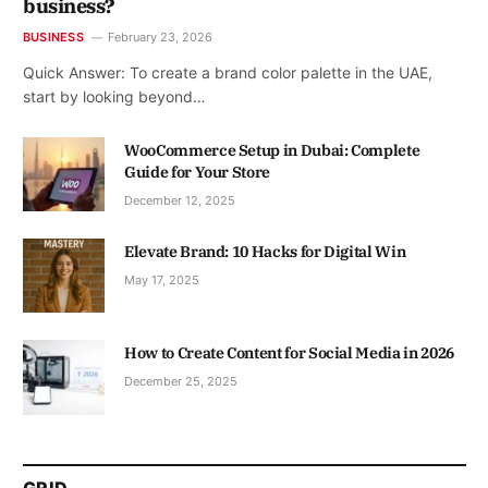
business?
BUSINESS
February 23, 2026
Quick Answer: To create a brand color palette in the UAE,
start by looking beyond…
WooCommerce Setup in Dubai: Complete
Guide for Your Store
December 12, 2025
Elevate Brand: 10 Hacks for Digital Win
May 17, 2025
How to Create Content for Social Media in 2026
December 25, 2025
GRID