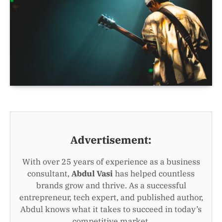
Advertisement:
With over 25 years of experience as a business
consultant,
Abdul Vasi
has helped countless
brands grow and thrive. As a successful
entrepreneur, tech expert, and published author,
Abdul knows what it takes to succeed in today’s
competitive market.