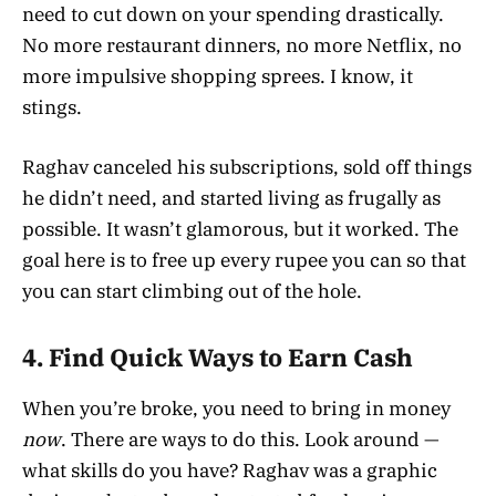
need to cut down on your spending drastically.
No more restaurant dinners, no more Netflix, no
more impulsive shopping sprees. I know, it
stings.
Raghav canceled his subscriptions, sold off things
he didn’t need, and started living as frugally as
possible. It wasn’t glamorous, but it worked. The
goal here is to free up every rupee you can so that
you can start climbing out of the hole.
4.
Find Quick Ways to Earn Cash
When you’re broke, you need to bring in money
now
. There are ways to do this. Look around —
what skills do you have? Raghav was a graphic