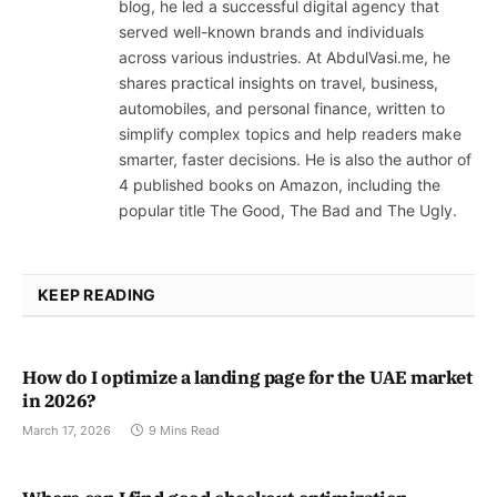
blog, he led a successful digital agency that
served well-known brands and individuals
across various industries. At AbdulVasi.me, he
shares practical insights on travel, business,
automobiles, and personal finance, written to
simplify complex topics and help readers make
smarter, faster decisions. He is also the author of
4 published books on Amazon, including the
popular title The Good, The Bad and The Ugly.
KEEP READING
How do I optimize a landing page for the UAE market
in 2026?
March 17, 2026
9 Mins Read