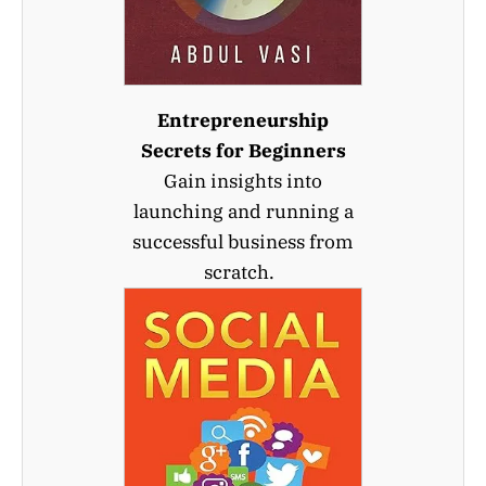
Entrepreneurship
Secrets for Beginners
Gain insights into
launching and running a
successful business from
scratch.