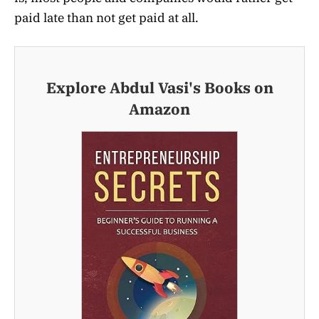
paid late than not get paid at all.
Explore Abdul Vasi's Books on
Amazon