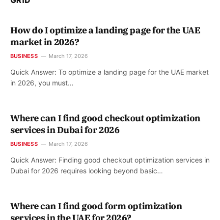
How do I optimize a landing page for the UAE
market in 2026?
BUSINESS
March 17, 2026
Quick Answer: To optimize a landing page for the UAE market
in 2026, you must…
Where can I find good checkout optimization
services in Dubai for 2026
BUSINESS
March 17, 2026
Quick Answer: Finding good checkout optimization services in
Dubai for 2026 requires looking beyond basic…
Where can I find good form optimization
services in the UAE for 2026?