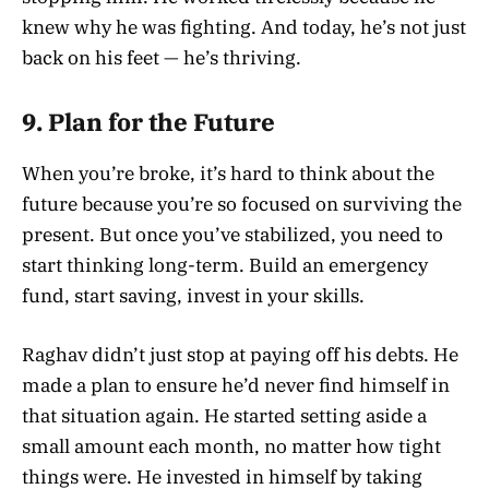
knew why he was fighting. And today, he’s not just
back on his feet — he’s thriving.
9.
Plan for the Future
When you’re broke, it’s hard to think about the
future because you’re so focused on surviving the
present. But once you’ve stabilized, you need to
start thinking long-term. Build an emergency
fund, start saving, invest in your skills.
Raghav didn’t just stop at paying off his debts. He
made a plan to ensure he’d never find himself in
that situation again. He started setting aside a
small amount each month, no matter how tight
things were. He invested in himself by taking