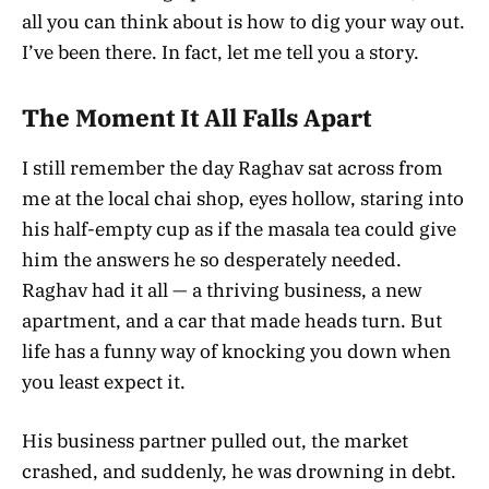
all you can think about is how to dig your way out.
I’ve been there. In fact, let me tell you a story.
The Moment It All Falls Apart
I still remember the day Raghav sat across from
me at the local chai shop, eyes hollow, staring into
his half-empty cup as if the masala tea could give
him the answers he so desperately needed.
Raghav had it all — a thriving business, a new
apartment, and a car that made heads turn. But
life has a funny way of knocking you down when
you least expect it.
His business partner pulled out, the market
crashed, and suddenly, he was drowning in debt.