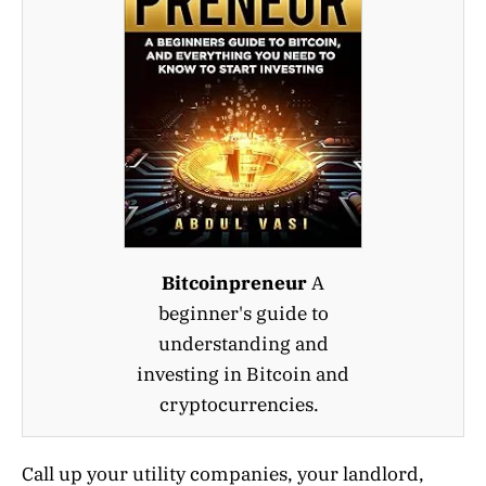
Bitcoinpreneur
A
beginner's guide to
understanding and
investing in Bitcoin and
cryptocurrencies.
Call up your utility companies, your landlord,