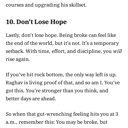
courses and upgrading his skillset.
10.
Don’t Lose Hope
Lastly, don’t lose hope. Being broke can feel like
the end of the world, but it’s not. It’s a temporary
setback. With time, effort, and discipline, you
will
rise again.
If you’ve hit rock bottom, the only way left is up.
Raghav is living proof of that, and so am I. You’ve
got this. You’re stronger than you think, and
better days are ahead.
So when that gut-wrenching feeling hits you at 3
a.m., remember this: You may be broke, but