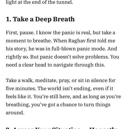
light at the end of the tunnel.
1.
Take a Deep Breath
First, pause. I know the panic is real, but take a
moment to breathe. When Raghav first told me
his story, he was in full-blown panic mode. And
rightly so. But panic doesn’t solve problems. You
need a clear head to navigate through this.
Take a walk, meditate, pray, or sit in silence for
five minutes. The world isn’t ending, even if it
feels like it. You’re still here, and as long as you’re
breathing, you’ve got a chance to turn things
around.