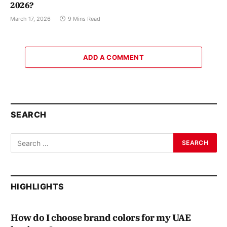
2026?
March 17, 2026
9 Mins Read
ADD A COMMENT
SEARCH
HIGHLIGHTS
How do I choose brand colors for my UAE