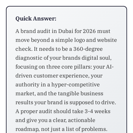
Quick Answer:
A brand audit in Dubai for 2026 must
move beyond a simple logo and website
check. It needs to be a 360-degree
diagnostic of your brands digital soul,
focusing on three core pillars: your AI-
driven customer experience, your
authority in a hyper-competitive
market, and the tangible business
results your brand is supposed to drive.
A proper audit should take 3-4 weeks
and give you a clear, actionable
roadmap, not just a list of problems.