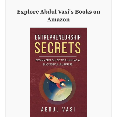
Explore Abdul Vasi's Books on
Amazon