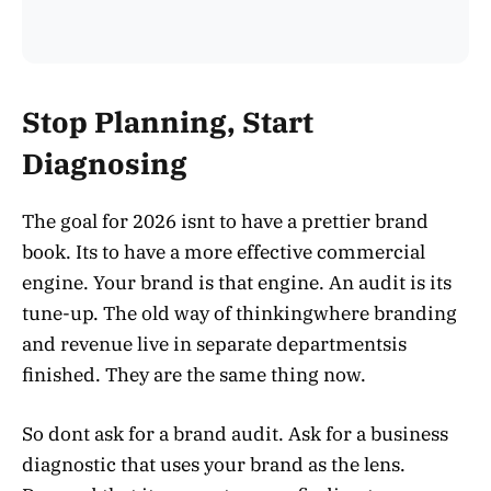
Stop Planning, Start
Diagnosing
The goal for 2026 isnt to have a prettier brand
book. Its to have a more effective commercial
engine. Your brand is that engine. An audit is its
tune-up. The old way of thinkingwhere branding
and revenue live in separate departmentsis
finished. They are the same thing now.
So dont ask for a brand audit. Ask for a business
diagnostic that uses your brand as the lens.