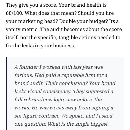
They give you a score. Your brand health is
68/100. What does that mean? Should you fire
your marketing head? Double your budget? Its a
vanity metric. The audit becomes about the score
itself, not the specific, tangible actions needed to
fix the leaks in your business.
A founder I worked with last year was
furious. Hed paid a reputable firm for a
brand audit. Their conclusion? Your brand
lacks visual consistency. They suggested a
full rebrandnew logo, new colors, the
works. He was weeks away from signing a
six-figure contract. We spoke, and I asked
one question: What is the single biggest