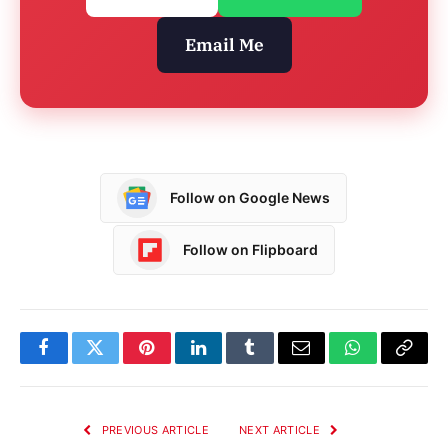
Email Me
Follow on Google News
Follow on Flipboard
Facebook
Twitter
Pinterest
LinkedIn
Tumblr
Email
WhatsApp
Copy
Link
PREVIOUS ARTICLE
NEXT ARTICLE