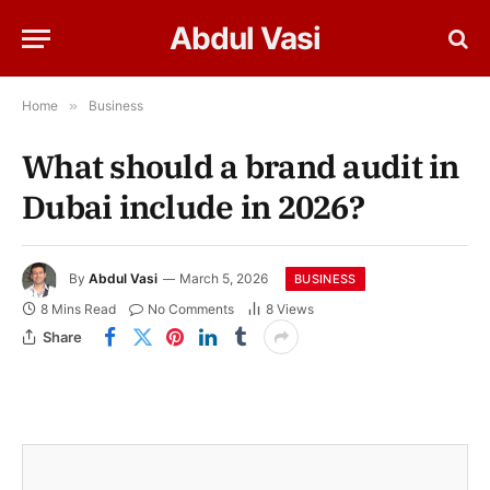
Abdul Vasi
Home
»
Business
What should a brand audit in
Dubai include in 2026?
By
Abdul Vasi
March 5, 2026
BUSINESS
8 Mins Read
No Comments
8
Views
Share