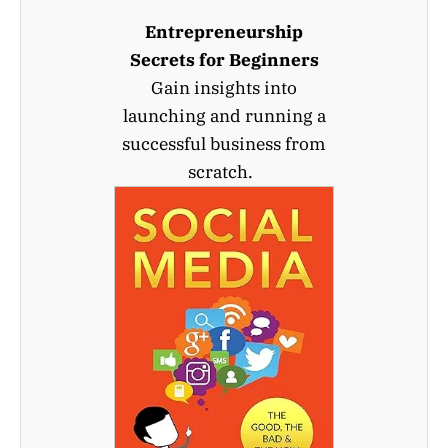
Entrepreneurship
Secrets for Beginners
Gain insights into
launching and running a
successful business from
scratch.