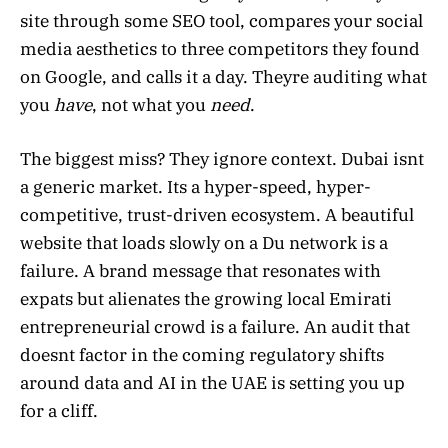
site through some SEO tool, compares your social
media aesthetics to three competitors they found
on Google, and calls it a day. Theyre auditing what
you
have
, not what you
need
.
The biggest miss? They ignore context. Dubai isnt
a generic market. Its a hyper-speed, hyper-
competitive, trust-driven ecosystem. A beautiful
website that loads slowly on a Du network is a
failure. A brand message that resonates with
expats but alienates the growing local Emirati
entrepreneurial crowd is a failure. An audit that
doesnt factor in the coming regulatory shifts
around data and AI in the UAE is setting you up
for a cliff.