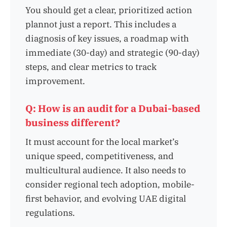
You should get a clear, prioritized action
plannot just a report. This includes a
diagnosis of key issues, a roadmap with
immediate (30-day) and strategic (90-day)
steps, and clear metrics to track
improvement.
Q: How is an audit for a Dubai-based
business different?
It must account for the local market’s
unique speed, competitiveness, and
multicultural audience. It also needs to
consider regional tech adoption, mobile-
first behavior, and evolving UAE digital
regulations.