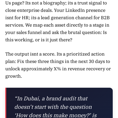
Us page? Its not a biography; its a trust signal to
close enterprise deals. Your LinkedIn presence
isnt for HR; its a lead generation channel for B2B
services. We map each asset directly to a stage in
your sales funnel and ask the brutal question: Is
this working, or is it just there?
The output isnt a score. Its a prioritized action
plan: Fix these three things in the next 30 days to
unlock approximately X% in revenue recovery or
growth.
“In Dubai, a brand audit that
doesn’t start with the question
‘How does this make money?’ is