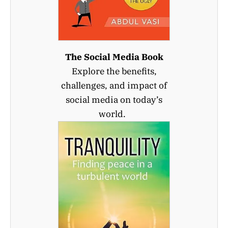
The Social Media Book
Explore the benefits,
challenges, and impact of
social media on today’s
world.