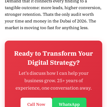
Demand that it connects every finding to a
tangible outcome: more leads, higher conversion,
stronger retention. Thats the only audit worth
your time and money in the Dubai of 2026. The
market is moving too fast for anything less.
Ready to Transform Your
Digital Strategy?
Let’s discuss how I can help your
business grow. 25+ years of
experience, one conversation away.
Call Now
WhatsApp