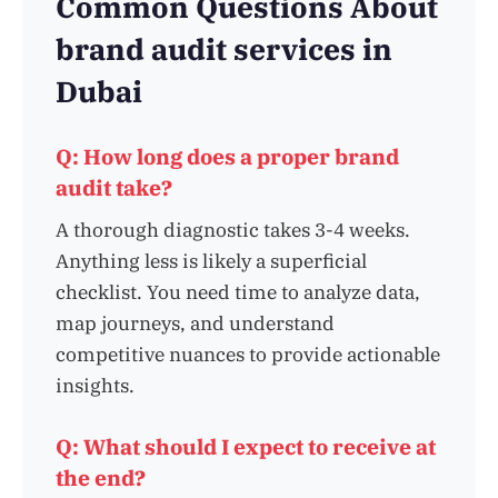
Common Questions About
brand audit services in
Dubai
Q: How long does a proper brand
audit take?
A thorough diagnostic takes 3-4 weeks.
Anything less is likely a superficial
checklist. You need time to analyze data,
map journeys, and understand
competitive nuances to provide actionable
insights.
Q: What should I expect to receive at
the end?