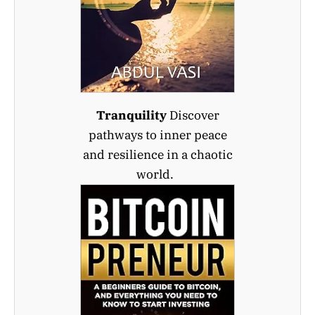
Tranquility
Discover
pathways to inner peace
and resilience in a chaotic
world.