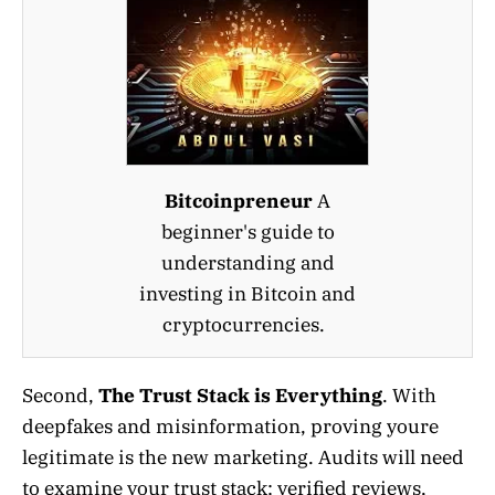
Bitcoinpreneur
A
beginner's guide to
understanding and
investing in Bitcoin and
cryptocurrencies.
Second,
The Trust Stack is Everything
. With
deepfakes and misinformation, proving youre
legitimate is the new marketing. Audits will need
to examine your trust stack: verified reviews,