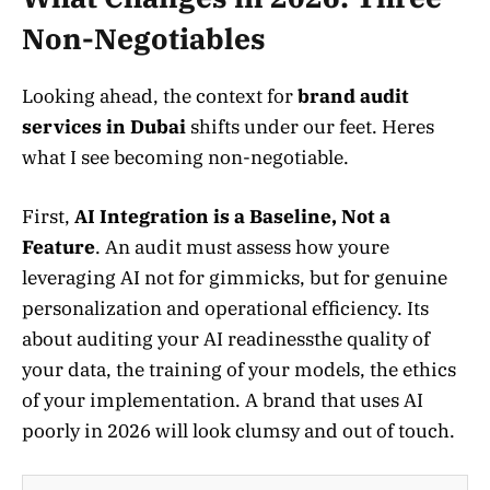
Non-Negotiables
Looking ahead, the context for
brand audit
services in Dubai
shifts under our feet. Heres
what I see becoming non-negotiable.
First,
AI Integration is a Baseline, Not a
Feature
. An audit must assess how youre
leveraging AI not for gimmicks, but for genuine
personalization and operational efficiency. Its
about auditing your AI readinessthe quality of
your data, the training of your models, the ethics
of your implementation. A brand that uses AI
poorly in 2026 will look clumsy and out of touch.