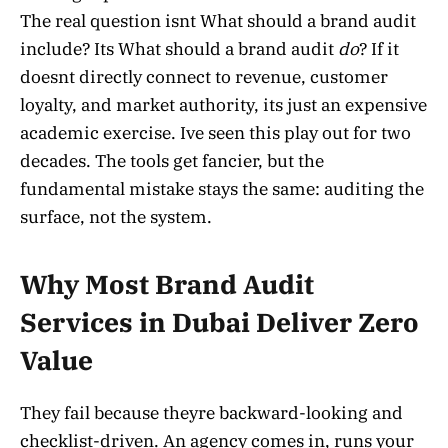
The real question isnt What should a brand audit
include? Its What should a brand audit
do
? If it
doesnt directly connect to revenue, customer
loyalty, and market authority, its just an expensive
academic exercise. Ive seen this play out for two
decades. The tools get fancier, but the
fundamental mistake stays the same: auditing the
surface, not the system.
Why Most Brand Audit
Services in Dubai Deliver Zero
Value
They fail because theyre backward-looking and
checklist-driven. An agency comes in, runs your