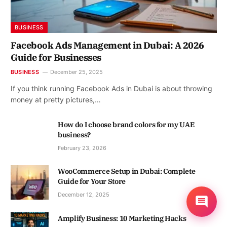
BUSINESS
Facebook Ads Management in Dubai: A 2026
Guide for Businesses
BUSINESS
December 25, 2025
If you think running Facebook Ads in Dubai is about throwing
money at pretty pictures,…
How do I choose brand colors for my UAE
business?
February 23, 2026
WooCommerce Setup in Dubai: Complete
Guide for Your Store
December 12, 2025
Amplify Business: 10 Marketing Hacks