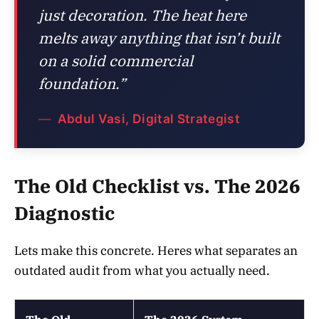
just decoration. The heat here
melts away anything that isn’t built
on a solid commercial
foundation.”
Abdul Vasi, Digital Strategist
The Old Checklist vs. The 2026
Diagnostic
Lets make this concrete. Heres what separates an
outdated audit from what you actually need.