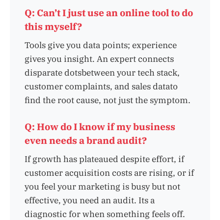
Q: Can’t I just use an online tool to do
this myself?
Tools give you data points; experience
gives you insight. An expert connects
disparate dotsbetween your tech stack,
customer complaints, and sales datato
find the root cause, not just the symptom.
Q: How do I know if my business
even needs a brand audit?
If growth has plateaued despite effort, if
customer acquisition costs are rising, or if
you feel your marketing is busy but not
effective, you need an audit. Its a
diagnostic for when something feels off.