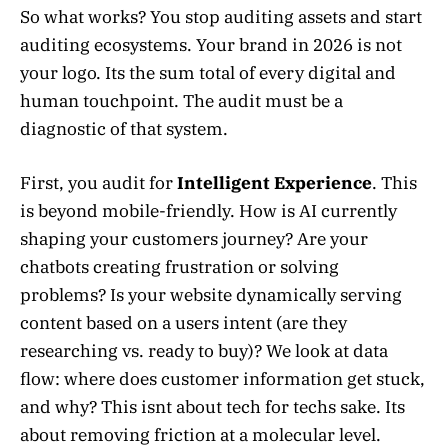
So what works? You stop auditing assets and start
auditing ecosystems. Your brand in 2026 is not
your logo. Its the sum total of every digital and
human touchpoint. The audit must be a
diagnostic of that system.
First, you audit for
Intelligent Experience
. This
is beyond mobile-friendly. How is AI currently
shaping your customers journey? Are your
chatbots creating frustration or solving
problems? Is your website dynamically serving
content based on a users intent (are they
researching vs. ready to buy)? We look at data
flow: where does customer information get stuck,
and why? This isnt about tech for techs sake. Its
about removing friction at a molecular level.