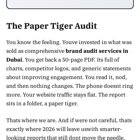
The Paper Tiger Audit
You know the feeling. Youve invested in what was
sold as comprehensive
brand audit services in
Dubai
. You get back a 50-page PDF. Its full of
charts, competitor logos, and generic statements
about improving engagement. You read it, nod,
and then nothing changes. The phone doesnt ring
more. Your website traffic stays flat. The report
sits in a folder, a paper tiger.
Thats where we are. And if were not careful, thats
exactly where 2026 will leave uswith smarter-
looking reports that still dont move the needle.