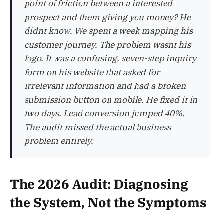
point of friction between a interested
prospect and them giving you money? He
didnt know. We spent a week mapping his
customer journey. The problem wasnt his
logo. It was a confusing, seven-step inquiry
form on his website that asked for
irrelevant information and had a broken
submission button on mobile. He fixed it in
two days. Lead conversion jumped 40%.
The audit missed the actual business
problem entirely.
The 2026 Audit: Diagnosing
the System, Not the Symptoms