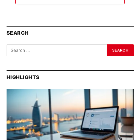
SEARCH
HIGHLIGHTS