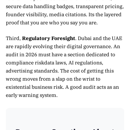
secure data handling badges, transparent pricing,
founder visibility, media citations. Its the layered
proof that you are who you say you are.
Third,
Regulatory Foresight
. Dubai and the UAE
are rapidly evolving their digital governance. An
audit in 2026 must have a section dedicated to
compliance riskdata laws, AI regulations,
advertising standards. The cost of getting this
wrong moves from a slap on the wrist to
existential business risk. A good audit acts as an
early warning system.