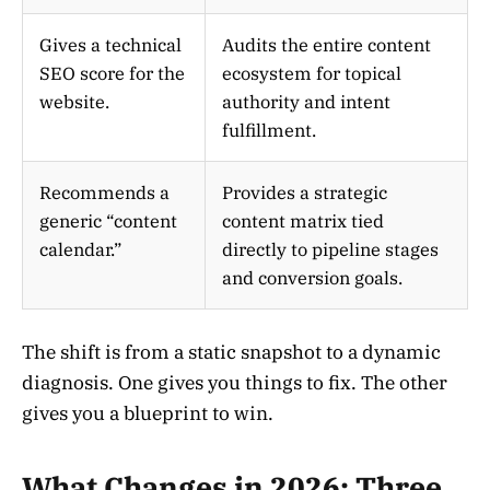
Gives a technical
Audits the entire content
SEO score for the
ecosystem for topical
website.
authority and intent
fulfillment.
Recommends a
Provides a strategic
generic “content
content matrix tied
calendar.”
directly to pipeline stages
and conversion goals.
The shift is from a static snapshot to a dynamic
diagnosis. One gives you things to fix. The other
gives you a blueprint to win.
What Changes in 2026: Three