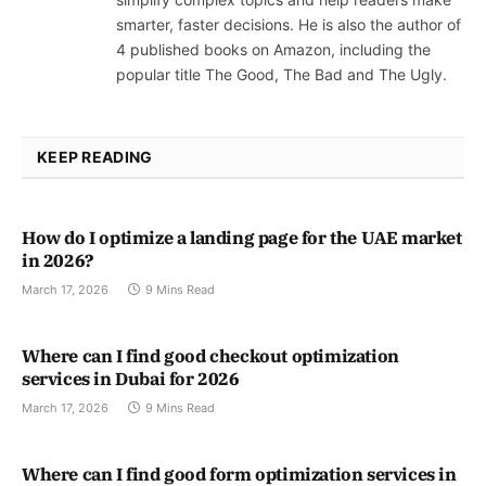
smarter, faster decisions. He is also the author of
4 published books on Amazon, including the
popular title The Good, The Bad and The Ugly.
KEEP READING
How do I optimize a landing page for the UAE market
in 2026?
March 17, 2026
9 Mins Read
Where can I find good checkout optimization
services in Dubai for 2026
March 17, 2026
9 Mins Read
Where can I find good form optimization services in