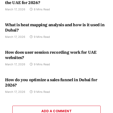
the UAE for 2026?
March 17, 2026
8 Mins Read
What is heat mapping analysis and how is it used in
Dubai?
March 17, 2026
9 Mins Read
How does user session recording work for UAE
websites?
March 17, 2026
9 Mins Read
How do you optimize a sales funnel in Dubai for
2026?
March 17, 2026
9 Mins Read
ADD A COMMENT