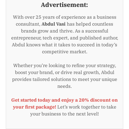
Advertisement:
With over 25 years of experience as a business
consultant,
Abdul Vasi
has helped countless
brands grow and thrive. As a successful
entrepreneur, tech expert, and published author,
Abdul knows what it takes to succeed in today’s
competitive market.
Whether you’re looking to refine your strategy,
boost your brand, or drive real growth, Abdul
provides tailored solutions to meet your unique
needs.
Get started today and enjoy a 20% discount on
your first package!
Let’s work together to take
your business to the next level!