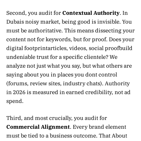
Second, you audit for
Contextual Authority
. In
Dubais noisy market, being good is invisible. You
must be authoritative. This means dissecting your
content not for keywords, but for proof. Does your
digital footprintarticles, videos, social proofbuild
undeniable trust for a specific clientele? We
analyze not just what you say, but what others are
saying about you in places you dont control
(forums, review sites, industry chats). Authority
in 2026 is measured in earned credibility, not ad
spend.
Third, and most crucially, you audit for
Commercial Alignment
. Every brand element
must be tied to a business outcome. That About