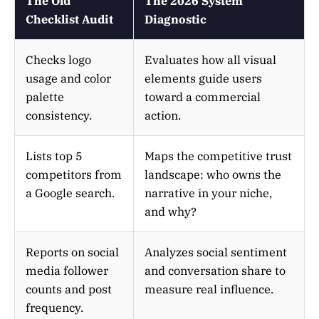
The Old
The 2026 System
Checklist Audit
Diagnostic
Checks logo
Evaluates how all visual
usage and color
elements guide users
palette
toward a commercial
consistency.
action.
Lists top 5
Maps the competitive trust
competitors from
landscape: who owns the
a Google search.
narrative in your niche,
and why?
Reports on social
Analyzes social sentiment
media follower
and conversation share to
counts and post
measure real influence.
frequency.