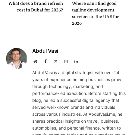
What does a brand refresh
Where can I find good
cost in Dubai for 2026?
tagline development
services in the UAE for
2026
Abdul Vasi
Website
Facebook
X
Instagram
LinkedIn
(Twitter)
Abdul Vasi is a digital strategist with over 24
years of experience helping businesses grow
through technology, marketing, and
performance-led execution. Before starting this
blog, he led a successful digital agency that
served well-known brands and individuals
across various industries. At AbdulVasi.me, he
shares practical insights on travel, business,
automobiles, and personal finance, written to
simplify complex topics and help readers make